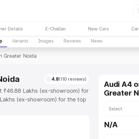
ner Details
E-Challan
New Cars
Car
p
Variants
Images
Reviews
News
In Greater Noida
Noida
4.8
(110 reviews)
Audi A4 o
 at ₹46.88 Lakhs (ex-showroom) for
Greater N
 Lakhs (ex-showroom) for the top
n Greater Noida which includes
st. Explore the complete variant-
N/A
 Greater Noida, along with key
 the best option.