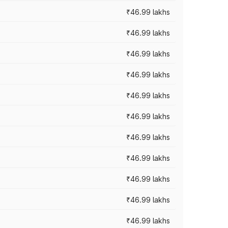
₹46.99 lakhs
₹46.99 lakhs
₹46.99 lakhs
₹46.99 lakhs
₹46.99 lakhs
₹46.99 lakhs
₹46.99 lakhs
₹46.99 lakhs
₹46.99 lakhs
₹46.99 lakhs
₹46.99 lakhs