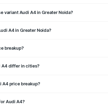
n-road price is ₹63.52 lakhs Lakh in Greater Noida.
se variant Audi A4 in Greater Noida?
road price is ₹49.51 lakhs Lakh in Greater Noida.
udi A4 in Greater Noida?
nt of Audi A4 in Greater Noida is ₹46.99 lakhs.
ice breakup?
price, RTO charges, insurance, road tax, handling fees, and
A4 differ in cities?
in state RTO charges, taxes, and insurance costs.
i A4 price breakup?
datory in India, and it is included in the on-road price break
for Audi A4?
d warranty, accessories, or different insurance plans, which 