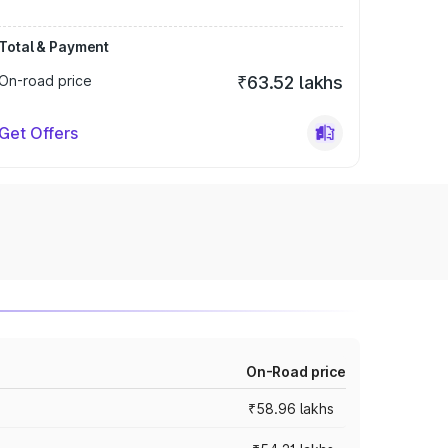
Total & Payment
On-road price
₹63.52 lakhs
Get Offers
On-Road price
₹58.96 lakhs