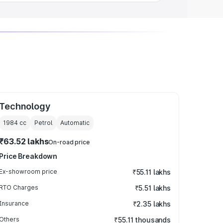
Technology
1984
cc
Petrol
Automatic
₹63.52 lakhs
On-road price
Price Breakdown
Ex-showroom price
₹55.11 lakhs
RTO Charges
₹5.51 lakhs
Insurance
₹2.35 lakhs
Others
₹55.11 thousands