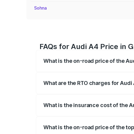
Sohna
FAQs for Audi A4 Price in 
What is the on-road price of the Au
The on-road price of the Audi A4 ranges
insurance, and other optional charges.
What are the RTO charges for Audi 
The RTO Charges for the base variant of 
What is the insurance cost of the A
The insurance cost for the base variant 
What is the on-road price of the to