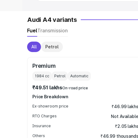
Audi A4 variants
Fuel
Transmission
All
Petrol
Premium
1984
cc
Petrol
Automatic
₹49.51 lakhs
On-road price
Price Breakdown
Ex-showroom price
₹46.99 lakh
RTO Charges
Not Availabl
Insurance
₹2.05 lakh
Others
₹46.99 thousand