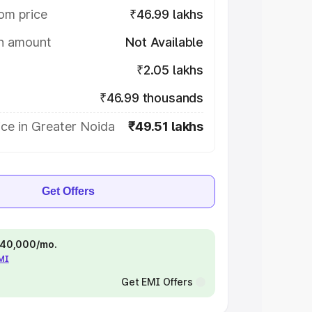
om price
₹46.99 lakhs
on amount
Not Available
₹2.05 lakhs
₹46.99 thousands
ce in Greater Noida
₹49.51 lakhs
Get Offers
 ₹40,000/mo.
EMI
Get EMI Offers