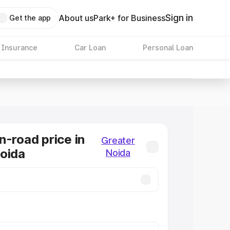
Sign in
About us
Park+ for Business
Get the app
 Insurance
Car Loan
Personal Loan
n-road price in
Greater
oida
Noida