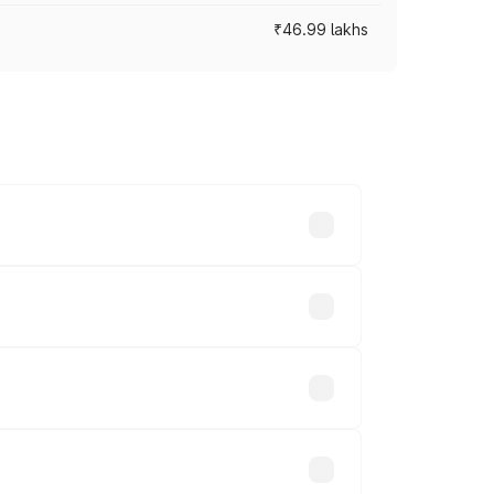
₹46.99 lakhs
cross cities based on registration fees,