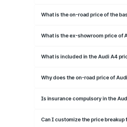
The top variant is Technology and the o
What is the on-road price of the ba
The base variant is Premium and the on-
What is the ex-showroom price of A
The ex-showroom price of the base varia
What is included in the Audi A4 pr
The price breakup includes ex-showroom 
Why does the on-road price of Audi 
On-road prices vary due to differences 
Is insurance compulsory in the Aud
Yes, at least third-party insurance is man
Can I customize the price breakup 
Yes, you can choose add-ons like extende