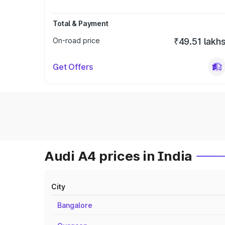
Total & Payment
On-road price
₹49.51 lakh
Get Offers
Audi A4 prices in India
City
Bangalore