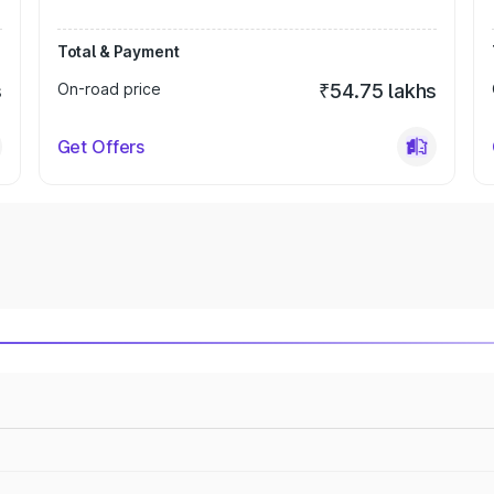
Total & Payment
s
On-road price
₹54.75 lakhs
Get Offers