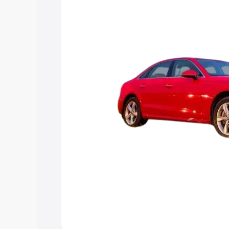
Explore Cars by Price Rang
Cars Under 4 Lakhs
|
Cars Under 5 La
Under 7 Lakhs
|
Cars Under 8 Lakhs
|
20 Lakhs
Explore Cars by Seating Ca
Best 5 Seater Cars
|
Best 6 Seater Car
Seater Cars
|
Best 9 Seater Cars
Explore Cars by Body Type
Best Sedan Cars in India
|
Best Hatchba
in India
|
Best MUV Cars in India
|
Best