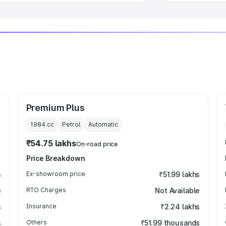
Premium Plus
1984
cc
Petrol
Automatic
₹54.75 lakhs
On-road price
Price Breakdown
s
Ex-showroom price
₹51.99 lakhs
e
RTO Charges
Not Available
s
Insurance
₹2.24 lakhs
s
Others
₹51.99 thousands