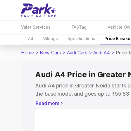
Valet Services
FASTag
Vehicle Ow
A4
Mileage
Specifications
Price Breaku
Home
>
New Cars
>
Audi Cars
>
Audi A4
>
Price 
Audi A4 Price in Greater 
Audi A4 price in Greater Noida starts
the base model and goes up to ₹55.83
model. This is Audi A4 on-road price i
Read more
RTO or Registration Cost, Insurance Co
wise on-road price of Audi A4 price in
features and details to help you choose