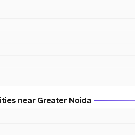
ities near Greater Noida