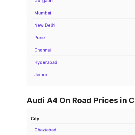
Gurgaon
Mumbai
New Delhi
Pune
Chennai
Hyderabad
Jaipur
Audi A4 On Road Prices in C
City
Ghaziabad