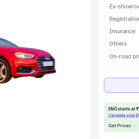
Ex-showro
e
Registrati
khs
|
Cars Under 6 Lakhs
|
Cars
Insurance
Cars Under 10 Lakhs
|
Cars Under
Others
pacity
On-road pri
s
|
Best 7 Seater Cars
|
Best 8
ck Cars in India
|
Best SUV Cars
EMI starts at
Calculate your 
 Luxury Cars in India
Get Prices