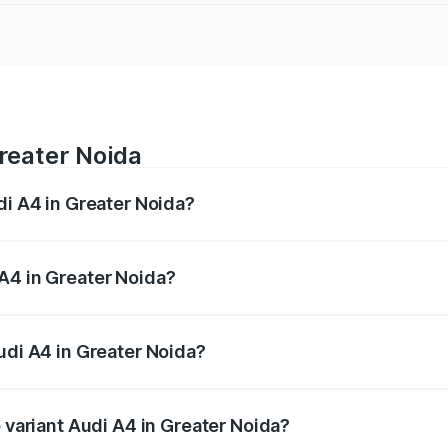
Greater Noida
di A4 in Greater Noida?
 from ₹46.88 Lakhs and ₹55.83 Lakhs. On-road prices vary a
A4 in Greater Noida?
Audi A4 in Greater Noida will be Not Available.
udi A4 in Greater Noida?
of Audi A4 in Greater Noida is ₹2.05 lakhs
p variant Audi A4 in Greater Noida?