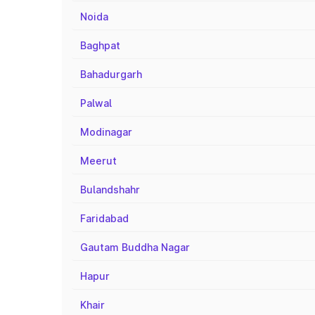
Noida
Baghpat
Bahadurgarh
Palwal
Modinagar
Meerut
Bulandshahr
Faridabad
Gautam Buddha Nagar
Hapur
Khair