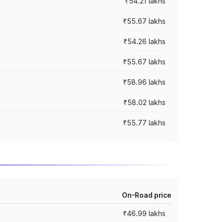
₹54.21 lakhs
₹55.67 lakhs
₹54.26 lakhs
₹55.67 lakhs
₹58.96 lakhs
₹58.02 lakhs
₹55.77 lakhs
On-Road price
₹46.99 lakhs