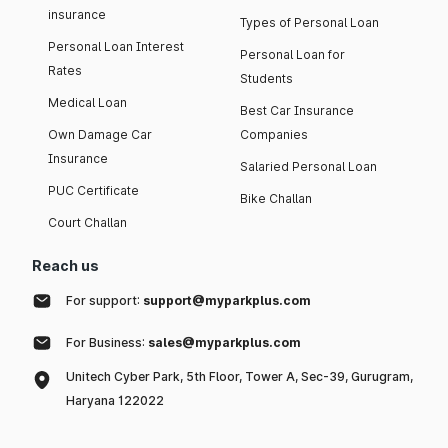
insurance
Types of Personal Loan
Personal Loan Interest
Personal Loan for
Rates
Students
Medical Loan
Best Car Insurance
Own Damage Car
Companies
Insurance
Salaried Personal Loan
PUC Certificate
Bike Challan
Court Challan
Reach us
For support:
support@myparkplus.com
For Business:
sales@myparkplus.com
Unitech Cyber Park, 5th Floor, Tower A, Sec-39, Gurugram,
Haryana 122022