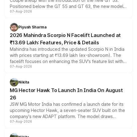
Coupe lineup with the introduction of the new GT 53.
Positioned below the GT 55 and GT 63, the new model
07-Aug-2026
combines dual-motor all-wheel drive, a high-performance
battery and AMG-specific driving technology, offering a
more accessible entry point into the brand's latest
Piyush Sharma
electric performance sedan range.
2026 Mahindra Scorpio N Facelift Launched at
₹13.69 Lakh: Features, Price & Details
Mahindra has introduced the updated Scorpio N in India
with prices starting at ₹13.69 lakh (ex-showroom). The
facelift focuses on enhancing the SUV's feature list with a
07-Aug-2026
panoramic sunroof, larger digital displays, Level 2 ADAS
and a 540-degree camera, while retaining its existing
petrol and diesel engine options without any mechanical
Nikita
changes.
MG Hector Hawk To Launch In India On August
26
JSW MG Motor India has confirmed a launch date for its
upcoming Hector Hawk, a seven-seater SUV built on the
company's new ADAPT platform. The model draws
07-Aug-2026
heavily from the Wuling Starlight 560 sold overseas and
is expected to arrive with both battery electric and plug-
in hybrid powertrain options, positioning it above the