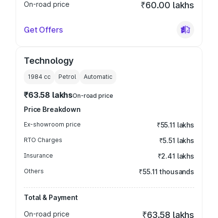
On-road price
₹60.00 lakhs
Get Offers
Technology
1984
cc
Petrol
Automatic
₹63.58 lakhs
On-road price
Price Breakdown
Ex-showroom price
₹55.11 lakhs
RTO Charges
₹5.51 lakhs
Insurance
₹2.41 lakhs
Others
₹55.11 thousands
Total & Payment
On-road price
₹63.58 lakhs