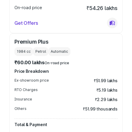
On-road price
₹54.26 lakhs
Get Offers
Premium Plus
1984
cc
Petrol
Automatic
₹60.00 lakhs
On-road price
Price Breakdown
Ex-showroom price
₹51.99 lakhs
RTO Charges
₹5.19 lakhs
Insurance
₹2.29 lakhs
Others
₹51.99 thousands
Total & Payment