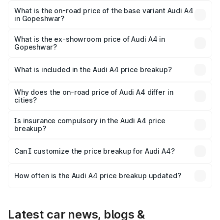
₹63.58 lakhs Lakh in Gopeshwar.
What is the on-road price of the base variant Audi A4
in Gopeshwar?
The base variant is Premium and the on-road price is
₹54.26 lakhs Lakh in Gopeshwar.
What is the ex-showroom price of Audi A4 in
Gopeshwar?
The ex-showroom price of the base variant of Audi A4 in
Gopeshwar is ₹46.99 lakhs.
What is included in the Audi A4 price breakup?
The price breakup includes ex-showroom price, RTO
charges, insurance, road tax, handling fees, and optional
Why does the on-road price of Audi A4 differ in
cities?
accessories.
On-road prices vary due to differences in state RTO
charges, taxes, and insurance costs.
Is insurance compulsory in the Audi A4 price
breakup?
Yes, at least third-party insurance is mandatory in India,
Can I customize the price breakup for Audi A4?
and it is included in the on-road price breakup.
Yes, you can choose add-ons like extended warranty,
accessories, or different insurance plans, which will adjust
How often is the Audi A4 price breakup updated?
the final breakup.
We update price breakup details regularly to reflect the
latest market prices, taxes, and offers.
Latest car news, blogs &