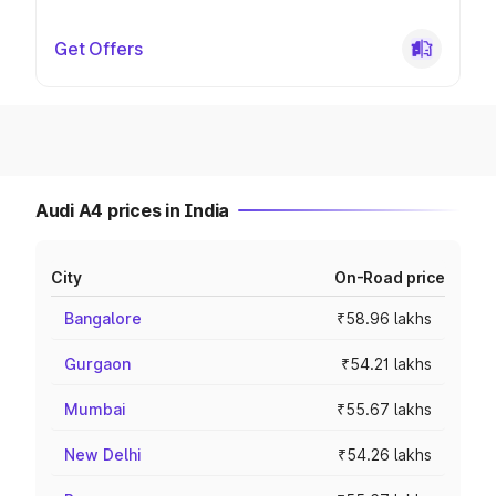
Get Offers
Audi A4 prices in India
City
On-Road price
Bangalore
₹58.96 lakhs
Gurgaon
₹54.21 lakhs
Mumbai
₹55.67 lakhs
New Delhi
₹54.26 lakhs