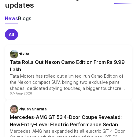
updates
News
Blogs
All
Nikita
Tata Rolls Out Nexon Camo Edition From Rs 9.99
Lakh
Tata Motors has rolled out a limited-run Camo Edition of
the Nexon compact SUV, bringing two exclusive paint
shades, dedicated styling touches, a bigger touchscreen
07-Aug-2026
and a built-in dashcam, while keeping the existing range
of petrol, diesel and CNG powertrains and transmission
choices unchanged across the model lineup for buyers.
Piyush Sharma
Mercedes-AMG GT 53 4-Door Coupe Revealed:
New Entry-Level Electric Performance Sedan
Mercedes-AMG has expanded its all-electric GT 4-Door