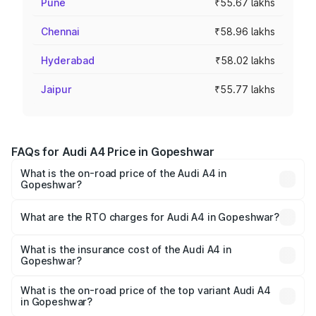
Pune
₹55.67 lakhs
Chennai
₹58.96 lakhs
Hyderabad
₹58.02 lakhs
Jaipur
₹55.77 lakhs
FAQs for Audi A4 Price in Gopeshwar
What is the on-road price of the Audi A4 in
Gopeshwar?
The on-road price of the Audi A4 ranges from ₹46.88
Lakhs and ₹55.83 Lakhs. On-road prices vary across cities
What are the RTO charges for Audi A4 in Gopeshwar?
based on registration fees, insurance, and other optional
The RTO Charges for the base variant of Audi A4 in
charges.
Gopeshwar will be ₹4.69 lakhs.
What is the insurance cost of the Audi A4 in
Gopeshwar?
The insurance cost for the base variant of Audi A4 in
Gopeshwar is ₹2.10 lakhs
What is the on-road price of the top variant Audi A4
in Gopeshwar?
The top variant is Technology and the on-road price is