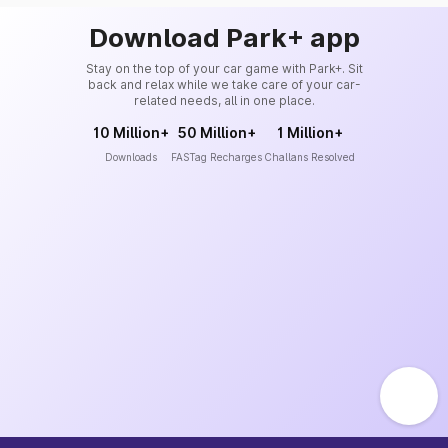
Download Park+ app
Stay on the top of your car game with Park+. Sit
back and relax while we take care of your car-
related needs, all in one place.
10 Million+
50 Million+
1 Million+
Downloads
FASTag Recharges
Challans Resolved