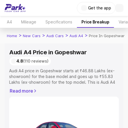
Get the app
A4
Mileage
Specifications
Price Breakup
Varia
>
>
>
>
Home
New Cars
Audi Cars
Audi A4
Price In Gopeshwar
Audi A4 Price in Gopeshwar
4.8
(110 reviews)
Audi A4 price in Gopeshwar starts at ₹46.88 Lakhs (ex-
showroom) for the base model and goes up to ₹55.83
Lakhs (ex-showroom) for the top model. This is Audi A4
on-road price in Gopeshwar which includes RTO or
Read more
Registration Cost, Insurance Cost. Explore the complete
variant-wise on-road price of Audi A4 price in
Gopeshwar, along with key features and details to help
you choose the best option.
Explore Cars by Price Range