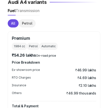
Audi A4 variants
Fuel
Transmission
All
Petrol
Premium
1984
cc
Petrol
Automatic
₹54.26 lakhs
On-road price
Price Breakdown
Ex-showroom price
₹46.99 lakhs
RTO Charges
₹4.69 lakhs
Insurance
₹2.10 lakhs
Others
₹46.99 thousands
Total & Payment