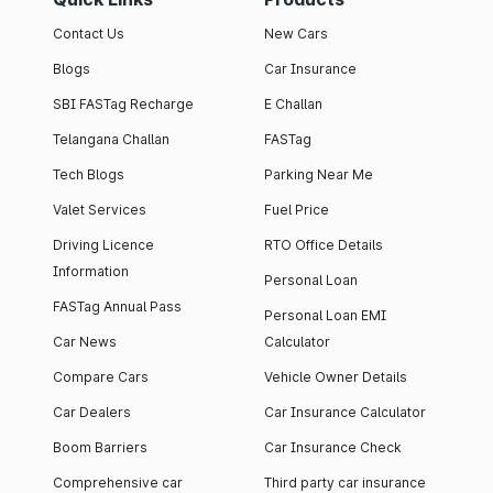
Contact Us
New Cars
Blogs
Car Insurance
SBI FASTag Recharge
E Challan
Telangana Challan
FASTag
Tech Blogs
Parking Near Me
Valet Services
Fuel Price
Driving Licence
RTO Office Details
Information
Personal Loan
FASTag Annual Pass
Personal Loan EMI
Car News
Calculator
Compare Cars
Vehicle Owner Details
Car Dealers
Car Insurance Calculator
Boom Barriers
Car Insurance Check
Comprehensive car
Third party car insurance