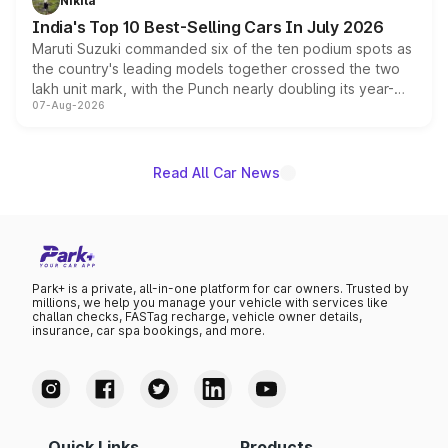
Nikita
existing Hector in the brand's India lineup.
India's Top 10 Best-Selling Cars In July 2026
Maruti Suzuki commanded six of the ten podium spots as
the country's leading models together crossed the two
lakh unit mark, with the Punch nearly doubling its year-
07-Aug-2026
on-year volumes to stand out as the fastest-growing
name on the list.
Read All Car News
Park+ is a private, all-in-one platform for car owners. Trusted by
millions, we help you manage your vehicle with services like
challan checks, FASTag recharge, vehicle owner details,
insurance, car spa bookings, and more.
Quick Links
Products