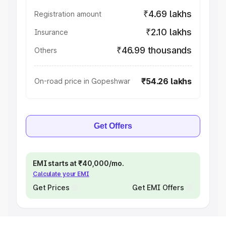
₹4.69 lakhs
Registration amount
₹2.10 lakhs
Insurance
₹46.99 thousands
Others
₹54.26 lakhs
On-road price in Gopeshwar
Get Offers
EMI starts at ₹40,000/mo.
Calculate your EMI
Get Prices
Get EMI Offers