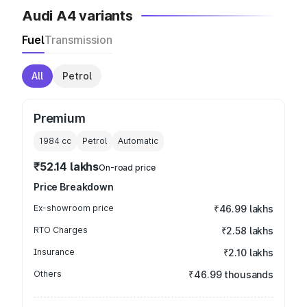
Audi A4 variants
Fuel
Transmission
All
Petrol
Premium
1984
cc
Petrol
Automatic
₹52.14 lakhs
On-road price
Price Breakdown
Ex-showroom price
₹46.99 lakhs
RTO Charges
₹2.58 lakhs
Insurance
₹2.10 lakhs
Others
₹46.99 thousands