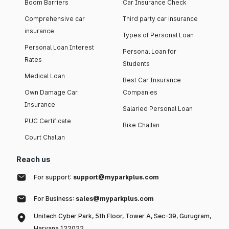
Boom Barriers
Car Insurance Check
Comprehensive car
Third party car insurance
insurance
Types of Personal Loan
Personal Loan Interest
Personal Loan for
Rates
Students
Medical Loan
Best Car Insurance
Own Damage Car
Companies
Insurance
Salaried Personal Loan
PUC Certificate
Bike Challan
Court Challan
Reach us
For support:
support@myparkplus.com
For Business:
sales@myparkplus.com
Unitech Cyber Park, 5th Floor, Tower A, Sec-39, Gurugram,
Haryana 122022