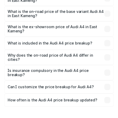
in East Kameng?
The top variant is Technology and the on-road price is
₹63.58 lakhs Lakh in East Kameng.
What is the on-road price of the base variant Audi A4
in East Kameng?
The base variant is Premium and the on-road price is
₹52.14 lakhs Lakh in East Kameng.
What is the ex-showroom price of Audi A4 in East
Kameng?
The ex-showroom price of the base variant of Audi A4 in
East Kameng is ₹46.99 lakhs.
What is included in the Audi A4 price breakup?
The price breakup includes ex-showroom price, RTO
charges, insurance, road tax, handling fees, and optional
Why does the on-road price of Audi A4 differ in
cities?
accessories.
On-road prices vary due to differences in state RTO
charges, taxes, and insurance costs.
Is insurance compulsory in the Audi A4 price
breakup?
Yes, at least third-party insurance is mandatory in India,
Can I customize the price breakup for Audi A4?
and it is included in the on-road price breakup.
Yes, you can choose add-ons like extended warranty,
accessories, or different insurance plans, which will adjust
How often is the Audi A4 price breakup updated?
the final breakup.
We update price breakup details regularly to reflect the
latest market prices, taxes, and offers.