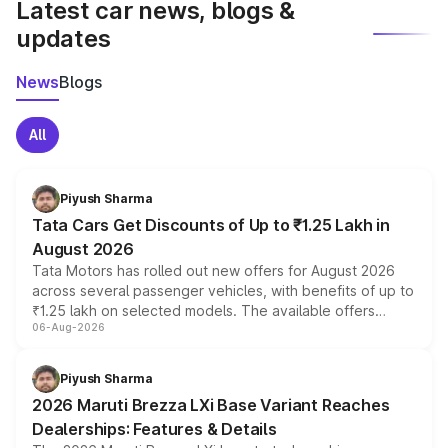
Latest car news, blogs &
updates
News
Blogs
All
Piyush Sharma
Tata Cars Get Discounts of Up to ₹1.25 Lakh in
August 2026
Tata Motors has rolled out new offers for August 2026
across several passenger vehicles, with benefits of up to
₹1.25 lakh on selected models. The available offers
06-Aug-2026
include consumer discounts, exchange bonuses,
scrappage incentives, loyalty rewards and corporate
benefits, depending on the vehicle, variant and eligibility,
Piyush Sharma
giving buyers multiple ways to reduce the overall
2026 Maruti Brezza LXi Base Variant Reaches
purchase cost.
Dealerships: Features & Details