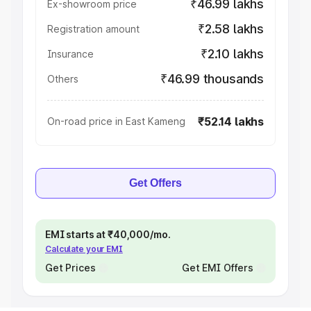
₹46.99 lakhs
Ex-showroom price
₹2.58 lakhs
Registration amount
₹2.10 lakhs
Insurance
₹46.99 thousands
Others
₹52.14 lakhs
On-road price in East Kameng
Get Offers
EMI starts at ₹40,000/mo.
Calculate your EMI
Get Prices
Get EMI Offers