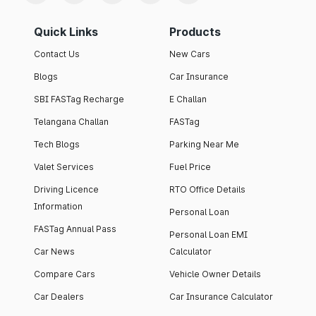
Quick Links
Products
Contact Us
New Cars
Blogs
Car Insurance
SBI FASTag Recharge
E Challan
Telangana Challan
FASTag
Tech Blogs
Parking Near Me
Valet Services
Fuel Price
Driving Licence
RTO Office Details
Information
Personal Loan
FASTag Annual Pass
Personal Loan EMI
Car News
Calculator
Compare Cars
Vehicle Owner Details
Car Dealers
Car Insurance Calculator