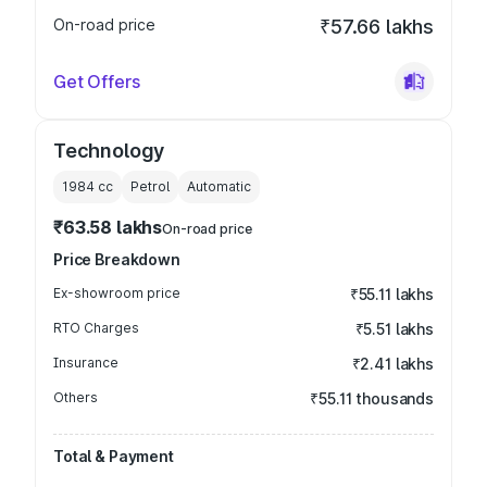
On-road price
₹57.66 lakhs
Get Offers
Technology
1984
cc
Petrol
Automatic
₹63.58 lakhs
On-road price
Price Breakdown
Ex-showroom price
₹55.11 lakhs
RTO Charges
₹5.51 lakhs
Insurance
₹2.41 lakhs
Others
₹55.11 thousands
Total & Payment