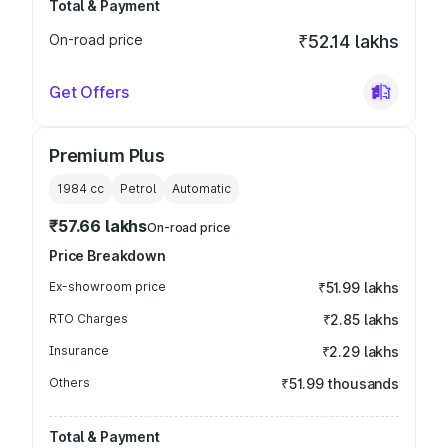
Total & Payment
On-road price
₹52.14 lakhs
Get Offers
Premium Plus
1984
cc
Petrol
Automatic
₹57.66 lakhs
On-road price
Price Breakdown
Ex-showroom price
₹51.99 lakhs
RTO Charges
₹2.85 lakhs
Insurance
₹2.29 lakhs
Others
₹51.99 thousands
Total & Payment