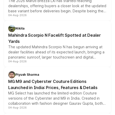
The 2026 Maruti Brezza LXi has started reaching
dealerships, offering buyers a closer look at the updated
base variant before deliveries begin. Despite being the
04-Aug-2026
entry-level trim, it comes with several standard safety
features, refreshed styling and the choice of naturally
aspirated or turbo-petrol powertrains, making it an
Nikita
attractive option in the compact SUV segment.
Mahindra Scorpio N Facelift Spotted at Dealer
Yards
The updated Mahindra Scorpio N has begun arriving at
dealer facilities ahead of its expected launch, bringing a
panoramic sunroof, larger touchscreen and digital
04-Aug-2026
instrument cluster borrowed from the Thar Roxx, along
with fresh alloy wheels and revised charging ports across
both rows.
Piyush Sharma
MG M9 and Cyberster Couture Editions
Launched in India: Prices, Features & Details
MG Select has launched the limited-edition Couture
versions of the Cyberster and M9 in India. Created in
collaboration with fashion designer Gaurav Gupta, both
04-Aug-2026
models receive exclusive cosmetic enhancements
inspired by the Serpent Infinity design theme. Limited to