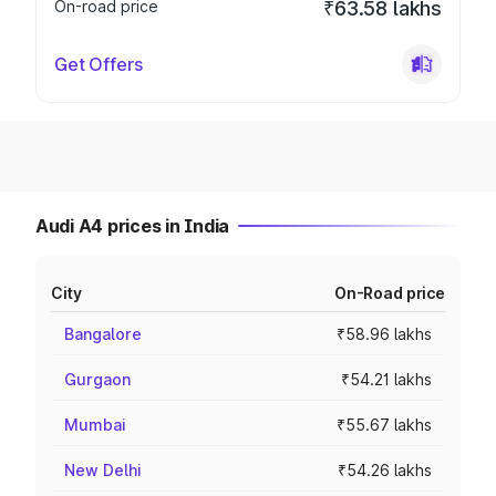
On-road price
₹63.58 lakhs
Get Offers
Audi A4 prices in India
City
On-Road price
Bangalore
₹58.96 lakhs
Gurgaon
₹54.21 lakhs
Mumbai
₹55.67 lakhs
New Delhi
₹54.26 lakhs