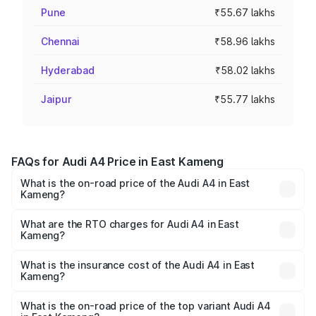
Pune
₹55.67 lakhs
Chennai
₹58.96 lakhs
Hyderabad
₹58.02 lakhs
Jaipur
₹55.77 lakhs
FAQs for Audi A4 Price in East Kameng
What is the on-road price of the Audi A4 in East
Kameng?
The on-road price of the Audi A4 ranges from ₹46.88
Lakhs and ₹55.83 Lakhs. On-road prices vary across cities
What are the RTO charges for Audi A4 in East
Kameng?
based on registration fees, insurance, and other optional
The RTO Charges for the base variant of Audi A4 in East
charges.
Kameng will be ₹2.58 lakhs.
What is the insurance cost of the Audi A4 in East
Kameng?
The insurance cost for the base variant of Audi A4 in East
Kameng is ₹2.10 lakhs
What is the on-road price of the top variant Audi A4