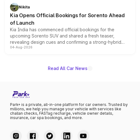
just 50 units each, the special editions are priced above
Nikita
the standard versions and deliveries begin this month.
Kia Opens Official Bookings for Sorento Ahead
of Launch
Kia India has commenced official bookings for the
upcoming Sorento SUV and shared a fresh teaser,
revealing design cues and confirming a strong-hybrid
04-Aug-2026
powertrain, though pricing and the launch date remain
unannounced for now.
Read All Car News
Park+ is a private, all-in-one platform for car owners. Trusted by
millions, we help you manage your vehicle with services like
challan checks, FASTag recharge, vehicle owner details,
insurance, car spa bookings, and more.