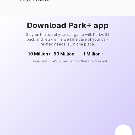
Download Park+ app
Stay on the top of your car game with Park+. Sit
back and relax while we take care of your car-
related needs, all in one place.
10 Million+
50 Million+
1 Million+
Downloads
FASTag Recharges
Challans Resolved