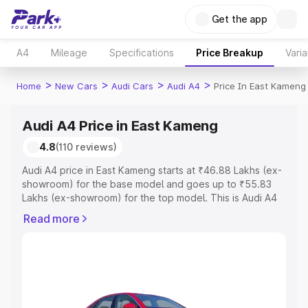
Get the app
A4
Mileage
Specifications
Price Breakup
Varia
>
>
>
>
Home
New Cars
Audi Cars
Audi A4
Price In East Kameng
Audi A4 Price in East Kameng
4.8
(110 reviews)
Audi A4 price in East Kameng starts at ₹46.88 Lakhs (ex-
showroom) for the base model and goes up to ₹55.83
Lakhs (ex-showroom) for the top model. This is Audi A4
on-road price in East Kameng which includes RTO or
Read more
Registration Cost, Insurance Cost. Explore the complete
variant-wise on-road price of Audi A4 price in East
Kameng, along with key features and details to help you
choose the best option.
Explore Cars by Price Range