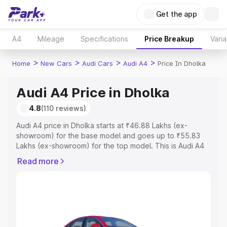
Get the app
A4
Mileage
Specifications
Price Breakup
Varia
>
>
>
>
Home
New Cars
Audi Cars
Audi A4
Price In Dholka
Audi A4 Price in Dholka
4.8
(110 reviews)
Audi A4 price in Dholka starts at ₹46.88 Lakhs (ex-
showroom) for the base model and goes up to ₹55.83
Lakhs (ex-showroom) for the top model. This is Audi A4
on-road price in Dholka which includes RTO or
Read more
Registration Cost, Insurance Cost. Explore the complete
variant-wise on-road price of Audi A4 price in Dholka,
along with key features and details to help you choose
the best option.
Explore Cars by Price Range