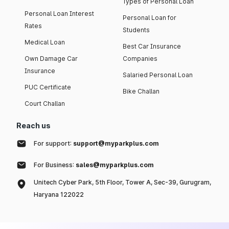
Types of Personal Loan
Personal Loan Interest
Personal Loan for
Rates
Students
Medical Loan
Best Car Insurance
Own Damage Car
Companies
Insurance
Salaried Personal Loan
PUC Certificate
Bike Challan
Court Challan
Reach us
For support:
support@myparkplus.com
For Business:
sales@myparkplus.com
Unitech Cyber Park, 5th Floor, Tower A, Sec-39, Gurugram,
Haryana 122022