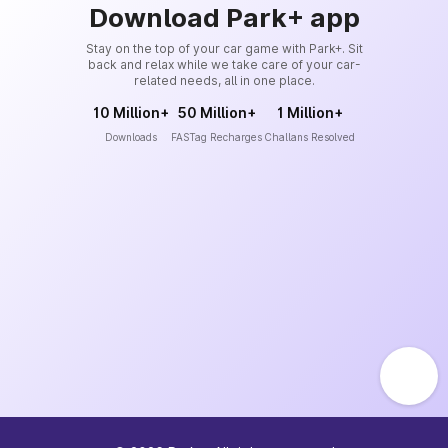
Download Park+ app
Stay on the top of your car game with Park+. Sit
back and relax while we take care of your car-
related needs, all in one place.
10 Million+
50 Million+
1 Million+
Downloads
FASTag Recharges
Challans Resolved