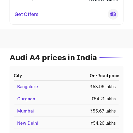
Get Offers
Audi A4 prices in India
City
On-Road price
Bangalore
₹58.96 lakhs
Gurgaon
₹54.21 lakhs
Mumbai
₹55.67 lakhs
New Delhi
₹54.26 lakhs