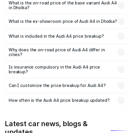
₹61.38 lakhs Lakh in Dholka.
What is the on-road price of the base variant Audi A4
in Dholka?
The base variant is Premium and the on-road price is
₹52.38 lakhs Lakh in Dholka.
What is the ex-showroom price of Audi A4 in Dholka?
The ex-showroom price of the base variant of Audi A4 in
Dholka is ₹46.99 lakhs.
What is included in the Audi A4 price breakup?
The price breakup includes ex-showroom price, RTO
charges, insurance, road tax, handling fees, and optional
Why does the on-road price of Audi A4 differ in
cities?
accessories.
On-road prices vary due to differences in state RTO
charges, taxes, and insurance costs.
Is insurance compulsory in the Audi A4 price
breakup?
Yes, at least third-party insurance is mandatory in India,
Can I customize the price breakup for Audi A4?
and it is included in the on-road price breakup.
Yes, you can choose add-ons like extended warranty,
accessories, or different insurance plans, which will adjust
How often is the Audi A4 price breakup updated?
the final breakup.
We update price breakup details regularly to reflect the
latest market prices, taxes, and offers.
Latest car news, blogs &
updates