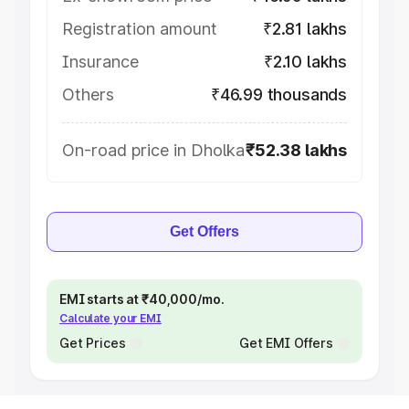
Registration amount
₹2.81 lakhs
Insurance
₹2.10 lakhs
Others
₹46.99 thousands
On-road price in Dholka
₹52.38 lakhs
Get Offers
EMI starts at ₹40,000/mo.
Calculate your EMI
Get Prices
Get EMI Offers