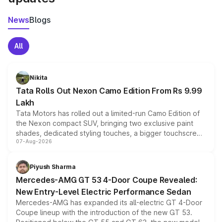
News
Blogs
All
Nikita
Tata Rolls Out Nexon Camo Edition From Rs 9.99
Lakh
Tata Motors has rolled out a limited-run Camo Edition of
the Nexon compact SUV, bringing two exclusive paint
shades, dedicated styling touches, a bigger touchscreen
07-Aug-2026
and a built-in dashcam, while keeping the existing range
of petrol, diesel and CNG powertrains and transmission
choices unchanged across the model lineup for buyers.
Piyush Sharma
Mercedes-AMG GT 53 4-Door Coupe Revealed:
New Entry-Level Electric Performance Sedan
Mercedes-AMG has expanded its all-electric GT 4-Door
Coupe lineup with the introduction of the new GT 53.