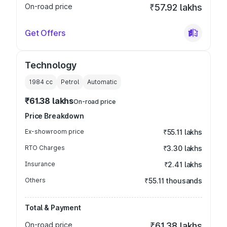
On-road price
₹57.92 lakhs
Get Offers
Technology
1984
cc
Petrol
Automatic
₹61.38 lakhs
On-road price
Price Breakdown
Ex-showroom price
₹55.11 lakhs
RTO Charges
₹3.30 lakhs
Insurance
₹2.41 lakhs
Others
₹55.11 thousands
Total & Payment
On-road price
₹61.38 lakhs