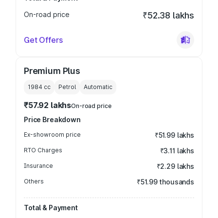
On-road price
₹52.38 lakhs
Get Offers
Premium Plus
1984
cc
Petrol
Automatic
₹57.92 lakhs
On-road price
Price Breakdown
Ex-showroom price
₹51.99 lakhs
RTO Charges
₹3.11 lakhs
Insurance
₹2.29 lakhs
Others
₹51.99 thousands
Total & Payment