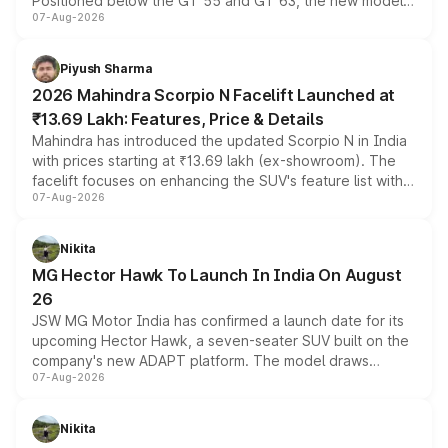
Positioned below the GT 55 and GT 63, the new model
07-Aug-2026
combines dual-motor all-wheel drive, a high-performance
battery and AMG-specific driving technology, offering a
more accessible entry point into the brand's latest
Piyush Sharma
electric performance sedan range.
2026 Mahindra Scorpio N Facelift Launched at
₹13.69 Lakh: Features, Price & Details
Mahindra has introduced the updated Scorpio N in India
with prices starting at ₹13.69 lakh (ex-showroom). The
facelift focuses on enhancing the SUV's feature list with a
07-Aug-2026
panoramic sunroof, larger digital displays, Level 2 ADAS
and a 540-degree camera, while retaining its existing
petrol and diesel engine options without any mechanical
Nikita
changes.
MG Hector Hawk To Launch In India On August
26
JSW MG Motor India has confirmed a launch date for its
upcoming Hector Hawk, a seven-seater SUV built on the
company's new ADAPT platform. The model draws
07-Aug-2026
heavily from the Wuling Starlight 560 sold overseas and
is expected to arrive with both battery electric and plug-
in hybrid powertrain options, positioning it above the
Nikita
existing Hector in the brand's India lineup.