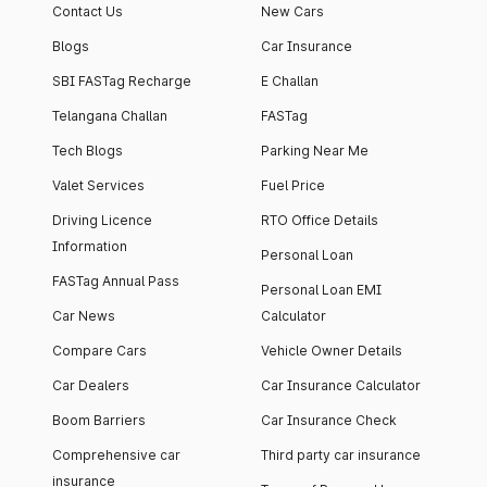
Contact Us
New Cars
Blogs
Car Insurance
SBI FASTag Recharge
E Challan
Telangana Challan
FASTag
Tech Blogs
Parking Near Me
Valet Services
Fuel Price
Driving Licence
RTO Office Details
Information
Personal Loan
FASTag Annual Pass
Personal Loan EMI
Car News
Calculator
Compare Cars
Vehicle Owner Details
Car Dealers
Car Insurance Calculator
Boom Barriers
Car Insurance Check
Comprehensive car
Third party car insurance
insurance