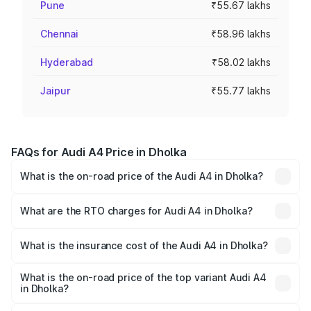
Pune
₹55.67 lakhs
Chennai
₹58.96 lakhs
Hyderabad
₹58.02 lakhs
Jaipur
₹55.77 lakhs
FAQs for Audi A4 Price in Dholka
What is the on-road price of the Audi A4 in Dholka?
The on-road price of the Audi A4 ranges from ₹46.88
Lakhs and ₹55.83 Lakhs. On-road prices vary across cities
What are the RTO charges for Audi A4 in Dholka?
based on registration fees, insurance, and other optional
The RTO Charges for the base variant of Audi A4 in
charges.
Dholka will be ₹2.81 lakhs.
What is the insurance cost of the Audi A4 in Dholka?
The insurance cost for the base variant of Audi A4 in
Dholka is ₹2.10 lakhs
What is the on-road price of the top variant Audi A4
in Dholka?
The top variant is Technology and the on-road price is