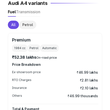
Audi A4 variants
Fuel
Transmission
All
Petrol
Premium
1984
cc
Petrol
Automatic
₹52.38 lakhs
On-road price
Price Breakdown
Ex-showroom price
₹46.99 lakhs
RTO Charges
₹2.81 lakhs
Insurance
₹2.10 lakhs
Others
₹46.99 thousands
Total & Payment