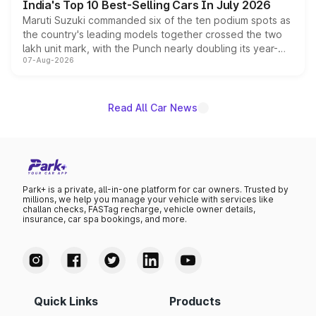
India's Top 10 Best-Selling Cars In July 2026
Maruti Suzuki commanded six of the ten podium spots as
the country's leading models together crossed the two
lakh unit mark, with the Punch nearly doubling its year-
07-Aug-2026
on-year volumes to stand out as the fastest-growing
name on the list.
Read All Car News
Park+ is a private, all-in-one platform for car owners. Trusted by
millions, we help you manage your vehicle with services like
challan checks, FASTag recharge, vehicle owner details,
insurance, car spa bookings, and more.
Quick Links
Products