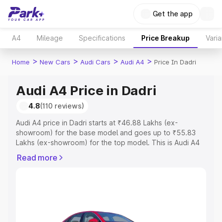
Get the app
A4
Mileage
Specifications
Price Breakup
Varia
>
>
>
>
Home
New Cars
Audi Cars
Audi A4
Price In Dadri
Audi A4 Price in Dadri
4.8
(110 reviews)
Audi A4 price in Dadri starts at ₹46.88 Lakhs (ex-
showroom) for the base model and goes up to ₹55.83
Lakhs (ex-showroom) for the top model. This is Audi A4
on-road price in Dadri which includes RTO or Registration
Read more
Cost, Insurance Cost. Explore the complete variant-wise
on-road price of Audi A4 price in Dadri, along with key
features and details to help you choose the best option.
Explore Cars by Price Range
Cars Under 4 Lakhs
|
Cars Under 5 Lakhs
|
Cars Under 6