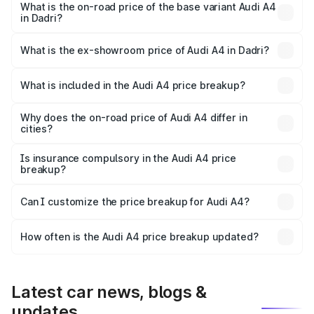
₹63.52 lakhs Lakh in Dadri.
What is the on-road price of the base variant Audi A4
in Dadri?
The base variant is Premium and the on-road price is
₹49.51 lakhs Lakh in Dadri.
What is the ex-showroom price of Audi A4 in Dadri?
The ex-showroom price of the base variant of Audi A4 in
Dadri is ₹46.99 lakhs.
What is included in the Audi A4 price breakup?
The price breakup includes ex-showroom price, RTO
charges, insurance, road tax, handling fees, and optional
Why does the on-road price of Audi A4 differ in
cities?
accessories.
On-road prices vary due to differences in state RTO
charges, taxes, and insurance costs.
Is insurance compulsory in the Audi A4 price
breakup?
Yes, at least third-party insurance is mandatory in India,
Can I customize the price breakup for Audi A4?
and it is included in the on-road price breakup.
Yes, you can choose add-ons like extended warranty,
accessories, or different insurance plans, which will adjust
How often is the Audi A4 price breakup updated?
the final breakup.
We update price breakup details regularly to reflect the
latest market prices, taxes, and offers.
Latest car news, blogs &
updates