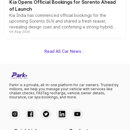
Kia Opens Official Bookings for Sorento Ahead
of Launch
Kia India has commenced official bookings for the
upcoming Sorento SUV and shared a fresh teaser,
revealing design cues and confirming a strong-hybrid
04-Aug-2026
powertrain, though pricing and the launch date remain
unannounced for now.
Read All Car News
Park+ is a private, all-in-one platform for car owners. Trusted by
millions, we help you manage your vehicle with services like
challan checks, FASTag recharge, vehicle owner details,
insurance, car spa bookings, and more.