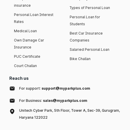
insurance
Types of Personal Loan
Personal Loan Interest
Personal Loan for
Rates
Students
Medical Loan
Best Car Insurance
Own Damage Car
Companies
Insurance
Salaried Personal Loan
PUC Certificate
Bike Challan
Court Challan
Reach us
For support:
support@myparkplus.com
For Business:
sales@myparkplus.com
Unitech Cyber Park, 5th Floor, Tower A, Sec-39, Gurugram,
Haryana 122022