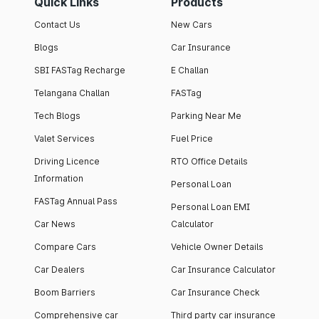
Quick Links
Products
Contact Us
New Cars
Blogs
Car Insurance
SBI FASTag Recharge
E Challan
Telangana Challan
FASTag
Tech Blogs
Parking Near Me
Valet Services
Fuel Price
Driving Licence
RTO Office Details
Information
Personal Loan
FASTag Annual Pass
Personal Loan EMI
Car News
Calculator
Compare Cars
Vehicle Owner Details
Car Dealers
Car Insurance Calculator
Boom Barriers
Car Insurance Check
Comprehensive car
Third party car insurance