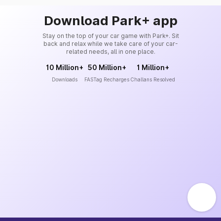
Download Park+ app
Stay on the top of your car game with Park+. Sit
back and relax while we take care of your car-
related needs, all in one place.
10 Million+
50 Million+
1 Million+
Downloads
FASTag Recharges
Challans Resolved