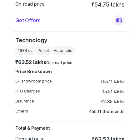
On-road price
₹54.75 lakhs
Get Offers
Technology
1984
cc
Petrol
Automatic
₹63.52 lakhs
On-road price
Price Breakdown
Ex-showroom price
₹55.11 lakhs
RTO Charges
₹5.51 lakhs
Insurance
₹2.35 lakhs
Others
₹55.11 thousands
Total & Payment
On-road price
₹63.52 lakhs