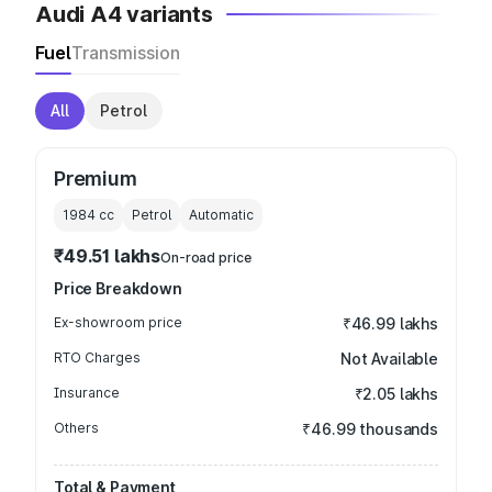
Audi A4 variants
Fuel
Transmission
All
Petrol
Premium
1984
cc
Petrol
Automatic
₹49.51 lakhs
On-road price
Price Breakdown
Ex-showroom price
₹46.99 lakhs
RTO Charges
Not Available
Insurance
₹2.05 lakhs
Others
₹46.99 thousands
Total & Payment