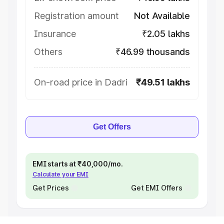
Registration amount
Not Available
Insurance
₹2.05 lakhs
Others
₹46.99 thousands
On-road price in Dadri
₹49.51 lakhs
Get Offers
EMI starts at ₹40,000/mo.
Calculate your EMI
Get Prices
Get EMI Offers