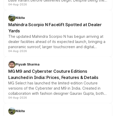
base variant before deliveries begin. Despite being the
04-Aug-2026
entry-level trim, it comes with several standard safety
features, refreshed styling and the choice of naturally
aspirated or turbo-petrol powertrains, making it an
Nikita
attractive option in the compact SUV segment.
Mahindra Scorpio N Facelift Spotted at Dealer
Yards
The updated Mahindra Scorpio N has begun arriving at
dealer facilities ahead of its expected launch, bringing a
panoramic sunroof, larger touchscreen and digital
04-Aug-2026
instrument cluster borrowed from the Thar Roxx, along
with fresh alloy wheels and revised charging ports across
both rows.
Piyush Sharma
MG M9 and Cyberster Couture Editions
Launched in India: Prices, Features & Details
MG Select has launched the limited-edition Couture
versions of the Cyberster and M9 in India. Created in
collaboration with fashion designer Gaurav Gupta, both
04-Aug-2026
models receive exclusive cosmetic enhancements
inspired by the Serpent Infinity design theme. Limited to
just 50 units each, the special editions are priced above
Nikita
the standard versions and deliveries begin this month.