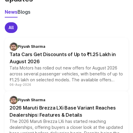
News
Blogs
All
Piyush Sharma
Tata Cars Get Discounts of Up to ₹1.25 Lakh in
August 2026
Tata Motors has rolled out new offers for August 2026
across several passenger vehicles, with benefits of up to
₹1.25 lakh on selected models. The available offers
06-Aug-2026
include consumer discounts, exchange bonuses,
scrappage incentives, loyalty rewards and corporate
benefits, depending on the vehicle, variant and eligibility,
Piyush Sharma
giving buyers multiple ways to reduce the overall
2026 Maruti Brezza LXi Base Variant Reaches
purchase cost.
Dealerships: Features & Details
The 2026 Maruti Brezza LXi has started reaching
dealerships, offering buyers a closer look at the updated