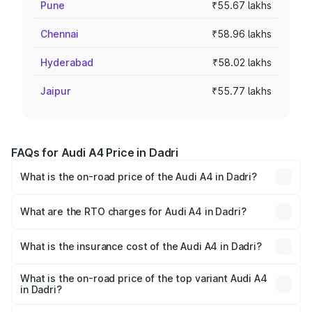
Pune
₹55.67 lakhs
Chennai
₹58.96 lakhs
Hyderabad
₹58.02 lakhs
Jaipur
₹55.77 lakhs
FAQs for Audi A4 Price in Dadri
What is the on-road price of the Audi A4 in Dadri?
The on-road price of the Audi A4 ranges from ₹46.88
Lakhs and ₹55.83 Lakhs. On-road prices vary across cities
What are the RTO charges for Audi A4 in Dadri?
based on registration fees, insurance, and other optional
The RTO Charges for the base variant of Audi A4 in Dadri
charges.
will be Not Available.
What is the insurance cost of the Audi A4 in Dadri?
The insurance cost for the base variant of Audi A4 in Dadri
is ₹2.05 lakhs
What is the on-road price of the top variant Audi A4
in Dadri?
The top variant is Technology and the on-road price is