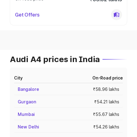
Get Offers
Audi A4 prices in India
City
On-Road price
Bangalore
₹58.96 lakhs
Gurgaon
₹54.21 lakhs
Mumbai
₹55.67 lakhs
New Delhi
₹54.26 lakhs