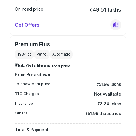
On-road price
₹49.51 lakhs
Get Offers
Premium Plus
1984
cc
Petrol
Automatic
₹54.75 lakhs
On-road price
Price Breakdown
Ex-showroom price
₹51.99 lakhs
RTO Charges
Not Available
Insurance
₹2.24 lakhs
Others
₹51.99 thousands
Total & Payment