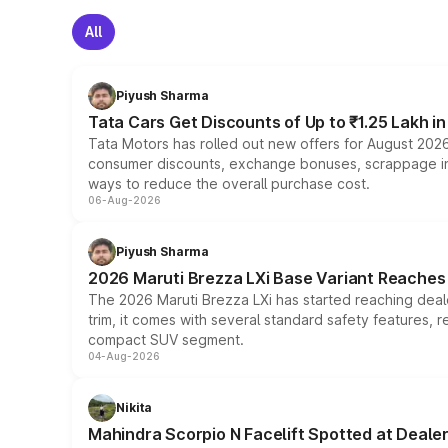
All
Piyush Sharma
Tata Cars Get Discounts of Up to ₹1.25 Lakh i
Tata Motors has rolled out new offers for August 2026
consumer discounts, exchange bonuses, scrappage incen
ways to reduce the overall purchase cost.
06-Aug-2026
Piyush Sharma
2026 Maruti Brezza LXi Base Variant Reaches 
The 2026 Maruti Brezza LXi has started reaching deale
trim, it comes with several standard safety features, r
compact SUV segment.
04-Aug-2026
Nikita
Mahindra Scorpio N Facelift Spotted at Deale