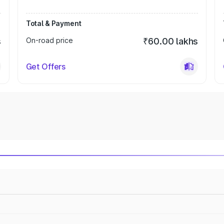
Total & Payment
s
On-road price
₹60.00 lakhs
Get Offers