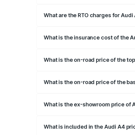
The on-road price of the Audi A4 ranges
insurance, and other optional charges.
What are the RTO charges for Audi 
The RTO Charges for the base variant of
What is the insurance cost of the A
The insurance cost for the base variant 
What is the on-road price of the to
The top variant is Technology and the o
What is the on-road price of the ba
The base variant is Premium and the on-
What is the ex-showroom price of 
The ex-showroom price of the base varia
What is included in the Audi A4 pr
The price breakup includes ex-showroom 