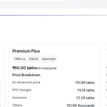
Premium Plus
1984
cc
Petrol
Automatic
₹60.00 lakhs
On-road price
Price Breakdown
s
Ex-showroom price
₹51.99 lakhs
s
RTO Charges
₹5.19 lakhs
s
Insurance
₹2.29 lakhs
s
Others
₹51.99 thousands