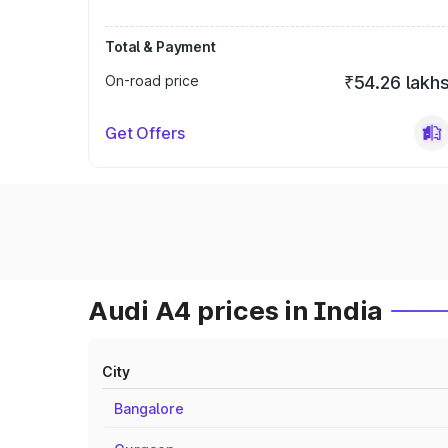
Total & Payment
On-road price
₹54.26 lakh
Get Offers
Audi A4 prices in India
City
Bangalore