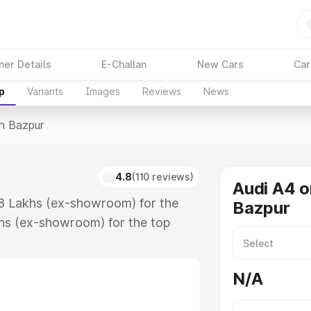
ner Details
E-Challan
New Cars
Car
p
Variants
Images
Reviews
News
In Bazpur
4.8
(110 reviews)
Audi A4 o
88 Lakhs (ex-showroom) for the
Bazpur
hs (ex-showroom) for the top
n Bazpur which includes RTO or
lore the complete variant-wise on-
N/A
along with key features and details