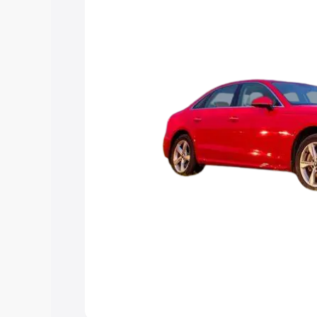
Explore Cars by Price Rang
Cars Under 4 Lakhs
|
Cars Under 5 La
Under 7 Lakhs
|
Cars Under 8 Lakhs
|
20 Lakhs
Explore Cars by Seating Ca
Best 5 Seater Cars
|
Best 6 Seater Car
Seater Cars
|
Best 9 Seater Cars
Explore Cars by Body Type
Best Sedan Cars in India
|
Best Hatchba
in India
|
Best MUV Cars in India
|
Best