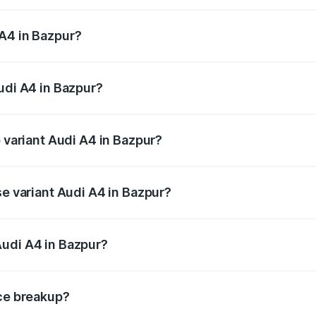
 from ₹46.88 Lakhs and ₹55.83 Lakhs. On-road prices vary a
A4 in Bazpur?
 Audi A4 in Bazpur will be ₹4.69 lakhs.
udi A4 in Bazpur?
of Audi A4 in Bazpur is ₹2.10 lakhs
p variant Audi A4 in Bazpur?
n-road price is ₹63.58 lakhs Lakh in Bazpur.
se variant Audi A4 in Bazpur?
road price is ₹54.26 lakhs Lakh in Bazpur.
Audi A4 in Bazpur?
nt of Audi A4 in Bazpur is ₹46.99 lakhs.
ice breakup?
price, RTO charges, insurance, road tax, handling fees, and