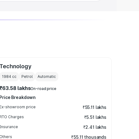
Technology
1984
cc
Petrol
Automatic
₹63.58 lakhs
On-road price
Price Breakdown
Ex-showroom price
₹55.11 lakhs
RTO Charges
₹5.51 lakhs
Insurance
₹2.41 lakhs
Others
₹55.11 thousands