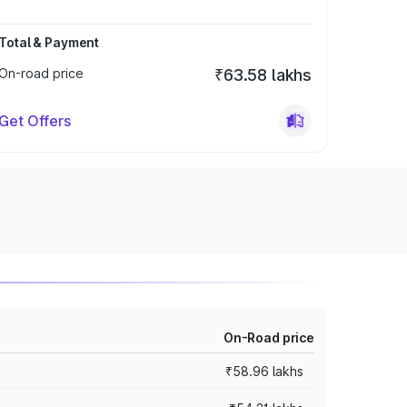
Total & Payment
On-road price
₹63.58 lakhs
Get Offers
On-Road price
₹58.96 lakhs