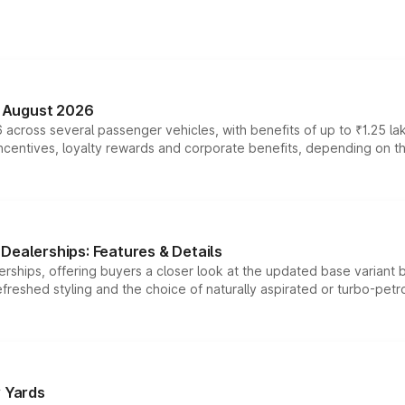
n August 2026
 across several passenger vehicles, with benefits of up to ₹1.25 la
tives, loyalty rewards and corporate benefits, depending on the ve
Dealerships: Features & Details
rships, offering buyers a closer look at the updated base variant b
efreshed styling and the choice of naturally aspirated or turbo-petro
r Yards