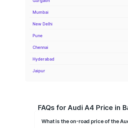
Gurgaon
Mumbai
New Delhi
Pune
Chennai
Hyderabad
Jaipur
FAQs for Audi A4 Price in 
What is the on-road price of the Au