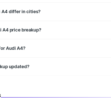
A4 differ in cities?
in state RTO charges, taxes, and insurance costs.
i A4 price breakup?
datory in India, and it is included in the on-road price break
for Audi A4?
d warranty, accessories, or different insurance plans, which 
eakup updated?
 to reflect the latest market prices, taxes, and offers.
s