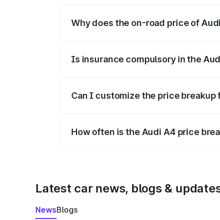
Why does the on-road price of Audi 
On-road prices vary due to differences 
Is insurance compulsory in the Aud
Yes, at least third-party insurance is man
Can I customize the price breakup 
Yes, you can choose add-ons like extende
How often is the Audi A4 price br
We update price breakup details regularly
Latest car news, blogs & update
News
Blogs