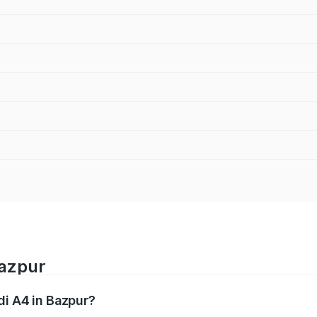
Bazpur
di A4 in Bazpur?