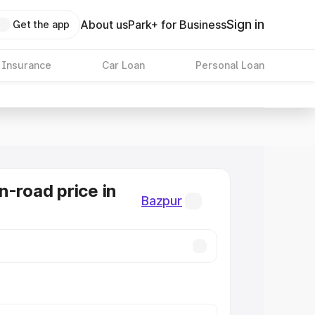
Sign in
About us
Park+ for Business
Get the app
 Insurance
Car Loan
Personal Loan
n-road price in
Bazpur