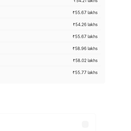
₹54.21 lakhs
₹55.67 lakhs
₹54.26 lakhs
₹55.67 lakhs
₹58.96 lakhs
₹58.02 lakhs
₹55.77 lakhs