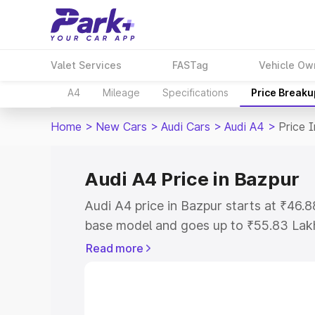
Valet Services
FASTag
Vehicle Ow
A4
Mileage
Specifications
Price Breaku
Home
>
New Cars
>
Audi Cars
>
Audi A4
>
Price 
Audi A4 Price in Bazpur
Audi A4 price in Bazpur starts at ₹46.
base model and goes up to ₹55.83 Lak
model. This is Audi A4 on-road price i
Read more
Registration Cost, Insurance Cost. Exp
road price of Audi A4 price in Bazpur, 
to help you choose the best option.