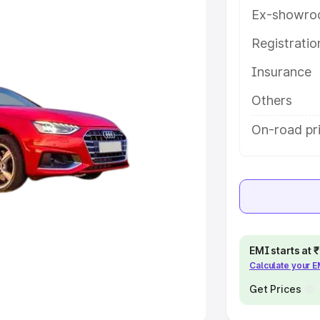
Ex-showro
e
Registrati
khs
|
Cars Under 6 Lakhs
|
Cars
Insurance
Cars Under 10 Lakhs
|
Cars Under
Others
pacity
On-road pri
s
|
Best 7 Seater Cars
|
Best 8
ck Cars in India
|
Best SUV Cars
EMI starts at
Calculate your 
 Luxury Cars in India
Get Prices