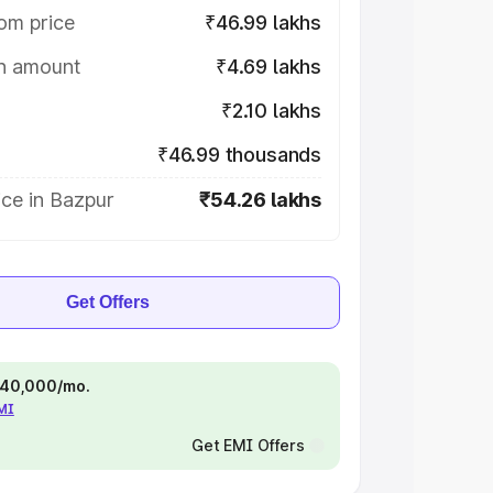
om price
₹46.99 lakhs
on amount
₹4.69 lakhs
₹2.10 lakhs
₹46.99 thousands
ce in Bazpur
₹54.26 lakhs
Get Offers
 ₹40,000/mo.
EMI
Get EMI Offers