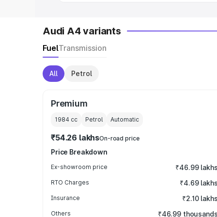
Audi A4 variants
Fuel
Transmission
All
Petrol
Premium
1984
cc
Petrol
Automatic
₹54.26 lakhs
On-road price
Price Breakdown
Ex-showroom price
₹46.99 lakh
RTO Charges
₹4.69 lakh
Insurance
₹2.10 lakh
Others
₹46.99 thousand