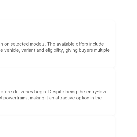
kh on selected models. The available offers include
hicle, variant and eligibility, giving buyers multiple
efore deliveries begin. Despite being the entry-level
l powertrains, making it an attractive option in the