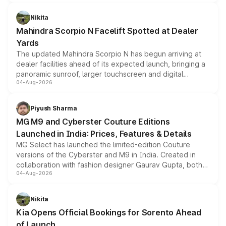
features, refreshed styling and the choice of naturally
aspirated or turbo-petrol powertrains, making it an
Nikita
attractive option in the compact SUV segment.
Mahindra Scorpio N Facelift Spotted at Dealer
Yards
The updated Mahindra Scorpio N has begun arriving at
dealer facilities ahead of its expected launch, bringing a
panoramic sunroof, larger touchscreen and digital
04-Aug-2026
instrument cluster borrowed from the Thar Roxx, along
with fresh alloy wheels and revised charging ports across
both rows.
Piyush Sharma
MG M9 and Cyberster Couture Editions
Launched in India: Prices, Features & Details
MG Select has launched the limited-edition Couture
versions of the Cyberster and M9 in India. Created in
collaboration with fashion designer Gaurav Gupta, both
04-Aug-2026
models receive exclusive cosmetic enhancements
inspired by the Serpent Infinity design theme. Limited to
just 50 units each, the special editions are priced above
Nikita
the standard versions and deliveries begin this month.
Kia Opens Official Bookings for Sorento Ahead
of Launch