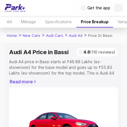
Get the app
A4
Mileage
Specifications
Price Breakup
Varia
>
>
>
>
Home
New Cars
Audi Cars
Audi A4
Price In Bassi
Audi A4 Price in Bassi
4.8
(110 reviews)
Audi A4 price in Bassi starts at ₹46.88 Lakhs (ex-
showroom) for the base model and goes up to ₹55.83
Lakhs (ex-showroom) for the top model. This is Audi A4
on-road price in Bassi which includes RTO or Registration
Read more
Cost, Insurance Cost. Explore the complete variant-wise
on-road price of Audi A4 price in Bassi, along with key
features and details to help you choose the best option.
Explore Cars by Price Range
Cars Under 4 Lakhs
|
Cars Under 5 Lakhs
|
Cars Under 6
Lakhs
|
Cars Under 7 Lakhs
|
Cars Under 8 Lakhs
|
Cars