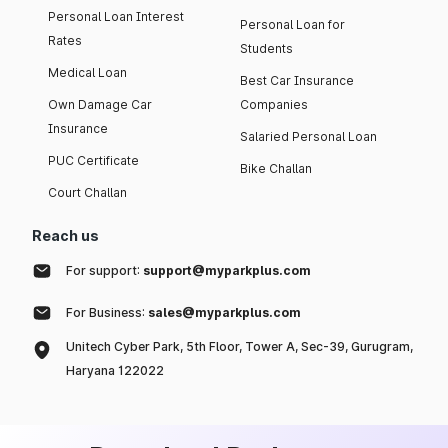
Personal Loan Interest
Personal Loan for
Rates
Students
Medical Loan
Best Car Insurance
Own Damage Car
Companies
Insurance
Salaried Personal Loan
PUC Certificate
Bike Challan
Court Challan
Reach us
For support:
support@myparkplus.com
For Business:
sales@myparkplus.com
Unitech Cyber Park, 5th Floor, Tower A, Sec-39, Gurugram,
Haryana 122022