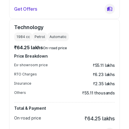
Get Offers
Technology
1984
cc
Petrol
Automatic
₹64.25 lakhs
On-road price
Price Breakdown
Ex-showroom price
₹55.11 lakhs
RTO Charges
₹6.23 lakhs
Insurance
₹2.35 lakhs
Others
₹55.11 thousands
Total & Payment
On-road price
₹64.25 lakhs