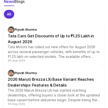
News
Blogs
All
Piyush Sharma
Tata Cars Get Discounts of Up to ₹1.25 Lakh in
August 2026
Tata Motors has rolled out new offers for August 2026
across several passenger vehicles, with benefits of up to
₹1.25 lakh on selected models. The available offers
06-Aug-2026
include consumer discounts, exchange bonuses,
scrappage incentives, loyalty rewards and corporate
benefits, depending on the vehicle, variant and eligibility,
Piyush Sharma
giving buyers multiple ways to reduce the overall
2026 Maruti Brezza LXi Base Variant Reaches
purchase cost.
Dealerships: Features & Details
The 2026 Maruti Brezza LXi has started reaching
dealerships, offering buyers a closer look at the updated
base variant before deliveries begin. Despite being the
04-Aug-2026
entry-level trim, it comes with several standard safety