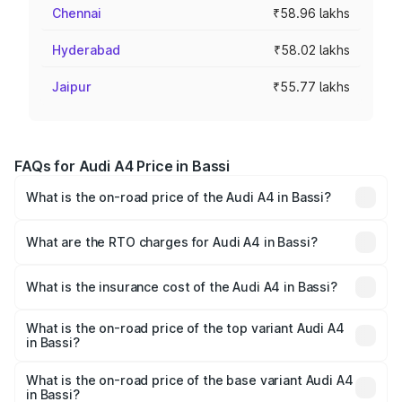
Chennai
₹58.96 lakhs
Hyderabad
₹58.02 lakhs
Jaipur
₹55.77 lakhs
FAQs for Audi A4 Price in Bassi
What is the on-road price of the Audi A4 in Bassi?
The on-road price of the Audi A4 ranges from ₹46.88
Lakhs and ₹55.83 Lakhs. On-road prices vary across cities
What are the RTO charges for Audi A4 in Bassi?
based on registration fees, insurance, and other optional
The RTO Charges for the base variant of Audi A4 in Bassi
charges.
will be ₹5.36 lakhs.
What is the insurance cost of the Audi A4 in Bassi?
The insurance cost for the base variant of Audi A4 in Bassi
is ₹1.99 lakhs
What is the on-road price of the top variant Audi A4
in Bassi?
The top variant is Technology and the on-road price is
₹64.25 lakhs Lakh in Bassi.
What is the on-road price of the base variant Audi A4
in Bassi?