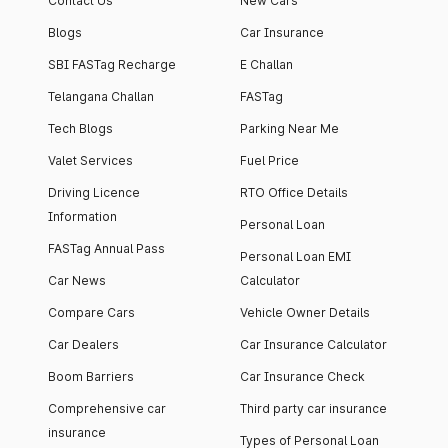
Contact Us
New Cars
Blogs
Car Insurance
SBI FASTag Recharge
E Challan
Telangana Challan
FASTag
Tech Blogs
Parking Near Me
Valet Services
Fuel Price
Driving Licence
RTO Office Details
Information
Personal Loan
FASTag Annual Pass
Personal Loan EMI
Car News
Calculator
Compare Cars
Vehicle Owner Details
Car Dealers
Car Insurance Calculator
Boom Barriers
Car Insurance Check
Comprehensive car
Third party car insurance
insurance
Types of Personal Loan