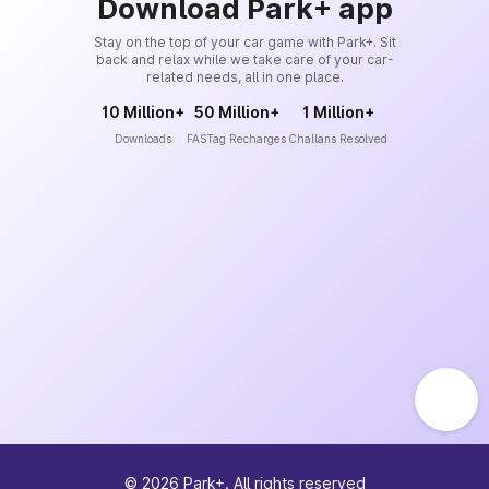
Download Park+ app
Stay on the top of your car game with Park+. Sit
back and relax while we take care of your car-
related needs, all in one place.
10 Million+
50 Million+
1 Million+
Downloads
FASTag Recharges
Challans Resolved
©
2026
Park+. All rights reserved