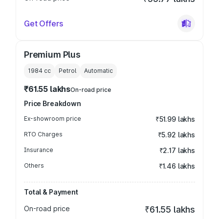
Get Offers
Premium Plus
1984
cc
Petrol
Automatic
₹61.55 lakhs
On-road price
Price Breakdown
Ex-showroom price
₹51.99 lakhs
RTO Charges
₹5.92 lakhs
Insurance
₹2.17 lakhs
Others
₹1.46 lakhs
Total & Payment
On-road price
₹61.55 lakhs