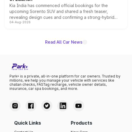
Kia India has commenced official bookings for the
upcoming Sorento SUV and shared a fresh teaser,
revealing design cues and confirming a strong-hybrid
04-Aug-2026
powertrain, though pricing and the launch date remain
unannounced for now.
Read All Car News
Park+ is a private, all-in-one platform for car owners. Trusted by
millions, we help you manage your vehicle with services like
challan checks, FASTag recharge, vehicle owner details,
insurance, car spa bookings, and more.
Quick Links
Products