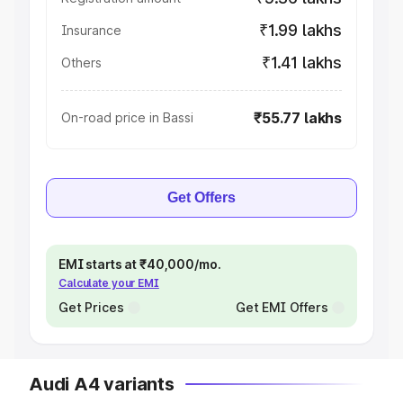
₹1.99 lakhs
Insurance
₹1.41 lakhs
Others
₹55.77 lakhs
On-road price in Bassi
Get Offers
EMI starts at ₹40,000/mo.
Calculate your EMI
Get Prices
Get EMI Offers
Audi A4 variants