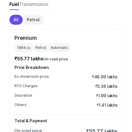
Fuel
Transmission
All
Petrol
Premium
1984
cc
Petrol
Automatic
₹55.77 lakhs
On-road price
Price Breakdown
Ex-showroom price
₹46.99 lakhs
RTO Charges
₹5.36 lakhs
Insurance
₹1.99 lakhs
Others
₹1.41 lakhs
Total & Payment
On-road price
₹55.77 lakhs