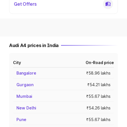
Get Offers
Audi A4 prices in India
City
On-Road price
Bangalore
₹58.96 lakhs
Gurgaon
₹54.21 lakhs
Mumbai
₹55.67 lakhs
New Delhi
₹54.26 lakhs
Pune
₹55.67 lakhs