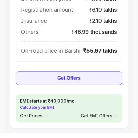
Registration amount
₹6.10 lakhs
Insurance
₹2.10 lakhs
Others
₹46.99 thousands
On-road price in Barshi
₹55.67 lakhs
Get Offers
EMI starts at ₹40,000/mo.
Calculate your EMI
Get Prices
Get EMI Offers