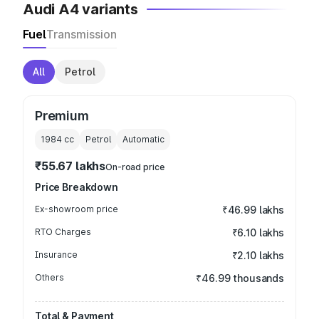
Audi A4 variants
Fuel
Transmission
All
Petrol
Premium
1984
cc
Petrol
Automatic
₹55.67 lakhs
On-road price
Price Breakdown
Ex-showroom price
₹46.99 lakhs
RTO Charges
₹6.10 lakhs
Insurance
₹2.10 lakhs
Others
₹46.99 thousands
Total & Payment