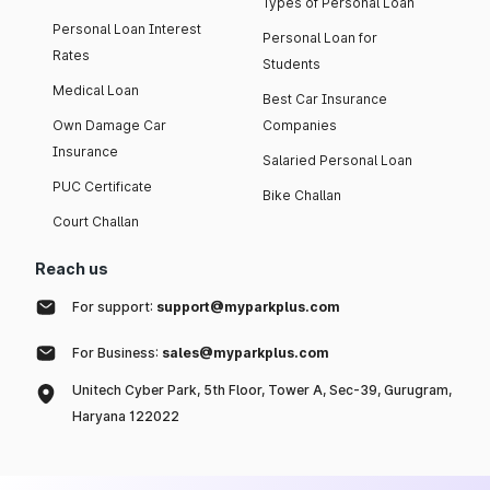
Types of Personal Loan
Personal Loan Interest
Personal Loan for
Rates
Students
Medical Loan
Best Car Insurance
Own Damage Car
Companies
Insurance
Salaried Personal Loan
PUC Certificate
Bike Challan
Court Challan
Reach us
For support:
support@myparkplus.com
For Business:
sales@myparkplus.com
Unitech Cyber Park, 5th Floor, Tower A, Sec-39, Gurugram,
Haryana 122022