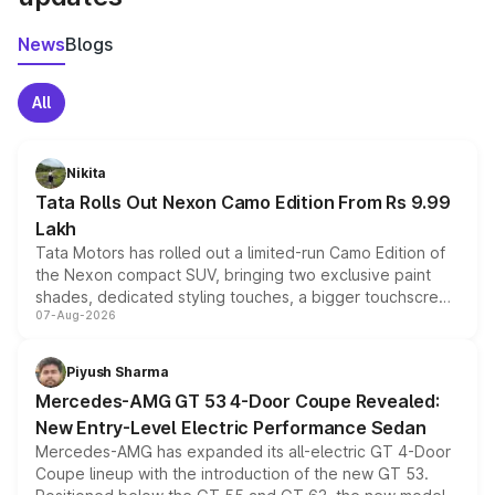
News
Blogs
All
Nikita
Tata Rolls Out Nexon Camo Edition From Rs 9.99
Lakh
Tata Motors has rolled out a limited-run Camo Edition of
the Nexon compact SUV, bringing two exclusive paint
shades, dedicated styling touches, a bigger touchscreen
07-Aug-2026
and a built-in dashcam, while keeping the existing range
of petrol, diesel and CNG powertrains and transmission
choices unchanged across the model lineup for buyers.
Piyush Sharma
Mercedes-AMG GT 53 4-Door Coupe Revealed:
New Entry-Level Electric Performance Sedan
Mercedes-AMG has expanded its all-electric GT 4-Door
Coupe lineup with the introduction of the new GT 53.