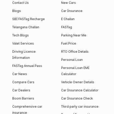
Contact Us
New Cars
Blogs
Car Insurance
SBI FASTag Recharge
E Challan
Telangana Challan
FASTag
Tech Blogs
Parking Near Me
Valet Services
Fuel Price
Driving Licence
RTO Office Details
Information
Personal Loan
FASTag Annual Pass
Personal Loan EMI
Car News
Calculator
Compare Cars
Vehicle Owner Details
Car Dealers
Car Insurance Calculator
Boom Barriers
Car Insurance Check
Comprehensive car
Third party car insurance
insurance