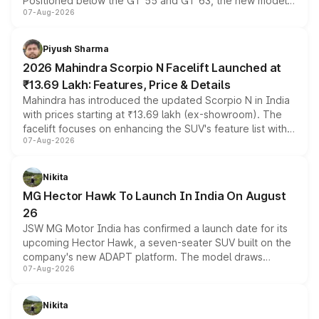
Positioned below the GT 55 and GT 63, the new model
07-Aug-2026
combines dual-motor all-wheel drive, a high-performance
battery and AMG-specific driving technology, offering a
more accessible entry point into the brand's latest
Piyush Sharma
electric performance sedan range.
2026 Mahindra Scorpio N Facelift Launched at
₹13.69 Lakh: Features, Price & Details
Mahindra has introduced the updated Scorpio N in India
with prices starting at ₹13.69 lakh (ex-showroom). The
facelift focuses on enhancing the SUV's feature list with a
07-Aug-2026
panoramic sunroof, larger digital displays, Level 2 ADAS
and a 540-degree camera, while retaining its existing
petrol and diesel engine options without any mechanical
Nikita
changes.
MG Hector Hawk To Launch In India On August
26
JSW MG Motor India has confirmed a launch date for its
upcoming Hector Hawk, a seven-seater SUV built on the
company's new ADAPT platform. The model draws
07-Aug-2026
heavily from the Wuling Starlight 560 sold overseas and
is expected to arrive with both battery electric and plug-
in hybrid powertrain options, positioning it above the
Nikita
existing Hector in the brand's India lineup.