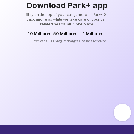
Download Park+ app
Stay on the top of your car game with Park+. Sit
back and relax while we take care of your car-
related needs, all in one place.
10 Million+
50 Million+
1 Million+
Downloads
FASTag Recharges
Challans Resolved