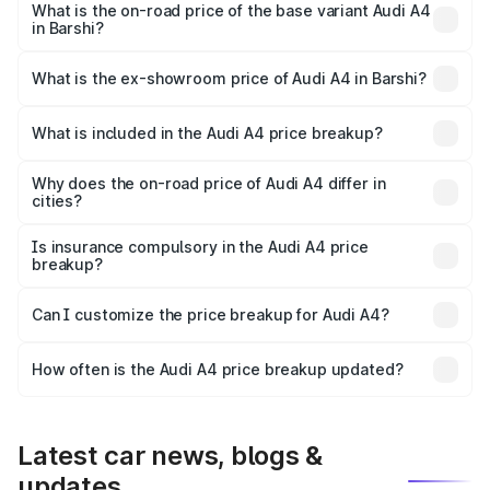
₹65.24 lakhs Lakh in Barshi.
What is the on-road price of the base variant Audi A4
in Barshi?
The base variant is Premium and the on-road price is
₹55.67 lakhs Lakh in Barshi.
What is the ex-showroom price of Audi A4 in Barshi?
The ex-showroom price of the base variant of Audi A4 in
Barshi is ₹46.99 lakhs.
What is included in the Audi A4 price breakup?
The price breakup includes ex-showroom price, RTO
charges, insurance, road tax, handling fees, and optional
Why does the on-road price of Audi A4 differ in
cities?
accessories.
On-road prices vary due to differences in state RTO
charges, taxes, and insurance costs.
Is insurance compulsory in the Audi A4 price
breakup?
Yes, at least third-party insurance is mandatory in India,
Can I customize the price breakup for Audi A4?
and it is included in the on-road price breakup.
Yes, you can choose add-ons like extended warranty,
accessories, or different insurance plans, which will adjust
How often is the Audi A4 price breakup updated?
the final breakup.
We update price breakup details regularly to reflect the
latest market prices, taxes, and offers.
Latest car news, blogs &
updates