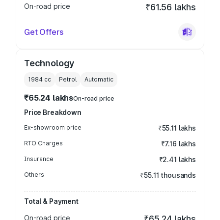
On-road price
₹61.56 lakhs
Get Offers
Technology
1984
cc
Petrol
Automatic
₹65.24 lakhs
On-road price
Price Breakdown
Ex-showroom price
₹55.11 lakhs
RTO Charges
₹7.16 lakhs
Insurance
₹2.41 lakhs
Others
₹55.11 thousands
Total & Payment
On-road price
₹65.24 lakhs