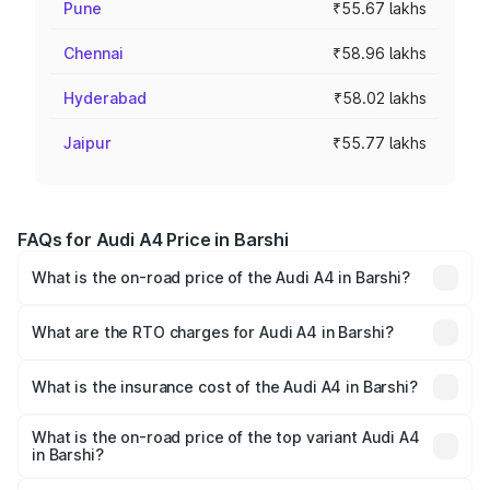
Pune
₹55.67 lakhs
Chennai
₹58.96 lakhs
Hyderabad
₹58.02 lakhs
Jaipur
₹55.77 lakhs
FAQs for Audi A4 Price in Barshi
What is the on-road price of the Audi A4 in Barshi?
The on-road price of the Audi A4 ranges from ₹46.88
Lakhs and ₹55.83 Lakhs. On-road prices vary across cities
What are the RTO charges for Audi A4 in Barshi?
based on registration fees, insurance, and other optional
The RTO Charges for the base variant of Audi A4 in Barshi
charges.
will be ₹6.10 lakhs.
What is the insurance cost of the Audi A4 in Barshi?
The insurance cost for the base variant of Audi A4 in
Barshi is ₹2.10 lakhs
What is the on-road price of the top variant Audi A4
in Barshi?
The top variant is Technology and the on-road price is