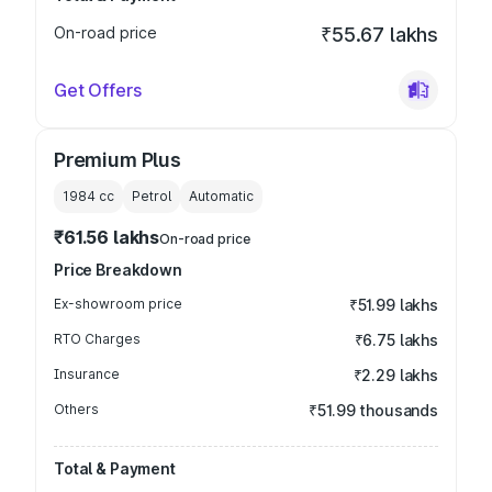
On-road price
₹55.67 lakhs
Get Offers
Premium Plus
1984
cc
Petrol
Automatic
₹61.56 lakhs
On-road price
Price Breakdown
Ex-showroom price
₹51.99 lakhs
RTO Charges
₹6.75 lakhs
Insurance
₹2.29 lakhs
Others
₹51.99 thousands
Total & Payment