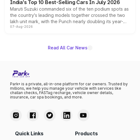
India's Top 10 Best-Selling Cars In July 2026
Maruti Suzuki commanded six of the ten podium spots as
the country's leading models together crossed the two
lakh unit mark, with the Punch nearly doubling its year-
07-Aug-2026
on-year volumes to stand out as the fastest-growing
name on the list.
Read All Car News
Park+ is a private, all-in-one platform for car owners. Trusted by
millions, we help you manage your vehicle with services like
challan checks, FASTag recharge, vehicle owner details,
insurance, car spa bookings, and more.
Quick Links
Products