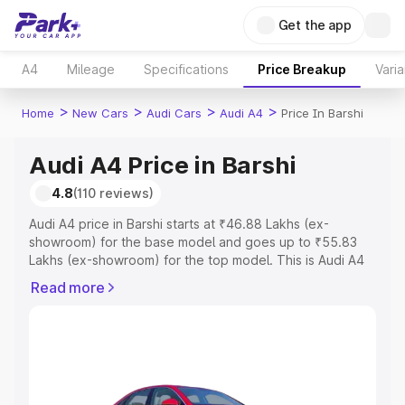
Get the app
A4
Mileage
Specifications
Price Breakup
Varia
>
>
>
>
Home
New Cars
Audi Cars
Audi A4
Price In Barshi
Audi A4 Price in Barshi
4.8
(110 reviews)
Audi A4 price in Barshi starts at ₹46.88 Lakhs (ex-
showroom) for the base model and goes up to ₹55.83
Lakhs (ex-showroom) for the top model. This is Audi A4
on-road price in Barshi which includes RTO or
Read more
Registration Cost, Insurance Cost. Explore the complete
variant-wise on-road price of Audi A4 price in Barshi,
along with key features and details to help you choose
the best option.
Explore Cars by Price Range