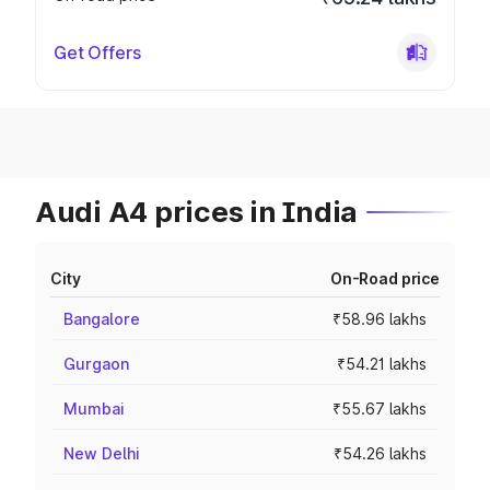
Get Offers
Audi A4 prices in India
City
On-Road price
Bangalore
₹58.96 lakhs
Gurgaon
₹54.21 lakhs
Mumbai
₹55.67 lakhs
New Delhi
₹54.26 lakhs