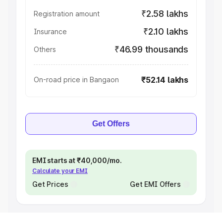
₹2.58 lakhs
Registration amount
₹2.10 lakhs
Insurance
₹46.99 thousands
Others
₹52.14 lakhs
On-road price in Bangaon
Get Offers
EMI starts at ₹40,000/mo.
Calculate your EMI
Get Prices
Get EMI Offers