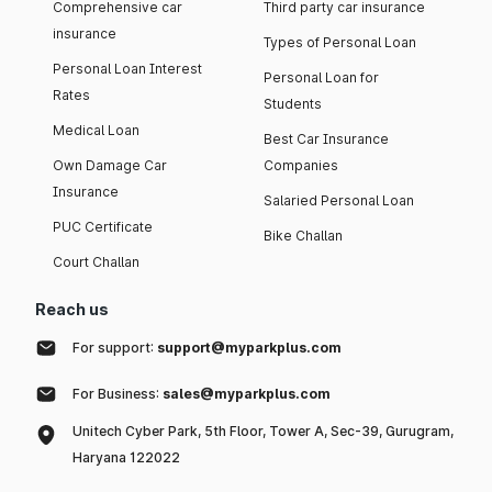
Comprehensive car
Third party car insurance
insurance
Types of Personal Loan
Personal Loan Interest
Personal Loan for
Rates
Students
Medical Loan
Best Car Insurance
Own Damage Car
Companies
Insurance
Salaried Personal Loan
PUC Certificate
Bike Challan
Court Challan
Reach us
For support:
support@myparkplus.com
For Business:
sales@myparkplus.com
Unitech Cyber Park, 5th Floor, Tower A, Sec-39, Gurugram,
Haryana 122022