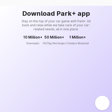
Download Park+ app
Stay on the top of your car game with Park+. Sit
back and relax while we take care of your car-
related needs, all in one place.
10 Million+
50 Million+
1 Million+
Downloads
FASTag Recharges
Challans Resolved