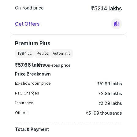
On-road price
₹52.14 lakhs
Get Offers
Premium Plus
1984
cc
Petrol
Automatic
₹57.66 lakhs
On-road price
Price Breakdown
Ex-showroom price
₹51.99 lakhs
RTO Charges
₹2.85 lakhs
Insurance
₹2.29 lakhs
Others
₹51.99 thousands
Total & Payment