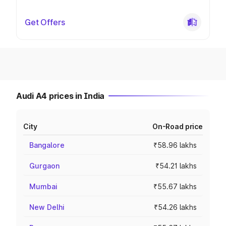
Get Offers
Audi A4 prices in India
City
On-Road price
Bangalore
₹58.96 lakhs
Gurgaon
₹54.21 lakhs
Mumbai
₹55.67 lakhs
New Delhi
₹54.26 lakhs