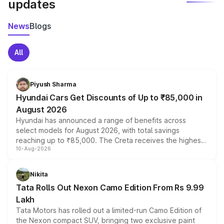
updates
News
Blogs
All
Piyush Sharma
Hyundai Cars Get Discounts of Up to ₹85,000 in
August 2026
Hyundai has announced a range of benefits across
select models for August 2026, with total savings
reaching up to ₹85,000. The Creta receives the highest
10-Aug-2026
benefits this month, followed by the Grand i10 Nios, i20,
Verna and Exter. Customers booking before 15 August
can also receive an additional benefit of up to ₹15,000.
Nikita
Tata Rolls Out Nexon Camo Edition From Rs 9.99
Lakh
Tata Motors has rolled out a limited-run Camo Edition of
the Nexon compact SUV, bringing two exclusive paint