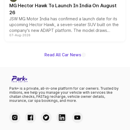
changes.
MG Hector Hawk To Launch In India On August
26
JSW MG Motor India has confirmed a launch date for its
upcoming Hector Hawk, a seven-seater SUV built on the
company's new ADAPT platform. The model draws
07-Aug-2026
heavily from the Wuling Starlight 560 sold overseas and
is expected to arrive with both battery electric and plug-
in hybrid powertrain options, positioning it above the
existing Hector in the brand's India lineup.
Read All Car News
Park+ is a private, all-in-one platform for car owners. Trusted by
millions, we help you manage your vehicle with services like
challan checks, FASTag recharge, vehicle owner details,
insurance, car spa bookings, and more.