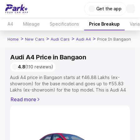
Get the app
A4
Mileage
Specifications
Price Breakup
Varia
>
>
>
>
Home
New Cars
Audi Cars
Audi A4
Price In Bangaon
Audi A4 Price in Bangaon
4.8
(110 reviews)
Audi A4 price in Bangaon starts at ₹46.88 Lakhs (ex-
showroom) for the base model and goes up to ₹55.83
Lakhs (ex-showroom) for the top model. This is Audi A4
on-road price in Bangaon which includes RTO or
Read more
Registration Cost, Insurance Cost. Explore the complete
variant-wise on-road price of Audi A4 price in Bangaon,
along with key features and details to help you choose
the best option.
Explore Cars by Price Range