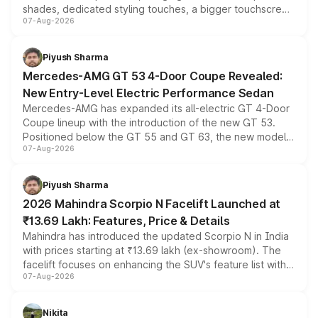
shades, dedicated styling touches, a bigger touchscreen
07-Aug-2026
and a built-in dashcam, while keeping the existing range
of petrol, diesel and CNG powertrains and transmission
choices unchanged across the model lineup for buyers.
Piyush Sharma
Mercedes-AMG GT 53 4-Door Coupe Revealed:
New Entry-Level Electric Performance Sedan
Mercedes-AMG has expanded its all-electric GT 4-Door
Coupe lineup with the introduction of the new GT 53.
Positioned below the GT 55 and GT 63, the new model
07-Aug-2026
combines dual-motor all-wheel drive, a high-performance
battery and AMG-specific driving technology, offering a
more accessible entry point into the brand's latest
Piyush Sharma
electric performance sedan range.
2026 Mahindra Scorpio N Facelift Launched at
₹13.69 Lakh: Features, Price & Details
Mahindra has introduced the updated Scorpio N in India
with prices starting at ₹13.69 lakh (ex-showroom). The
facelift focuses on enhancing the SUV's feature list with a
07-Aug-2026
panoramic sunroof, larger digital displays, Level 2 ADAS
and a 540-degree camera, while retaining its existing
petrol and diesel engine options without any mechanical
Nikita