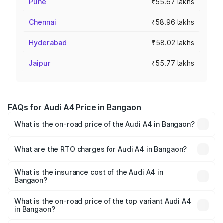
Pune
₹55.67 lakhs
Chennai
₹58.96 lakhs
Hyderabad
₹58.02 lakhs
Jaipur
₹55.77 lakhs
FAQs for Audi A4 Price in Bangaon
What is the on-road price of the Audi A4 in Bangaon?
The on-road price of the Audi A4 ranges from ₹46.88
Lakhs and ₹55.83 Lakhs. On-road prices vary across cities
What are the RTO charges for Audi A4 in Bangaon?
based on registration fees, insurance, and other optional
The RTO Charges for the base variant of Audi A4 in
charges.
Bangaon will be ₹2.58 lakhs.
What is the insurance cost of the Audi A4 in
Bangaon?
The insurance cost for the base variant of Audi A4 in
Bangaon is ₹2.10 lakhs
What is the on-road price of the top variant Audi A4
in Bangaon?
The top variant is Technology and the on-road price is