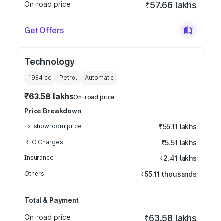
On-road price
₹57.66 lakhs
Get Offers
Technology
1984
cc
Petrol
Automatic
₹63.58 lakhs
On-road price
Price Breakdown
Ex-showroom price
₹55.11 lakhs
RTO Charges
₹5.51 lakhs
Insurance
₹2.41 lakhs
Others
₹55.11 thousands
Total & Payment
On-road price
₹63.58 lakhs