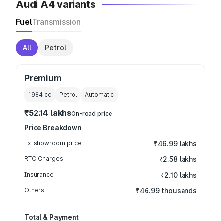
Audi A4 variants
Fuel
Transmission
All
Petrol
Premium
1984
cc
Petrol
Automatic
₹52.14 lakhs
On-road price
Price Breakdown
Ex-showroom price
₹46.99 lakhs
RTO Charges
₹2.58 lakhs
Insurance
₹2.10 lakhs
Others
₹46.99 thousands
Total & Payment