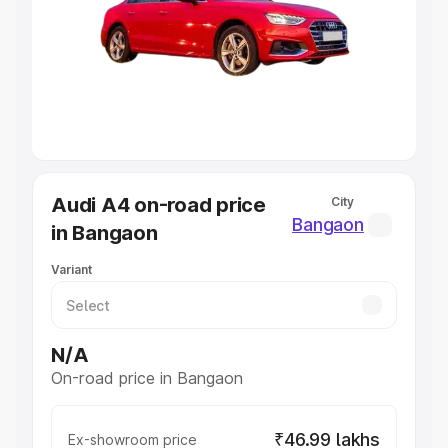
Cars Under 4 Lakhs
|
Cars Under 5 Lakhs
|
Cars Under 6
Lakhs
|
Cars Under 7 Lakhs
|
Cars Under 8 Lakhs
|
Cars
Under 10 Lakhs
|
Cars Under 20 Lakhs
Explore Cars by Seating Capacity
Best 5 Seater Cars
|
Best 6 Seater Cars
|
Best 7 Seater
Cars
|
Best 8 Seater Cars
|
Best 9 Seater Cars
Explore Cars by Body Type
Audi A4 on-road price
City
Best Sedan Cars in India
|
Best Hatchback Cars in India
|
Bangaon
in Bangaon
Best SUV Cars in India
|
Best MUV Cars in India
|
Best
Luxury Cars in India
Variant
N/A
On-road price in Bangaon
₹46.99 lakhs
Ex-showroom price