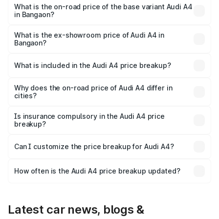
₹63.58 lakhs Lakh in Bangaon.
What is the on-road price of the base variant Audi A4
in Bangaon?
The base variant is Premium and the on-road price is
₹52.14 lakhs Lakh in Bangaon.
What is the ex-showroom price of Audi A4 in
Bangaon?
The ex-showroom price of the base variant of Audi A4 in
Bangaon is ₹46.99 lakhs.
What is included in the Audi A4 price breakup?
The price breakup includes ex-showroom price, RTO
charges, insurance, road tax, handling fees, and optional
Why does the on-road price of Audi A4 differ in
cities?
accessories.
On-road prices vary due to differences in state RTO
charges, taxes, and insurance costs.
Is insurance compulsory in the Audi A4 price
breakup?
Yes, at least third-party insurance is mandatory in India,
Can I customize the price breakup for Audi A4?
and it is included in the on-road price breakup.
Yes, you can choose add-ons like extended warranty,
accessories, or different insurance plans, which will adjust
How often is the Audi A4 price breakup updated?
the final breakup.
We update price breakup details regularly to reflect the
latest market prices, taxes, and offers.
Latest car news, blogs &