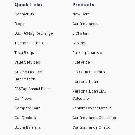
Quick Links
Products
Contact Us
New Cars
Blogs
Car Insurance
SBI FASTag Recharge
E Challan
Telangana Challan
FASTag
Tech Blogs
Parking Near Me
Valet Services
Fuel Price
Driving Licence
RTO Office Details
Information
Personal Loan
FASTag Annual Pass
Personal Loan EMI
Car News
Calculator
Compare Cars
Vehicle Owner Details
Car Dealers
Car Insurance Calculator
Boom Barriers
Car Insurance Check