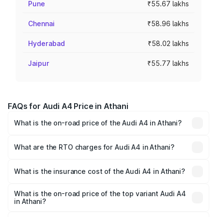
Pune
₹55.67 lakhs
Chennai
₹58.96 lakhs
Hyderabad
₹58.02 lakhs
Jaipur
₹55.77 lakhs
FAQs for Audi A4 Price in Athani
What is the on-road price of the Audi A4 in Athani?
The on-road price of the Audi A4 ranges from ₹46.88
Lakhs and ₹55.83 Lakhs. On-road prices vary across cities
What are the RTO charges for Audi A4 in Athani?
based on registration fees, insurance, and other optional
The RTO Charges for the base variant of Audi A4 in Athani
charges.
will be ₹9.39 lakhs.
What is the insurance cost of the Audi A4 in Athani?
The insurance cost for the base variant of Audi A4 in
Athani is ₹2.05 lakhs
What is the on-road price of the top variant Audi A4
in Athani?
The top variant is Technology and the on-road price is