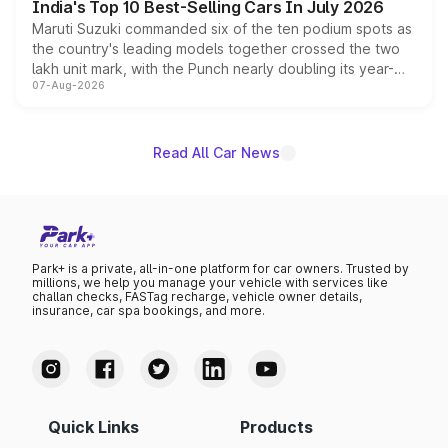
India's Top 10 Best-Selling Cars In July 2026
Maruti Suzuki commanded six of the ten podium spots as
the country's leading models together crossed the two
lakh unit mark, with the Punch nearly doubling its year-
07-Aug-2026
on-year volumes to stand out as the fastest-growing
name on the list.
Read All Car News
Park+ is a private, all-in-one platform for car owners. Trusted by
millions, we help you manage your vehicle with services like
challan checks, FASTag recharge, vehicle owner details,
insurance, car spa bookings, and more.
Quick Links
Products