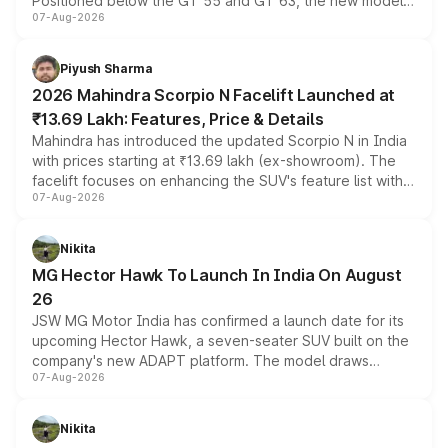
Positioned below the GT 55 and GT 63, the new model
07-Aug-2026
combines dual-motor all-wheel drive, a high-performance
battery and AMG-specific driving technology, offering a
more accessible entry point into the brand's latest
Piyush Sharma
electric performance sedan range.
2026 Mahindra Scorpio N Facelift Launched at
₹13.69 Lakh: Features, Price & Details
Mahindra has introduced the updated Scorpio N in India
with prices starting at ₹13.69 lakh (ex-showroom). The
facelift focuses on enhancing the SUV's feature list with a
07-Aug-2026
panoramic sunroof, larger digital displays, Level 2 ADAS
and a 540-degree camera, while retaining its existing
petrol and diesel engine options without any mechanical
Nikita
changes.
MG Hector Hawk To Launch In India On August
26
JSW MG Motor India has confirmed a launch date for its
upcoming Hector Hawk, a seven-seater SUV built on the
company's new ADAPT platform. The model draws
07-Aug-2026
heavily from the Wuling Starlight 560 sold overseas and
is expected to arrive with both battery electric and plug-
in hybrid powertrain options, positioning it above the
Nikita
existing Hector in the brand's India lineup.