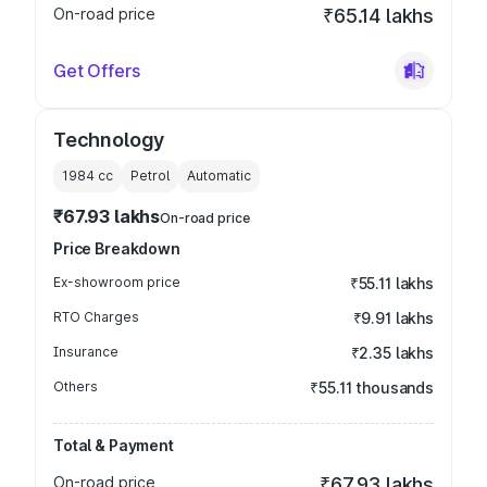
On-road price
₹65.14 lakhs
Get Offers
Technology
1984
cc
Petrol
Automatic
₹67.93 lakhs
On-road price
Price Breakdown
Ex-showroom price
₹55.11 lakhs
RTO Charges
₹9.91 lakhs
Insurance
₹2.35 lakhs
Others
₹55.11 thousands
Total & Payment
On-road price
₹67.93 lakhs