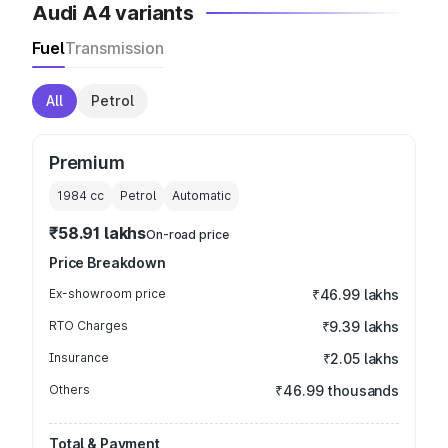
Audi A4 variants
Fuel
Transmission
All
Petrol
Premium
1984
cc
Petrol
Automatic
₹58.91 lakhs
On-road price
Price Breakdown
Ex-showroom price
₹46.99 lakhs
RTO Charges
₹9.39 lakhs
Insurance
₹2.05 lakhs
Others
₹46.99 thousands
Total & Payment