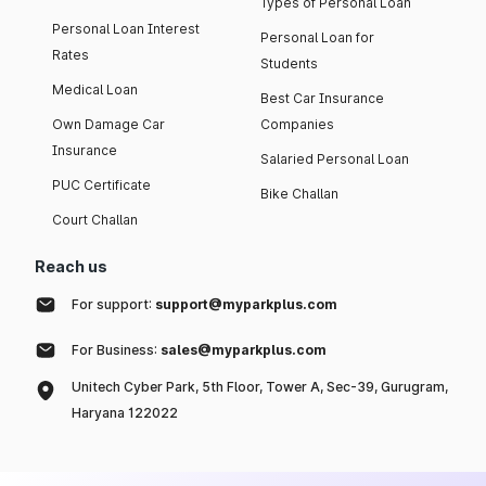
Types of Personal Loan
Personal Loan Interest
Personal Loan for
Rates
Students
Medical Loan
Best Car Insurance
Own Damage Car
Companies
Insurance
Salaried Personal Loan
PUC Certificate
Bike Challan
Court Challan
Reach us
For support:
support@myparkplus.com
For Business:
sales@myparkplus.com
Unitech Cyber Park, 5th Floor, Tower A, Sec-39, Gurugram,
Haryana 122022