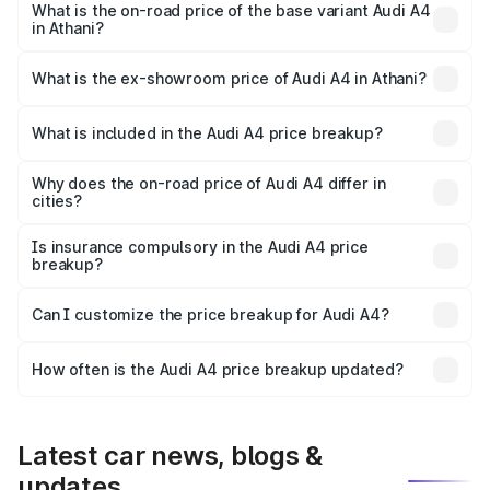
₹67.93 lakhs Lakh in Athani.
What is the on-road price of the base variant Audi A4
in Athani?
The base variant is Premium and the on-road price is
₹58.91 lakhs Lakh in Athani.
What is the ex-showroom price of Audi A4 in Athani?
The ex-showroom price of the base variant of Audi A4 in
Athani is ₹46.99 lakhs.
What is included in the Audi A4 price breakup?
The price breakup includes ex-showroom price, RTO
charges, insurance, road tax, handling fees, and optional
Why does the on-road price of Audi A4 differ in
cities?
accessories.
On-road prices vary due to differences in state RTO
charges, taxes, and insurance costs.
Is insurance compulsory in the Audi A4 price
breakup?
Yes, at least third-party insurance is mandatory in India,
Can I customize the price breakup for Audi A4?
and it is included in the on-road price breakup.
Yes, you can choose add-ons like extended warranty,
accessories, or different insurance plans, which will adjust
How often is the Audi A4 price breakup updated?
the final breakup.
We update price breakup details regularly to reflect the
latest market prices, taxes, and offers.
Latest car news, blogs &
updates