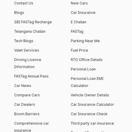
Contact Us
New Cars
Blogs
Car Insurance
SBI FASTag Recharge
E Challan
Telangana Challan
FASTag
Tech Blogs
Parking Near Me
Valet Services
Fuel Price
Driving Licence
RTO Office Details
Information
Personal Loan
FASTag Annual Pass
Personal Loan EMI
Car News
Calculator
Compare Cars
Vehicle Owner Details
Car Dealers
Car Insurance Calculator
Boom Barriers
Car Insurance Check
Comprehensive car
Third party car insurance
insurance