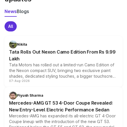
News
Blogs
All
Nikita
Tata Rolls Out Nexon Camo Edition From Rs 9.99
Lakh
Tata Motors has rolled out a limited-run Camo Edition of
the Nexon compact SUV, bringing two exclusive paint
shades, dedicated styling touches, a bigger touchscreen
07-Aug-2026
and a built-in dashcam, while keeping the existing range
of petrol, diesel and CNG powertrains and transmission
choices unchanged across the model lineup for buyers.
Piyush Sharma
Mercedes-AMG GT 53 4-Door Coupe Revealed:
New Entry-Level Electric Performance Sedan
Mercedes-AMG has expanded its all-electric GT 4-Door
Coupe lineup with the introduction of the new GT 53.