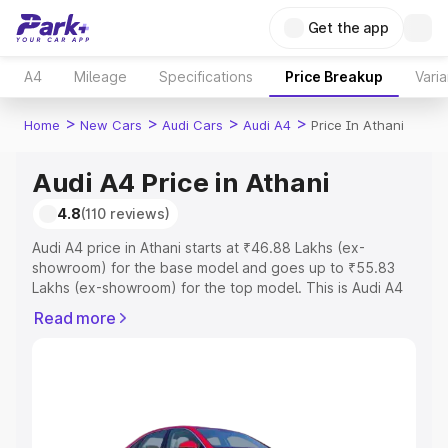
Get the app
A4
Mileage
Specifications
Price Breakup
Varia
>
>
>
>
Home
New Cars
Audi Cars
Audi A4
Price In Athani
Audi A4 Price in Athani
4.8
(110 reviews)
Audi A4 price in Athani starts at ₹46.88 Lakhs (ex-
showroom) for the base model and goes up to ₹55.83
Lakhs (ex-showroom) for the top model. This is Audi A4
on-road price in Athani which includes RTO or
Read more
Registration Cost, Insurance Cost. Explore the complete
variant-wise on-road price of Audi A4 price in Athani,
along with key features and details to help you choose
the best option.
Explore Cars by Price Range