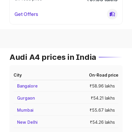
Get Offers
Audi A4 prices in India
City
On-Road price
Bangalore
₹58.96 lakhs
Gurgaon
₹54.21 lakhs
Mumbai
₹55.67 lakhs
New Delhi
₹54.26 lakhs