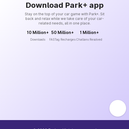
Download Park+ app
Stay on the top of your car game with Park+. Sit
back and relax while we take care of your car-
related needs, all in one place.
10 Million+
50 Million+
1 Million+
Downloads
FASTag Recharges
Challans Resolved