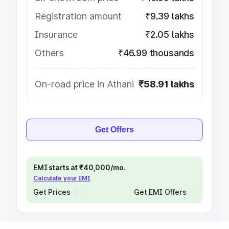
Registration amount
₹9.39 lakhs
Insurance
₹2.05 lakhs
Others
₹46.99 thousands
On-road price in Athani
₹58.91 lakhs
Get Offers
EMI starts at ₹40,000/mo.
Calculate your EMI
Get Prices
Get EMI Offers