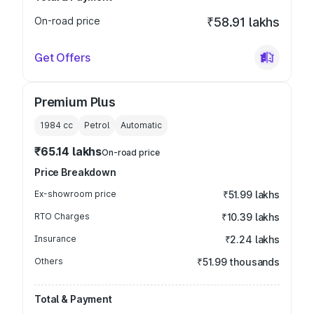
On-road price
₹58.91 lakhs
Get Offers
Premium Plus
1984
cc
Petrol
Automatic
₹65.14 lakhs
On-road price
Price Breakdown
Ex-showroom price
₹51.99 lakhs
RTO Charges
₹10.39 lakhs
Insurance
₹2.24 lakhs
Others
₹51.99 thousands
Total & Payment