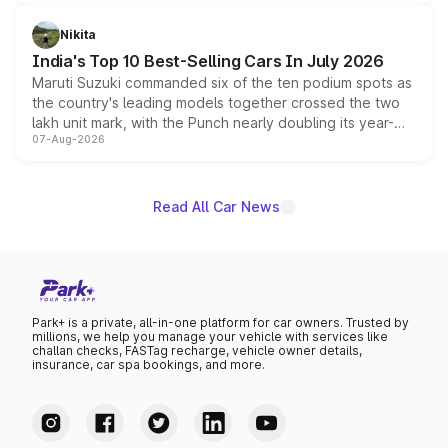
is expected to arrive with both battery electric and plug-
in hybrid powertrain options, positioning it above the
Nikita
existing Hector in the brand's India lineup.
India's Top 10 Best-Selling Cars In July 2026
Maruti Suzuki commanded six of the ten podium spots as
the country's leading models together crossed the two
lakh unit mark, with the Punch nearly doubling its year-
07-Aug-2026
on-year volumes to stand out as the fastest-growing
name on the list.
Read All Car News
Park+ is a private, all-in-one platform for car owners. Trusted by
millions, we help you manage your vehicle with services like
challan checks, FASTag recharge, vehicle owner details,
insurance, car spa bookings, and more.