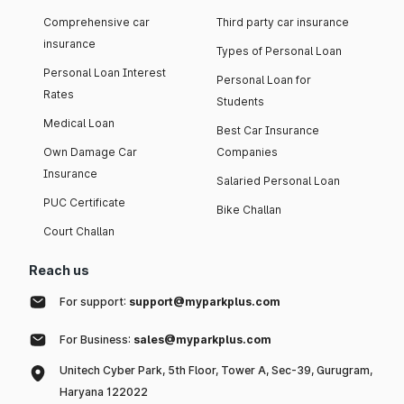
Comprehensive car
Third party car insurance
insurance
Types of Personal Loan
Personal Loan Interest
Personal Loan for
Rates
Students
Medical Loan
Best Car Insurance
Own Damage Car
Companies
Insurance
Salaried Personal Loan
PUC Certificate
Bike Challan
Court Challan
Reach us
For support:
support@myparkplus.com
For Business:
sales@myparkplus.com
Unitech Cyber Park, 5th Floor, Tower A, Sec-39, Gurugram,
Haryana 122022