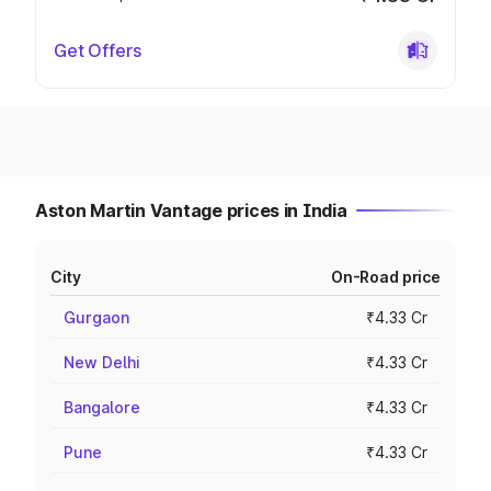
Get Offers
Aston Martin Vantage prices in India
City
On-Road price
Gurgaon
₹4.33 Cr
New Delhi
₹4.33 Cr
Bangalore
₹4.33 Cr
Pune
₹4.33 Cr