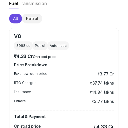
Fuel
Transmission
All
Petrol
V8
3998
cc
Petrol
Automatic
₹4.33 Cr
On-road price
Price Breakdown
Ex-showroom price
₹3.77 Cr
RTO Charges
₹37.74 lakhs
Insurance
₹14.84 lakhs
Others
₹3.77 lakhs
Total & Payment
On-road price
₹4.33 Cr