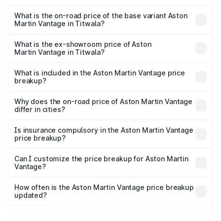
The top variant is V8 and the on-road price is ₹4.33 Cr
Lakh in Titwala.
What is the on-road price of the base variant Aston
Martin Vantage in Titwala?
The base variant is V8 and the on-road price is ₹4.33 Cr
Lakh in Titwala.
What is the ex-showroom price of Aston
Martin Vantage in Titwala?
The ex-showroom price of the base variant of Aston
Martin Vantage in Titwala is ₹3.77 Cr.
What is included in the Aston Martin Vantage price
breakup?
The price breakup includes ex-showroom price, RTO
charges, insurance, road tax, handling fees, and optional
Why does the on-road price of Aston Martin Vantage
differ in cities?
accessories.
On-road prices vary due to differences in state RTO
charges, taxes, and insurance costs.
Is insurance compulsory in the Aston Martin Vantage
price breakup?
Yes, at least third-party insurance is mandatory in India,
Can I customize the price breakup for Aston Martin
Vantage?
and it is included in the on-road price breakup.
Yes, you can choose add-ons like extended warranty,
accessories, or different insurance plans, which will adjust
How often is the Aston Martin Vantage price breakup
the final breakup.
updated?
We update price breakup details regularly to reflect the
latest market prices, taxes, and offers.