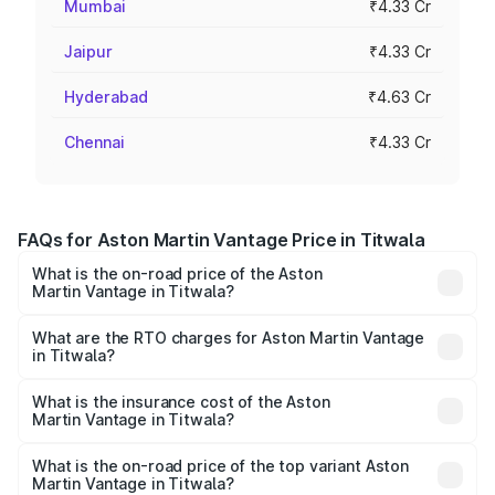
Mumbai
₹4.33 Cr
Jaipur
₹4.33 Cr
Hyderabad
₹4.63 Cr
Chennai
₹4.33 Cr
FAQs for Aston Martin Vantage Price in Titwala
What is the on-road price of the Aston
Martin Vantage in Titwala?
The on-road price of the Aston Martin Vantage ranges
from ₹3.15 Cr and ₹3.35 Cr. On-road prices vary across
What are the RTO charges for Aston Martin Vantage
in Titwala?
cities based on registration fees, insurance, and other
The RTO Charges for the base variant of Aston
optional charges.
Martin Vantage in Titwala will be ₹37.74 lakhs.
What is the insurance cost of the Aston
Martin Vantage in Titwala?
The insurance cost for the base variant of Aston
Martin Vantage in Titwala is ₹14.84 lakhs
What is the on-road price of the top variant Aston
Martin Vantage in Titwala?