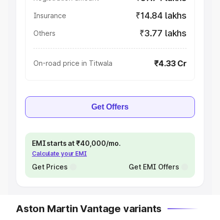
₹14.84 lakhs
Insurance
₹3.77 lakhs
Others
₹4.33 Cr
On-road price in Titwala
Get Offers
EMI starts at ₹40,000/mo.
Calculate your EMI
Get Prices
Get EMI Offers
Aston Martin Vantage variants