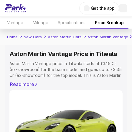
Get the app
Vantage
Mileage
Specifications
Price Breakup
>
>
>
Home
New Cars
Aston Martin Cars
Aston Martin Vantage
Aston Martin Vantage Price in Titwala
Aston Martin Vantage price in Titwala starts at ₹3.15 Cr
(ex-showroom) for the base model and goes up to ₹3.35
Cr (ex-showroom) for the top model. This is Aston Martin
Vantage on-road price in Titwala which includes RTO or
Read more
Registration Cost, Insurance Cost. Explore the complete
variant-wise on-road price of Aston Martin Vantage price
in Titwala, along with key features and details to help
you choose the best option.
Explore Cars by Price Range
Cars Under 4 Lakhs
|
Cars Under 5 Lakhs
|
Cars Under 6