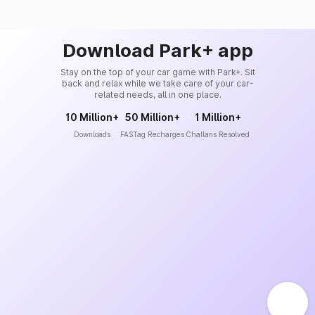
Download Park+ app
Stay on the top of your car game with Park+. Sit
back and relax while we take care of your car-
related needs, all in one place.
10 Million+
50 Million+
1 Million+
Downloads
FASTag Recharges
Challans Resolved