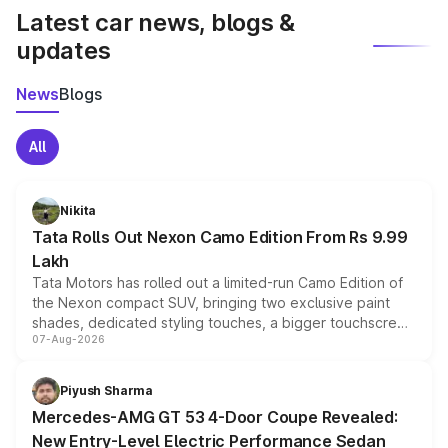
Latest car news, blogs &
updates
News
Blogs
All
Nikita
Tata Rolls Out Nexon Camo Edition From Rs 9.99
Lakh
Tata Motors has rolled out a limited-run Camo Edition of
the Nexon compact SUV, bringing two exclusive paint
shades, dedicated styling touches, a bigger touchscreen
07-Aug-2026
and a built-in dashcam, while keeping the existing range
of petrol, diesel and CNG powertrains and transmission
choices unchanged across the model lineup for buyers.
Piyush Sharma
Mercedes-AMG GT 53 4-Door Coupe Revealed:
New Entry-Level Electric Performance Sedan