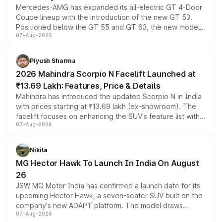
Mercedes-AMG has expanded its all-electric GT 4-Door
Coupe lineup with the introduction of the new GT 53.
Positioned below the GT 55 and GT 63, the new model
07-Aug-2026
combines dual-motor all-wheel drive, a high-performance
battery and AMG-specific driving technology, offering a
more accessible entry point into the brand's latest
Piyush Sharma
electric performance sedan range.
2026 Mahindra Scorpio N Facelift Launched at
₹13.69 Lakh: Features, Price & Details
Mahindra has introduced the updated Scorpio N in India
with prices starting at ₹13.69 lakh (ex-showroom). The
facelift focuses on enhancing the SUV's feature list with a
07-Aug-2026
panoramic sunroof, larger digital displays, Level 2 ADAS
and a 540-degree camera, while retaining its existing
petrol and diesel engine options without any mechanical
Nikita
changes.
MG Hector Hawk To Launch In India On August
26
JSW MG Motor India has confirmed a launch date for its
upcoming Hector Hawk, a seven-seater SUV built on the
company's new ADAPT platform. The model draws
07-Aug-2026
heavily from the Wuling Starlight 560 sold overseas and