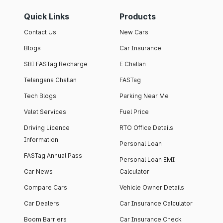
Quick Links
Products
Contact Us
New Cars
Blogs
Car Insurance
SBI FASTag Recharge
E Challan
Telangana Challan
FASTag
Tech Blogs
Parking Near Me
Valet Services
Fuel Price
Driving Licence
RTO Office Details
Information
Personal Loan
FASTag Annual Pass
Personal Loan EMI
Car News
Calculator
Compare Cars
Vehicle Owner Details
Car Dealers
Car Insurance Calculator
Boom Barriers
Car Insurance Check