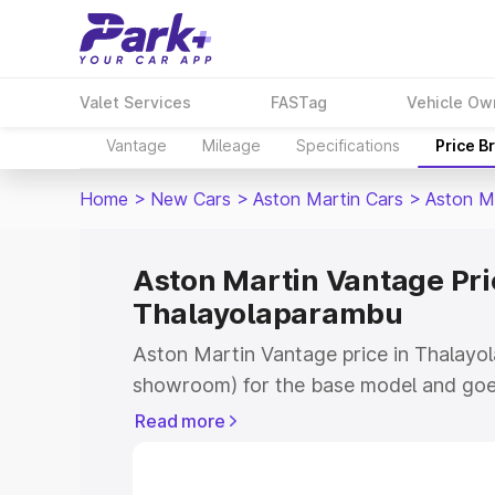
Valet Services
FASTag
Vehicle Ow
Vantage
Mileage
Specifications
Price B
Home
>
New Cars
>
Aston Martin Cars
>
Aston M
Aston Martin Vantage Pri
Thalayolaparambu
Aston Martin Vantage price in Thalayol
showroom) for the base model and goe
for the top model. This is Aston Martin
Read more
Thalayolaparambu which includes RTO o
Cost. Explore the complete variant-wis