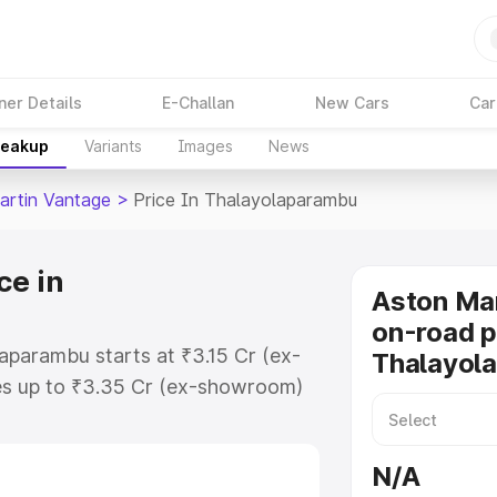
ner Details
E-Challan
New Cars
Car
reakup
Variants
Images
News
artin Vantage
>
Price In Thalayolaparambu
ce in
Aston Ma
on-road p
aparambu starts at ₹3.15 Cr (ex-
Thalayol
s up to ₹3.35 Cr (ex-showroom)
 Vantage on-road price in
r Registration Cost, Insurance
N/A
e on-road price of Aston Martin