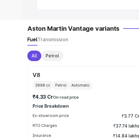
Aston Martin Vantage variants
Fuel
Transmission
All
Petrol
V8
3998
cc
Petrol
Automatic
₹4.33 Cr
On-road price
Price Breakdown
Ex-showroom price
₹3.77 C
RTO Charges
₹37.74 lakh
Insurance
₹14.84 lakh