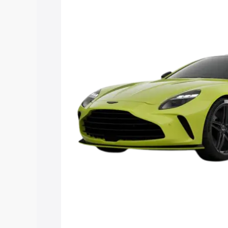
Vantage price in Thalayolaparambu, alo
to help you choose the best option.
Explore Cars by Price Rang
Cars Under 4 Lakhs
|
Cars Under 5 La
Under 7 Lakhs
|
Cars Under 8 Lakhs
|
20 Lakhs
Explore Cars by Seating Ca
Best 5 Seater Cars
|
Best 6 Seater Car
Seater Cars
|
Best 9 Seater Cars
Explore Cars by Body Type
Best Sedan Cars in India
|
Best Hatchba
in India
|
Best MUV Cars in India
|
Best