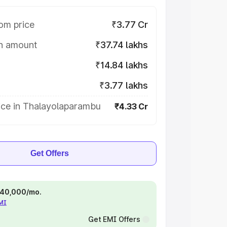
om price
₹3.77 Cr
on amount
₹37.74 lakhs
₹14.84 lakhs
₹3.77 lakhs
ice in Thalayolaparambu
₹4.33 Cr
Get Offers
 ₹40,000/mo.
EMI
Get EMI Offers