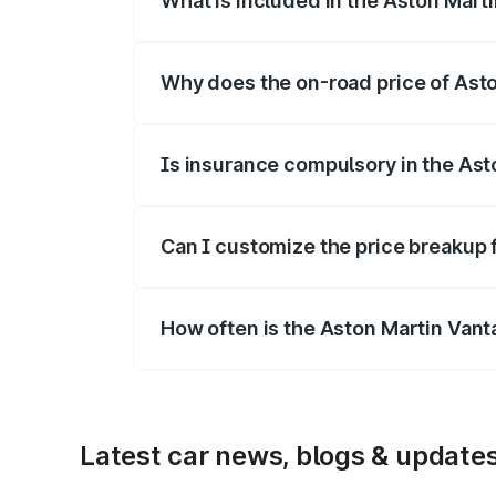
What is included in the Aston Mart
The price breakup includes ex-showroom 
Why does the on-road price of Aston
On-road prices vary due to differences 
Is insurance compulsory in the Ast
Yes, at least third-party insurance is man
Can I customize the price breakup 
Yes, you can choose add-ons like extende
How often is the Aston Martin Van
We update price breakup details regularly
Latest car news, blogs & update