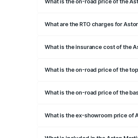
What is the on-road price of the A
The on-road price of the Aston Martin V
fees, insurance, and other optional char
What are the RTO charges for Asto
The RTO Charges for the base variant of
What is the insurance cost of the 
The insurance cost for the base variant
What is the on-road price of the t
The top variant is V8 and the on-road p
What is the on-road price of the b
The base variant is V8 and the on-road 
What is the ex-showroom price of 
The ex-showroom price of the base vari