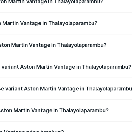
ston Martin Vantage in Thalayolaparambu?
antage ranges from ₹3.15 Cr and ₹3.35 Cr. On-road prices va
ges.
n Martin Vantage in Thalayolaparambu?
 Aston Martin Vantage in Thalayolaparambu will be ₹37.74 
Aston Martin Vantage in Thalayolaparambu?
 of Aston Martin Vantage in Thalayolaparambu is ₹14.84 lak
op variant Aston Martin Vantage in Thalayolaparambu?
rice is ₹4.33 Cr Lakh in Thalayolaparambu.
ase variant Aston Martin Vantage in Thalayolaparamb
price is ₹4.33 Cr Lakh in Thalayolaparambu.
Aston Martin Vantage in Thalayolaparambu?
ant of Aston Martin Vantage in Thalayolaparambu is ₹3.77 C