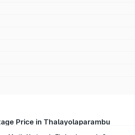
tage Price in Thalayolaparambu