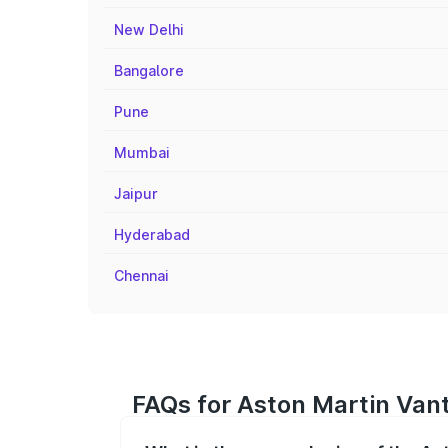
New Delhi
Bangalore
Pune
Mumbai
Jaipur
Hyderabad
Chennai
FAQs for Aston Martin Van