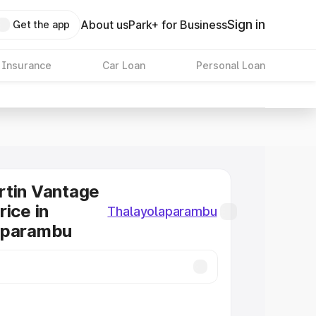
Sign in
About us
Park+ for Business
Get the app
 Insurance
Car Loan
Personal Loan
rtin Vantage
rice in
Thalayolaparambu
aparambu