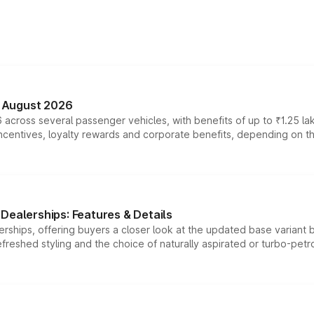
n August 2026
 across several passenger vehicles, with benefits of up to ₹1.25 la
tives, loyalty rewards and corporate benefits, depending on the ve
Dealerships: Features & Details
rships, offering buyers a closer look at the updated base variant b
efreshed styling and the choice of naturally aspirated or turbo-petro