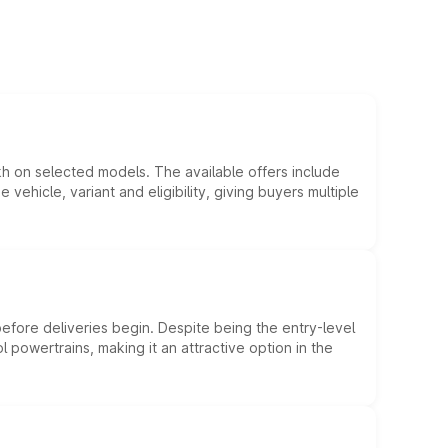
kh on selected models. The available offers include
hicle, variant and eligibility, giving buyers multiple
efore deliveries begin. Despite being the entry-level
l powertrains, making it an attractive option in the