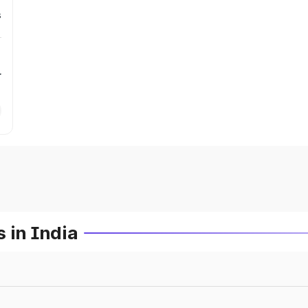
s
r
 in India