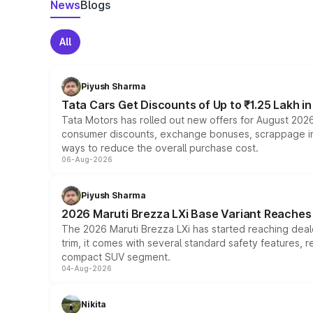
News
Blogs
All
Piyush Sharma
Tata Cars Get Discounts of Up to ₹1.25 Lakh i
Tata Motors has rolled out new offers for August 2026
consumer discounts, exchange bonuses, scrappage incen
ways to reduce the overall purchase cost.
06-Aug-2026
Piyush Sharma
2026 Maruti Brezza LXi Base Variant Reaches 
The 2026 Maruti Brezza LXi has started reaching deale
trim, it comes with several standard safety features, r
compact SUV segment.
04-Aug-2026
Nikita