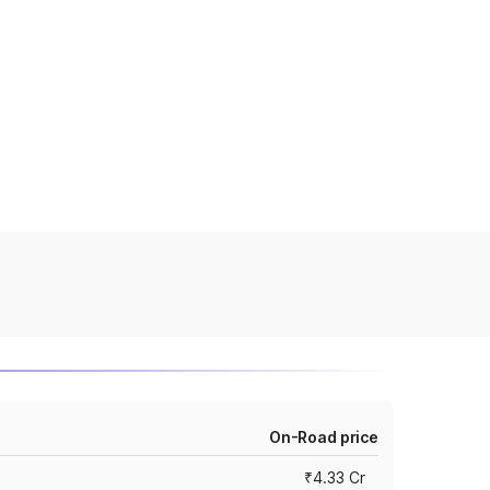
On-Road price
₹4.33 Cr