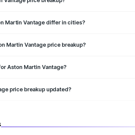
in Vantage price breakup?
price, RTO charges, insurance, road tax, handling fees, and
 Martin Vantage differ in cities?
in state RTO charges, taxes, and insurance costs.
on Martin Vantage price breakup?
datory in India, and it is included in the on-road price break
for Aston Martin Vantage?
d warranty, accessories, or different insurance plans, which 
tage price breakup updated?
 to reflect the latest market prices, taxes, and offers.
s