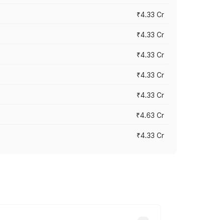
₹4.33 Cr
₹4.33 Cr
₹4.33 Cr
₹4.33 Cr
₹4.33 Cr
₹4.63 Cr
₹4.33 Cr