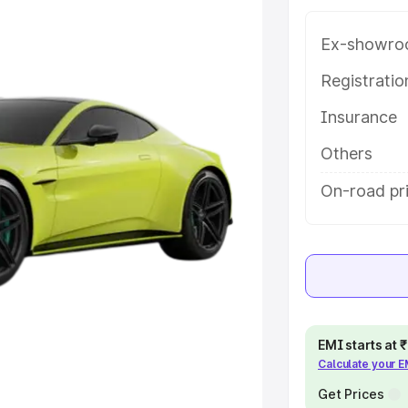
ng with key features and details
Ex-showro
e
Registrati
Insurance
khs
|
Cars Under 6 Lakhs
|
Cars
Cars Under 10 Lakhs
|
Cars Under
Others
On-road pr
pacity
s
|
Best 7 Seater Cars
|
Best 8
EMI starts at
Calculate your 
ck Cars in India
|
Best SUV Cars
 Luxury Cars in India
Get Prices