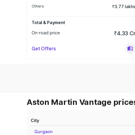
Others
₹3.77 lakh
Total & Payment
On-road price
₹4.33 C
Get Offers
Aston Martin Vantage prices
City
Gurgaon