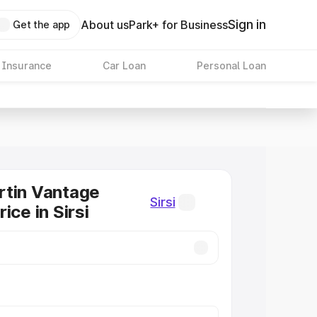
Sign in
About us
Park+ for Business
Get the app
 Insurance
Car Loan
Personal Loan
rtin Vantage
Sirsi
ice in Sirsi