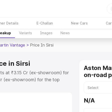
ner Details
E-Challan
New Cars
Car
reakup
Variants
Images
News
artin Vantage
>
Price In Sirsi
e in Sirsi
Aston Ma
rts at ₹3.15 Cr (ex-showroom) for
on-road pr
r (ex-showroom) for the top
road price in Sirsi which includes
st. Explore the complete variant-
N/A
age price in Sirsi, along with key
 the best option.