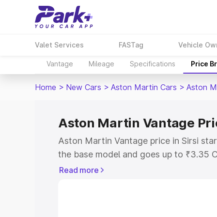
Valet Services
FASTag
Vehicle Ow
Vantage
Mileage
Specifications
Price B
Home
>
New Cars
>
Aston Martin Cars
>
Aston M
Aston Martin Vantage Pric
Aston Martin Vantage price in Sirsi sta
the base model and goes up to ₹3.35 C
model. This is Aston Martin Vantage on-
Read more
RTO or Registration Cost, Insurance Co
wise on-road price of Aston Martin Vant
features and details to help you choose