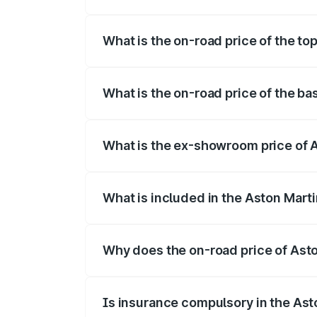
The insurance cost for the base variant 
What is the on-road price of the top
The top variant is V8 and the on-road pri
What is the on-road price of the ba
The base variant is V8 and the on-road pr
What is the ex-showroom price of A
The ex-showroom price of the base varian
What is included in the Aston Mart
The price breakup includes ex-showroom 
Why does the on-road price of Aston
On-road prices vary due to differences 
Is insurance compulsory in the Ast