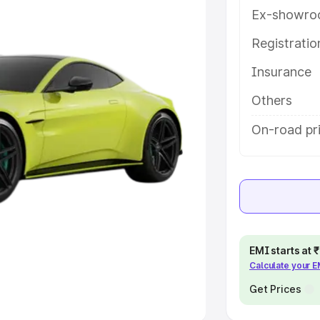
Ex-showro
e
Registrati
khs
|
Cars Under 6 Lakhs
|
Cars
Insurance
Cars Under 10 Lakhs
|
Cars Under
Others
pacity
On-road pric
s
|
Best 7 Seater Cars
|
Best 8
ck Cars in India
|
Best SUV Cars
EMI starts at
Calculate your 
 Luxury Cars in India
Get Prices