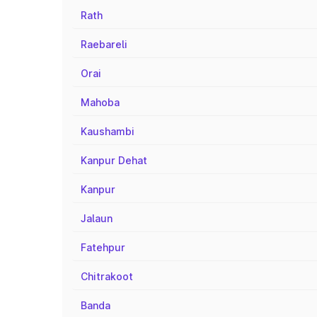
Rath
Raebareli
Orai
Mahoba
Kaushambi
Kanpur Dehat
Kanpur
Jalaun
Fatehpur
Chitrakoot
Banda