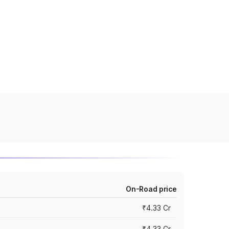
On-Road price
₹4.33 Cr
₹4.33 Cr