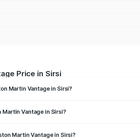
ge Price in Sirsi
ton Martin Vantage in Sirsi?
antage ranges from ₹3.15 Cr and ₹3.35 Cr. On-road prices va
ges.
 Martin Vantage in Sirsi?
Aston Martin Vantage in Sirsi will be ₹37.74 lakhs.
ston Martin Vantage in Sirsi?