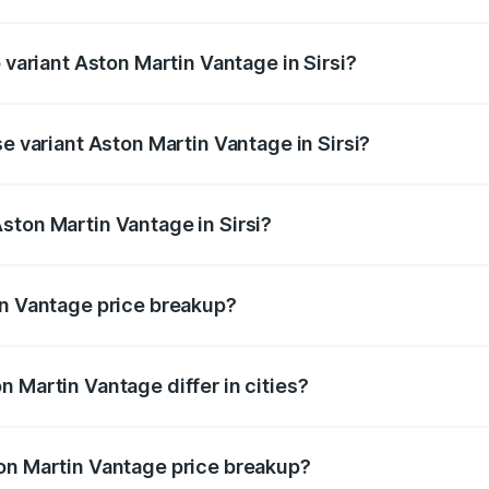
of Aston Martin Vantage in Sirsi is ₹14.84 lakhs
 variant Aston Martin Vantage in Sirsi?
ce is ₹4.33 Cr Lakh in Sirsi.
se variant Aston Martin Vantage in Sirsi?
ice is ₹4.33 Cr Lakh in Sirsi.
ston Martin Vantage in Sirsi?
t of Aston Martin Vantage in Sirsi is ₹3.77 Cr.
in Vantage price breakup?
price, RTO charges, insurance, road tax, handling fees, and
 Martin Vantage differ in cities?
in state RTO charges, taxes, and insurance costs.
on Martin Vantage price breakup?