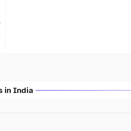
r
 in India