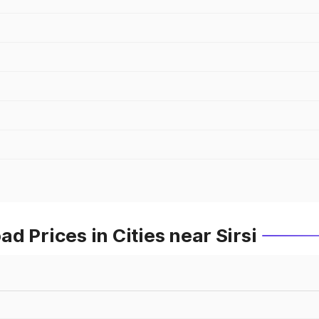
d Prices in Cities near Sirsi