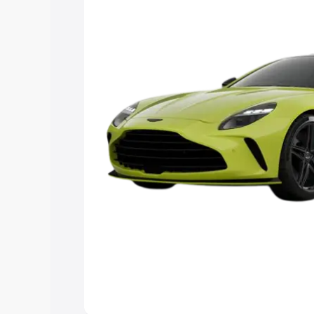
Explore Cars by Price Rang
Cars Under 4 Lakhs
|
Cars Under 5 La
Under 7 Lakhs
|
Cars Under 8 Lakhs
|
20 Lakhs
Explore Cars by Seating Ca
Best 5 Seater Cars
|
Best 6 Seater Car
Seater Cars
|
Best 9 Seater Cars
Explore Cars by Body Type
Best Sedan Cars in India
|
Best Hatchba
in India
|
Best MUV Cars in India
|
Best