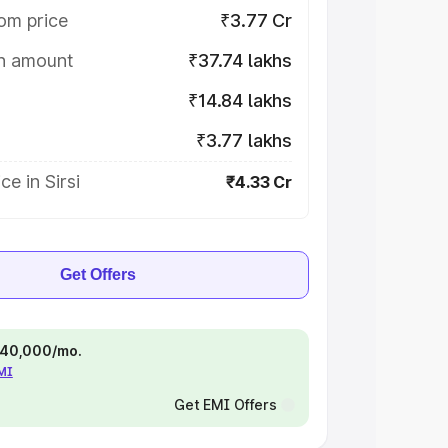
om price
₹3.77 Cr
on amount
₹37.74 lakhs
₹14.84 lakhs
₹3.77 lakhs
e in Sirsi
₹4.33 Cr
Get Offers
 ₹40,000/mo.
EMI
Get EMI Offers