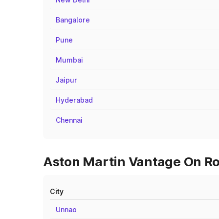
Bangalore
Pune
Mumbai
Jaipur
Hyderabad
Chennai
Aston Martin Vantage On Roa
City
Unnao