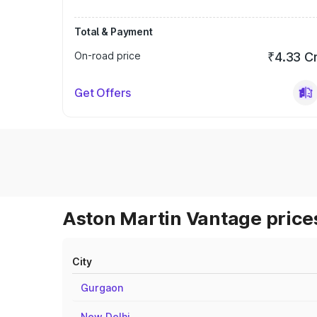
Total & Payment
On-road price
₹4.33 C
Get Offers
Aston Martin Vantage prices
City
Gurgaon
New Delhi