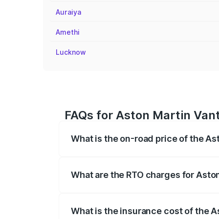
Auraiya
Amethi
Lucknow
FAQs for Aston Martin Vanta
What is the on-road price of the As
The on-road price of the Aston Martin V
fees, insurance, and other optional char
What are the RTO charges for Aston
The RTO Charges for the base variant of 
What is the insurance cost of the A