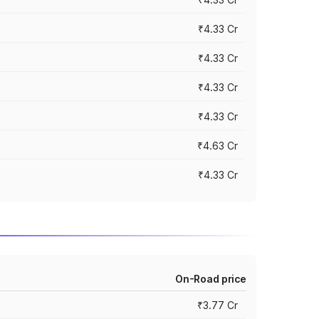
₹4.33 Cr
₹4.33 Cr
₹4.33 Cr
₹4.33 Cr
₹4.63 Cr
₹4.33 Cr
On-Road price
₹3.77 Cr