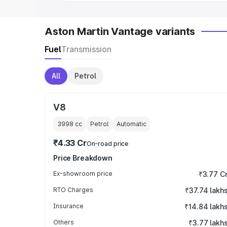
Aston Martin Vantage variants
Fuel
Transmission
All
Petrol
V8
3998
cc
Petrol
Automatic
₹4.33 Cr
On-road price
Price Breakdown
Ex-showroom price
₹3.77 C
RTO Charges
₹37.74 lakh
Insurance
₹14.84 lakh
Others
₹3.77 lakh