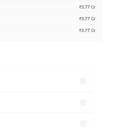
₹3.77 Cr
₹3.77 Cr
₹3.77 Cr
ry across cities based on registration