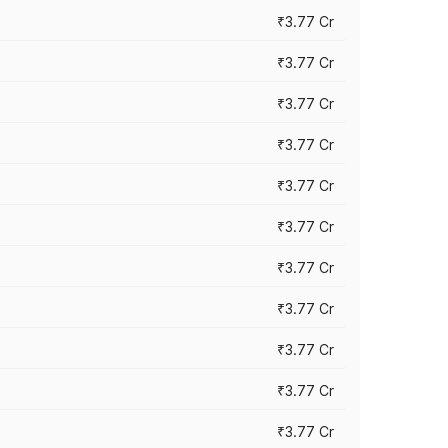
₹3.77 Cr
₹3.77 Cr
₹3.77 Cr
₹3.77 Cr
₹3.77 Cr
₹3.77 Cr
₹3.77 Cr
₹3.77 Cr
₹3.77 Cr
₹3.77 Cr
₹3.77 Cr