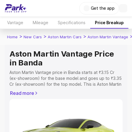
Get the app
Vantage
Mileage
Specifications
Price Breakup
>
>
>
Home
New Cars
Aston Martin Cars
Aston Martin Vantage
Aston Martin Vantage Price
in Banda
Aston Martin Vantage price in Banda starts at ₹3.15 Cr
(ex-showroom) for the base model and goes up to ₹3.35
Cr (ex-showroom) for the top model. This is Aston Martin
Vantage on-road price in Banda which includes RTO or
Read more
Registration Cost, Insurance Cost. Explore the complete
variant-wise on-road price of Aston Martin Vantage price
in Banda, along with key features and details to help you
choose the best option.
Explore Cars by Price Range