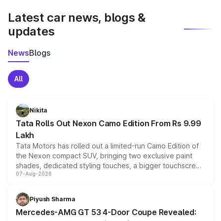
Latest car news, blogs &
updates
News
Blogs
All
Nikita
Tata Rolls Out Nexon Camo Edition From Rs 9.99
Lakh
Tata Motors has rolled out a limited-run Camo Edition of
the Nexon compact SUV, bringing two exclusive paint
shades, dedicated styling touches, a bigger touchscreen
07-Aug-2026
and a built-in dashcam, while keeping the existing range
of petrol, diesel and CNG powertrains and transmission
choices unchanged across the model lineup for buyers.
Piyush Sharma
Mercedes-AMG GT 53 4-Door Coupe Revealed: