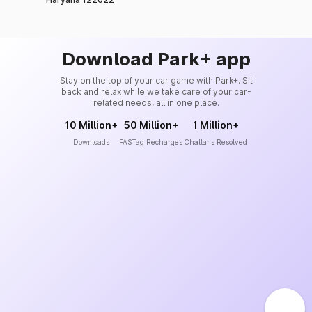
Download Park+ app
Stay on the top of your car game with Park+. Sit
back and relax while we take care of your car-
related needs, all in one place.
10 Million+
50 Million+
1 Million+
Downloads
FASTag Recharges
Challans Resolved