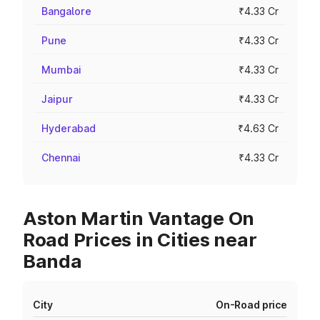
Bangalore
₹4.33 Cr
Pune
₹4.33 Cr
Mumbai
₹4.33 Cr
Jaipur
₹4.33 Cr
Hyderabad
₹4.63 Cr
Chennai
₹4.33 Cr
Aston Martin Vantage On
Road Prices in Cities near
Banda
City
On-Road price