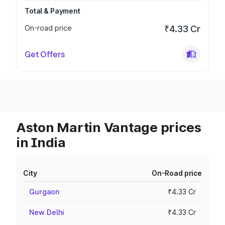
Total & Payment
On-road price
₹4.33 Cr
Get Offers
Aston Martin Vantage prices
in India
City
On-Road price
Gurgaon
₹4.33 Cr
New Delhi
₹4.33 Cr