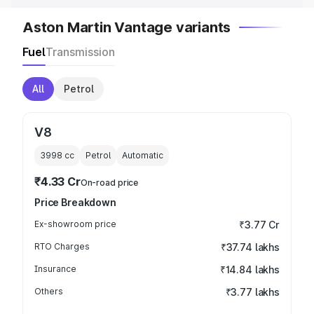
Aston Martin Vantage variants
Fuel
Transmission
All
Petrol
V8
3998
cc
Petrol
Automatic
₹4.33 Cr
On-road price
Price Breakdown
Ex-showroom price
₹3.77 Cr
RTO Charges
₹37.74 lakhs
Insurance
₹14.84 lakhs
Others
₹3.77 lakhs