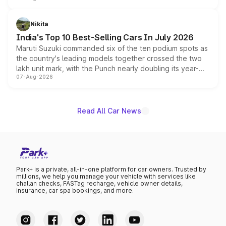
is expected to arrive with both battery electric and plug-
in hybrid powertrain options, positioning it above the
Nikita
existing Hector in the brand's India lineup.
India's Top 10 Best-Selling Cars In July 2026
Maruti Suzuki commanded six of the ten podium spots as
the country's leading models together crossed the two
lakh unit mark, with the Punch nearly doubling its year-
07-Aug-2026
on-year volumes to stand out as the fastest-growing
name on the list.
Read All Car News
Park+ is a private, all-in-one platform for car owners. Trusted by
millions, we help you manage your vehicle with services like
challan checks, FASTag recharge, vehicle owner details,
insurance, car spa bookings, and more.