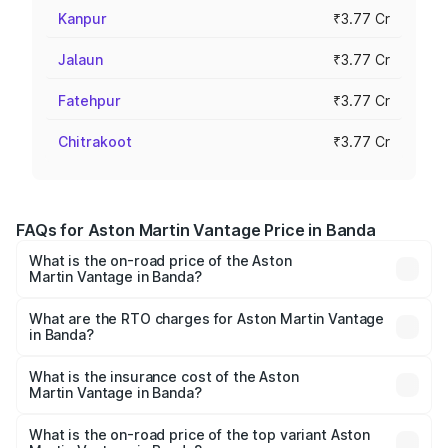
Kanpur
₹3.77 Cr
Jalaun
₹3.77 Cr
Fatehpur
₹3.77 Cr
Chitrakoot
₹3.77 Cr
FAQs for Aston Martin Vantage Price in Banda
What is the on-road price of the Aston
Martin Vantage in Banda?
The on-road price of the Aston Martin Vantage ranges
from ₹3.15 Cr and ₹3.35 Cr. On-road prices vary across
What are the RTO charges for Aston Martin Vantage
in Banda?
cities based on registration fees, insurance, and other
The RTO Charges for the base variant of Aston
optional charges.
Martin Vantage in Banda will be ₹37.74 lakhs.
What is the insurance cost of the Aston
Martin Vantage in Banda?
The insurance cost for the base variant of Aston
Martin Vantage in Banda is ₹14.84 lakhs
What is the on-road price of the top variant Aston