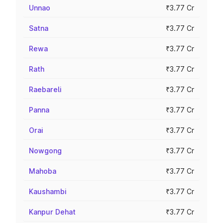
Unnao
₹3.77 Cr
Satna
₹3.77 Cr
Rewa
₹3.77 Cr
Rath
₹3.77 Cr
Raebareli
₹3.77 Cr
Panna
₹3.77 Cr
Orai
₹3.77 Cr
Nowgong
₹3.77 Cr
Mahoba
₹3.77 Cr
Kaushambi
₹3.77 Cr
Kanpur Dehat
₹3.77 Cr