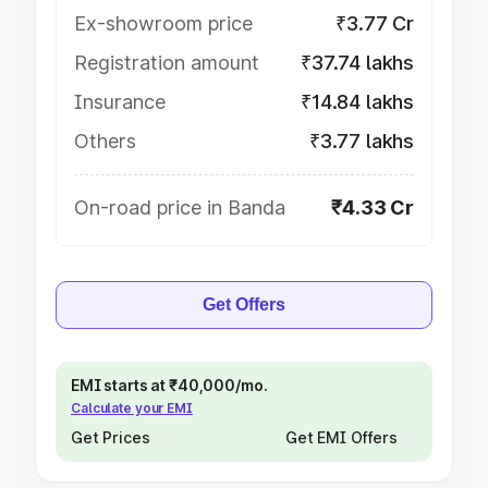
Ex-showroom price
₹3.77 Cr
Registration amount
₹37.74 lakhs
Insurance
₹14.84 lakhs
Others
₹3.77 lakhs
On-road price in Banda
₹4.33 Cr
Get Offers
EMI starts at ₹40,000/mo.
Calculate your EMI
Get Prices
Get EMI Offers