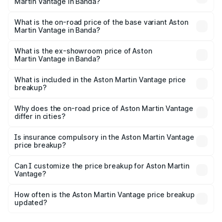
Martin Vantage in Banda?
The top variant is V8 and the on-road price is ₹4.33 Cr
Lakh in Banda.
What is the on-road price of the base variant Aston
Martin Vantage in Banda?
The base variant is V8 and the on-road price is ₹4.33 Cr
Lakh in Banda.
What is the ex-showroom price of Aston
Martin Vantage in Banda?
The ex-showroom price of the base variant of Aston
Martin Vantage in Banda is ₹3.77 Cr.
What is included in the Aston Martin Vantage price
breakup?
The price breakup includes ex-showroom price, RTO
charges, insurance, road tax, handling fees, and optional
Why does the on-road price of Aston Martin Vantage
differ in cities?
accessories.
On-road prices vary due to differences in state RTO
charges, taxes, and insurance costs.
Is insurance compulsory in the Aston Martin Vantage
price breakup?
Yes, at least third-party insurance is mandatory in India,
Can I customize the price breakup for Aston Martin
Vantage?
and it is included in the on-road price breakup.
Yes, you can choose add-ons like extended warranty,
accessories, or different insurance plans, which will adjust
How often is the Aston Martin Vantage price breakup
the final breakup.
updated?
We update price breakup details regularly to reflect the
latest market prices, taxes, and offers.