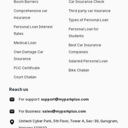
Boom Barriers
Car Insurance Check
Comprehensive car
Third party car insurance
insurance
Types of Personal Loan
Personal Loan Interest
Personal Loan for
Rates
Students
Medical Loan
Best Car Insurance
Own Damage Car
Companies
Insurance
Salaried Personal Loan
PUC Certificate
Bike Challan
Court Challan
Reach us
For support:
support@myparkplus.com
For Business:
sales@myparkplus.com
Unitech Cyber Park, 5th Floor, Tower A, Sec-39, Gurugram,
Haryana 122022