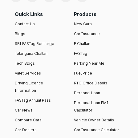
Quick Links
Products
Contact Us
New Cars
Blogs
Car Insurance
SBI FASTag Recharge
E Challan
Telangana Challan
FASTag
Tech Blogs
Parking Near Me
Valet Services
Fuel Price
Driving Licence
RTO Office Details
Information
Personal Loan
FASTag Annual Pass
Personal Loan EMI
Car News
Calculator
Compare Cars
Vehicle Owner Details
Car Dealers
Car Insurance Calculator