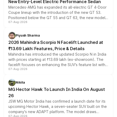
New Entry-Level Electric Performance Sedan
Mercedes-AMG has expanded its all-electric GT 4-Door
Coupe lineup with the introduction of the new GT 53.
Positioned below the GT 55 and GT 63, the new model
07-Aug-2026
combines dual-motor all-wheel drive, a high-performance
battery and AMG-specific driving technology, offering a
more accessible entry point into the brand's latest
Piyush Sharma
electric performance sedan range.
2026 Mahindra Scorpio N Facelift Launched at
₹13.69 Lakh: Features, Price & Details
Mahindra has introduced the updated Scorpio N in India
with prices starting at ₹13.69 lakh (ex-showroom). The
facelift focuses on enhancing the SUV's feature list with a
07-Aug-2026
panoramic sunroof, larger digital displays, Level 2 ADAS
and a 540-degree camera, while retaining its existing
petrol and diesel engine options without any mechanical
Nikita
changes.
MG Hector Hawk To Launch In India On August
26
JSW MG Motor India has confirmed a launch date for its
upcoming Hector Hawk, a seven-seater SUV built on the
company's new ADAPT platform. The model draws
07-Aug-2026
heavily from the Wuling Starlight 560 sold overseas and