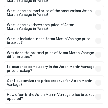
Martin Vantage in Panna?
The top variant is V8 and the on-road price is ₹4.33 Cr
Lakh in Panna.
What is the on-road price of the base variant Aston
Martin Vantage in Panna?
The base variant is V8 and the on-road price is ₹4.33 Cr
Lakh in Panna.
What is the ex-showroom price of Aston
Martin Vantage in Panna?
The ex-showroom price of the base variant of Aston
Martin Vantage in Panna is ₹3.77 Cr.
What is included in the Aston Martin Vantage price
breakup?
The price breakup includes ex-showroom price, RTO
charges, insurance, road tax, handling fees, and optional
Why does the on-road price of Aston Martin Vantage
differ in cities?
accessories.
On-road prices vary due to differences in state RTO
charges, taxes, and insurance costs.
Is insurance compulsory in the Aston Martin Vantage
price breakup?
Yes, at least third-party insurance is mandatory in India,
Can I customize the price breakup for Aston Martin
Vantage?
and it is included in the on-road price breakup.
Yes, you can choose add-ons like extended warranty,
accessories, or different insurance plans, which will adjust
How often is the Aston Martin Vantage price breakup
the final breakup.
updated?
We update price breakup details regularly to reflect the
latest market prices, taxes, and offers.