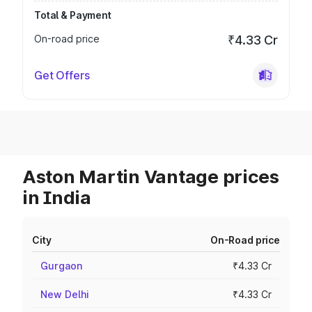
Total & Payment
On-road price
₹4.33 Cr
Get Offers
Aston Martin Vantage prices
in India
City
On-Road price
Gurgaon
₹4.33 Cr
New Delhi
₹4.33 Cr