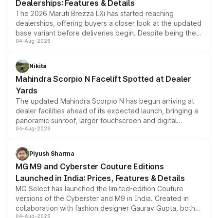
Dealerships: Features & Details
The 2026 Maruti Brezza LXi has started reaching
dealerships, offering buyers a closer look at the updated
base variant before deliveries begin. Despite being the
04-Aug-2026
entry-level trim, it comes with several standard safety
features, refreshed styling and the choice of naturally
aspirated or turbo-petrol powertrains, making it an
Nikita
attractive option in the compact SUV segment.
Mahindra Scorpio N Facelift Spotted at Dealer
Yards
The updated Mahindra Scorpio N has begun arriving at
dealer facilities ahead of its expected launch, bringing a
panoramic sunroof, larger touchscreen and digital
04-Aug-2026
instrument cluster borrowed from the Thar Roxx, along
with fresh alloy wheels and revised charging ports across
both rows.
Piyush Sharma
MG M9 and Cyberster Couture Editions
Launched in India: Prices, Features & Details
MG Select has launched the limited-edition Couture
versions of the Cyberster and M9 in India. Created in
collaboration with fashion designer Gaurav Gupta, both
04-Aug-2026
models receive exclusive cosmetic enhancements