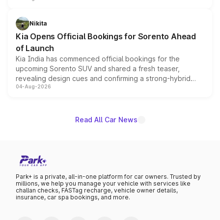
inspired by the Serpent Infinity design theme. Limited to
just 50 units each, the special editions are priced above
Nikita
the standard versions and deliveries begin this month.
Kia Opens Official Bookings for Sorento Ahead
of Launch
Kia India has commenced official bookings for the
upcoming Sorento SUV and shared a fresh teaser,
revealing design cues and confirming a strong-hybrid
04-Aug-2026
powertrain, though pricing and the launch date remain
unannounced for now.
Read All Car News
Park+ is a private, all-in-one platform for car owners. Trusted by
millions, we help you manage your vehicle with services like
challan checks, FASTag recharge, vehicle owner details,
insurance, car spa bookings, and more.