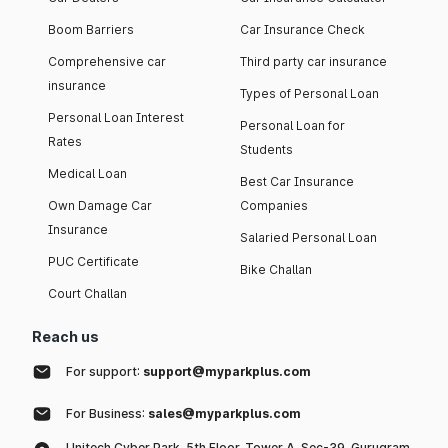
Boom Barriers
Car Insurance Check
Comprehensive car
Third party car insurance
insurance
Types of Personal Loan
Personal Loan Interest
Personal Loan for
Rates
Students
Medical Loan
Best Car Insurance
Own Damage Car
Companies
Insurance
Salaried Personal Loan
PUC Certificate
Bike Challan
Court Challan
Reach us
For support:
support@myparkplus.com
For Business:
sales@myparkplus.com
Unitech Cyber Park, 5th Floor, Tower A, Sec-39, Gurugram,