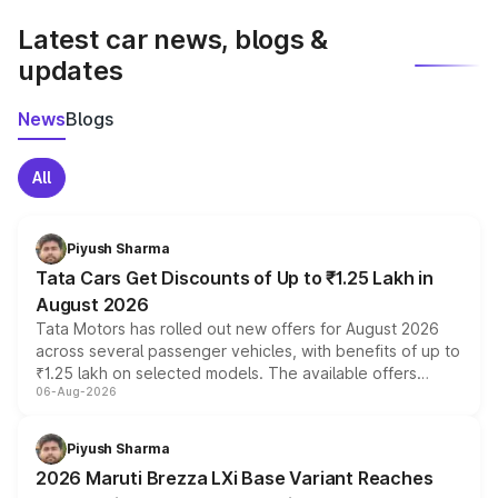
Latest car news, blogs &
updates
News
Blogs
All
Piyush Sharma
Tata Cars Get Discounts of Up to ₹1.25 Lakh in
August 2026
Tata Motors has rolled out new offers for August 2026
across several passenger vehicles, with benefits of up to
₹1.25 lakh on selected models. The available offers
06-Aug-2026
include consumer discounts, exchange bonuses,
scrappage incentives, loyalty rewards and corporate
benefits, depending on the vehicle, variant and eligibility,
Piyush Sharma
giving buyers multiple ways to reduce the overall
2026 Maruti Brezza LXi Base Variant Reaches
purchase cost.