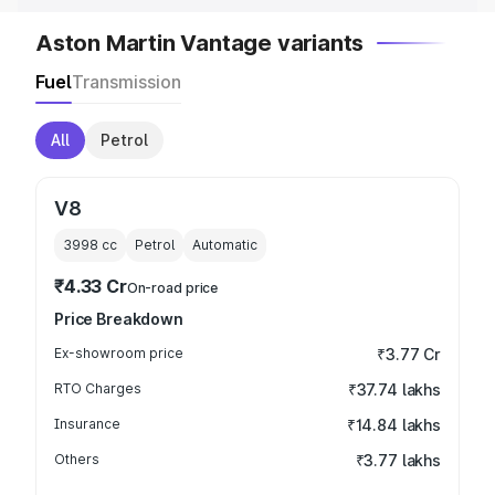
Aston Martin Vantage variants
Fuel
Transmission
All
Petrol
V8
3998
cc
Petrol
Automatic
₹4.33 Cr
On-road price
Price Breakdown
Ex-showroom price
₹3.77 Cr
RTO Charges
₹37.74 lakhs
Insurance
₹14.84 lakhs
Others
₹3.77 lakhs