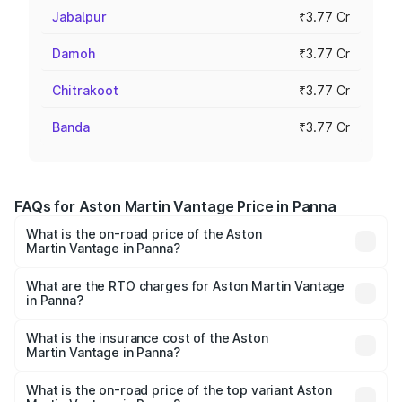
Jabalpur
₹3.77 Cr
Damoh
₹3.77 Cr
Chitrakoot
₹3.77 Cr
Banda
₹3.77 Cr
FAQs for Aston Martin Vantage Price in Panna
What is the on-road price of the Aston
Martin Vantage in Panna?
The on-road price of the Aston Martin Vantage ranges
from ₹3.15 Cr and ₹3.35 Cr. On-road prices vary across
What are the RTO charges for Aston Martin Vantage
in Panna?
cities based on registration fees, insurance, and other
The RTO Charges for the base variant of Aston
optional charges.
Martin Vantage in Panna will be ₹37.74 lakhs.
What is the insurance cost of the Aston
Martin Vantage in Panna?
The insurance cost for the base variant of Aston
Martin Vantage in Panna is ₹14.84 lakhs
What is the on-road price of the top variant Aston