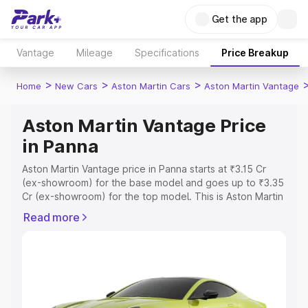
Get the app
Vantage
Mileage
Specifications
Price Breakup
>
>
>
Home
New Cars
Aston Martin Cars
Aston Martin Vantage
Aston Martin Vantage Price
in Panna
Aston Martin Vantage price in Panna starts at ₹3.15 Cr
(ex-showroom) for the base model and goes up to ₹3.35
Cr (ex-showroom) for the top model. This is Aston Martin
Vantage on-road price in Panna which includes RTO or
Read more
Registration Cost, Insurance Cost. Explore the complete
variant-wise on-road price of Aston Martin Vantage price
in Panna, along with key features and details to help you
choose the best option.
Explore Cars by Price Range