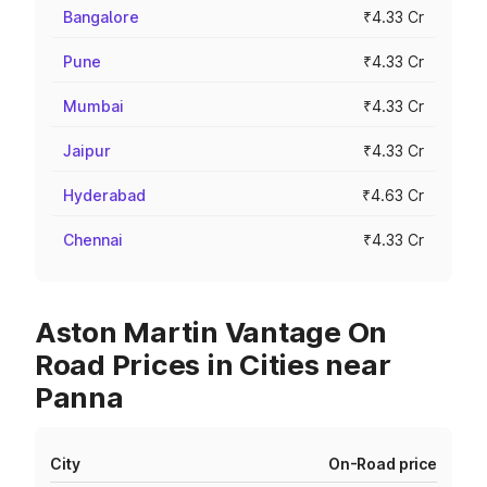
Bangalore
₹4.33 Cr
Pune
₹4.33 Cr
Mumbai
₹4.33 Cr
Jaipur
₹4.33 Cr
Hyderabad
₹4.63 Cr
Chennai
₹4.33 Cr
Aston Martin Vantage On
Road Prices in Cities near
Panna
City
On-Road price