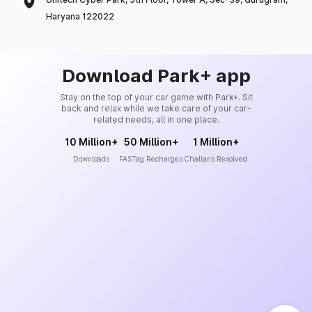
Haryana 122022
Download Park+ app
Stay on the top of your car game with Park+. Sit
back and relax while we take care of your car-
related needs, all in one place.
10 Million+
50 Million+
1 Million+
Downloads
FASTag Recharges
Challans Resolved