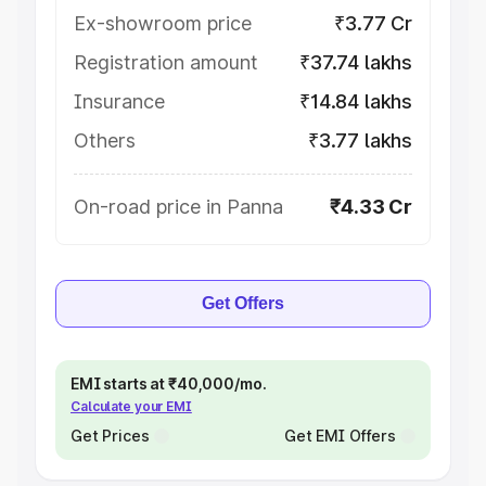
Ex-showroom price
₹3.77 Cr
Registration amount
₹37.74 lakhs
Insurance
₹14.84 lakhs
Others
₹3.77 lakhs
On-road price in Panna
₹4.33 Cr
Get Offers
EMI starts at ₹40,000/mo.
Calculate your EMI
Get Prices
Get EMI Offers