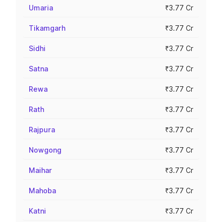
Umaria
₹3.77 Cr
Tikamgarh
₹3.77 Cr
Sidhi
₹3.77 Cr
Satna
₹3.77 Cr
Rewa
₹3.77 Cr
Rath
₹3.77 Cr
Rajpura
₹3.77 Cr
Nowgong
₹3.77 Cr
Maihar
₹3.77 Cr
Mahoba
₹3.77 Cr
Katni
₹3.77 Cr