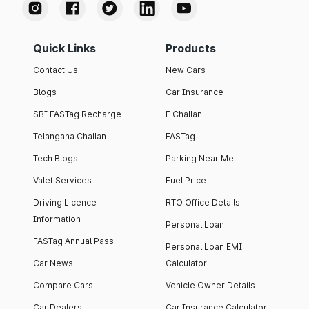
Quick Links
Products
Contact Us
New Cars
Blogs
Car Insurance
SBI FASTag Recharge
E Challan
Telangana Challan
FASTag
Tech Blogs
Parking Near Me
Valet Services
Fuel Price
Driving Licence
RTO Office Details
Information
Personal Loan
FASTag Annual Pass
Personal Loan EMI
Car News
Calculator
Compare Cars
Vehicle Owner Details
Car Dealers
Car Insurance Calculator