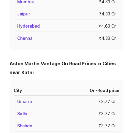
Mumbai
₹4.33 Cr
Jaipur
₹4.33 Cr
Hyderabad
₹4.63 Cr
Chennai
₹4.33 Cr
Aston Martin Vantage On Road Prices in Cities
near Katni
City
On-Road price
Umaria
₹3.77 Cr
Sidhi
₹3.77 Cr
Shahdol
₹3.77 Cr