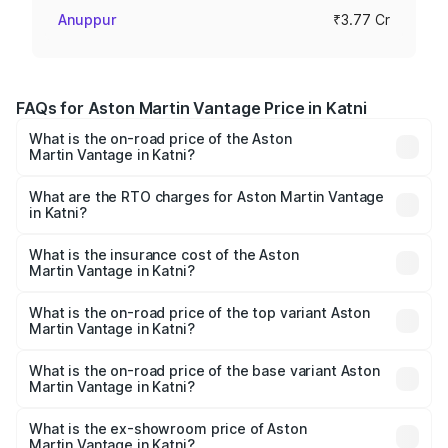
Anuppur
₹3.77 Cr
FAQs for Aston Martin Vantage Price in Katni
What is the on-road price of the Aston
Martin Vantage in Katni?
The on-road price of the Aston Martin Vantage ranges
from ₹3.15 Cr and ₹3.35 Cr. On-road prices vary across
What are the RTO charges for Aston Martin Vantage
in Katni?
cities based on registration fees, insurance, and other
The RTO Charges for the base variant of Aston
optional charges.
Martin Vantage in Katni will be ₹37.74 lakhs.
What is the insurance cost of the Aston
Martin Vantage in Katni?
The insurance cost for the base variant of Aston
Martin Vantage in Katni is ₹14.84 lakhs
What is the on-road price of the top variant Aston
Martin Vantage in Katni?
The top variant is V8 and the on-road price is ₹4.33 Cr
Lakh in Katni.
What is the on-road price of the base variant Aston
Martin Vantage in Katni?
The base variant is V8 and the on-road price is ₹4.33 Cr
Lakh in Katni.
What is the ex-showroom price of Aston
Martin Vantage in Katni?