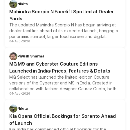
aspirated or turbo-petrol powertrains, making it an
Nikita
attractive option in the compact SUV segment.
Mahindra Scorpio N Facelift Spotted at Dealer
Yards
The updated Mahindra Scorpio N has begun arriving at
dealer facilities ahead of its expected launch, bringing a
panoramic sunroof, larger touchscreen and digital
04-Aug-2026
instrument cluster borrowed from the Thar Roxx, along
with fresh alloy wheels and revised charging ports across
both rows.
Piyush Sharma
MG M9 and Cyberster Couture Editions
Launched in India: Prices, Features & Details
MG Select has launched the limited-edition Couture
versions of the Cyberster and M9 in India. Created in
collaboration with fashion designer Gaurav Gupta, both
04-Aug-2026
models receive exclusive cosmetic enhancements
inspired by the Serpent Infinity design theme. Limited to
just 50 units each, the special editions are priced above
Nikita
the standard versions and deliveries begin this month.
Kia Opens Official Bookings for Sorento Ahead
of Launch
Kia India has commenced official bookings for the