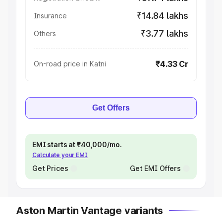
₹14.84 lakhs
Insurance
₹3.77 lakhs
Others
₹4.33 Cr
On-road price in Katni
Get Offers
EMI starts at ₹40,000/mo.
Calculate your EMI
Get Prices
Get EMI Offers
Aston Martin Vantage variants