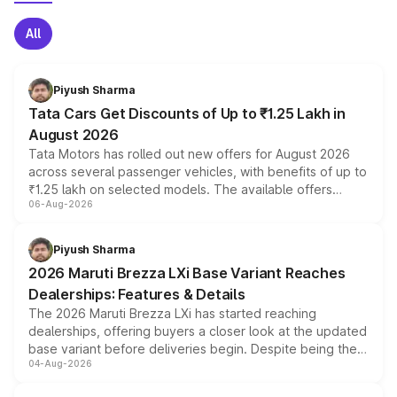
All
Piyush Sharma
Tata Cars Get Discounts of Up to ₹1.25 Lakh in
August 2026
Tata Motors has rolled out new offers for August 2026
across several passenger vehicles, with benefits of up to
₹1.25 lakh on selected models. The available offers
06-Aug-2026
include consumer discounts, exchange bonuses,
scrappage incentives, loyalty rewards and corporate
benefits, depending on the vehicle, variant and eligibility,
Piyush Sharma
giving buyers multiple ways to reduce the overall
2026 Maruti Brezza LXi Base Variant Reaches
purchase cost.
Dealerships: Features & Details
The 2026 Maruti Brezza LXi has started reaching
dealerships, offering buyers a closer look at the updated
base variant before deliveries begin. Despite being the
04-Aug-2026
entry-level trim, it comes with several standard safety
features, refreshed styling and the choice of naturally