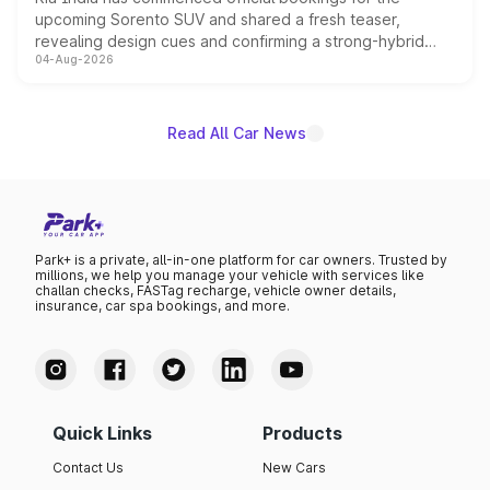
upcoming Sorento SUV and shared a fresh teaser,
revealing design cues and confirming a strong-hybrid
04-Aug-2026
powertrain, though pricing and the launch date remain
unannounced for now.
Read All Car News
Park+ is a private, all-in-one platform for car owners. Trusted by
millions, we help you manage your vehicle with services like
challan checks, FASTag recharge, vehicle owner details,
insurance, car spa bookings, and more.
Quick Links
Products
Contact Us
New Cars