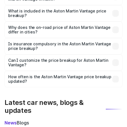
The ex-showroom price of the base variant of Aston
Martin Vantage in Katni is ₹3.77 Cr.
What is included in the Aston Martin Vantage price
breakup?
The price breakup includes ex-showroom price, RTO
charges, insurance, road tax, handling fees, and optional
Why does the on-road price of Aston Martin Vantage
differ in cities?
accessories.
On-road prices vary due to differences in state RTO
charges, taxes, and insurance costs.
Is insurance compulsory in the Aston Martin Vantage
price breakup?
Yes, at least third-party insurance is mandatory in India,
Can I customize the price breakup for Aston Martin
Vantage?
and it is included in the on-road price breakup.
Yes, you can choose add-ons like extended warranty,
accessories, or different insurance plans, which will adjust
How often is the Aston Martin Vantage price breakup
the final breakup.
updated?
We update price breakup details regularly to reflect the
latest market prices, taxes, and offers.
Latest car news, blogs &
updates
News
Blogs