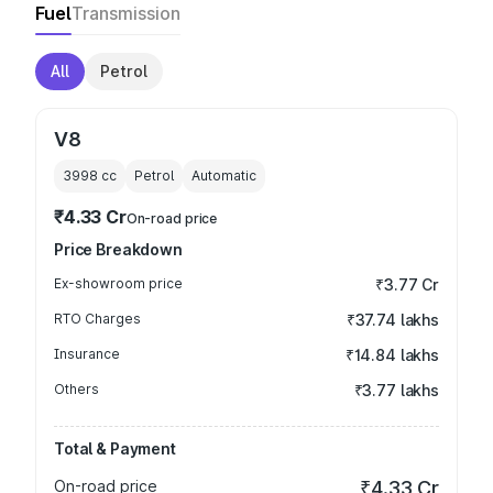
Fuel
Transmission
All
Petrol
V8
3998
cc
Petrol
Automatic
₹4.33 Cr
On-road price
Price Breakdown
Ex-showroom price
₹3.77 Cr
RTO Charges
₹37.74 lakhs
Insurance
₹14.84 lakhs
Others
₹3.77 lakhs
Total & Payment
On-road price
₹4.33 Cr