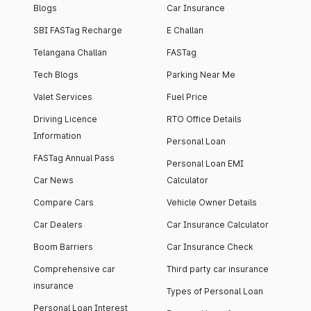
Blogs
Car Insurance
SBI FASTag Recharge
E Challan
Telangana Challan
FASTag
Tech Blogs
Parking Near Me
Valet Services
Fuel Price
Driving Licence
RTO Office Details
Information
Personal Loan
FASTag Annual Pass
Personal Loan EMI
Car News
Calculator
Compare Cars
Vehicle Owner Details
Car Dealers
Car Insurance Calculator
Boom Barriers
Car Insurance Check
Comprehensive car
Third party car insurance
insurance
Types of Personal Loan
Personal Loan Interest