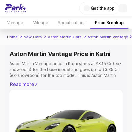
Get the app
Vantage
Mileage
Specifications
Price Breakup
>
>
>
Home
New Cars
Aston Martin Cars
Aston Martin Vantage
Aston Martin Vantage Price in Katni
Aston Martin Vantage price in Katni starts at ₹3.15 Cr (ex-
showroom) for the base model and goes up to ₹3.35 Cr
(ex-showroom) for the top model. This is Aston Martin
Vantage on-road price in Katni which includes RTO or
Read more
Registration Cost, Insurance Cost. Explore the complete
variant-wise on-road price of Aston Martin Vantage price
in Katni, along with key features and details to help you
choose the best option.
Explore Cars by Price Range
Cars Under 4 Lakhs
|
Cars Under 5 Lakhs
|
Cars Under 6