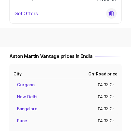
Get Offers
Aston Martin Vantage prices in India
City
On-Road price
Gurgaon
₹4.33 Cr
New Delhi
₹4.33 Cr
Bangalore
₹4.33 Cr
Pune
₹4.33 Cr