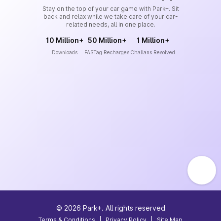
Stay on the top of your car game with Park+. Sit
back and relax while we take care of your car-
related needs, all in one place.
10 Million+
50 Million+
1 Million+
Downloads
FASTag Recharges
Challans Resolved
©
2026
Park+. All rights reserved
Terms & Conditions
|
Privacy Policy
|
Site Map