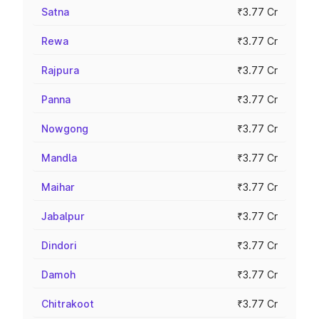
Satna
₹3.77 Cr
Rewa
₹3.77 Cr
Rajpura
₹3.77 Cr
Panna
₹3.77 Cr
Nowgong
₹3.77 Cr
Mandla
₹3.77 Cr
Maihar
₹3.77 Cr
Jabalpur
₹3.77 Cr
Dindori
₹3.77 Cr
Damoh
₹3.77 Cr
Chitrakoot
₹3.77 Cr