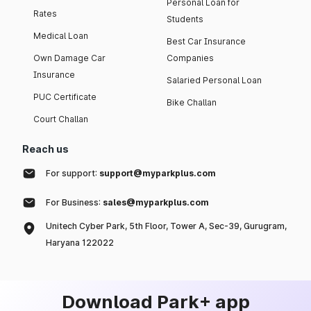
Personal Loan for
Rates
Students
Medical Loan
Best Car Insurance
Own Damage Car
Companies
Insurance
Salaried Personal Loan
PUC Certificate
Bike Challan
Court Challan
Reach us
For support:
support@myparkplus.com
For Business:
sales@myparkplus.com
Unitech Cyber Park, 5th Floor, Tower A, Sec-39, Gurugram,
Haryana 122022
Download Park+ app