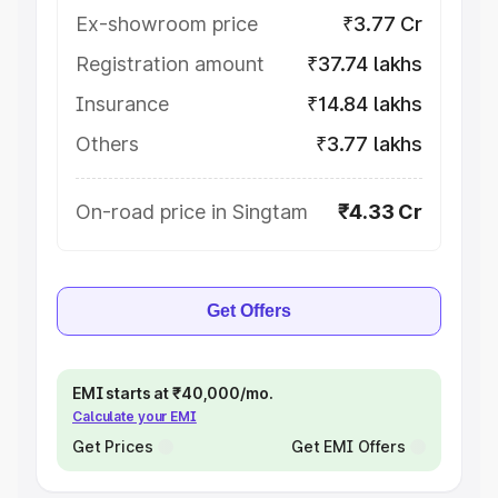
Ex-showroom price
₹3.77 Cr
Registration amount
₹37.74 lakhs
Insurance
₹14.84 lakhs
Others
₹3.77 lakhs
On-road price in Singtam
₹4.33 Cr
Get Offers
EMI starts at ₹40,000/mo.
Calculate your EMI
Get Prices
Get EMI Offers