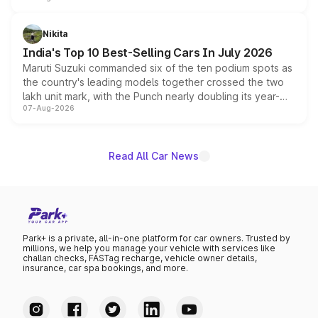
is expected to arrive with both battery electric and plug-
in hybrid powertrain options, positioning it above the
Nikita
existing Hector in the brand's India lineup.
India's Top 10 Best-Selling Cars In July 2026
Maruti Suzuki commanded six of the ten podium spots as
the country's leading models together crossed the two
lakh unit mark, with the Punch nearly doubling its year-
07-Aug-2026
on-year volumes to stand out as the fastest-growing
name on the list.
Read All Car News
Park+ is a private, all-in-one platform for car owners. Trusted by
millions, we help you manage your vehicle with services like
challan checks, FASTag recharge, vehicle owner details,
insurance, car spa bookings, and more.