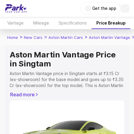
Get the app
Vantage
Mileage
Specifications
Price Breakup
>
>
>
Home
New Cars
Aston Martin Cars
Aston Martin Vantage
Aston Martin Vantage Price
in Singtam
Aston Martin Vantage price in Singtam starts at ₹3.15 Cr
(ex-showroom) for the base model and goes up to ₹3.35
Cr (ex-showroom) for the top model. This is Aston Martin
Vantage on-road price in Singtam which includes RTO or
Read more
Registration Cost, Insurance Cost. Explore the complete
variant-wise on-road price of Aston Martin Vantage price
in Singtam, along with key features and details to help
you choose the best option.
Explore Cars by Price Range