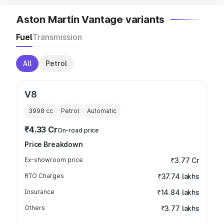
Aston Martin Vantage variants
Fuel
Transmission
All
Petrol
V8
3998
cc
Petrol
Automatic
₹4.33 Cr
On-road price
Price Breakdown
Ex-showroom price
₹3.77 Cr
RTO Charges
₹37.74 lakhs
Insurance
₹14.84 lakhs
Others
₹3.77 lakhs