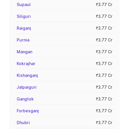
Supaul
₹3.77 Cr
Siliguri
₹3.77 Cr
Raiganj
₹3.77 Cr
Purnia
₹3.77 Cr
Mangan
₹3.77 Cr
Kokrajhar
₹3.77 Cr
Kishanganj
₹3.77 Cr
Jalpaiguri
₹3.77 Cr
Gangtok
₹3.77 Cr
Forbesganj
₹3.77 Cr
Dhubri
₹3.77 Cr