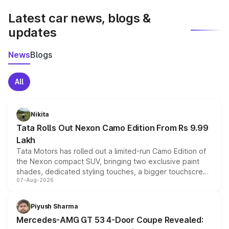
Latest car news, blogs &
updates
News
Blogs
All
Nikita
Tata Rolls Out Nexon Camo Edition From Rs 9.99
Lakh
Tata Motors has rolled out a limited-run Camo Edition of
the Nexon compact SUV, bringing two exclusive paint
shades, dedicated styling touches, a bigger touchscreen
07-Aug-2026
and a built-in dashcam, while keeping the existing range
of petrol, diesel and CNG powertrains and transmission
choices unchanged across the model lineup for buyers.
Piyush Sharma
Mercedes-AMG GT 53 4-Door Coupe Revealed: