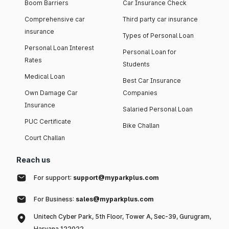
Boom Barriers
Car Insurance Check
Comprehensive car
Third party car insurance
insurance
Types of Personal Loan
Personal Loan Interest
Personal Loan for
Rates
Students
Medical Loan
Best Car Insurance
Own Damage Car
Companies
Insurance
Salaried Personal Loan
PUC Certificate
Bike Challan
Court Challan
Reach us
For support:
support@myparkplus.com
For Business:
sales@myparkplus.com
Unitech Cyber Park, 5th Floor, Tower A, Sec-39, Gurugram,
Haryana 122022