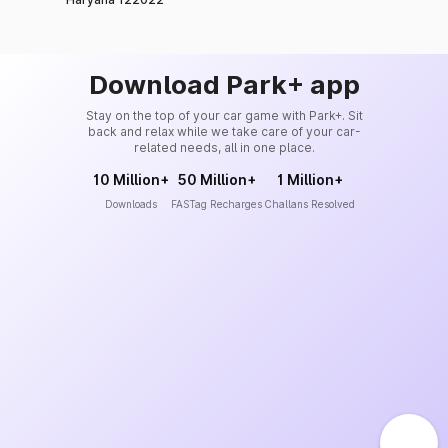
Download Park+ app
Stay on the top of your car game with Park+. Sit
back and relax while we take care of your car-
related needs, all in one place.
10 Million+
50 Million+
1 Million+
Downloads
FASTag Recharges
Challans Resolved