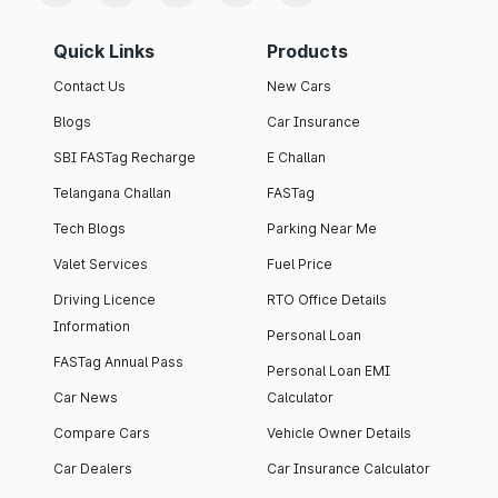
Quick Links
Products
Contact Us
New Cars
Blogs
Car Insurance
SBI FASTag Recharge
E Challan
Telangana Challan
FASTag
Tech Blogs
Parking Near Me
Valet Services
Fuel Price
Driving Licence
RTO Office Details
Information
Personal Loan
FASTag Annual Pass
Personal Loan EMI
Car News
Calculator
Compare Cars
Vehicle Owner Details
Car Dealers
Car Insurance Calculator