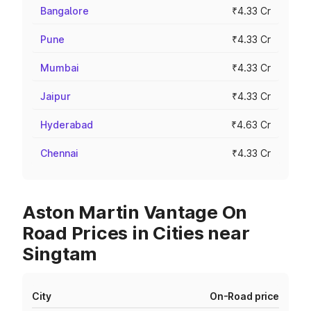
Bangalore
₹4.33 Cr
Pune
₹4.33 Cr
Mumbai
₹4.33 Cr
Jaipur
₹4.33 Cr
Hyderabad
₹4.63 Cr
Chennai
₹4.33 Cr
Aston Martin Vantage On
Road Prices in Cities near
Singtam
City
On-Road price