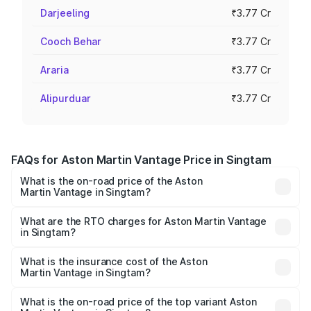
Darjeeling
₹3.77 Cr
Cooch Behar
₹3.77 Cr
Araria
₹3.77 Cr
Alipurduar
₹3.77 Cr
FAQs for Aston Martin Vantage Price in Singtam
What is the on-road price of the Aston
Martin Vantage in Singtam?
The on-road price of the Aston Martin Vantage ranges
from ₹3.15 Cr and ₹3.35 Cr. On-road prices vary across
What are the RTO charges for Aston Martin Vantage
in Singtam?
cities based on registration fees, insurance, and other
The RTO Charges for the base variant of Aston
optional charges.
Martin Vantage in Singtam will be ₹37.74 lakhs.
What is the insurance cost of the Aston
Martin Vantage in Singtam?
The insurance cost for the base variant of Aston
Martin Vantage in Singtam is ₹14.84 lakhs
What is the on-road price of the top variant Aston