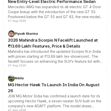
New Entry-Level Electric Performance Sedan
Mercedes-AMG has expanded its all-electric GT 4-Door
Coupe lineup with the introduction of the new GT 53.
Positioned below the GT 55 and GT 63, the new model
07-Aug-2026
combines dual-motor all-wheel drive, a high-performance
battery and AMG-specific driving technology, offering a
more accessible entry point into the brand's latest
Piyush Sharma
electric performance sedan range.
2026 Mahindra Scorpio N Facelift Launched at
₹13.69 Lakh: Features, Price & Details
Mahindra has introduced the updated Scorpio N in India
with prices starting at ₹13.69 lakh (ex-showroom). The
facelift focuses on enhancing the SUV's feature list with a
07-Aug-2026
panoramic sunroof, larger digital displays, Level 2 ADAS
and a 540-degree camera, while retaining its existing
petrol and diesel engine options without any mechanical
Nikita
changes.
MG Hector Hawk To Launch In India On August
26
JSW MG Motor India has confirmed a launch date for its
upcoming Hector Hawk, a seven-seater SUV built on the
company's new ADAPT platform. The model draws
07-Aug-2026
heavily from the Wuling Starlight 560 sold overseas and