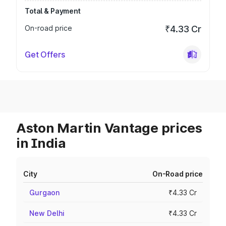
Total & Payment
On-road price
₹4.33 Cr
Get Offers
Aston Martin Vantage prices
in India
City
On-Road price
Gurgaon
₹4.33 Cr
New Delhi
₹4.33 Cr