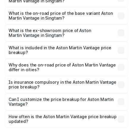
Martin Vantage in Singtam?
The top variant is V8 and the on-road price is ₹4.33 Cr
Lakh in Singtam.
What is the on-road price of the base variant Aston
Martin Vantage in Singtam?
The base variant is V8 and the on-road price is ₹4.33 Cr
Lakh in Singtam.
What is the ex-showroom price of Aston
Martin Vantage in Singtam?
The ex-showroom price of the base variant of Aston
Martin Vantage in Singtam is ₹3.77 Cr.
What is included in the Aston Martin Vantage price
breakup?
The price breakup includes ex-showroom price, RTO
charges, insurance, road tax, handling fees, and optional
Why does the on-road price of Aston Martin Vantage
differ in cities?
accessories.
On-road prices vary due to differences in state RTO
charges, taxes, and insurance costs.
Is insurance compulsory in the Aston Martin Vantage
price breakup?
Yes, at least third-party insurance is mandatory in India,
Can I customize the price breakup for Aston Martin
Vantage?
and it is included in the on-road price breakup.
Yes, you can choose add-ons like extended warranty,
accessories, or different insurance plans, which will adjust
How often is the Aston Martin Vantage price breakup
the final breakup.
updated?
We update price breakup details regularly to reflect the
latest market prices, taxes, and offers.