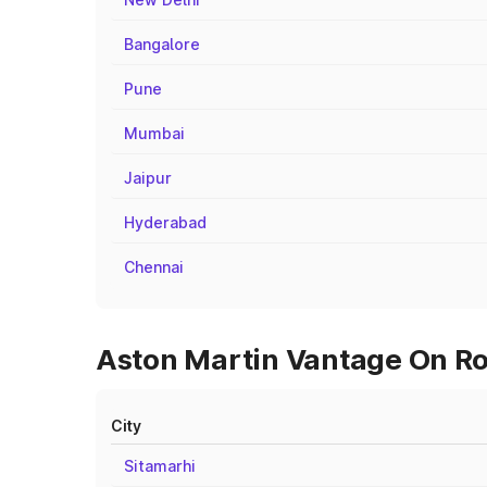
Bangalore
Pune
Mumbai
Jaipur
Hyderabad
Chennai
Aston Martin Vantage On Roa
City
Sitamarhi