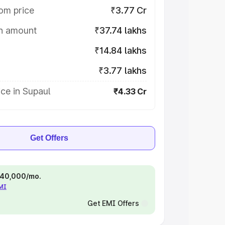
om price
₹3.77 Cr
on amount
₹37.74 lakhs
₹14.84 lakhs
₹3.77 lakhs
ce in Supaul
₹4.33 Cr
Get Offers
 ₹40,000/mo.
EMI
Get EMI Offers