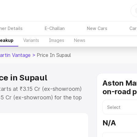
ner Details
E-Challan
New Cars
Car
reakup
Variants
Images
News
artin Vantage
>
Price In Supaul
ce in Supaul
Aston Ma
tarts at ₹3.15 Cr (ex-showroom)
on-road p
35 Cr (ex-showroom) for the top
-road price in Supaul which
urance Cost. Explore the complete
N/A
rtin Vantage price in Supaul, along
ou choose the best option.