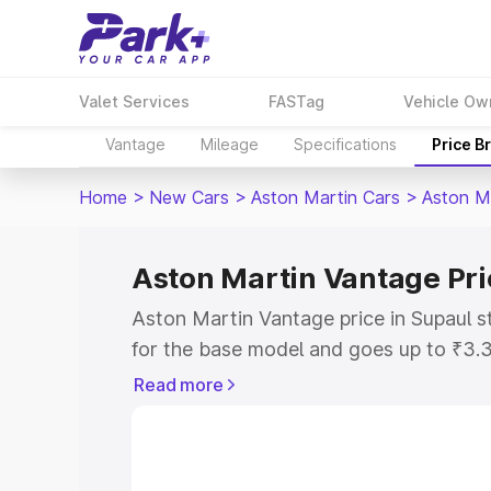
Valet Services
FASTag
Vehicle Ow
Vantage
Mileage
Specifications
Price B
Home
>
New Cars
>
Aston Martin Cars
>
Aston M
Aston Martin Vantage Pri
Aston Martin Vantage price in Supaul s
for the base model and goes up to ₹3.
model. This is Aston Martin Vantage on
Read more
includes RTO or Registration Cost, Ins
variant-wise on-road price of Aston Ma
with key features and details to help y