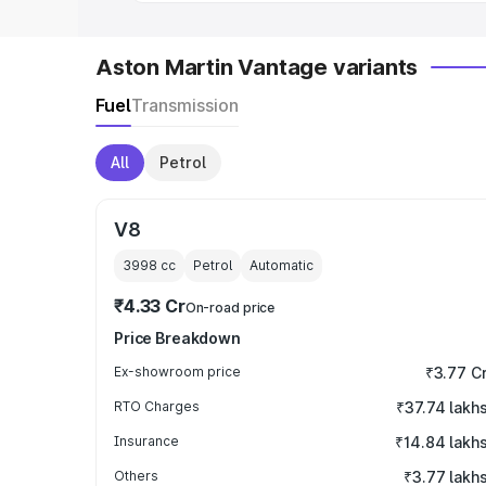
Aston Martin Vantage variants
Fuel
Transmission
All
Petrol
V8
3998
cc
Petrol
Automatic
₹4.33 Cr
On-road price
Price Breakdown
Ex-showroom price
₹3.77 C
RTO Charges
₹37.74 lakh
Insurance
₹14.84 lakh
Others
₹3.77 lakh