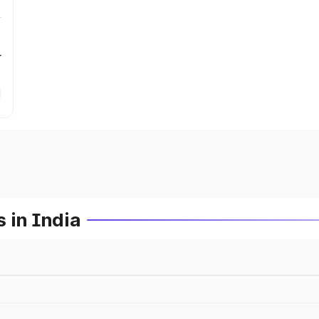
r
 in India