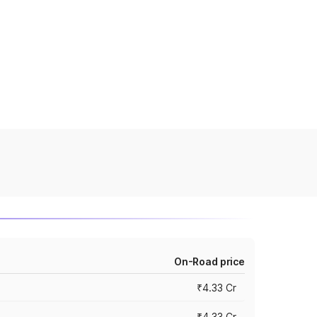
On-Road price
₹4.33 Cr
₹4.33 Cr