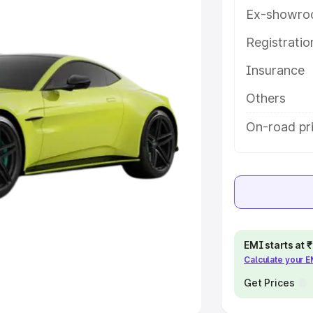
Ex-showro
e
Registrati
khs
|
Cars Under 6 Lakhs
|
Cars
Insurance
Cars Under 10 Lakhs
|
Cars Under
Others
pacity
On-road pri
s
|
Best 7 Seater Cars
|
Best 8
ck Cars in India
|
Best SUV Cars
EMI starts at
Calculate your 
 Luxury Cars in India
Get Prices