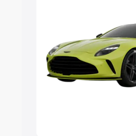
Explore Cars by Price Rang
Cars Under 4 Lakhs
|
Cars Under 5 La
Under 7 Lakhs
|
Cars Under 8 Lakhs
|
20 Lakhs
Explore Cars by Seating Ca
Best 5 Seater Cars
|
Best 6 Seater Car
Seater Cars
|
Best 9 Seater Cars
Explore Cars by Body Type
Best Sedan Cars in India
|
Best Hatchba
in India
|
Best MUV Cars in India
|
Best