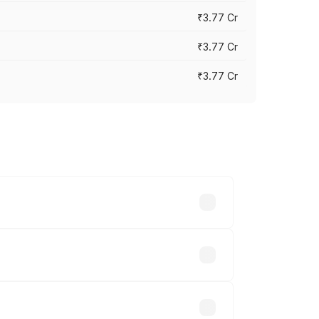
₹3.77 Cr
₹3.77 Cr
₹3.77 Cr
ry across cities based on registration