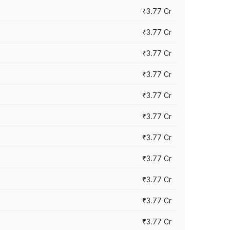
₹3.77 Cr
₹3.77 Cr
₹3.77 Cr
₹3.77 Cr
₹3.77 Cr
₹3.77 Cr
₹3.77 Cr
₹3.77 Cr
₹3.77 Cr
₹3.77 Cr
₹3.77 Cr