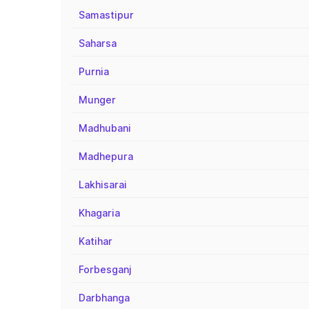
Samastipur
Saharsa
Purnia
Munger
Madhubani
Madhepura
Lakhisarai
Khagaria
Katihar
Forbesganj
Darbhanga