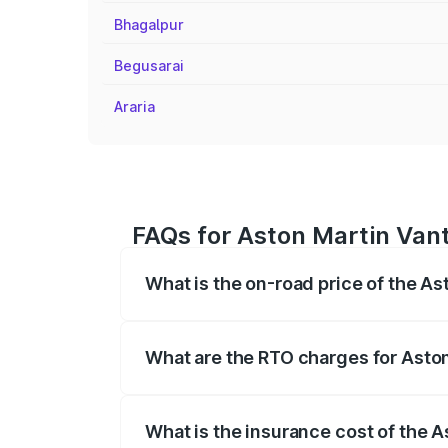
Bhagalpur
Begusarai
Araria
FAQs for Aston Martin Vant
What is the on-road price of the A
The on-road price of the Aston Martin V
fees, insurance, and other optional char
What are the RTO charges for Asto
The RTO Charges for the base variant of
What is the insurance cost of the 