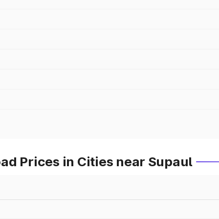
d Prices in Cities near Supaul