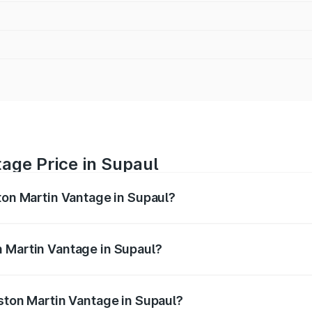
age Price in Supaul
ston Martin Vantage in Supaul?
antage ranges from ₹3.15 Cr and ₹3.35 Cr. On-road prices va
ges.
n Martin Vantage in Supaul?
 Aston Martin Vantage in Supaul will be ₹37.74 lakhs.
Aston Martin Vantage in Supaul?