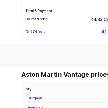
Total & Payment
On-road price
₹4.33 C
Get Offers
Aston Martin Vantage prices
City
Gurgaon
New Delhi