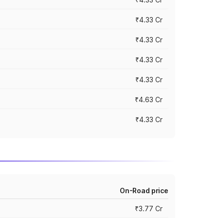
₹4.33 Cr
₹4.33 Cr
₹4.33 Cr
₹4.33 Cr
₹4.63 Cr
₹4.33 Cr
On-Road price
₹3.77 Cr