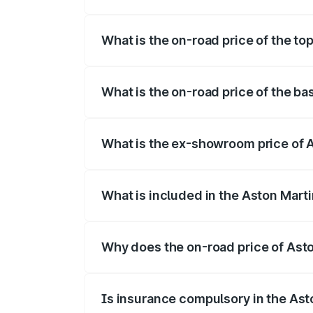
The insurance cost for the base variant 
What is the on-road price of the to
The top variant is V8 and the on-road pr
What is the on-road price of the ba
The base variant is V8 and the on-road p
What is the ex-showroom price of 
The ex-showroom price of the base varia
What is included in the Aston Mart
The price breakup includes ex-showroom 
Why does the on-road price of Aston
On-road prices vary due to differences 
Is insurance compulsory in the Ast