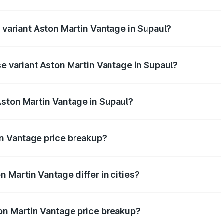
of Aston Martin Vantage in Supaul is ₹14.84 lakhs
p variant Aston Martin Vantage in Supaul?
ice is ₹4.33 Cr Lakh in Supaul.
se variant Aston Martin Vantage in Supaul?
rice is ₹4.33 Cr Lakh in Supaul.
Aston Martin Vantage in Supaul?
nt of Aston Martin Vantage in Supaul is ₹3.77 Cr.
in Vantage price breakup?
price, RTO charges, insurance, road tax, handling fees, and
 Martin Vantage differ in cities?
in state RTO charges, taxes, and insurance costs.
on Martin Vantage price breakup?