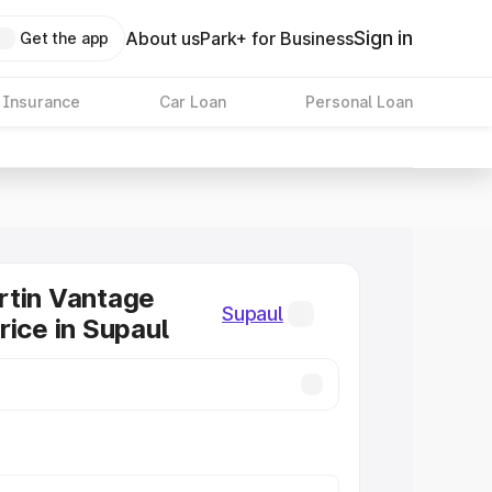
Sign in
About us
Park+ for Business
Get the app
 Insurance
Car Loan
Personal Loan
rtin Vantage
Supaul
rice in Supaul