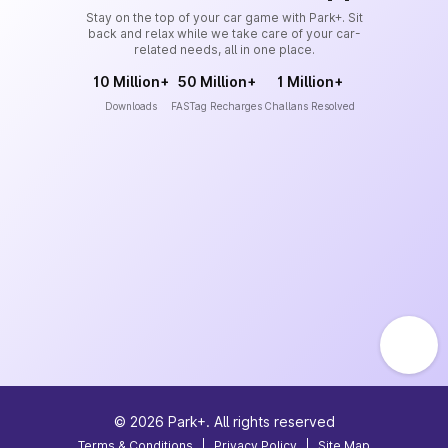
Stay on the top of your car game with Park+. Sit
back and relax while we take care of your car-
related needs, all in one place.
10 Million+
50 Million+
1 Million+
Downloads
FASTag Recharges
Challans Resolved
©
2026
Park+. All rights reserved
Terms & Conditions
|
Privacy Policy
|
Site Map