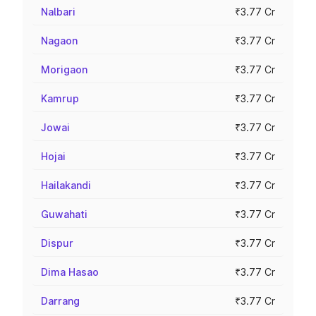
Nalbari
₹3.77 Cr
Nagaon
₹3.77 Cr
Morigaon
₹3.77 Cr
Kamrup
₹3.77 Cr
Jowai
₹3.77 Cr
Hojai
₹3.77 Cr
Hailakandi
₹3.77 Cr
Guwahati
₹3.77 Cr
Dispur
₹3.77 Cr
Dima Hasao
₹3.77 Cr
Darrang
₹3.77 Cr