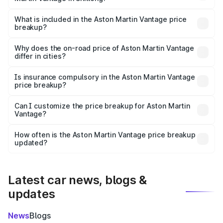
The ex-showroom price of the base variant of Aston
Martin Vantage in Shillong is ₹3.77 Cr.
What is included in the Aston Martin Vantage price
breakup?
The price breakup includes ex-showroom price, RTO
charges, insurance, road tax, handling fees, and optional
Why does the on-road price of Aston Martin Vantage
differ in cities?
accessories.
On-road prices vary due to differences in state RTO
charges, taxes, and insurance costs.
Is insurance compulsory in the Aston Martin Vantage
price breakup?
Yes, at least third-party insurance is mandatory in India,
Can I customize the price breakup for Aston Martin
Vantage?
and it is included in the on-road price breakup.
Yes, you can choose add-ons like extended warranty,
accessories, or different insurance plans, which will adjust
How often is the Aston Martin Vantage price breakup
the final breakup.
updated?
We update price breakup details regularly to reflect the
latest market prices, taxes, and offers.
Latest car news, blogs &
updates
News
Blogs