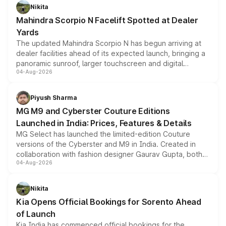
aspirated or turbo-petrol powertrains, making it an
Nikita
attractive option in the compact SUV segment.
Mahindra Scorpio N Facelift Spotted at Dealer
Yards
The updated Mahindra Scorpio N has begun arriving at
dealer facilities ahead of its expected launch, bringing a
panoramic sunroof, larger touchscreen and digital
04-Aug-2026
instrument cluster borrowed from the Thar Roxx, along
with fresh alloy wheels and revised charging ports across
both rows.
Piyush Sharma
MG M9 and Cyberster Couture Editions
Launched in India: Prices, Features & Details
MG Select has launched the limited-edition Couture
versions of the Cyberster and M9 in India. Created in
collaboration with fashion designer Gaurav Gupta, both
04-Aug-2026
models receive exclusive cosmetic enhancements
inspired by the Serpent Infinity design theme. Limited to
just 50 units each, the special editions are priced above
Nikita
the standard versions and deliveries begin this month.
Kia Opens Official Bookings for Sorento Ahead
of Launch
Kia India has commenced official bookings for the