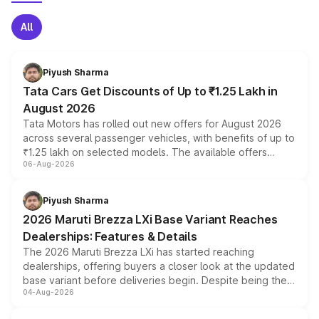
All
Piyush Sharma
Tata Cars Get Discounts of Up to ₹1.25 Lakh in
August 2026
Tata Motors has rolled out new offers for August 2026
across several passenger vehicles, with benefits of up to
₹1.25 lakh on selected models. The available offers
06-Aug-2026
include consumer discounts, exchange bonuses,
scrappage incentives, loyalty rewards and corporate
benefits, depending on the vehicle, variant and eligibility,
Piyush Sharma
giving buyers multiple ways to reduce the overall
2026 Maruti Brezza LXi Base Variant Reaches
purchase cost.
Dealerships: Features & Details
The 2026 Maruti Brezza LXi has started reaching
dealerships, offering buyers a closer look at the updated
base variant before deliveries begin. Despite being the
04-Aug-2026
entry-level trim, it comes with several standard safety
features, refreshed styling and the choice of naturally