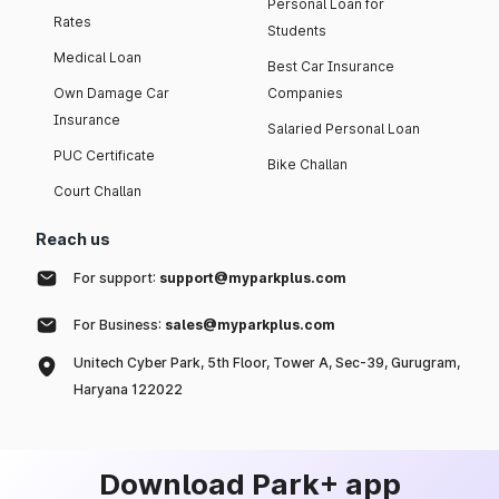
Personal Loan for
Rates
Students
Medical Loan
Best Car Insurance
Own Damage Car
Companies
Insurance
Salaried Personal Loan
PUC Certificate
Bike Challan
Court Challan
Reach us
For support:
support@myparkplus.com
For Business:
sales@myparkplus.com
Unitech Cyber Park, 5th Floor, Tower A, Sec-39, Gurugram,
Haryana 122022
Download Park+ app