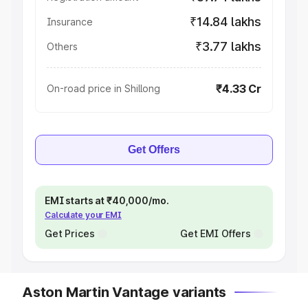
₹14.84 lakhs
Insurance
₹3.77 lakhs
Others
₹4.33 Cr
On-road price in Shillong
Get Offers
EMI starts at ₹40,000/mo.
Calculate your EMI
Get Prices
Get EMI Offers
Aston Martin Vantage variants