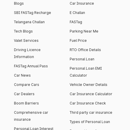
Blogs
Car Insurance
SBI FASTag Recharge
E Challan
Telangana Challan
FASTag
Tech Blogs
Parking Near Me
Valet Services
Fuel Price
Driving Licence
RTO Office Details
Information
Personal Loan
FASTag Annual Pass
Personal Loan EMI
Car News
Calculator
Compare Cars
Vehicle Owner Details
Car Dealers
Car Insurance Calculator
Boom Barriers
Car Insurance Check
Comprehensive car
Third party car insurance
insurance
Types of Personal Loan
Personal Loan Interest