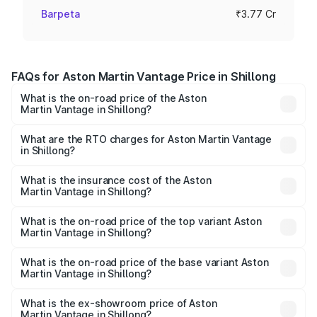
Barpeta
₹3.77 Cr
FAQs for Aston Martin Vantage Price in Shillong
What is the on-road price of the Aston
Martin Vantage in Shillong?
The on-road price of the Aston Martin Vantage ranges
from ₹3.15 Cr and ₹3.35 Cr. On-road prices vary across
What are the RTO charges for Aston Martin Vantage
in Shillong?
cities based on registration fees, insurance, and other
The RTO Charges for the base variant of Aston
optional charges.
Martin Vantage in Shillong will be ₹37.74 lakhs.
What is the insurance cost of the Aston
Martin Vantage in Shillong?
The insurance cost for the base variant of Aston
Martin Vantage in Shillong is ₹14.84 lakhs
What is the on-road price of the top variant Aston
Martin Vantage in Shillong?
The top variant is V8 and the on-road price is ₹4.33 Cr
Lakh in Shillong.
What is the on-road price of the base variant Aston
Martin Vantage in Shillong?
The base variant is V8 and the on-road price is ₹4.33 Cr
Lakh in Shillong.
What is the ex-showroom price of Aston
Martin Vantage in Shillong?