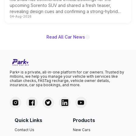
upcoming Sorento SUV and shared a fresh teaser,
revealing design cues and confirming a strong-hybrid
04-Aug-2026
powertrain, though pricing and the launch date remain
unannounced for now.
Read All Car News
Park+ is a private, all-in-one platform for car owners. Trusted by
millions, we help you manage your vehicle with services like
challan checks, FASTag recharge, vehicle owner details,
insurance, car spa bookings, and more.
Quick Links
Products
Contact Us
New Cars