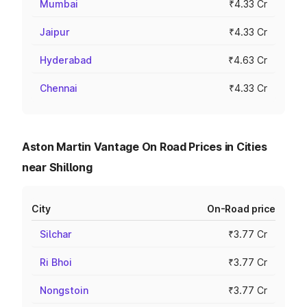
Mumbai
₹4.33 Cr
Jaipur
₹4.33 Cr
Hyderabad
₹4.63 Cr
Chennai
₹4.33 Cr
Aston Martin Vantage On Road Prices in Cities
near Shillong
City
On-Road price
Silchar
₹3.77 Cr
Ri Bhoi
₹3.77 Cr
Nongstoin
₹3.77 Cr