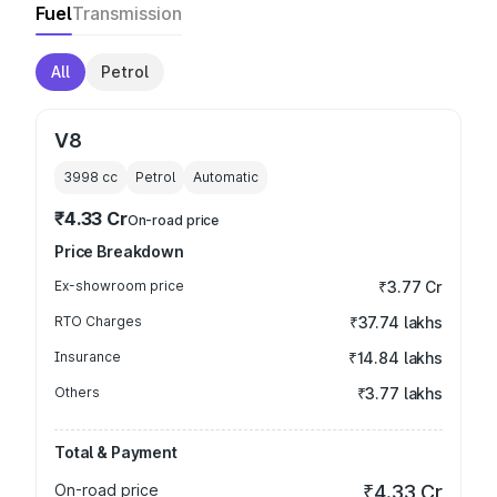
Fuel
Transmission
All
Petrol
V8
3998
cc
Petrol
Automatic
₹4.33 Cr
On-road price
Price Breakdown
Ex-showroom price
₹3.77 Cr
RTO Charges
₹37.74 lakhs
Insurance
₹14.84 lakhs
Others
₹3.77 lakhs
Total & Payment
On-road price
₹4.33 Cr