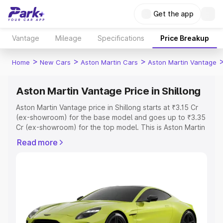
Get the app
Vantage
Mileage
Specifications
Price Breakup
>
>
>
Home
New Cars
Aston Martin Cars
Aston Martin Vantage
Aston Martin Vantage Price in Shillong
Aston Martin Vantage price in Shillong starts at ₹3.15 Cr
(ex-showroom) for the base model and goes up to ₹3.35
Cr (ex-showroom) for the top model. This is Aston Martin
Vantage on-road price in Shillong which includes RTO or
Read more
Registration Cost, Insurance Cost. Explore the complete
variant-wise on-road price of Aston Martin Vantage price
in Shillong, along with key features and details to help
you choose the best option.
Explore Cars by Price Range
Cars Under 4 Lakhs
|
Cars Under 5 Lakhs
|
Cars Under 6