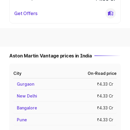
Get Offers
Aston Martin Vantage prices in India
City
On-Road price
Gurgaon
₹4.33 Cr
New Delhi
₹4.33 Cr
Bangalore
₹4.33 Cr
Pune
₹4.33 Cr