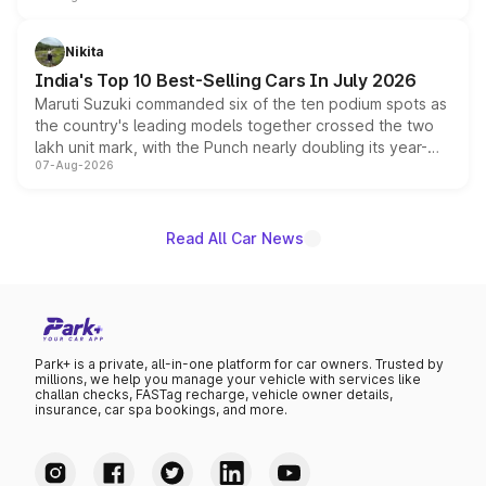
is expected to arrive with both battery electric and plug-
in hybrid powertrain options, positioning it above the
Nikita
existing Hector in the brand's India lineup.
India's Top 10 Best-Selling Cars In July 2026
Maruti Suzuki commanded six of the ten podium spots as
the country's leading models together crossed the two
lakh unit mark, with the Punch nearly doubling its year-
07-Aug-2026
on-year volumes to stand out as the fastest-growing
name on the list.
Read All Car News
Park+ is a private, all-in-one platform for car owners. Trusted by
millions, we help you manage your vehicle with services like
challan checks, FASTag recharge, vehicle owner details,
insurance, car spa bookings, and more.