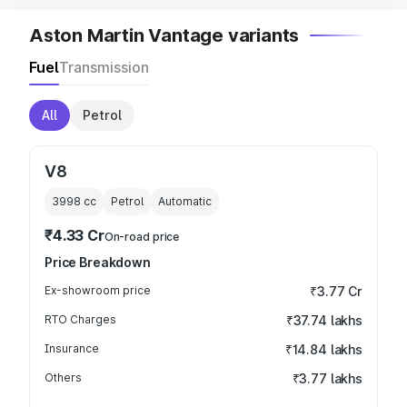
Aston Martin Vantage variants
Fuel
Transmission
All
Petrol
V8
3998
cc
Petrol
Automatic
₹4.33 Cr
On-road price
Price Breakdown
Ex-showroom price
₹3.77 Cr
RTO Charges
₹37.74 lakhs
Insurance
₹14.84 lakhs
Others
₹3.77 lakhs