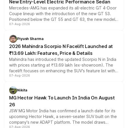
New Entry-Level Electric Performance Sedan
Mercedes-AMG has expanded its all-electric GT 4-Door
Coupe lineup with the introduction of the new GT 53.
Positioned below the GT 55 and GT 63, the new model
07-Aug-2026
combines dual-motor all-wheel drive, a high-performance
battery and AMG-specific driving technology, offering a
more accessible entry point into the brand's latest
Piyush Sharma
electric performance sedan range.
2026 Mahindra Scorpio N Facelift Launched at
₹13.69 Lakh: Features, Price & Details
Mahindra has introduced the updated Scorpio N in India
with prices starting at ₹13.69 lakh (ex-showroom). The
facelift focuses on enhancing the SUV's feature list with a
07-Aug-2026
panoramic sunroof, larger digital displays, Level 2 ADAS
and a 540-degree camera, while retaining its existing
petrol and diesel engine options without any mechanical
Nikita
changes.
MG Hector Hawk To Launch In India On August
26
JSW MG Motor India has confirmed a launch date for its
upcoming Hector Hawk, a seven-seater SUV built on the
company's new ADAPT platform. The model draws
07-Aug-2026
heavily from the Wuling Starlight 560 sold overseas and