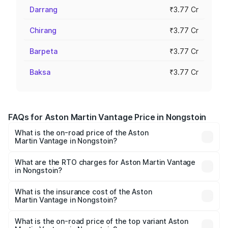
Darrang
₹3.77 Cr
Chirang
₹3.77 Cr
Barpeta
₹3.77 Cr
Baksa
₹3.77 Cr
FAQs for Aston Martin Vantage Price in Nongstoin
What is the on-road price of the Aston
Martin Vantage in Nongstoin?
The on-road price of the Aston Martin Vantage ranges
from ₹3.15 Cr and ₹3.35 Cr. On-road prices vary across
What are the RTO charges for Aston Martin Vantage
in Nongstoin?
cities based on registration fees, insurance, and other
The RTO Charges for the base variant of Aston
optional charges.
Martin Vantage in Nongstoin will be ₹37.74 lakhs.
What is the insurance cost of the Aston
Martin Vantage in Nongstoin?
The insurance cost for the base variant of Aston
Martin Vantage in Nongstoin is ₹14.84 lakhs
What is the on-road price of the top variant Aston