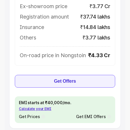
Ex-showroom price
₹3.77 Cr
Registration amount
₹37.74 lakhs
Insurance
₹14.84 lakhs
Others
₹3.77 lakhs
On-road price in Nongstoin
₹4.33 Cr
Get Offers
EMI starts at ₹40,000/mo.
Calculate your EMI
Get Prices
Get EMI Offers