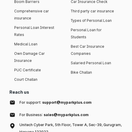
Boom Barriers
Car Insurance Check
Comprehensive car
Third party car insurance
insurance
Types of Personal Loan
Personal Loan Interest
Personal Loan for
Rates
Students
Medical Loan
Best Car Insurance
Own Damage Car
Companies
Insurance
Salaried Personal Loan
PUC Certificate
Bike Challan
Court Challan
Reach us
For support:
support@myparkplus.com
For Business:
sales@myparkplus.com
Unitech Cyber Park, 5th Floor, Tower A, Sec-39, Gurugram,
Haryana 122022