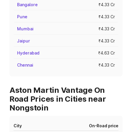
Bangalore
₹4.33 Cr
Pune
₹4.33 Cr
Mumbai
₹4.33 Cr
Jaipur
₹4.33 Cr
Hyderabad
₹4.63 Cr
Chennai
₹4.33 Cr
Aston Martin Vantage On
Road Prices in Cities near
Nongstoin
City
On-Road price