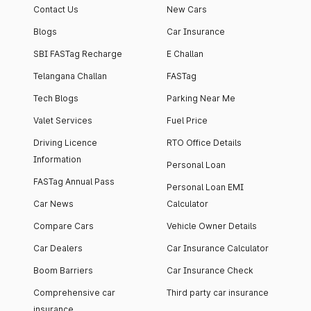
Contact Us
New Cars
Blogs
Car Insurance
SBI FASTag Recharge
E Challan
Telangana Challan
FASTag
Tech Blogs
Parking Near Me
Valet Services
Fuel Price
Driving Licence
RTO Office Details
Information
Personal Loan
FASTag Annual Pass
Personal Loan EMI
Car News
Calculator
Compare Cars
Vehicle Owner Details
Car Dealers
Car Insurance Calculator
Boom Barriers
Car Insurance Check
Comprehensive car
Third party car insurance
insurance