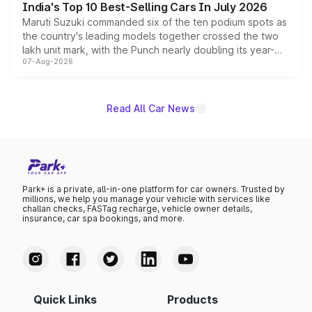
India's Top 10 Best-Selling Cars In July 2026
Maruti Suzuki commanded six of the ten podium spots as
the country's leading models together crossed the two
lakh unit mark, with the Punch nearly doubling its year-
07-Aug-2026
on-year volumes to stand out as the fastest-growing
name on the list.
Read All Car News
Park+ is a private, all-in-one platform for car owners. Trusted by
millions, we help you manage your vehicle with services like
challan checks, FASTag recharge, vehicle owner details,
insurance, car spa bookings, and more.
Quick Links
Products