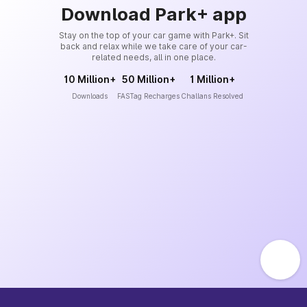
Download Park+ app
Stay on the top of your car game with Park+. Sit
back and relax while we take care of your car-
related needs, all in one place.
10 Million+
50 Million+
1 Million+
Downloads
FASTag Recharges
Challans Resolved