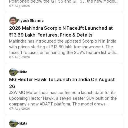
Positioned below the GT 55 and GT 63, the new model
07-Aug-2026
combines dual-motor all-wheel drive, a high-performance
battery and AMG-specific driving technology, offering a
more accessible entry point into the brand's latest
Piyush Sharma
electric performance sedan range.
2026 Mahindra Scorpio N Facelift Launched at
₹13.69 Lakh: Features, Price & Details
Mahindra has introduced the updated Scorpio N in India
with prices starting at ₹13.69 lakh (ex-showroom). The
facelift focuses on enhancing the SUV's feature list with a
07-Aug-2026
panoramic sunroof, larger digital displays, Level 2 ADAS
and a 540-degree camera, while retaining its existing
petrol and diesel engine options without any mechanical
Nikita
changes.
MG Hector Hawk To Launch In India On August
26
JSW MG Motor India has confirmed a launch date for its
upcoming Hector Hawk, a seven-seater SUV built on the
company's new ADAPT platform. The model draws
07-Aug-2026
heavily from the Wuling Starlight 560 sold overseas and
is expected to arrive with both battery electric and plug-
in hybrid powertrain options, positioning it above the
Nikita
existing Hector in the brand's India lineup.