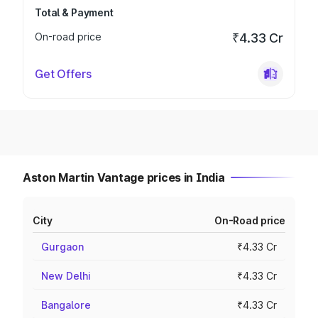
Total & Payment
On-road price
₹4.33 Cr
Get Offers
Aston Martin Vantage prices in India
City
On-Road price
Gurgaon
₹4.33 Cr
New Delhi
₹4.33 Cr
Bangalore
₹4.33 Cr