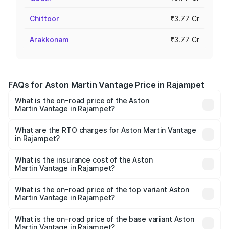
Chittoor
₹3.77 Cr
Arakkonam
₹3.77 Cr
FAQs for Aston Martin Vantage Price in Rajampet
What is the on-road price of the Aston
Martin Vantage in Rajampet?
The on-road price of the Aston Martin Vantage ranges
from ₹3.15 Cr and ₹3.35 Cr. On-road prices vary across
What are the RTO charges for Aston Martin Vantage
in Rajampet?
cities based on registration fees, insurance, and other
The RTO Charges for the base variant of Aston
optional charges.
Martin Vantage in Rajampet will be ₹37.74 lakhs.
What is the insurance cost of the Aston
Martin Vantage in Rajampet?
The insurance cost for the base variant of Aston
Martin Vantage in Rajampet is ₹14.84 lakhs
What is the on-road price of the top variant Aston
Martin Vantage in Rajampet?
The top variant is V8 and the on-road price is ₹4.33 Cr
Lakh in Rajampet.
What is the on-road price of the base variant Aston
Martin Vantage in Rajampet?