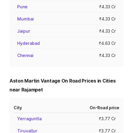
Pune
₹4.33 Cr
Mumbai
₹4.33 Cr
Jaipur
₹4.33 Cr
Hyderabad
₹4.63 Cr
Chennai
₹4.33 Cr
Aston Martin Vantage On Road Prices in Cities
near Rajampet
City
On-Road price
Yerraguntla
₹3.77 Cr
Tiruvallur
₹3.77 Cr