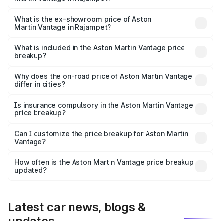
The base variant is V8 and the on-road price is ₹4.33 Cr
Lakh in Rajampet.
What is the ex-showroom price of Aston
Martin Vantage in Rajampet?
The ex-showroom price of the base variant of Aston
Martin Vantage in Rajampet is ₹3.77 Cr.
What is included in the Aston Martin Vantage price
breakup?
The price breakup includes ex-showroom price, RTO
charges, insurance, road tax, handling fees, and optional
Why does the on-road price of Aston Martin Vantage
differ in cities?
accessories.
On-road prices vary due to differences in state RTO
charges, taxes, and insurance costs.
Is insurance compulsory in the Aston Martin Vantage
price breakup?
Yes, at least third-party insurance is mandatory in India,
Can I customize the price breakup for Aston Martin
Vantage?
and it is included in the on-road price breakup.
Yes, you can choose add-ons like extended warranty,
accessories, or different insurance plans, which will adjust
How often is the Aston Martin Vantage price breakup
the final breakup.
updated?
We update price breakup details regularly to reflect the
latest market prices, taxes, and offers.
Latest car news, blogs &
updates