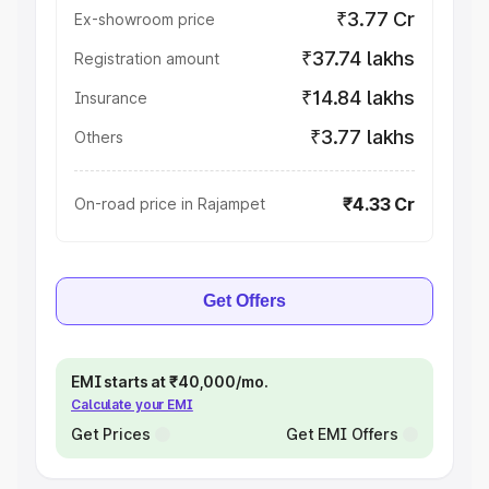
₹3.77 Cr
Ex-showroom price
₹37.74 lakhs
Registration amount
₹14.84 lakhs
Insurance
₹3.77 lakhs
Others
₹4.33 Cr
On-road price in Rajampet
Get Offers
EMI starts at ₹40,000/mo.
Calculate your EMI
Get Prices
Get EMI Offers