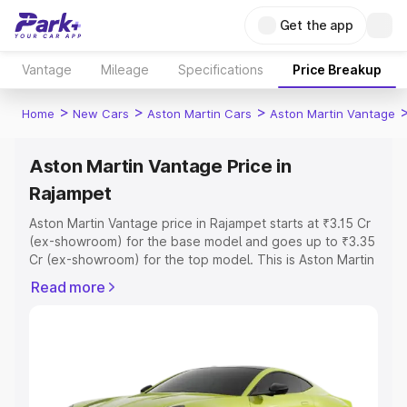
Get the app
Vantage
Mileage
Specifications
Price Breakup
>
>
>
Home
New Cars
Aston Martin Cars
Aston Martin Vantage
Aston Martin Vantage Price in
Rajampet
Aston Martin Vantage price in Rajampet starts at ₹3.15 Cr
(ex-showroom) for the base model and goes up to ₹3.35
Cr (ex-showroom) for the top model. This is Aston Martin
Vantage on-road price in Rajampet which includes RTO
Read more
or Registration Cost, Insurance Cost. Explore the
complete variant-wise on-road price of Aston Martin
Vantage price in Rajampet, along with key features and
details to help you choose the best option.
Explore Cars by Price Range