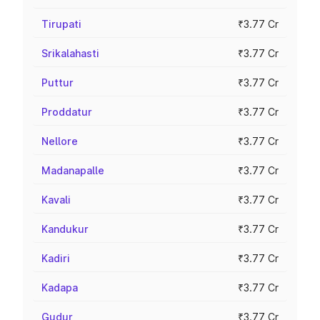
Tirupati
₹3.77 Cr
Srikalahasti
₹3.77 Cr
Puttur
₹3.77 Cr
Proddatur
₹3.77 Cr
Nellore
₹3.77 Cr
Madanapalle
₹3.77 Cr
Kavali
₹3.77 Cr
Kandukur
₹3.77 Cr
Kadiri
₹3.77 Cr
Kadapa
₹3.77 Cr
Gudur
₹3.77 Cr