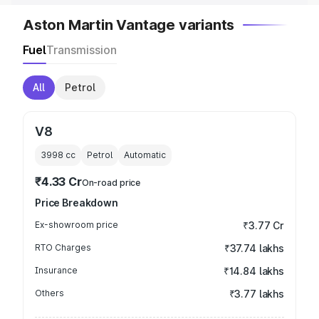
Aston Martin Vantage variants
Fuel
Transmission
All
Petrol
V8
3998
cc
Petrol
Automatic
₹4.33 Cr
On-road price
Price Breakdown
Ex-showroom price
₹3.77 Cr
RTO Charges
₹37.74 lakhs
Insurance
₹14.84 lakhs
Others
₹3.77 lakhs