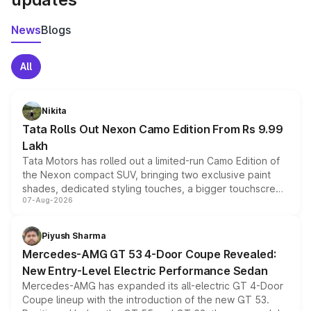
News
Blogs
All
Nikita
Tata Rolls Out Nexon Camo Edition From Rs 9.99
Lakh
Tata Motors has rolled out a limited-run Camo Edition of
the Nexon compact SUV, bringing two exclusive paint
shades, dedicated styling touches, a bigger touchscreen
07-Aug-2026
and a built-in dashcam, while keeping the existing range
of petrol, diesel and CNG powertrains and transmission
choices unchanged across the model lineup for buyers.
Piyush Sharma
Mercedes-AMG GT 53 4-Door Coupe Revealed:
New Entry-Level Electric Performance Sedan
Mercedes-AMG has expanded its all-electric GT 4-Door
Coupe lineup with the introduction of the new GT 53.