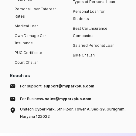
Types of Personal Loan
Personal Loan Interest
Personal Loan for
Rates
Students
Medical Loan
Best Car Insurance
Own Damage Car
Companies
Insurance
Salaried Personal Loan
PUC Certificate
Bike Challan
Court Challan
Reach us
For support:
support@myparkplus.com
For Business:
sales@myparkplus.com
Unitech Cyber Park, 5th Floor, Tower A, Sec-39, Gurugram,
Haryana 122022