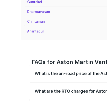
Guntakal
Dharmavaram
Chintamani
Anantapur
FAQs for Aston Martin Vant
What is the on-road price of the A
The on-road price of the Aston Martin V
fees, insurance, and other optional char
What are the RTO charges for Asto
The RTO Charges for the base variant of