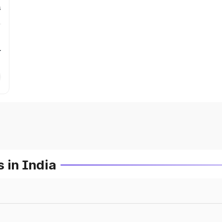
s
r
 in India