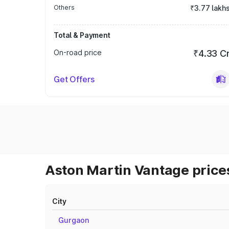
Others
₹3.77 lakh
Total & Payment
On-road price
₹4.33 C
Get Offers
Aston Martin Vantage prices
City
Gurgaon