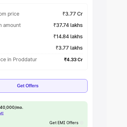
om price
₹3.77 Cr
on amount
₹37.74 lakhs
₹14.84 lakhs
₹3.77 lakhs
ice in Proddatur
₹4.33 Cr
Get Offers
 ₹40,000/mo.
EMI
Get EMI Offers