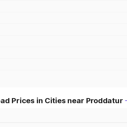
d Prices in Cities near Proddatur