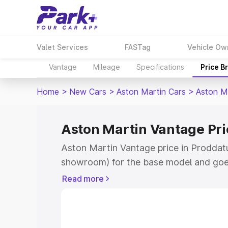
Valet Services
FASTag
Vehicle Ow
Vantage
Mileage
Specifications
Price B
Home
>
New Cars
>
Aston Martin Cars
>
Aston M
Aston Martin Vantage Pri
Aston Martin Vantage price in Proddatu
showroom) for the base model and goe
for the top model. This is Aston Martin
Read more
Proddatur which includes RTO or Regis
Explore the complete variant-wise on-r
Vantage price in Proddatur, along with 