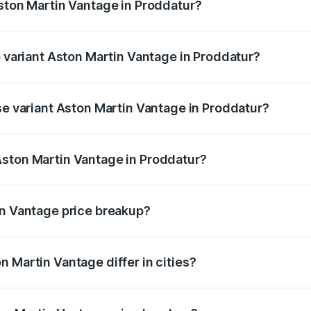
Aston Martin Vantage in Proddatur?
 of Aston Martin Vantage in Proddatur is ₹14.84 lakhs
p variant Aston Martin Vantage in Proddatur?
ice is ₹4.33 Cr Lakh in Proddatur.
se variant Aston Martin Vantage in Proddatur?
rice is ₹4.33 Cr Lakh in Proddatur.
Aston Martin Vantage in Proddatur?
nt of Aston Martin Vantage in Proddatur is ₹3.77 Cr.
in Vantage price breakup?
price, RTO charges, insurance, road tax, handling fees, and
 Martin Vantage differ in cities?
in state RTO charges, taxes, and insurance costs.