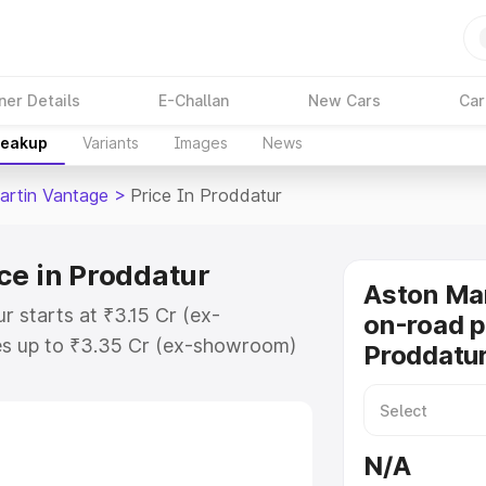
ner Details
E-Challan
New Cars
Car
reakup
Variants
Images
News
artin Vantage
>
Price In Proddatur
ce in Proddatur
Aston Ma
r starts at ₹3.15 Cr (ex-
on-road p
s up to ₹3.35 Cr (ex-showroom)
Proddatu
 Vantage on-road price in
tration Cost, Insurance Cost.
oad price of Aston Martin
N/A
key features and details to help