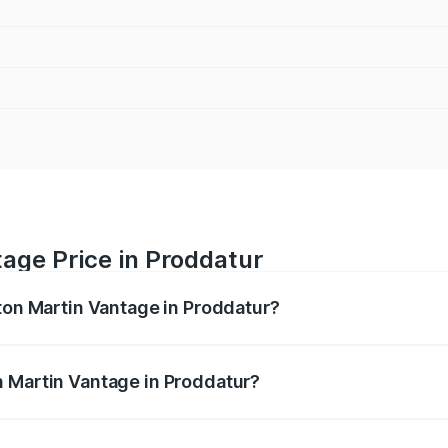
age Price in Proddatur
ston Martin Vantage in Proddatur?
antage ranges from ₹3.15 Cr and ₹3.35 Cr. On-road prices va
ges.
n Martin Vantage in Proddatur?
 Aston Martin Vantage in Proddatur will be ₹37.74 lakhs.