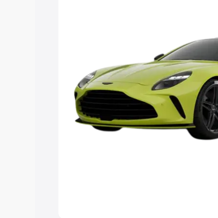
you choose the best option.
Explore Cars by Price Rang
Cars Under 4 Lakhs
|
Cars Under 5 La
Under 7 Lakhs
|
Cars Under 8 Lakhs
|
20 Lakhs
Explore Cars by Seating Ca
Best 5 Seater Cars
|
Best 6 Seater Car
Seater Cars
|
Best 9 Seater Cars
Explore Cars by Body Type
Best Sedan Cars in India
|
Best Hatchba
in India
|
Best MUV Cars in India
|
Best