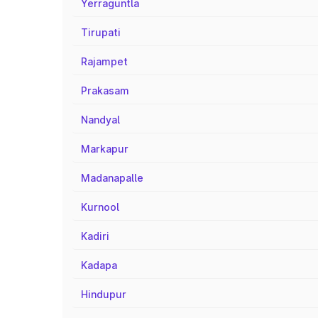
Yerraguntla
Tirupati
Rajampet
Prakasam
Nandyal
Markapur
Madanapalle
Kurnool
Kadiri
Kadapa
Hindupur