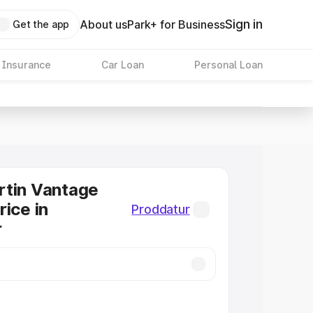
Sign in
About us
Park+ for Business
Get the app
 Insurance
Car Loan
Personal Loan
rtin Vantage
rice in
Proddatur
r