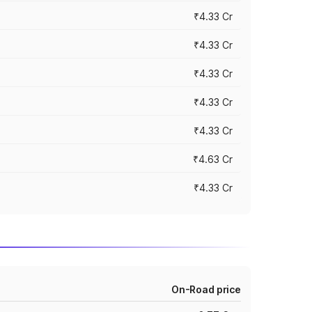
₹4.33 Cr
₹4.33 Cr
₹4.33 Cr
₹4.33 Cr
₹4.33 Cr
₹4.63 Cr
₹4.33 Cr
On-Road price