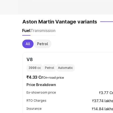
Aston Martin Vantage variants
Fuel
Transmission
All
Petrol
V8
3998
cc
Petrol
Automatic
₹4.33 Cr
On-road price
Price Breakdown
Ex-showroom price
₹3.77 C
RTO Charges
₹37.74 lakh
Insurance
₹14.84 lakh