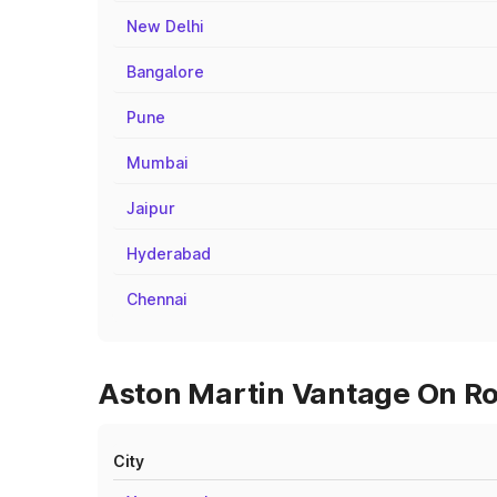
New Delhi
Bangalore
Pune
Mumbai
Jaipur
Hyderabad
Chennai
Aston Martin Vantage On Roa
City