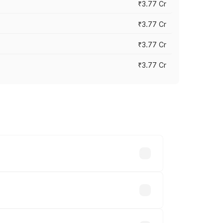
₹3.77 Cr
₹3.77 Cr
₹3.77 Cr
₹3.77 Cr
ry across cities based on registration