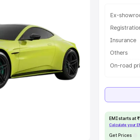
Ex-showro
e
Registrati
khs
|
Cars Under 6 Lakhs
|
Cars
Insurance
Cars Under 10 Lakhs
|
Cars Under
Others
pacity
On-road pr
s
|
Best 7 Seater Cars
|
Best 8
ck Cars in India
|
Best SUV Cars
EMI starts at
Calculate your 
 Luxury Cars in India
Get Prices