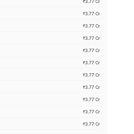
₹3.77 Cr
₹3.77 Cr
₹3.77 Cr
₹3.77 Cr
₹3.77 Cr
₹3.77 Cr
₹3.77 Cr
₹3.77 Cr
₹3.77 Cr
₹3.77 Cr
₹3.77 Cr