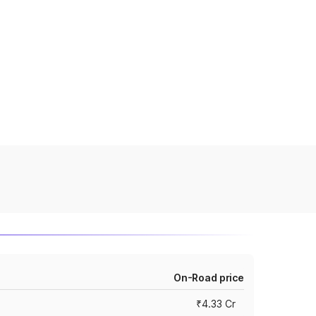
On-Road price
₹4.33 Cr