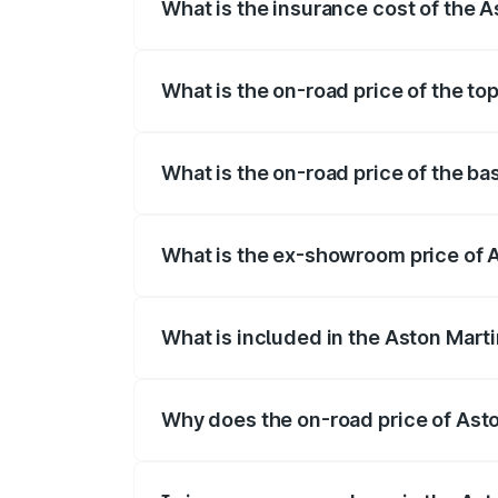
What is the insurance cost of the 
The insurance cost for the base variant
What is the on-road price of the to
The top variant is V8 and the on-road pr
What is the on-road price of the ba
The base variant is V8 and the on-road p
What is the ex-showroom price of 
The ex-showroom price of the base varia
What is included in the Aston Mart
The price breakup includes ex-showroom 
Why does the on-road price of Aston
On-road prices vary due to differences 