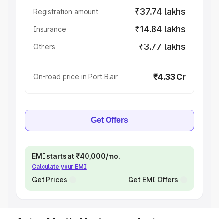
₹37.74 lakhs
Registration amount
₹14.84 lakhs
Insurance
₹3.77 lakhs
Others
₹4.33 Cr
On-road price in Port Blair
Get Offers
EMI starts at ₹40,000/mo.
Calculate your EMI
Get Prices
Get EMI Offers