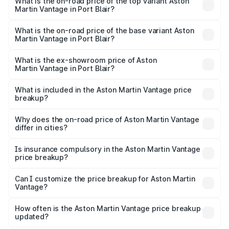
Martin Vantage in Port Blair is ₹14.84 lakhs
What is the on-road price of the top variant Aston
Martin Vantage in Port Blair?
The top variant is V8 and the on-road price is ₹4.33 Cr
Lakh in Port Blair.
What is the on-road price of the base variant Aston
Martin Vantage in Port Blair?
The base variant is V8 and the on-road price is ₹4.33 Cr
Lakh in Port Blair.
What is the ex-showroom price of Aston
Martin Vantage in Port Blair?
The ex-showroom price of the base variant of Aston
Martin Vantage in Port Blair is ₹3.77 Cr.
What is included in the Aston Martin Vantage price
breakup?
The price breakup includes ex-showroom price, RTO
charges, insurance, road tax, handling fees, and optional
Why does the on-road price of Aston Martin Vantage
differ in cities?
accessories.
On-road prices vary due to differences in state RTO
charges, taxes, and insurance costs.
Is insurance compulsory in the Aston Martin Vantage
price breakup?
Yes, at least third-party insurance is mandatory in India,
Can I customize the price breakup for Aston Martin
Vantage?
and it is included in the on-road price breakup.
Yes, you can choose add-ons like extended warranty,
accessories, or different insurance plans, which will adjust
How often is the Aston Martin Vantage price breakup
the final breakup.
updated?
We update price breakup details regularly to reflect the