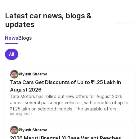
latest market prices, taxes, and offers.
Latest car news, blogs &
updates
News
Blogs
All
Piyush Sharma
Tata Cars Get Discounts of Up to ₹1.25 Lakh in
August 2026
Tata Motors has rolled out new offers for August 2026
across several passenger vehicles, with benefits of up to
₹1.25 lakh on selected models. The available offers
06-Aug-2026
include consumer discounts, exchange bonuses,
scrappage incentives, loyalty rewards and corporate
benefits, depending on the vehicle, variant and eligibility,
Piyush Sharma
giving buyers multiple ways to reduce the overall
2026 Maruti Brezza LXi Base Variant Reaches