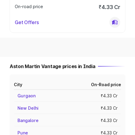
On-road price
₹4.33 Cr
Get Offers
Aston Martin Vantage prices in India
City
On-Road price
Gurgaon
₹4.33 Cr
New Delhi
₹4.33 Cr
Bangalore
₹4.33 Cr
Pune
₹4.33 Cr