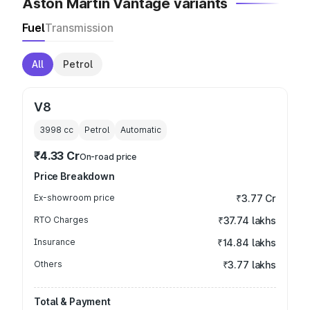
Aston Martin Vantage variants
Fuel
Transmission
All
Petrol
V8
3998
cc
Petrol
Automatic
₹4.33 Cr
On-road price
Price Breakdown
Ex-showroom price
₹3.77 Cr
RTO Charges
₹37.74 lakhs
Insurance
₹14.84 lakhs
Others
₹3.77 lakhs
Total & Payment