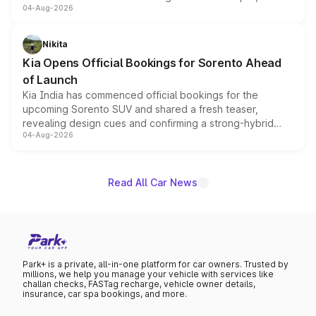
04-Aug-2026
models receive exclusive cosmetic enhancements
inspired by the Serpent Infinity design theme. Limited to
just 50 units each, the special editions are priced above
Nikita
the standard versions and deliveries begin this month.
Kia Opens Official Bookings for Sorento Ahead
of Launch
Kia India has commenced official bookings for the
upcoming Sorento SUV and shared a fresh teaser,
revealing design cues and confirming a strong-hybrid
04-Aug-2026
powertrain, though pricing and the launch date remain
unannounced for now.
Read All Car News
Park+ is a private, all-in-one platform for car owners. Trusted by
millions, we help you manage your vehicle with services like
challan checks, FASTag recharge, vehicle owner details,
insurance, car spa bookings, and more.