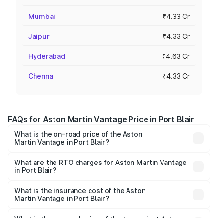
Mumbai
₹4.33 Cr
Jaipur
₹4.33 Cr
Hyderabad
₹4.63 Cr
Chennai
₹4.33 Cr
FAQs for Aston Martin Vantage Price in Port Blair
What is the on-road price of the Aston
Martin Vantage in Port Blair?
The on-road price of the Aston Martin Vantage ranges
from ₹3.15 Cr and ₹3.35 Cr. On-road prices vary across
What are the RTO charges for Aston Martin Vantage
in Port Blair?
cities based on registration fees, insurance, and other
The RTO Charges for the base variant of Aston
optional charges.
Martin Vantage in Port Blair will be ₹37.74 lakhs.
What is the insurance cost of the Aston
Martin Vantage in Port Blair?
The insurance cost for the base variant of Aston