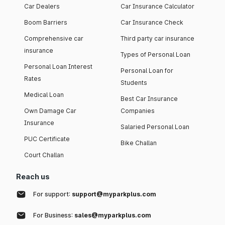
Car Dealers
Car Insurance Calculator
Boom Barriers
Car Insurance Check
Comprehensive car
Third party car insurance
insurance
Types of Personal Loan
Personal Loan Interest
Personal Loan for
Rates
Students
Medical Loan
Best Car Insurance
Own Damage Car
Companies
Insurance
Salaried Personal Loan
PUC Certificate
Bike Challan
Court Challan
Reach us
For support:
support@myparkplus.com
For Business:
sales@myparkplus.com