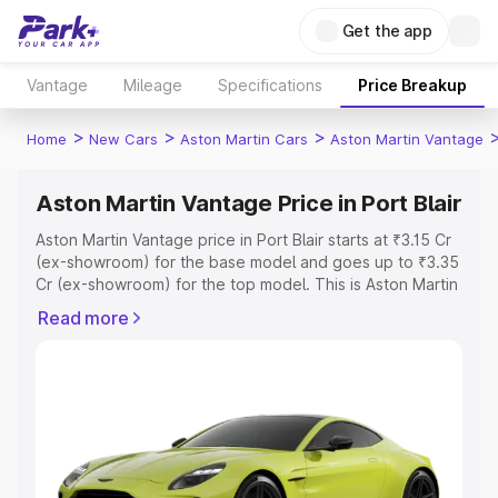
Get the app
Vantage
Mileage
Specifications
Price Breakup
>
>
>
Home
New Cars
Aston Martin Cars
Aston Martin Vantage
Aston Martin Vantage Price in Port Blair
Aston Martin Vantage price in Port Blair starts at ₹3.15 Cr
(ex-showroom) for the base model and goes up to ₹3.35
Cr (ex-showroom) for the top model. This is Aston Martin
Vantage on-road price in Port Blair which includes RTO or
Read more
Registration Cost, Insurance Cost. Explore the complete
variant-wise on-road price of Aston Martin Vantage price
in Port Blair, along with key features and details to help
you choose the best option.
Explore Cars by Price Range
Cars Under 4 Lakhs
|
Cars Under 5 Lakhs
|
Cars Under 6