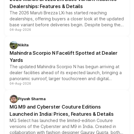
purchase cost.
Dealerships: Features & Details
The 2026 Maruti Brezza LXi has started reaching
dealerships, offering buyers a closer look at the updated
base variant before deliveries begin. Despite being the
04-Aug-2026
entry-level trim, it comes with several standard safety
features, refreshed styling and the choice of naturally
aspirated or turbo-petrol powertrains, making it an
Nikita
attractive option in the compact SUV segment.
Mahindra Scorpio N Facelift Spotted at Dealer
Yards
The updated Mahindra Scorpio N has begun arriving at
dealer facilities ahead of its expected launch, bringing a
panoramic sunroof, larger touchscreen and digital
04-Aug-2026
instrument cluster borrowed from the Thar Roxx, along
with fresh alloy wheels and revised charging ports across
both rows.
Piyush Sharma
MG M9 and Cyberster Couture Editions
Launched in India: Prices, Features & Details
MG Select has launched the limited-edition Couture
versions of the Cyberster and M9 in India. Created in
collaboration with fashion designer Gaurav Gupta, both