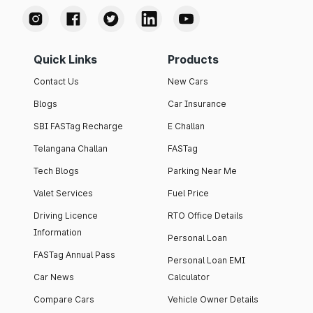
Quick Links
Products
Contact Us
New Cars
Blogs
Car Insurance
SBI FASTag Recharge
E Challan
Telangana Challan
FASTag
Tech Blogs
Parking Near Me
Valet Services
Fuel Price
Driving Licence
RTO Office Details
Information
Personal Loan
FASTag Annual Pass
Personal Loan EMI
Car News
Calculator
Compare Cars
Vehicle Owner Details