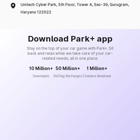
Unitech Cyber Park, 5th Floor, Tower A, Sec-39, Gurugram,
Haryana 122022
Download Park+ app
Stay on the top of your car game with Park+. Sit
back and relax while we take care of your car-
related needs, all in one place.
10 Million+
50 Million+
1 Million+
Downloads
FASTag Recharges
Challans Resolved