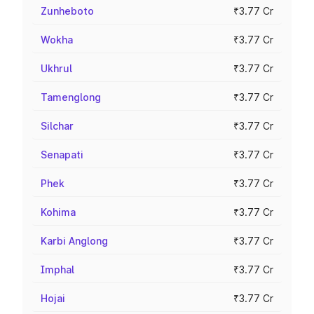
Zunheboto
₹3.77 Cr
Wokha
₹3.77 Cr
Ukhrul
₹3.77 Cr
Tamenglong
₹3.77 Cr
Silchar
₹3.77 Cr
Senapati
₹3.77 Cr
Phek
₹3.77 Cr
Kohima
₹3.77 Cr
Karbi Anglong
₹3.77 Cr
Imphal
₹3.77 Cr
Hojai
₹3.77 Cr