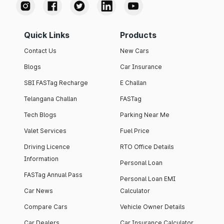
Quick Links
Products
Contact Us
New Cars
Blogs
Car Insurance
SBI FASTag Recharge
E Challan
Telangana Challan
FASTag
Tech Blogs
Parking Near Me
Valet Services
Fuel Price
Driving Licence
RTO Office Details
Information
Personal Loan
FASTag Annual Pass
Personal Loan EMI
Car News
Calculator
Compare Cars
Vehicle Owner Details
Car Dealers
Car Insurance Calculator