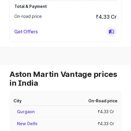
Total & Payment
On-road price
₹4.33 Cr
Get Offers
Aston Martin Vantage prices
in India
City
On-Road price
Gurgaon
₹4.33 Cr
New Delhi
₹4.33 Cr