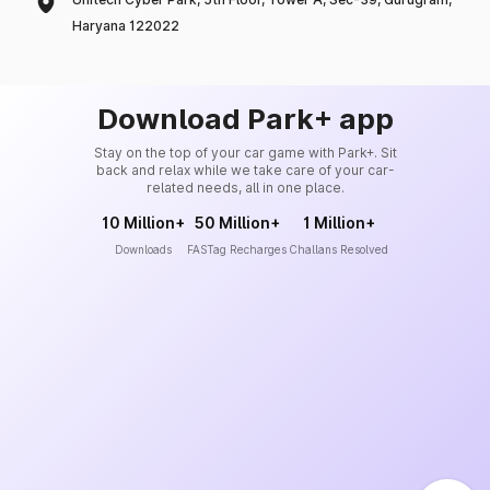
Haryana 122022
Download Park+ app
Stay on the top of your car game with Park+. Sit
back and relax while we take care of your car-
related needs, all in one place.
10 Million+
50 Million+
1 Million+
Downloads
FASTag Recharges
Challans Resolved