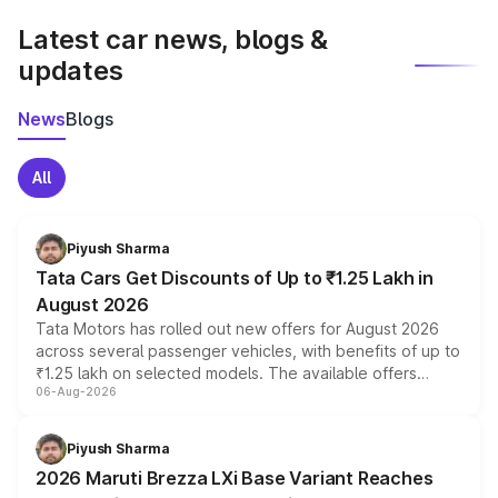
Latest car news, blogs &
updates
News
Blogs
All
Piyush Sharma
Tata Cars Get Discounts of Up to ₹1.25 Lakh in
August 2026
Tata Motors has rolled out new offers for August 2026
across several passenger vehicles, with benefits of up to
₹1.25 lakh on selected models. The available offers
06-Aug-2026
include consumer discounts, exchange bonuses,
scrappage incentives, loyalty rewards and corporate
benefits, depending on the vehicle, variant and eligibility,
Piyush Sharma
giving buyers multiple ways to reduce the overall
2026 Maruti Brezza LXi Base Variant Reaches
purchase cost.