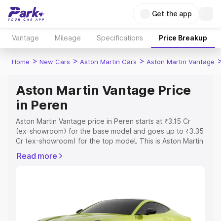
Get the app
Vantage
Mileage
Specifications
Price Breakup
>
>
>
Home
New Cars
Aston Martin Cars
Aston Martin Vantage
Aston Martin Vantage Price
in Peren
Aston Martin Vantage price in Peren starts at ₹3.15 Cr
(ex-showroom) for the base model and goes up to ₹3.35
Cr (ex-showroom) for the top model. This is Aston Martin
Vantage on-road price in Peren which includes RTO or
Read more
Registration Cost, Insurance Cost. Explore the complete
variant-wise on-road price of Aston Martin Vantage price
in Peren, along with key features and details to help you
choose the best option.
Explore Cars by Price Range