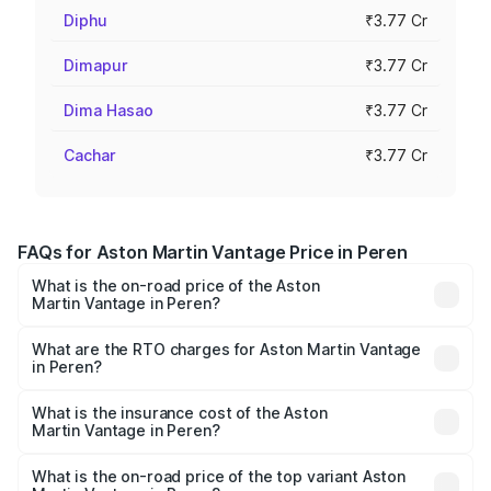
Diphu
₹3.77 Cr
Dimapur
₹3.77 Cr
Dima Hasao
₹3.77 Cr
Cachar
₹3.77 Cr
FAQs for Aston Martin Vantage Price in Peren
What is the on-road price of the Aston
Martin Vantage in Peren?
The on-road price of the Aston Martin Vantage ranges
from ₹3.15 Cr and ₹3.35 Cr. On-road prices vary across
What are the RTO charges for Aston Martin Vantage
in Peren?
cities based on registration fees, insurance, and other
The RTO Charges for the base variant of Aston
optional charges.
Martin Vantage in Peren will be ₹37.74 lakhs.
What is the insurance cost of the Aston
Martin Vantage in Peren?
The insurance cost for the base variant of Aston
Martin Vantage in Peren is ₹14.84 lakhs
What is the on-road price of the top variant Aston