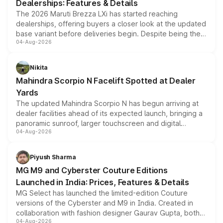
Dealerships: Features & Details
The 2026 Maruti Brezza LXi has started reaching
dealerships, offering buyers a closer look at the updated
base variant before deliveries begin. Despite being the
04-Aug-2026
entry-level trim, it comes with several standard safety
features, refreshed styling and the choice of naturally
aspirated or turbo-petrol powertrains, making it an
Nikita
attractive option in the compact SUV segment.
Mahindra Scorpio N Facelift Spotted at Dealer
Yards
The updated Mahindra Scorpio N has begun arriving at
dealer facilities ahead of its expected launch, bringing a
panoramic sunroof, larger touchscreen and digital
04-Aug-2026
instrument cluster borrowed from the Thar Roxx, along
with fresh alloy wheels and revised charging ports across
both rows.
Piyush Sharma
MG M9 and Cyberster Couture Editions
Launched in India: Prices, Features & Details
MG Select has launched the limited-edition Couture
versions of the Cyberster and M9 in India. Created in
collaboration with fashion designer Gaurav Gupta, both
04-Aug-2026
models receive exclusive cosmetic enhancements