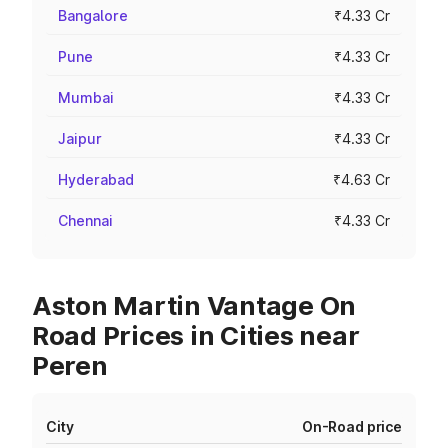
Bangalore
₹4.33 Cr
Pune
₹4.33 Cr
Mumbai
₹4.33 Cr
Jaipur
₹4.33 Cr
Hyderabad
₹4.63 Cr
Chennai
₹4.33 Cr
Aston Martin Vantage On
Road Prices in Cities near
Peren
City
On-Road price