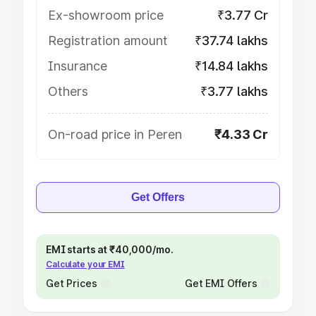
Ex-showroom price
₹3.77 Cr
Registration amount
₹37.74 lakhs
Insurance
₹14.84 lakhs
Others
₹3.77 lakhs
On-road price in Peren
₹4.33 Cr
Get Offers
EMI starts at ₹40,000/mo.
Calculate your EMI
Get Prices
Get EMI Offers