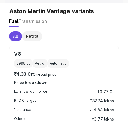
Aston Martin Vantage variants
Fuel
Transmission
All
Petrol
V8
3998
cc
Petrol
Automatic
₹4.33 Cr
On-road price
Price Breakdown
Ex-showroom price
₹3.77 Cr
RTO Charges
₹37.74 lakhs
Insurance
₹14.84 lakhs
Others
₹3.77 lakhs