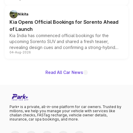
inspired by the Serpent Infinity design theme. Limited to
just 50 units each, the special editions are priced above
Nikita
the standard versions and deliveries begin this month.
Kia Opens Official Bookings for Sorento Ahead
of Launch
Kia India has commenced official bookings for the
upcoming Sorento SUV and shared a fresh teaser,
revealing design cues and confirming a strong-hybrid
04-Aug-2026
powertrain, though pricing and the launch date remain
unannounced for now.
Read All Car News
Park+ is a private, all-in-one platform for car owners. Trusted by
millions, we help you manage your vehicle with services like
challan checks, FASTag recharge, vehicle owner details,
insurance, car spa bookings, and more.