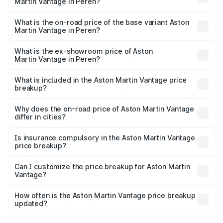
Martin Vantage in Peren?
The top variant is V8 and the on-road price is ₹4.33 Cr
Lakh in Peren.
What is the on-road price of the base variant Aston
Martin Vantage in Peren?
The base variant is V8 and the on-road price is ₹4.33 Cr
Lakh in Peren.
What is the ex-showroom price of Aston
Martin Vantage in Peren?
The ex-showroom price of the base variant of Aston
Martin Vantage in Peren is ₹3.77 Cr.
What is included in the Aston Martin Vantage price
breakup?
The price breakup includes ex-showroom price, RTO
charges, insurance, road tax, handling fees, and optional
Why does the on-road price of Aston Martin Vantage
differ in cities?
accessories.
On-road prices vary due to differences in state RTO
charges, taxes, and insurance costs.
Is insurance compulsory in the Aston Martin Vantage
price breakup?
Yes, at least third-party insurance is mandatory in India,
Can I customize the price breakup for Aston Martin
Vantage?
and it is included in the on-road price breakup.
Yes, you can choose add-ons like extended warranty,
accessories, or different insurance plans, which will adjust
How often is the Aston Martin Vantage price breakup
the final breakup.
updated?
We update price breakup details regularly to reflect the
latest market prices, taxes, and offers.