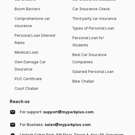
Boom Barriers
Car Insurance Check
Comprehensive car
Third party car insurance
insurance
Types of Personal Loan
Personal Loan Interest
Personal Loan for
Rates
Students
Medical Loan
Best Car Insurance
Own Damage Car
Companies
Insurance
Salaried Personal Loan
PUC Certificate
Bike Challan
Court Challan
Reach us
For support:
support@myparkplus.com
For Business:
sales@myparkplus.com
Unitech Cyber Park, 5th Floor, Tower A, Sec-39, Gurugram,