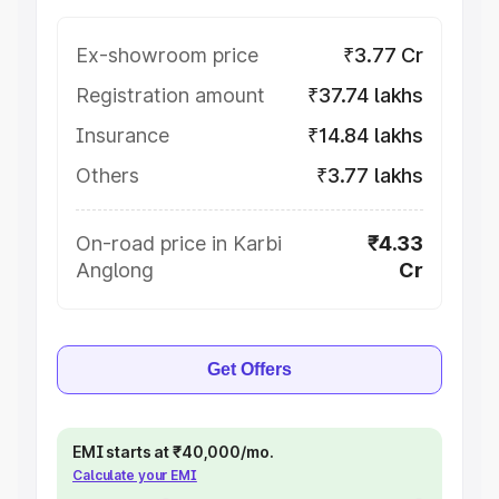
Ex-showroom price
₹3.77 Cr
Registration amount
₹37.74 lakhs
Insurance
₹14.84 lakhs
Others
₹3.77 lakhs
On-road price in Karbi
₹4.33
Anglong
Cr
Get Offers
EMI starts at ₹40,000/mo.
Calculate your EMI