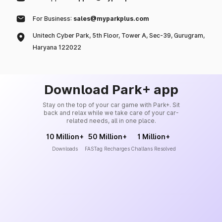
For Business:
sales@myparkplus.com
Unitech Cyber Park, 5th Floor, Tower A, Sec-39, Gurugram,
Haryana 122022
Download Park+ app
Stay on the top of your car game with Park+. Sit
back and relax while we take care of your car-
related needs, all in one place.
10 Million+
50 Million+
1 Million+
Downloads
FASTag Recharges
Challans Resolved