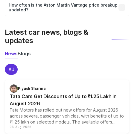
accessories, or different insurance plans, which will adjust
How often is the Aston Martin Vantage price breakup
the final breakup.
updated?
We update price breakup details regularly to reflect the
latest market prices, taxes, and offers.
Latest car news, blogs &
updates
News
Blogs
All
Piyush Sharma
Tata Cars Get Discounts of Up to ₹1.25 Lakh in
August 2026
Tata Motors has rolled out new offers for August 2026
across several passenger vehicles, with benefits of up to
₹1.25 lakh on selected models. The available offers
06-Aug-2026
include consumer discounts, exchange bonuses,
scrappage incentives, loyalty rewards and corporate