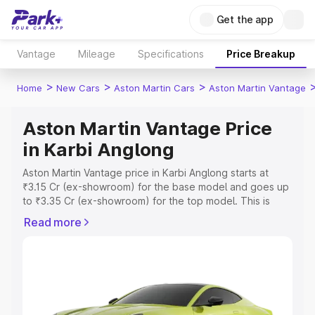
Get the app
Vantage
Mileage
Specifications
Price Breakup
>
>
>
Home
New Cars
Aston Martin Cars
Aston Martin Vantage
Aston Martin Vantage Price
in Karbi Anglong
Aston Martin Vantage price in Karbi Anglong starts at
₹3.15 Cr (ex-showroom) for the base model and goes up
to ₹3.35 Cr (ex-showroom) for the top model. This is
Aston Martin Vantage on-road price in Karbi Anglong
Read more
which includes RTO or Registration Cost, Insurance Cost.
Explore the complete variant-wise on-road price of
Aston Martin Vantage price in Karbi Anglong, along with
key features and details to help you choose the best
option.
Explore Cars by Price Range