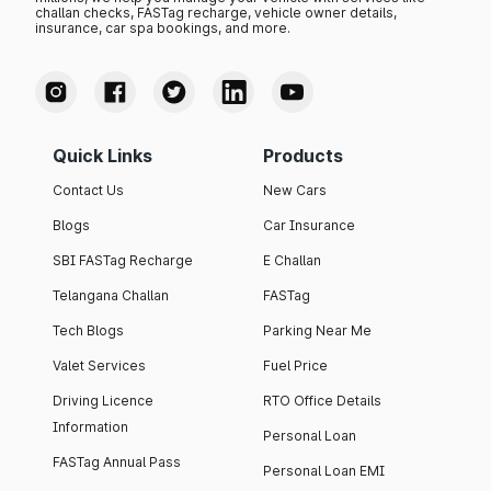
challan checks, FASTag recharge, vehicle owner details,
insurance, car spa bookings, and more.
Quick Links
Products
Contact Us
New Cars
Blogs
Car Insurance
SBI FASTag Recharge
E Challan
Telangana Challan
FASTag
Tech Blogs
Parking Near Me
Valet Services
Fuel Price
Driving Licence
RTO Office Details
Information
Personal Loan
FASTag Annual Pass
Personal Loan EMI