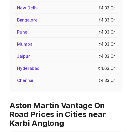
New Delhi
₹4.33 Cr
Bangalore
₹4.33 Cr
Pune
₹4.33 Cr
Mumbai
₹4.33 Cr
Jaipur
₹4.33 Cr
Hyderabad
₹4.63 Cr
Chennai
₹4.33 Cr
Aston Martin Vantage On
Road Prices in Cities near
Karbi Anglong