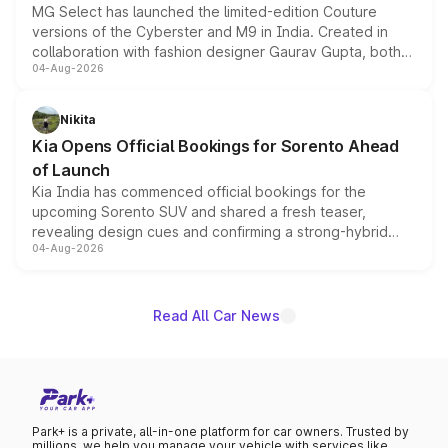
MG Select has launched the limited-edition Couture
versions of the Cyberster and M9 in India. Created in
collaboration with fashion designer Gaurav Gupta, both
04-Aug-2026
models receive exclusive cosmetic enhancements
inspired by the Serpent Infinity design theme. Limited to
just 50 units each, the special editions are priced above
Nikita
the standard versions and deliveries begin this month.
Kia Opens Official Bookings for Sorento Ahead
of Launch
Kia India has commenced official bookings for the
upcoming Sorento SUV and shared a fresh teaser,
revealing design cues and confirming a strong-hybrid
04-Aug-2026
powertrain, though pricing and the launch date remain
unannounced for now.
Read All Car News
Park+ is a private, all-in-one platform for car owners. Trusted by
millions, we help you manage your vehicle with services like