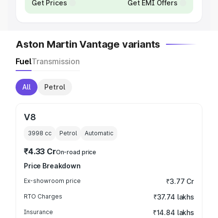
Get Prices
Get EMI Offers
Aston Martin Vantage variants
Fuel
Transmission
All
Petrol
V8
3998
cc
Petrol
Automatic
₹4.33 Cr
On-road price
Price Breakdown
Ex-showroom price
₹3.77 Cr
RTO Charges
₹37.74 lakhs
Insurance
₹14.84 lakhs