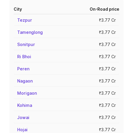
City
On-Road price
Tezpur
₹3.77 Cr
Tamenglong
₹3.77 Cr
Sonitpur
₹3.77 Cr
Ri Bhoi
₹3.77 Cr
Peren
₹3.77 Cr
Nagaon
₹3.77 Cr
Morigaon
₹3.77 Cr
Kohima
₹3.77 Cr
Jowai
₹3.77 Cr
Hojai
₹3.77 Cr