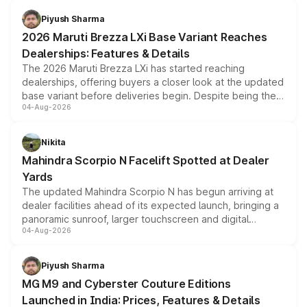
benefits, depending on the vehicle, variant and eligibility,
Piyush Sharma
giving buyers multiple ways to reduce the overall
2026 Maruti Brezza LXi Base Variant Reaches
purchase cost.
Dealerships: Features & Details
The 2026 Maruti Brezza LXi has started reaching
dealerships, offering buyers a closer look at the updated
base variant before deliveries begin. Despite being the
04-Aug-2026
entry-level trim, it comes with several standard safety
features, refreshed styling and the choice of naturally
aspirated or turbo-petrol powertrains, making it an
Nikita
attractive option in the compact SUV segment.
Mahindra Scorpio N Facelift Spotted at Dealer
Yards
The updated Mahindra Scorpio N has begun arriving at
dealer facilities ahead of its expected launch, bringing a
panoramic sunroof, larger touchscreen and digital
04-Aug-2026
instrument cluster borrowed from the Thar Roxx, along
with fresh alloy wheels and revised charging ports across
both rows.
Piyush Sharma
MG M9 and Cyberster Couture Editions
Launched in India: Prices, Features & Details