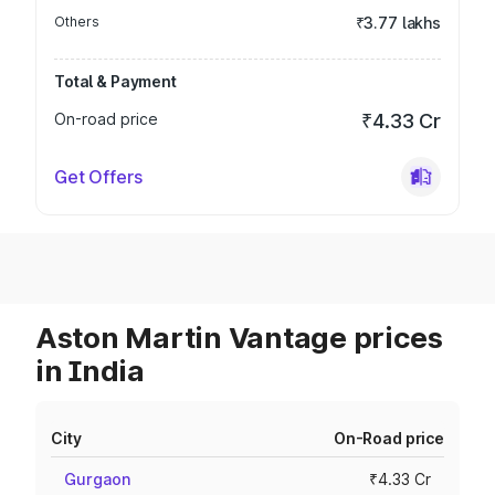
Others
₹3.77 lakhs
Total & Payment
On-road price
₹4.33 Cr
Get Offers
Aston Martin Vantage prices
in India
City
On-Road price
Gurgaon
₹4.33 Cr