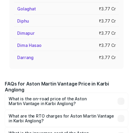
Golaghat
₹3.77 Cr
Diphu
₹3.77 Cr
Dimapur
₹3.77 Cr
Dima Hasao
₹3.77 Cr
Darrang
₹3.77 Cr
FAQs for Aston Martin Vantage Price in Karbi
Anglong
What is the on-road price of the Aston
Martin Vantage in Karbi Anglong?
The on-road price of the Aston Martin Vantage ranges
from ₹3.15 Cr and ₹3.35 Cr. On-road prices vary across
What are the RTO charges for Aston Martin Vantage
in Karbi Anglong?
cities based on registration fees, insurance, and other
The RTO Charges for the base variant of Aston
optional charges.