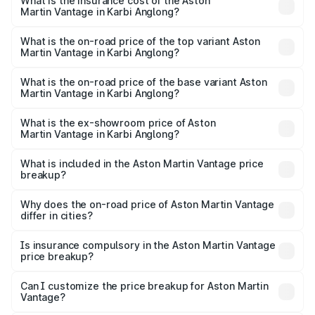
Martin Vantage in Karbi Anglong will be ₹37.74 lakhs.
What is the insurance cost of the Aston
Martin Vantage in Karbi Anglong?
The insurance cost for the base variant of Aston
Martin Vantage in Karbi Anglong is ₹14.84 lakhs
What is the on-road price of the top variant Aston
Martin Vantage in Karbi Anglong?
The top variant is V8 and the on-road price is ₹4.33 Cr
Lakh in Karbi Anglong.
What is the on-road price of the base variant Aston
Martin Vantage in Karbi Anglong?
The base variant is V8 and the on-road price is ₹4.33 Cr
Lakh in Karbi Anglong.
What is the ex-showroom price of Aston
Martin Vantage in Karbi Anglong?
The ex-showroom price of the base variant of Aston
Martin Vantage in Karbi Anglong is ₹3.77 Cr.
What is included in the Aston Martin Vantage price
breakup?
The price breakup includes ex-showroom price, RTO
charges, insurance, road tax, handling fees, and optional
Why does the on-road price of Aston Martin Vantage
differ in cities?
accessories.
On-road prices vary due to differences in state RTO
charges, taxes, and insurance costs.
Is insurance compulsory in the Aston Martin Vantage
price breakup?
Yes, at least third-party insurance is mandatory in India,
Can I customize the price breakup for Aston Martin
Vantage?
and it is included in the on-road price breakup.
Yes, you can choose add-ons like extended warranty,