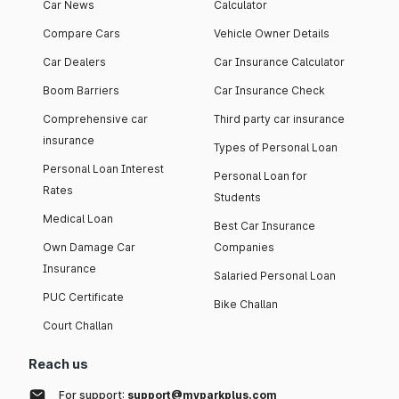
Car News
Calculator
Compare Cars
Vehicle Owner Details
Car Dealers
Car Insurance Calculator
Boom Barriers
Car Insurance Check
Comprehensive car
Third party car insurance
insurance
Types of Personal Loan
Personal Loan Interest
Personal Loan for
Rates
Students
Medical Loan
Best Car Insurance
Own Damage Car
Companies
Insurance
Salaried Personal Loan
PUC Certificate
Bike Challan
Court Challan
Reach us
For support:
support@myparkplus.com