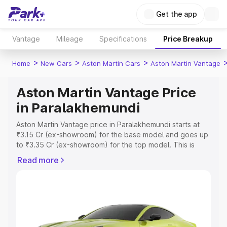
Get the app
Vantage
Mileage
Specifications
Price Breakup
>
>
>
Home
New Cars
Aston Martin Cars
Aston Martin Vantage
Aston Martin Vantage Price
in Paralakhemundi
Aston Martin Vantage price in Paralakhemundi starts at
₹3.15 Cr (ex-showroom) for the base model and goes up
to ₹3.35 Cr (ex-showroom) for the top model. This is
Aston Martin Vantage on-road price in Paralakhemundi
Read more
which includes RTO or Registration Cost, Insurance Cost.
Explore the complete variant-wise on-road price of
Aston Martin Vantage price in Paralakhemundi, along with
key features and details to help you choose the best
option.
Explore Cars by Price Range