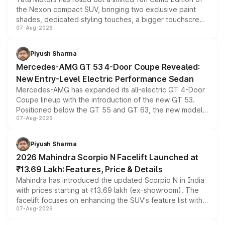
the Nexon compact SUV, bringing two exclusive paint
shades, dedicated styling touches, a bigger touchscreen
07-Aug-2026
and a built-in dashcam, while keeping the existing range
of petrol, diesel and CNG powertrains and transmission
choices unchanged across the model lineup for buyers.
Piyush Sharma
Mercedes-AMG GT 53 4-Door Coupe Revealed:
New Entry-Level Electric Performance Sedan
Mercedes-AMG has expanded its all-electric GT 4-Door
Coupe lineup with the introduction of the new GT 53.
Positioned below the GT 55 and GT 63, the new model
07-Aug-2026
combines dual-motor all-wheel drive, a high-performance
battery and AMG-specific driving technology, offering a
more accessible entry point into the brand's latest
Piyush Sharma
electric performance sedan range.
2026 Mahindra Scorpio N Facelift Launched at
₹13.69 Lakh: Features, Price & Details
Mahindra has introduced the updated Scorpio N in India
with prices starting at ₹13.69 lakh (ex-showroom). The
facelift focuses on enhancing the SUV's feature list with a
07-Aug-2026
panoramic sunroof, larger digital displays, Level 2 ADAS
and a 540-degree camera, while retaining its existing