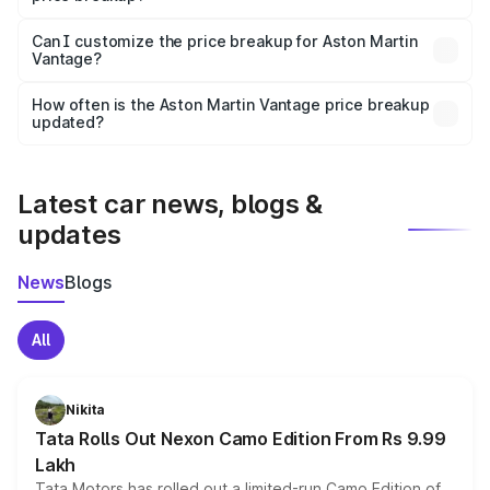
Yes, at least third-party insurance is mandatory in India,
Can I customize the price breakup for Aston Martin
Vantage?
and it is included in the on-road price breakup.
Yes, you can choose add-ons like extended warranty,
accessories, or different insurance plans, which will adjust
How often is the Aston Martin Vantage price breakup
the final breakup.
updated?
We update price breakup details regularly to reflect the
latest market prices, taxes, and offers.
Latest car news, blogs &
updates
News
Blogs
All
Nikita
Tata Rolls Out Nexon Camo Edition From Rs 9.99
Lakh
Tata Motors has rolled out a limited-run Camo Edition of