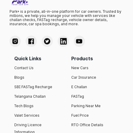
Park+ is a private, all-in-one platform for car owners. Trusted by
millions, we help you manage your vehicle with services like
challan checks, FASTag recharge, vehicle owner details,
insurance, car spa bookings, and more.
Quick Links
Products
Contact Us
New Cars
Blogs
Car Insurance
SBI FASTag Recharge
E Challan
Telangana Challan
FASTag
Tech Blogs
Parking Near Me
Valet Services
Fuel Price
Driving Licence
RTO Office Details
Information