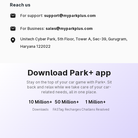
Reach us
For support:
support@myparkplus.com
For Business:
sales@myparkplus.com
Unitech Cyber Park, 5th Floor, Tower A, Sec-39, Gurugram,
Haryana 122022
Download Park+ app
Stay on the top of your car game with Park+. Sit
back and relax while we take care of your car-
related needs, all in one place.
10 Million+
50 Million+
1 Million+
Downloads
FASTag Recharges
Challans Resolved