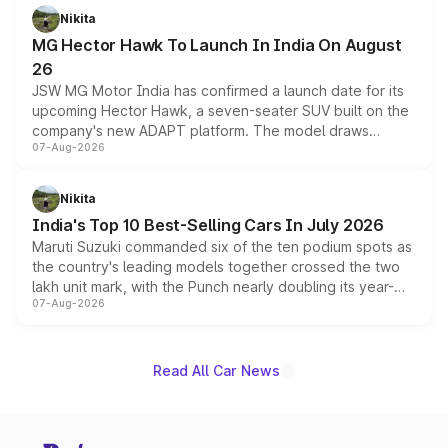
petrol and diesel engine options without any mechanical
Nikita
changes.
MG Hector Hawk To Launch In India On August
26
JSW MG Motor India has confirmed a launch date for its
upcoming Hector Hawk, a seven-seater SUV built on the
company's new ADAPT platform. The model draws
07-Aug-2026
heavily from the Wuling Starlight 560 sold overseas and
is expected to arrive with both battery electric and plug-
in hybrid powertrain options, positioning it above the
Nikita
existing Hector in the brand's India lineup.
India's Top 10 Best-Selling Cars In July 2026
Maruti Suzuki commanded six of the ten podium spots as
the country's leading models together crossed the two
lakh unit mark, with the Punch nearly doubling its year-
07-Aug-2026
on-year volumes to stand out as the fastest-growing
name on the list.
Read All Car News