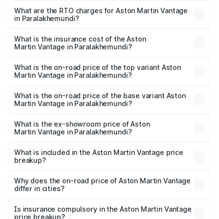
from ₹3.15 Cr and ₹3.35 Cr. On-road prices vary across
What are the RTO charges for Aston Martin Vantage
in Paralakhemundi?
cities based on registration fees, insurance, and other
The RTO Charges for the base variant of Aston
optional charges.
Martin Vantage in Paralakhemundi will be ₹37.74 lakhs.
What is the insurance cost of the Aston
Martin Vantage in Paralakhemundi?
The insurance cost for the base variant of Aston
Martin Vantage in Paralakhemundi is ₹14.84 lakhs
What is the on-road price of the top variant Aston
Martin Vantage in Paralakhemundi?
The top variant is V8 and the on-road price is ₹4.33 Cr
Lakh in Paralakhemundi.
What is the on-road price of the base variant Aston
Martin Vantage in Paralakhemundi?
The base variant is V8 and the on-road price is ₹4.33 Cr
Lakh in Paralakhemundi.
What is the ex-showroom price of Aston
Martin Vantage in Paralakhemundi?
The ex-showroom price of the base variant of Aston
Martin Vantage in Paralakhemundi is ₹3.77 Cr.
What is included in the Aston Martin Vantage price
breakup?
The price breakup includes ex-showroom price, RTO
charges, insurance, road tax, handling fees, and optional
Why does the on-road price of Aston Martin Vantage
differ in cities?
accessories.
On-road prices vary due to differences in state RTO
charges, taxes, and insurance costs.
Is insurance compulsory in the Aston Martin Vantage
price breakup?