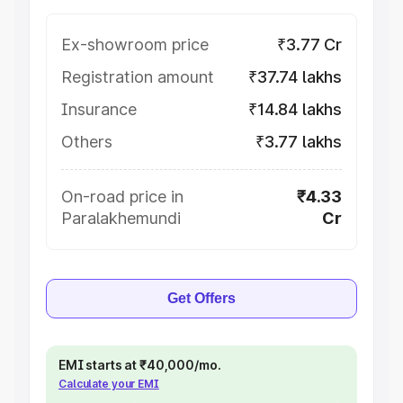
Ex-showroom price
₹3.77 Cr
Registration amount
₹37.74 lakhs
Insurance
₹14.84 lakhs
Others
₹3.77 lakhs
On-road price in
₹4.33
Paralakhemundi
Cr
Get Offers
EMI starts at ₹40,000/mo.
Calculate your EMI