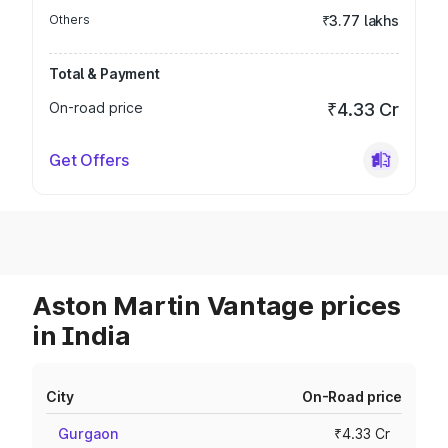
Others
₹3.77 lakhs
Total & Payment
On-road price
₹4.33 Cr
Get Offers
Aston Martin Vantage prices
in India
City
On-Road price
Gurgaon
₹4.33 Cr