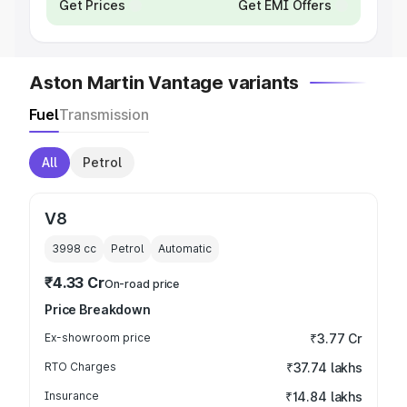
Get Prices
Get EMI Offers
Aston Martin Vantage variants
Fuel
Transmission
All
Petrol
V8
3998
cc
Petrol
Automatic
₹4.33 Cr
On-road price
Price Breakdown
Ex-showroom price
₹3.77 Cr
RTO Charges
₹37.74 lakhs
Insurance
₹14.84 lakhs