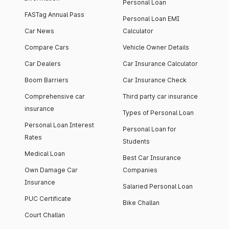
Personal Loan
FASTag Annual Pass
Personal Loan EMI
Car News
Calculator
Compare Cars
Vehicle Owner Details
Car Dealers
Car Insurance Calculator
Boom Barriers
Car Insurance Check
Comprehensive car
Third party car insurance
insurance
Types of Personal Loan
Personal Loan Interest
Personal Loan for
Rates
Students
Medical Loan
Best Car Insurance
Own Damage Car
Companies
Insurance
Salaried Personal Loan
PUC Certificate
Bike Challan
Court Challan