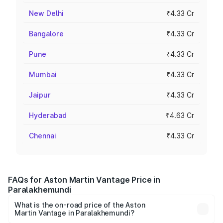
New Delhi
₹4.33 Cr
Bangalore
₹4.33 Cr
Pune
₹4.33 Cr
Mumbai
₹4.33 Cr
Jaipur
₹4.33 Cr
Hyderabad
₹4.63 Cr
Chennai
₹4.33 Cr
FAQs for Aston Martin Vantage Price in
Paralakhemundi
What is the on-road price of the Aston
Martin Vantage in Paralakhemundi?
The on-road price of the Aston Martin Vantage ranges