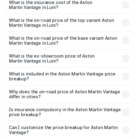
Martin Vantage in Luni will be ₹37.74 lakhs.
What is the insurance cost of the Aston
Martin Vantage in Luni?
The insurance cost for the base variant of Aston
Martin Vantage in Luni is ₹14.84 lakhs
What is the on-road price of the top variant Aston
Martin Vantage in Luni?
The top variant is V8 and the on-road price is ₹4.33 Cr
Lakh in Luni.
What is the on-road price of the base variant Aston
Martin Vantage in Luni?
The base variant is V8 and the on-road price is ₹4.33 Cr
Lakh in Luni.
What is the ex-showroom price of Aston
Martin Vantage in Luni?
The ex-showroom price of the base variant of Aston
Martin Vantage in Luni is ₹3.77 Cr.
What is included in the Aston Martin Vantage price
breakup?
The price breakup includes ex-showroom price, RTO
charges, insurance, road tax, handling fees, and optional
Why does the on-road price of Aston Martin Vantage
differ in cities?
accessories.
On-road prices vary due to differences in state RTO
charges, taxes, and insurance costs.
Is insurance compulsory in the Aston Martin Vantage
price breakup?
Yes, at least third-party insurance is mandatory in India,
Can I customize the price breakup for Aston Martin
Vantage?
and it is included in the on-road price breakup.
Yes, you can choose add-ons like extended warranty,