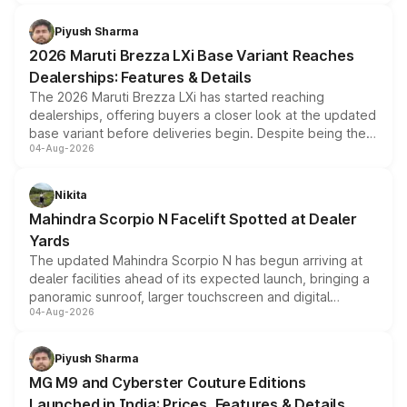
scrappage incentives, loyalty rewards and corporate
benefits, depending on the vehicle, variant and eligibility,
Piyush Sharma
giving buyers multiple ways to reduce the overall
2026 Maruti Brezza LXi Base Variant Reaches
purchase cost.
Dealerships: Features & Details
The 2026 Maruti Brezza LXi has started reaching
dealerships, offering buyers a closer look at the updated
base variant before deliveries begin. Despite being the
04-Aug-2026
entry-level trim, it comes with several standard safety
features, refreshed styling and the choice of naturally
aspirated or turbo-petrol powertrains, making it an
Nikita
attractive option in the compact SUV segment.
Mahindra Scorpio N Facelift Spotted at Dealer
Yards
The updated Mahindra Scorpio N has begun arriving at
dealer facilities ahead of its expected launch, bringing a
panoramic sunroof, larger touchscreen and digital
04-Aug-2026
instrument cluster borrowed from the Thar Roxx, along
with fresh alloy wheels and revised charging ports across
both rows.
Piyush Sharma
MG M9 and Cyberster Couture Editions
Launched in India: Prices, Features & Details