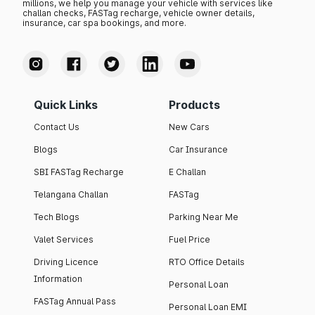
millions, we help you manage your vehicle with services like
challan checks, FASTag recharge, vehicle owner details,
insurance, car spa bookings, and more.
Quick Links
Products
Contact Us
New Cars
Blogs
Car Insurance
SBI FASTag Recharge
E Challan
Telangana Challan
FASTag
Tech Blogs
Parking Near Me
Valet Services
Fuel Price
Driving Licence
RTO Office Details
Information
Personal Loan
FASTag Annual Pass
Personal Loan EMI