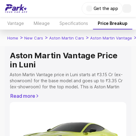
Get the app
Vantage
Mileage
Specifications
Price Breakup
>
>
>
Home
New Cars
Aston Martin Cars
Aston Martin Vantage
Aston Martin Vantage Price
in Luni
Aston Martin Vantage price in Luni starts at ₹3.15 Cr (ex-
showroom) for the base model and goes up to ₹3.35 Cr
(ex-showroom) for the top model. This is Aston Martin
Vantage on-road price in Luni which includes RTO or
Read more
Registration Cost, Insurance Cost. Explore the complete
variant-wise on-road price of Aston Martin Vantage price
in Luni, along with key features and details to help you
choose the best option.
Explore Cars by Price Range