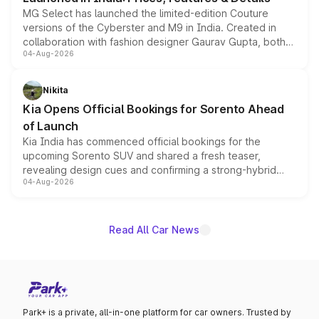
MG Select has launched the limited-edition Couture
versions of the Cyberster and M9 in India. Created in
collaboration with fashion designer Gaurav Gupta, both
04-Aug-2026
models receive exclusive cosmetic enhancements
inspired by the Serpent Infinity design theme. Limited to
just 50 units each, the special editions are priced above
Nikita
the standard versions and deliveries begin this month.
Kia Opens Official Bookings for Sorento Ahead
of Launch
Kia India has commenced official bookings for the
upcoming Sorento SUV and shared a fresh teaser,
revealing design cues and confirming a strong-hybrid
04-Aug-2026
powertrain, though pricing and the launch date remain
unannounced for now.
Read All Car News
Park+ is a private, all-in-one platform for car owners. Trusted by