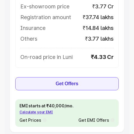
Ex-showroom price
₹3.77 Cr
Registration amount
₹37.74 lakhs
Insurance
₹14.84 lakhs
Others
₹3.77 lakhs
On-road price in Luni
₹4.33 Cr
Get Offers
EMI starts at ₹40,000/mo.
Calculate your EMI
Get Prices
Get EMI Offers