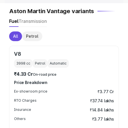
Aston Martin Vantage variants
Fuel
Transmission
All
Petrol
V8
3998
cc
Petrol
Automatic
₹4.33 Cr
On-road price
Price Breakdown
Ex-showroom price
₹3.77 Cr
RTO Charges
₹37.74 lakhs
Insurance
₹14.84 lakhs
Others
₹3.77 lakhs