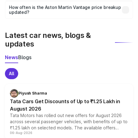
accessories, or different insurance plans, which will adjust
How often is the Aston Martin Vantage price breakup
the final breakup.
updated?
We update price breakup details regularly to reflect the
latest market prices, taxes, and offers.
Latest car news, blogs &
updates
News
Blogs
All
Piyush Sharma
Tata Cars Get Discounts of Up to ₹1.25 Lakh in
August 2026
Tata Motors has rolled out new offers for August 2026
across several passenger vehicles, with benefits of up to
₹1.25 lakh on selected models. The available offers
06-Aug-2026
include consumer discounts, exchange bonuses,