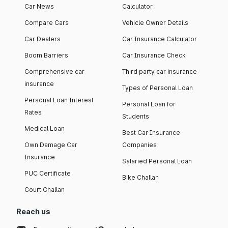
Car News
Calculator
Compare Cars
Vehicle Owner Details
Car Dealers
Car Insurance Calculator
Boom Barriers
Car Insurance Check
Comprehensive car
Third party car insurance
insurance
Types of Personal Loan
Personal Loan Interest
Personal Loan for
Rates
Students
Medical Loan
Best Car Insurance
Own Damage Car
Companies
Insurance
Salaried Personal Loan
PUC Certificate
Bike Challan
Court Challan
Reach us