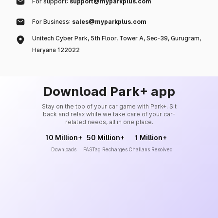
For support:
support@myparkplus.com
For Business:
sales@myparkplus.com
Unitech Cyber Park, 5th Floor, Tower A, Sec-39, Gurugram,
Haryana 122022
Download Park+ app
Stay on the top of your car game with Park+. Sit
back and relax while we take care of your car-
related needs, all in one place.
10 Million+
50 Million+
1 Million+
Downloads
FASTag Recharges
Challans Resolved