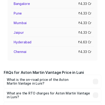
Bangalore
₹4.33 Cr
Pune
₹4.33 Cr
Mumbai
₹4.33 Cr
Jaipur
₹4.33 Cr
Hyderabad
₹4.63 Cr
Chennai
₹4.33 Cr
FAQs for Aston Martin Vantage Price in Luni
What is the on-road price of the Aston
Martin Vantage in Luni?
The on-road price of the Aston Martin Vantage ranges
from ₹3.15 Cr and ₹3.35 Cr. On-road prices vary across
What are the RTO charges for Aston Martin Vantage
in Luni?
cities based on registration fees, insurance, and other
The RTO Charges for the base variant of Aston
optional charges.