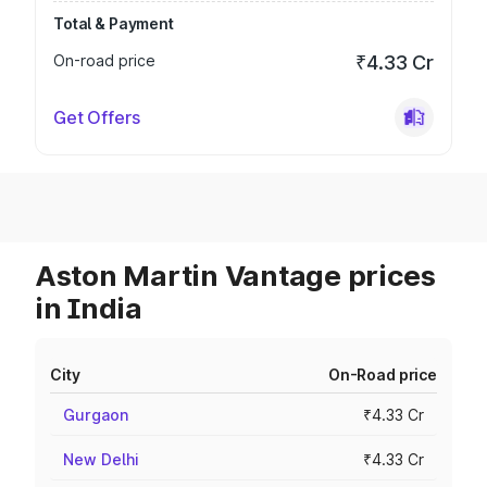
Total & Payment
On-road price
₹4.33 Cr
Get Offers
Aston Martin Vantage prices
in India
City
On-Road price
Gurgaon
₹4.33 Cr
New Delhi
₹4.33 Cr