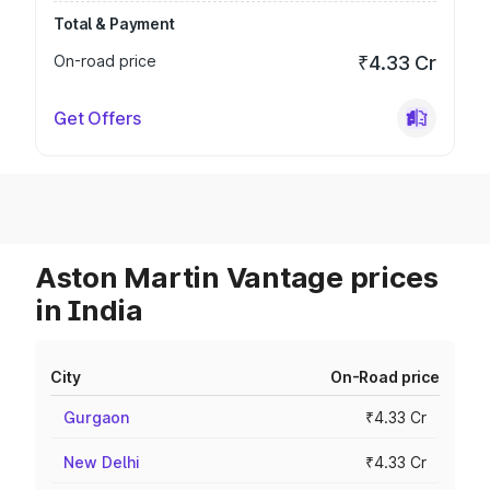
Total & Payment
On-road price
₹4.33 Cr
Get Offers
Aston Martin Vantage prices
in India
City
On-Road price
Gurgaon
₹4.33 Cr
New Delhi
₹4.33 Cr