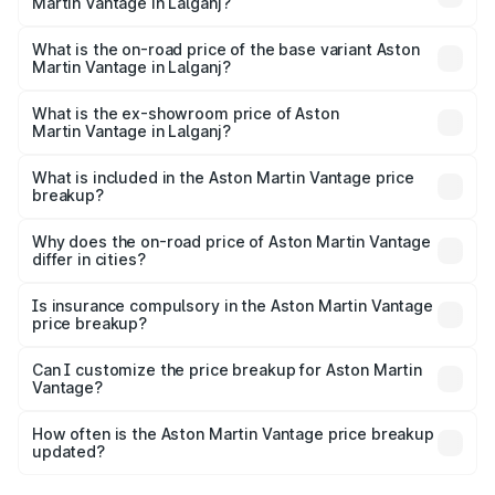
Martin Vantage in Lalganj?
The top variant is V8 and the on-road price is ₹4.33 Cr
Lakh in Lalganj.
What is the on-road price of the base variant Aston
Martin Vantage in Lalganj?
The base variant is V8 and the on-road price is ₹4.33 Cr
Lakh in Lalganj.
What is the ex-showroom price of Aston
Martin Vantage in Lalganj?
The ex-showroom price of the base variant of Aston
Martin Vantage in Lalganj is ₹3.77 Cr.
What is included in the Aston Martin Vantage price
breakup?
The price breakup includes ex-showroom price, RTO
charges, insurance, road tax, handling fees, and optional
Why does the on-road price of Aston Martin Vantage
differ in cities?
accessories.
On-road prices vary due to differences in state RTO
charges, taxes, and insurance costs.
Is insurance compulsory in the Aston Martin Vantage
price breakup?
Yes, at least third-party insurance is mandatory in India,
Can I customize the price breakup for Aston Martin
Vantage?
and it is included in the on-road price breakup.
Yes, you can choose add-ons like extended warranty,
accessories, or different insurance plans, which will adjust
How often is the Aston Martin Vantage price breakup
the final breakup.
updated?
We update price breakup details regularly to reflect the
latest market prices, taxes, and offers.