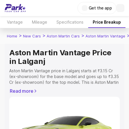
Get the app
Vantage
Mileage
Specifications
Price Breakup
>
>
>
Home
New Cars
Aston Martin Cars
Aston Martin Vantage
Aston Martin Vantage Price
in Lalganj
Aston Martin Vantage price in Lalganj starts at ₹3.15 Cr
(ex-showroom) for the base model and goes up to ₹3.35
Cr (ex-showroom) for the top model. This is Aston Martin
Vantage on-road price in Lalganj which includes RTO or
Read more
Registration Cost, Insurance Cost. Explore the complete
variant-wise on-road price of Aston Martin Vantage price
in Lalganj, along with key features and details to help you
choose the best option.
Explore Cars by Price Range