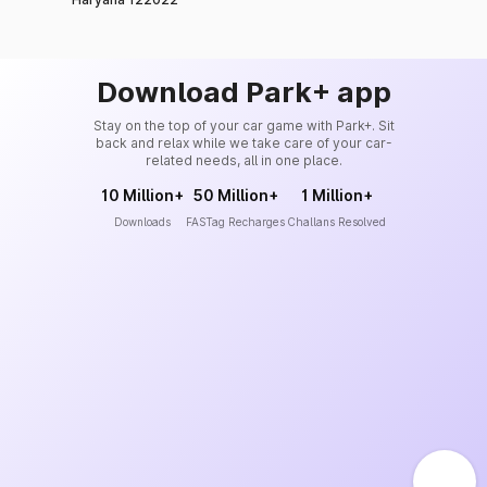
Download Park+ app
Stay on the top of your car game with Park+. Sit
back and relax while we take care of your car-
related needs, all in one place.
10 Million+
50 Million+
1 Million+
Downloads
FASTag Recharges
Challans Resolved