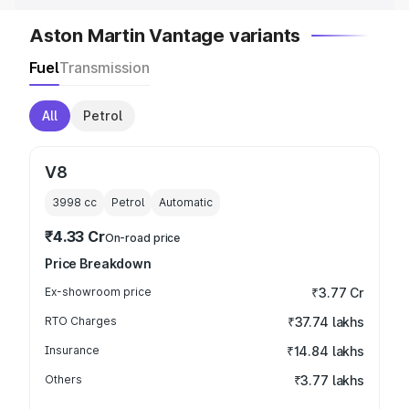
Aston Martin Vantage variants
Fuel
Transmission
All
Petrol
V8
3998
cc
Petrol
Automatic
₹4.33 Cr
On-road price
Price Breakdown
Ex-showroom price
₹3.77 Cr
RTO Charges
₹37.74 lakhs
Insurance
₹14.84 lakhs
Others
₹3.77 lakhs