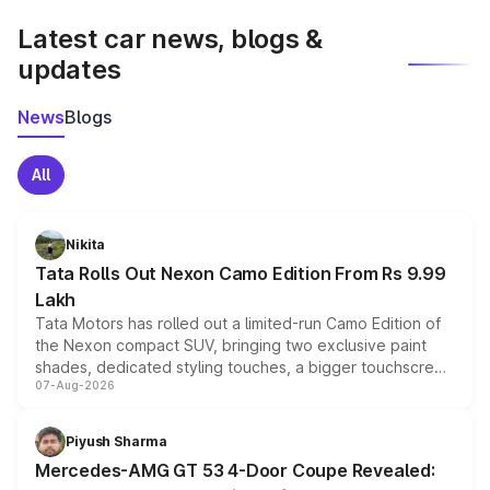
Latest car news, blogs &
updates
News
Blogs
All
Nikita
Tata Rolls Out Nexon Camo Edition From Rs 9.99
Lakh
Tata Motors has rolled out a limited-run Camo Edition of
the Nexon compact SUV, bringing two exclusive paint
shades, dedicated styling touches, a bigger touchscreen
07-Aug-2026
and a built-in dashcam, while keeping the existing range
of petrol, diesel and CNG powertrains and transmission
choices unchanged across the model lineup for buyers.
Piyush Sharma
Mercedes-AMG GT 53 4-Door Coupe Revealed: