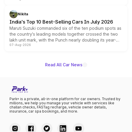
is expected to arrive with both battery electric and plug-
in hybrid powertrain options, positioning it above the
Nikita
existing Hector in the brand's India lineup.
India's Top 10 Best-Selling Cars In July 2026
Maruti Suzuki commanded six of the ten podium spots as
the country's leading models together crossed the two
lakh unit mark, with the Punch nearly doubling its year-
07-Aug-2026
on-year volumes to stand out as the fastest-growing
name on the list.
Read All Car News
Park+ is a private, all-in-one platform for car owners. Trusted by
millions, we help you manage your vehicle with services like
challan checks, FASTag recharge, vehicle owner details,
insurance, car spa bookings, and more.