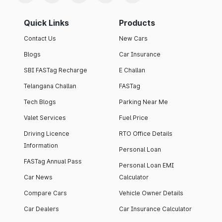
Quick Links
Products
Contact Us
New Cars
Blogs
Car Insurance
SBI FASTag Recharge
E Challan
Telangana Challan
FASTag
Tech Blogs
Parking Near Me
Valet Services
Fuel Price
Driving Licence
RTO Office Details
Information
Personal Loan
FASTag Annual Pass
Personal Loan EMI
Car News
Calculator
Compare Cars
Vehicle Owner Details
Car Dealers
Car Insurance Calculator