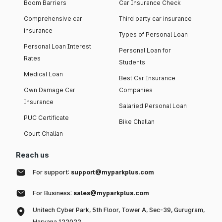
Boom Barriers
Car Insurance Check
Comprehensive car
Third party car insurance
insurance
Types of Personal Loan
Personal Loan Interest
Personal Loan for
Rates
Students
Medical Loan
Best Car Insurance
Own Damage Car
Companies
Insurance
Salaried Personal Loan
PUC Certificate
Bike Challan
Court Challan
Reach us
For support:
support@myparkplus.com
For Business:
sales@myparkplus.com
Unitech Cyber Park, 5th Floor, Tower A, Sec-39, Gurugram,
Haryana 122022