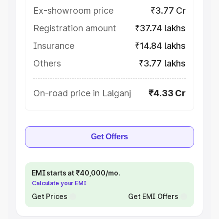
Ex-showroom price
₹3.77 Cr
Registration amount
₹37.74 lakhs
Insurance
₹14.84 lakhs
Others
₹3.77 lakhs
On-road price in Lalganj
₹4.33 Cr
Get Offers
EMI starts at ₹40,000/mo.
Calculate your EMI
Get Prices
Get EMI Offers