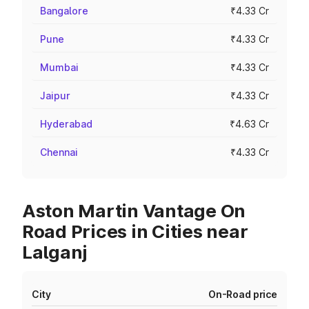
Bangalore
₹4.33 Cr
Pune
₹4.33 Cr
Mumbai
₹4.33 Cr
Jaipur
₹4.33 Cr
Hyderabad
₹4.63 Cr
Chennai
₹4.33 Cr
Aston Martin Vantage On
Road Prices in Cities near
Lalganj
City
On-Road price