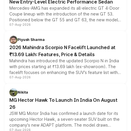
New Entry-Level Electric Performance Sedan
Mercedes-AMG has expanded its all-electric GT 4-Door
Coupe lineup with the introduction of the new GT 53.
Positioned below the GT 55 and GT 63, the new model
07-Aug-2026
combines dual-motor all-wheel drive, a high-performance
battery and AMG-specific driving technology, offering a
more accessible entry point into the brand's latest
Piyush Sharma
electric performance sedan range.
2026 Mahindra Scorpio N Facelift Launched at
₹13.69 Lakh: Features, Price & Details
Mahindra has introduced the updated Scorpio N in India
with prices starting at ₹13.69 lakh (ex-showroom). The
facelift focuses on enhancing the SUV's feature list with a
07-Aug-2026
panoramic sunroof, larger digital displays, Level 2 ADAS
and a 540-degree camera, while retaining its existing
petrol and diesel engine options without any mechanical
Nikita
changes.
MG Hector Hawk To Launch In India On August
26
JSW MG Motor India has confirmed a launch date for its
upcoming Hector Hawk, a seven-seater SUV built on the
company's new ADAPT platform. The model draws
07-Aug-2026
heavily from the Wuling Starlight 560 sold overseas and