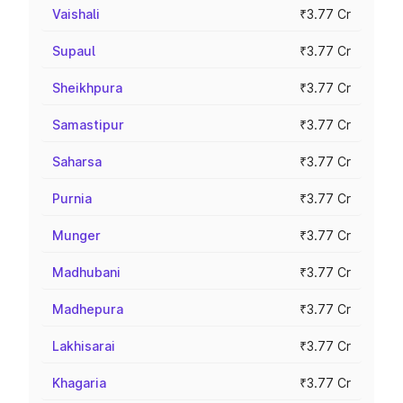
Vaishali
₹3.77 Cr
Supaul
₹3.77 Cr
Sheikhpura
₹3.77 Cr
Samastipur
₹3.77 Cr
Saharsa
₹3.77 Cr
Purnia
₹3.77 Cr
Munger
₹3.77 Cr
Madhubani
₹3.77 Cr
Madhepura
₹3.77 Cr
Lakhisarai
₹3.77 Cr
Khagaria
₹3.77 Cr