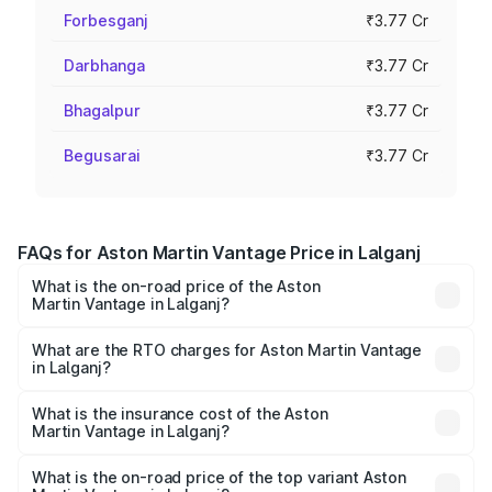
Forbesganj
₹3.77 Cr
Darbhanga
₹3.77 Cr
Bhagalpur
₹3.77 Cr
Begusarai
₹3.77 Cr
FAQs for Aston Martin Vantage Price in Lalganj
What is the on-road price of the Aston
Martin Vantage in Lalganj?
The on-road price of the Aston Martin Vantage ranges
from ₹3.15 Cr and ₹3.35 Cr. On-road prices vary across
What are the RTO charges for Aston Martin Vantage
in Lalganj?
cities based on registration fees, insurance, and other
The RTO Charges for the base variant of Aston
optional charges.
Martin Vantage in Lalganj will be ₹37.74 lakhs.
What is the insurance cost of the Aston
Martin Vantage in Lalganj?
The insurance cost for the base variant of Aston
Martin Vantage in Lalganj is ₹14.84 lakhs
What is the on-road price of the top variant Aston