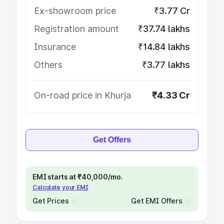
Ex-showroom price
₹3.77 Cr
Registration amount
₹37.74 lakhs
Insurance
₹14.84 lakhs
Others
₹3.77 lakhs
On-road price in Khurja
₹4.33 Cr
Get Offers
EMI starts at ₹40,000/mo.
Calculate your EMI
Get Prices
Get EMI Offers