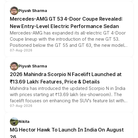
of petrol, diesel and CNG powertrains and transmission
choices unchanged across the model lineup for buyers.
Piyush Sharma
Mercedes-AMG GT 53 4-Door Coupe Revealed:
New Entry-Level Electric Performance Sedan
Mercedes-AMG has expanded its all-electric GT 4-Door
Coupe lineup with the introduction of the new GT 53.
Positioned below the GT 55 and GT 63, the new model
07-Aug-2026
combines dual-motor all-wheel drive, a high-performance
battery and AMG-specific driving technology, offering a
more accessible entry point into the brand's latest
Piyush Sharma
electric performance sedan range.
2026 Mahindra Scorpio N Facelift Launched at
₹13.69 Lakh: Features, Price & Details
Mahindra has introduced the updated Scorpio N in India
with prices starting at ₹13.69 lakh (ex-showroom). The
facelift focuses on enhancing the SUV's feature list with a
07-Aug-2026
panoramic sunroof, larger digital displays, Level 2 ADAS
and a 540-degree camera, while retaining its existing
petrol and diesel engine options without any mechanical
Nikita
changes.
MG Hector Hawk To Launch In India On August
26