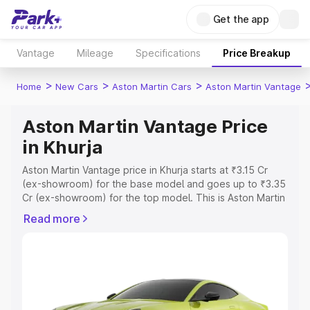
Get the app
Vantage
Mileage
Specifications
Price Breakup
>
>
>
Home
New Cars
Aston Martin Cars
Aston Martin Vantage
Aston Martin Vantage Price
in Khurja
Aston Martin Vantage price in Khurja starts at ₹3.15 Cr
(ex-showroom) for the base model and goes up to ₹3.35
Cr (ex-showroom) for the top model. This is Aston Martin
Vantage on-road price in Khurja which includes RTO or
Read more
Registration Cost, Insurance Cost. Explore the complete
variant-wise on-road price of Aston Martin Vantage price
in Khurja, along with key features and details to help you
choose the best option.
Explore Cars by Price Range