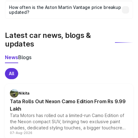
accessories, or different insurance plans, which will adjust
How often is the Aston Martin Vantage price breakup
the final breakup.
updated?
We update price breakup details regularly to reflect the
latest market prices, taxes, and offers.
Latest car news, blogs &
updates
News
Blogs
All
Nikita
Tata Rolls Out Nexon Camo Edition From Rs 9.99
Lakh
Tata Motors has rolled out a limited-run Camo Edition of
the Nexon compact SUV, bringing two exclusive paint
shades, dedicated styling touches, a bigger touchscreen
07-Aug-2026
and a built-in dashcam, while keeping the existing range