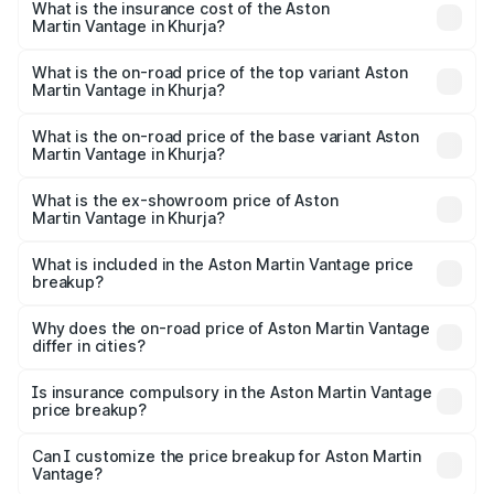
Martin Vantage in Khurja will be ₹37.74 lakhs.
What is the insurance cost of the Aston
Martin Vantage in Khurja?
The insurance cost for the base variant of Aston
Martin Vantage in Khurja is ₹14.84 lakhs
What is the on-road price of the top variant Aston
Martin Vantage in Khurja?
The top variant is V8 and the on-road price is ₹4.33 Cr
Lakh in Khurja.
What is the on-road price of the base variant Aston
Martin Vantage in Khurja?
The base variant is V8 and the on-road price is ₹4.33 Cr
Lakh in Khurja.
What is the ex-showroom price of Aston
Martin Vantage in Khurja?
The ex-showroom price of the base variant of Aston
Martin Vantage in Khurja is ₹3.77 Cr.
What is included in the Aston Martin Vantage price
breakup?
The price breakup includes ex-showroom price, RTO
charges, insurance, road tax, handling fees, and optional
Why does the on-road price of Aston Martin Vantage
differ in cities?
accessories.
On-road prices vary due to differences in state RTO
charges, taxes, and insurance costs.
Is insurance compulsory in the Aston Martin Vantage
price breakup?
Yes, at least third-party insurance is mandatory in India,
Can I customize the price breakup for Aston Martin
Vantage?
and it is included in the on-road price breakup.
Yes, you can choose add-ons like extended warranty,