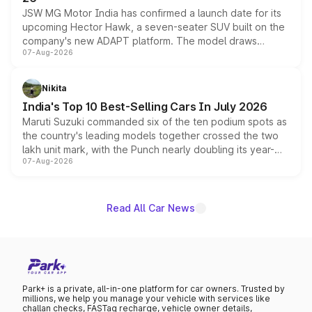
JSW MG Motor India has confirmed a launch date for its
upcoming Hector Hawk, a seven-seater SUV built on the
company's new ADAPT platform. The model draws
07-Aug-2026
heavily from the Wuling Starlight 560 sold overseas and
is expected to arrive with both battery electric and plug-
in hybrid powertrain options, positioning it above the
Nikita
existing Hector in the brand's India lineup.
India's Top 10 Best-Selling Cars In July 2026
Maruti Suzuki commanded six of the ten podium spots as
the country's leading models together crossed the two
lakh unit mark, with the Punch nearly doubling its year-
07-Aug-2026
on-year volumes to stand out as the fastest-growing
name on the list.
Read All Car News
Park+ is a private, all-in-one platform for car owners. Trusted by
millions, we help you manage your vehicle with services like
challan checks, FASTag recharge, vehicle owner details,