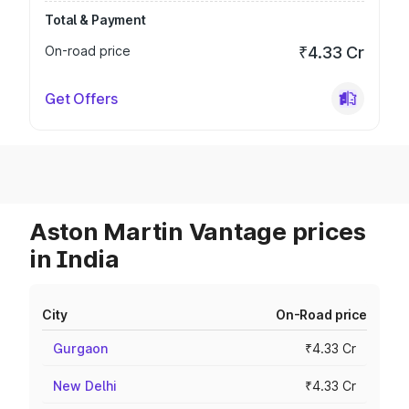
Total & Payment
On-road price
₹4.33 Cr
Get Offers
Aston Martin Vantage prices
in India
City
On-Road price
Gurgaon
₹4.33 Cr
New Delhi
₹4.33 Cr