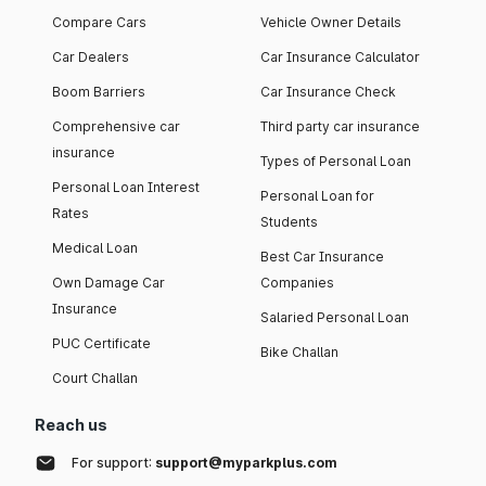
Compare Cars
Vehicle Owner Details
Car Dealers
Car Insurance Calculator
Boom Barriers
Car Insurance Check
Comprehensive car
Third party car insurance
insurance
Types of Personal Loan
Personal Loan Interest
Personal Loan for
Rates
Students
Medical Loan
Best Car Insurance
Own Damage Car
Companies
Insurance
Salaried Personal Loan
PUC Certificate
Bike Challan
Court Challan
Reach us
For support:
support@myparkplus.com