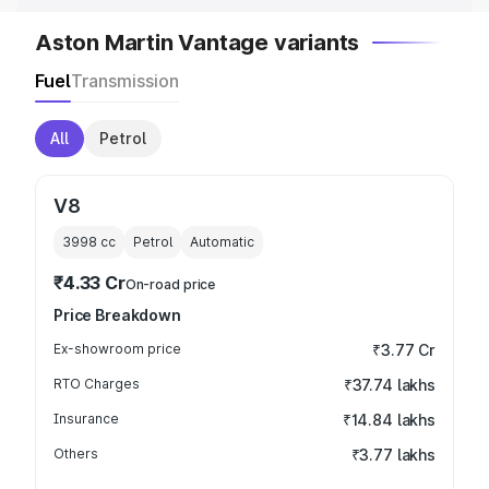
Aston Martin Vantage variants
Fuel
Transmission
All
Petrol
V8
3998
cc
Petrol
Automatic
₹4.33 Cr
On-road price
Price Breakdown
Ex-showroom price
₹3.77 Cr
RTO Charges
₹37.74 lakhs
Insurance
₹14.84 lakhs
Others
₹3.77 lakhs