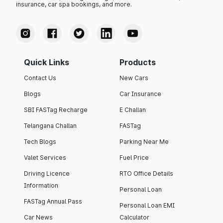
insurance, car spa bookings, and more.
Quick Links
Products
Contact Us
New Cars
Blogs
Car Insurance
SBI FASTag Recharge
E Challan
Telangana Challan
FASTag
Tech Blogs
Parking Near Me
Valet Services
Fuel Price
Driving Licence
RTO Office Details
Information
Personal Loan
FASTag Annual Pass
Personal Loan EMI
Car News
Calculator