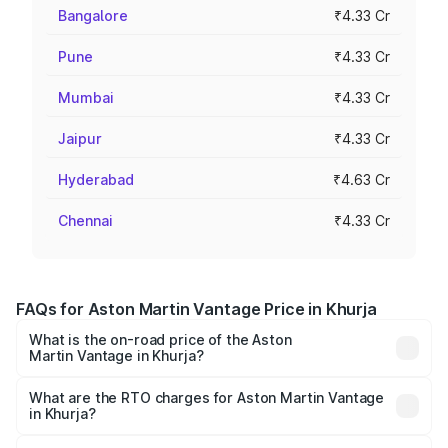
Bangalore
₹4.33 Cr
Pune
₹4.33 Cr
Mumbai
₹4.33 Cr
Jaipur
₹4.33 Cr
Hyderabad
₹4.63 Cr
Chennai
₹4.33 Cr
FAQs for Aston Martin Vantage Price in Khurja
What is the on-road price of the Aston
Martin Vantage in Khurja?
The on-road price of the Aston Martin Vantage ranges
from ₹3.15 Cr and ₹3.35 Cr. On-road prices vary across
What are the RTO charges for Aston Martin Vantage
in Khurja?
cities based on registration fees, insurance, and other
The RTO Charges for the base variant of Aston
optional charges.