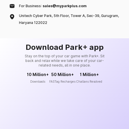
For Business:
sales@myparkplus.com
Unitech Cyber Park, 5th Floor, Tower A, Sec-39, Gurugram,
Haryana 122022
Download Park+ app
Stay on the top of your car game with Park+. Sit
back and relax while we take care of your car-
related needs, all in one place.
10 Million+
50 Million+
1 Million+
Downloads
FASTag Recharges
Challans Resolved