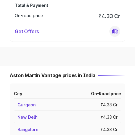
Total & Payment
On-road price
₹4.33 Cr
Get Offers
Aston Martin Vantage prices in India
City
On-Road price
Gurgaon
₹4.33 Cr
New Delhi
₹4.33 Cr
Bangalore
₹4.33 Cr