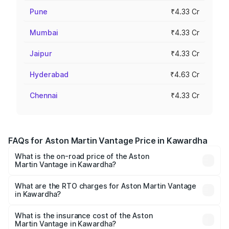
Pune
₹4.33 Cr
Mumbai
₹4.33 Cr
Jaipur
₹4.33 Cr
Hyderabad
₹4.63 Cr
Chennai
₹4.33 Cr
FAQs for Aston Martin Vantage Price in Kawardha
What is the on-road price of the Aston
Martin Vantage in Kawardha?
The on-road price of the Aston Martin Vantage ranges
from ₹3.15 Cr and ₹3.35 Cr. On-road prices vary across
What are the RTO charges for Aston Martin Vantage
in Kawardha?
cities based on registration fees, insurance, and other
The RTO Charges for the base variant of Aston
optional charges.
Martin Vantage in Kawardha will be ₹37.74 lakhs.
What is the insurance cost of the Aston
Martin Vantage in Kawardha?