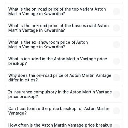
The insurance cost for the base variant of Aston
Martin Vantage in Kawardha is ₹14.84 lakhs
What is the on-road price of the top variant Aston
Martin Vantage in Kawardha?
The top variant is V8 and the on-road price is ₹4.33 Cr
Lakh in Kawardha.
What is the on-road price of the base variant Aston
Martin Vantage in Kawardha?
The base variant is V8 and the on-road price is ₹4.33 Cr
Lakh in Kawardha.
What is the ex-showroom price of Aston
Martin Vantage in Kawardha?
The ex-showroom price of the base variant of Aston
Martin Vantage in Kawardha is ₹3.77 Cr.
What is included in the Aston Martin Vantage price
breakup?
The price breakup includes ex-showroom price, RTO
charges, insurance, road tax, handling fees, and optional
Why does the on-road price of Aston Martin Vantage
differ in cities?
accessories.
On-road prices vary due to differences in state RTO
charges, taxes, and insurance costs.
Is insurance compulsory in the Aston Martin Vantage
price breakup?
Yes, at least third-party insurance is mandatory in India,
Can I customize the price breakup for Aston Martin
Vantage?
and it is included in the on-road price breakup.
Yes, you can choose add-ons like extended warranty,
accessories, or different insurance plans, which will adjust
How often is the Aston Martin Vantage price breakup