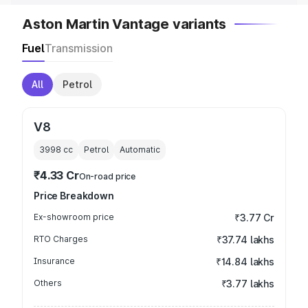
Aston Martin Vantage variants
Fuel
Transmission
All
Petrol
V8
3998
cc
Petrol
Automatic
₹4.33 Cr
On-road price
Price Breakdown
Ex-showroom price
₹3.77 Cr
RTO Charges
₹37.74 lakhs
Insurance
₹14.84 lakhs
Others
₹3.77 lakhs