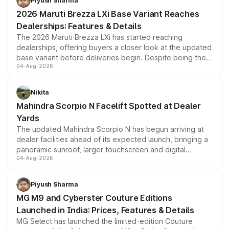
Piyush Sharma
giving buyers multiple ways to reduce the overall
2026 Maruti Brezza LXi Base Variant Reaches
purchase cost.
Dealerships: Features & Details
The 2026 Maruti Brezza LXi has started reaching
dealerships, offering buyers a closer look at the updated
base variant before deliveries begin. Despite being the
04-Aug-2026
entry-level trim, it comes with several standard safety
features, refreshed styling and the choice of naturally
aspirated or turbo-petrol powertrains, making it an
Nikita
attractive option in the compact SUV segment.
Mahindra Scorpio N Facelift Spotted at Dealer
Yards
The updated Mahindra Scorpio N has begun arriving at
dealer facilities ahead of its expected launch, bringing a
panoramic sunroof, larger touchscreen and digital
04-Aug-2026
instrument cluster borrowed from the Thar Roxx, along
with fresh alloy wheels and revised charging ports across
both rows.
Piyush Sharma
MG M9 and Cyberster Couture Editions
Launched in India: Prices, Features & Details
MG Select has launched the limited-edition Couture