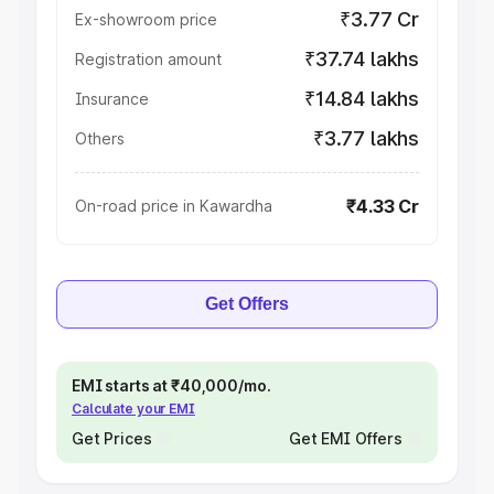
₹3.77 Cr
Ex-showroom price
₹37.74 lakhs
Registration amount
₹14.84 lakhs
Insurance
₹3.77 lakhs
Others
₹4.33 Cr
On-road price in Kawardha
Get Offers
EMI starts at ₹40,000/mo.
Calculate your EMI
Get Prices
Get EMI Offers