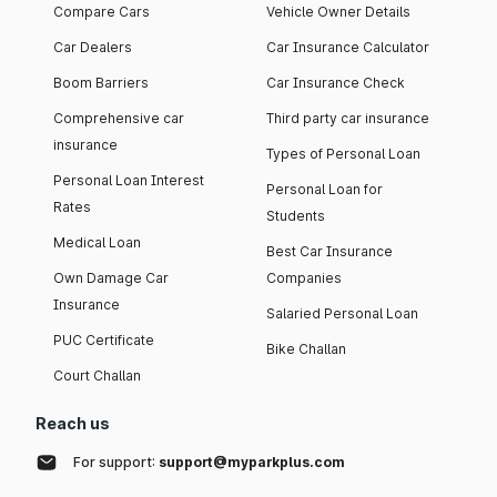
Compare Cars
Vehicle Owner Details
Car Dealers
Car Insurance Calculator
Boom Barriers
Car Insurance Check
Comprehensive car
Third party car insurance
insurance
Types of Personal Loan
Personal Loan Interest
Personal Loan for
Rates
Students
Medical Loan
Best Car Insurance
Own Damage Car
Companies
Insurance
Salaried Personal Loan
PUC Certificate
Bike Challan
Court Challan
Reach us
For support:
support@myparkplus.com