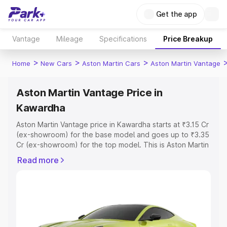
Get the app
Vantage
Mileage
Specifications
Price Breakup
>
>
>
Home
New Cars
Aston Martin Cars
Aston Martin Vantage
Aston Martin Vantage Price in
Kawardha
Aston Martin Vantage price in Kawardha starts at ₹3.15 Cr
(ex-showroom) for the base model and goes up to ₹3.35
Cr (ex-showroom) for the top model. This is Aston Martin
Vantage on-road price in Kawardha which includes RTO
Read more
or Registration Cost, Insurance Cost. Explore the
complete variant-wise on-road price of Aston Martin
Vantage price in Kawardha, along with key features and
details to help you choose the best option.
Explore Cars by Price Range