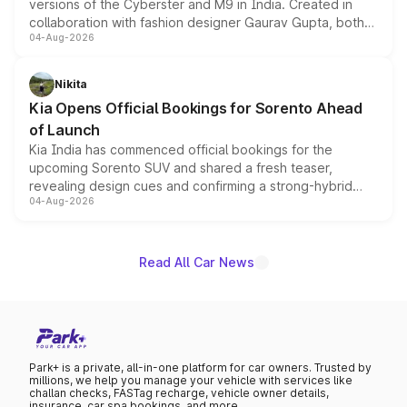
versions of the Cyberster and M9 in India. Created in
collaboration with fashion designer Gaurav Gupta, both
04-Aug-2026
models receive exclusive cosmetic enhancements
inspired by the Serpent Infinity design theme. Limited to
just 50 units each, the special editions are priced above
Nikita
the standard versions and deliveries begin this month.
Kia Opens Official Bookings for Sorento Ahead
of Launch
Kia India has commenced official bookings for the
upcoming Sorento SUV and shared a fresh teaser,
revealing design cues and confirming a strong-hybrid
04-Aug-2026
powertrain, though pricing and the launch date remain
unannounced for now.
Read All Car News
Park+ is a private, all-in-one platform for car owners. Trusted by
millions, we help you manage your vehicle with services like
challan checks, FASTag recharge, vehicle owner details,
insurance, car spa bookings, and more.