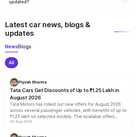
the final breakup.
updated?
We update price breakup details regularly to reflect the
latest market prices, taxes, and offers.
Latest car news, blogs &
updates
News
Blogs
All
Piyush Sharma
Tata Cars Get Discounts of Up to ₹1.25 Lakh in
August 2026
Tata Motors has rolled out new offers for August 2026
across several passenger vehicles, with benefits of up to
₹1.25 lakh on selected models. The available offers
06-Aug-2026
include consumer discounts, exchange bonuses,
scrappage incentives, loyalty rewards and corporate
benefits, depending on the vehicle, variant and eligibility,