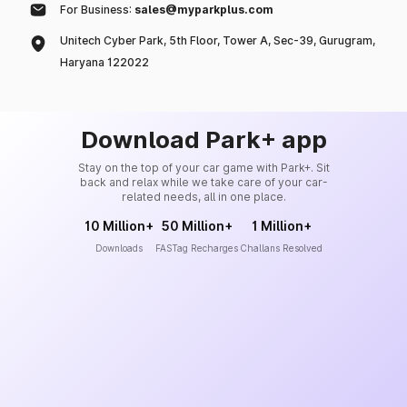
For Business:
sales@myparkplus.com
Unitech Cyber Park, 5th Floor, Tower A, Sec-39, Gurugram,
Haryana 122022
Download Park+ app
Stay on the top of your car game with Park+. Sit
back and relax while we take care of your car-
related needs, all in one place.
10 Million+
50 Million+
1 Million+
Downloads
FASTag Recharges
Challans Resolved