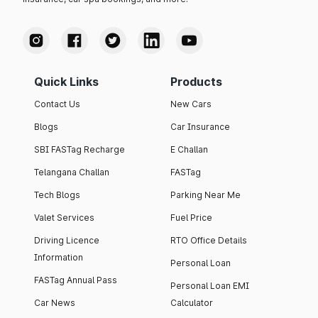
Quick Links
Products
Contact Us
New Cars
Blogs
Car Insurance
SBI FASTag Recharge
E Challan
Telangana Challan
FASTag
Tech Blogs
Parking Near Me
Valet Services
Fuel Price
Driving Licence
RTO Office Details
Information
Personal Loan
FASTag Annual Pass
Personal Loan EMI
Car News
Calculator