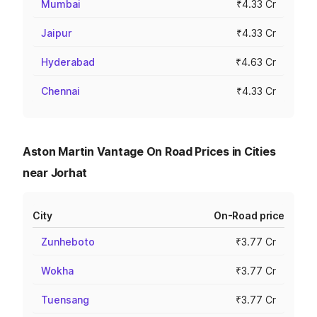
Mumbai
₹4.33 Cr
Jaipur
₹4.33 Cr
Hyderabad
₹4.63 Cr
Chennai
₹4.33 Cr
Aston Martin Vantage On Road Prices in Cities
near Jorhat
City
On-Road price
Zunheboto
₹3.77 Cr
Wokha
₹3.77 Cr
Tuensang
₹3.77 Cr