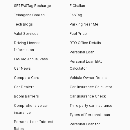
SBI FASTag Recharge
E Challan
Telangana Challan
FASTag
Tech Blogs
Parking Near Me
Valet Services
Fuel Price
Driving Licence
RTO Office Details
Information
Personal Loan
FASTag Annual Pass
Personal Loan EMI
Car News
Calculator
Compare Cars
Vehicle Owner Details
Car Dealers
Car Insurance Calculator
Boom Barriers
Car Insurance Check
Comprehensive car
Third party car insurance
insurance
Types of Personal Loan
Personal Loan Interest
Personal Loan for
Rates