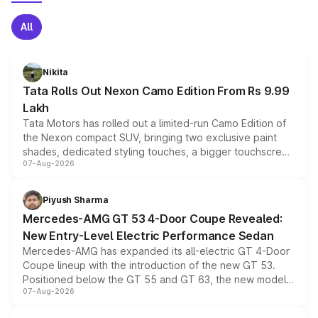
All
Nikita
Tata Rolls Out Nexon Camo Edition From Rs 9.99
Lakh
Tata Motors has rolled out a limited-run Camo Edition of
the Nexon compact SUV, bringing two exclusive paint
shades, dedicated styling touches, a bigger touchscreen
07-Aug-2026
and a built-in dashcam, while keeping the existing range
of petrol, diesel and CNG powertrains and transmission
choices unchanged across the model lineup for buyers.
Piyush Sharma
Mercedes-AMG GT 53 4-Door Coupe Revealed:
New Entry-Level Electric Performance Sedan
Mercedes-AMG has expanded its all-electric GT 4-Door
Coupe lineup with the introduction of the new GT 53.
Positioned below the GT 55 and GT 63, the new model
07-Aug-2026
combines dual-motor all-wheel drive, a high-performance
battery and AMG-specific driving technology, offering a