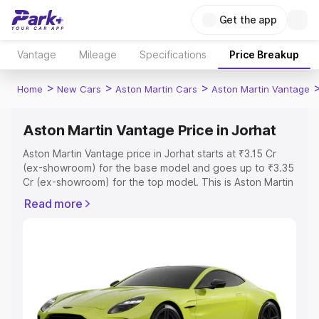
Get the app
Vantage
Mileage
Specifications
Price Breakup
>
>
>
Home
New Cars
Aston Martin Cars
Aston Martin Vantage
Aston Martin Vantage Price in Jorhat
Aston Martin Vantage price in Jorhat starts at ₹3.15 Cr
(ex-showroom) for the base model and goes up to ₹3.35
Cr (ex-showroom) for the top model. This is Aston Martin
Vantage on-road price in Jorhat which includes RTO or
Read more
Registration Cost, Insurance Cost. Explore the complete
variant-wise on-road price of Aston Martin Vantage price
in Jorhat, along with key features and details to help you
choose the best option.
Explore Cars by Price Range
Cars Under 4 Lakhs
|
Cars Under 5 Lakhs
|
Cars Under 6