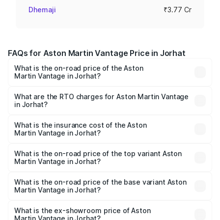
Dhemaji
₹3.77 Cr
FAQs for Aston Martin Vantage Price in Jorhat
What is the on-road price of the Aston
Martin Vantage in Jorhat?
The on-road price of the Aston Martin Vantage ranges
from ₹3.15 Cr and ₹3.35 Cr. On-road prices vary across
What are the RTO charges for Aston Martin Vantage
in Jorhat?
cities based on registration fees, insurance, and other
The RTO Charges for the base variant of Aston
optional charges.
Martin Vantage in Jorhat will be ₹37.74 lakhs.
What is the insurance cost of the Aston
Martin Vantage in Jorhat?
The insurance cost for the base variant of Aston
Martin Vantage in Jorhat is ₹14.84 lakhs
What is the on-road price of the top variant Aston
Martin Vantage in Jorhat?
The top variant is V8 and the on-road price is ₹4.33 Cr
Lakh in Jorhat.
What is the on-road price of the base variant Aston
Martin Vantage in Jorhat?
The base variant is V8 and the on-road price is ₹4.33 Cr
Lakh in Jorhat.
What is the ex-showroom price of Aston
Martin Vantage in Jorhat?