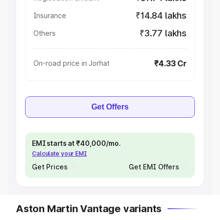
₹14.84 lakhs
Insurance
₹3.77 lakhs
Others
₹4.33 Cr
On-road price in Jorhat
Get Offers
EMI starts at ₹40,000/mo.
Calculate your EMI
Get Prices
Get EMI Offers
Aston Martin Vantage variants