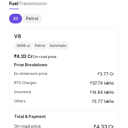
Fuel
Transmission
All
Petrol
V8
3998
cc
Petrol
Automatic
₹4.33 Cr
On-road price
Price Breakdown
Ex-showroom price
₹3.77 Cr
RTO Charges
₹37.74 lakhs
Insurance
₹14.84 lakhs
Others
₹3.77 lakhs
Total & Payment
On-road price
₹4.33 Cr