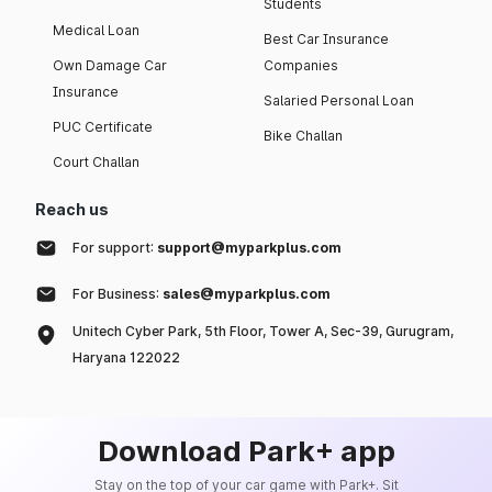
Students
Medical Loan
Best Car Insurance
Own Damage Car
Companies
Insurance
Salaried Personal Loan
PUC Certificate
Bike Challan
Court Challan
Reach us
For support:
support@myparkplus.com
For Business:
sales@myparkplus.com
Unitech Cyber Park, 5th Floor, Tower A, Sec-39, Gurugram,
Haryana 122022
Download Park+ app
Stay on the top of your car game with Park+. Sit