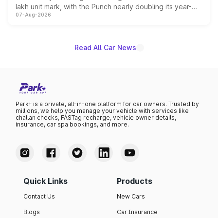
lakh unit mark, with the Punch nearly doubling its year-
07-Aug-2026
on-year volumes to stand out as the fastest-growing
name on the list.
Read All Car News
Park+ is a private, all-in-one platform for car owners. Trusted by
millions, we help you manage your vehicle with services like
challan checks, FASTag recharge, vehicle owner details,
insurance, car spa bookings, and more.
Quick Links
Products
Contact Us
New Cars
Blogs
Car Insurance