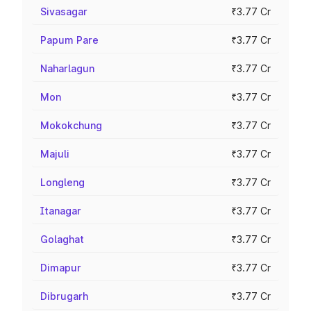
Sivasagar
₹3.77 Cr
Papum Pare
₹3.77 Cr
Naharlagun
₹3.77 Cr
Mon
₹3.77 Cr
Mokokchung
₹3.77 Cr
Majuli
₹3.77 Cr
Longleng
₹3.77 Cr
Itanagar
₹3.77 Cr
Golaghat
₹3.77 Cr
Dimapur
₹3.77 Cr
Dibrugarh
₹3.77 Cr