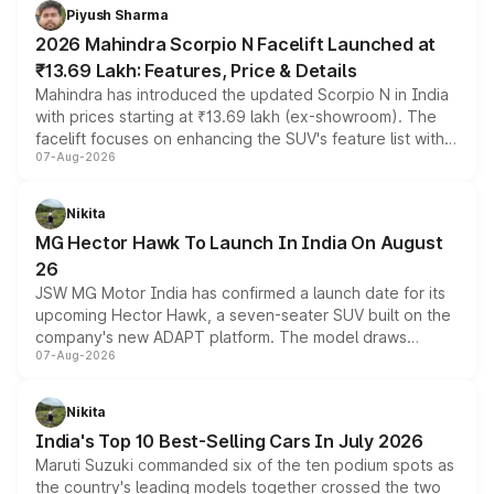
more accessible entry point into the brand's latest
Piyush Sharma
electric performance sedan range.
2026 Mahindra Scorpio N Facelift Launched at
₹13.69 Lakh: Features, Price & Details
Mahindra has introduced the updated Scorpio N in India
with prices starting at ₹13.69 lakh (ex-showroom). The
facelift focuses on enhancing the SUV's feature list with a
07-Aug-2026
panoramic sunroof, larger digital displays, Level 2 ADAS
and a 540-degree camera, while retaining its existing
petrol and diesel engine options without any mechanical
Nikita
changes.
MG Hector Hawk To Launch In India On August
26
JSW MG Motor India has confirmed a launch date for its
upcoming Hector Hawk, a seven-seater SUV built on the
company's new ADAPT platform. The model draws
07-Aug-2026
heavily from the Wuling Starlight 560 sold overseas and
is expected to arrive with both battery electric and plug-
in hybrid powertrain options, positioning it above the
Nikita
existing Hector in the brand's India lineup.
India's Top 10 Best-Selling Cars In July 2026
Maruti Suzuki commanded six of the ten podium spots as
the country's leading models together crossed the two