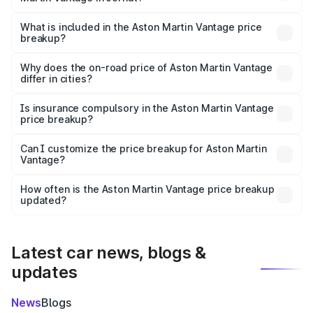
The ex-showroom price of the base variant of Aston
Martin Vantage in Jorhat is ₹3.77 Cr.
What is included in the Aston Martin Vantage price
breakup?
The price breakup includes ex-showroom price, RTO
charges, insurance, road tax, handling fees, and optional
Why does the on-road price of Aston Martin Vantage
differ in cities?
accessories.
On-road prices vary due to differences in state RTO
charges, taxes, and insurance costs.
Is insurance compulsory in the Aston Martin Vantage
price breakup?
Yes, at least third-party insurance is mandatory in India,
Can I customize the price breakup for Aston Martin
Vantage?
and it is included in the on-road price breakup.
Yes, you can choose add-ons like extended warranty,
accessories, or different insurance plans, which will adjust
How often is the Aston Martin Vantage price breakup
the final breakup.
updated?
We update price breakup details regularly to reflect the
latest market prices, taxes, and offers.
Latest car news, blogs &
updates
News
Blogs