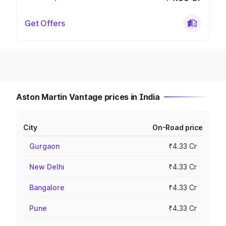
Get Offers
Aston Martin Vantage prices in India
City
On-Road price
Gurgaon
₹4.33 Cr
New Delhi
₹4.33 Cr
Bangalore
₹4.33 Cr
Pune
₹4.33 Cr