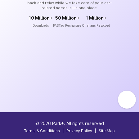
back and relax while we take care of your car-
related needs, all in one place.
10 Million+
50 Million+
1 Million+
Downloads
FASTag Recharges
Challans Resolved
©
2026
Park+. All rights reserved
Terms & Conditions
|
Privacy Policy
|
Site Map