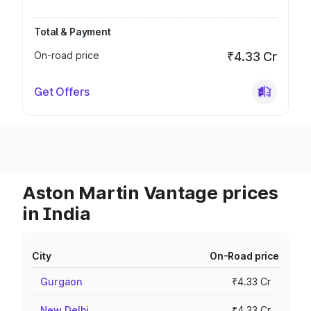
Total & Payment
On-road price
₹4.33 Cr
Get Offers
Aston Martin Vantage prices
in India
City
On-Road price
Gurgaon
₹4.33 Cr
New Delhi
₹4.33 Cr