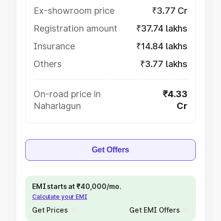
Ex-showroom price
₹3.77 Cr
Registration amount
₹37.74 lakhs
Insurance
₹14.84 lakhs
Others
₹3.77 lakhs
On-road price in
₹4.33
Naharlagun
Cr
Get Offers
EMI starts at ₹40,000/mo.
Calculate your EMI
Get Prices
Get EMI Offers