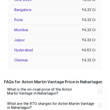
Bangalore
₹4.33 Cr
Pune
₹4.33 Cr
Mumbai
₹4.33 Cr
Jaipur
₹4.33 Cr
Hyderabad
₹4.63 Cr
Chennai
₹4.33 Cr
FAQs for Aston Martin Vantage Price in Naharlagun
What is the on-road price of the Aston
Martin Vantage in Naharlagun?
The on-road price of the Aston Martin Vantage ranges
from ₹3.15 Cr and ₹3.35 Cr. On-road prices vary across
What are the RTO charges for Aston Martin Vantage
in Naharlagun?
cities based on registration fees, insurance, and other