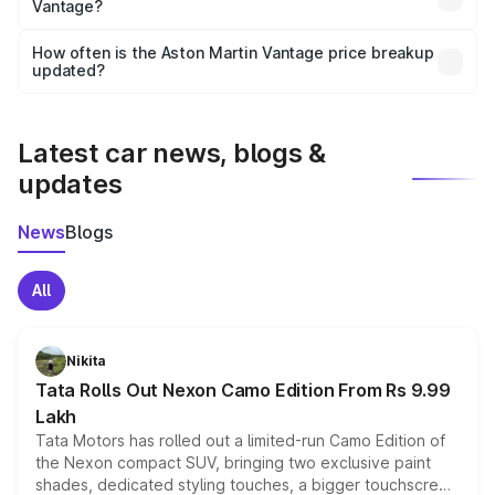
Vantage?
and it is included in the on-road price breakup.
Yes, you can choose add-ons like extended warranty,
accessories, or different insurance plans, which will adjust
How often is the Aston Martin Vantage price breakup
the final breakup.
updated?
We update price breakup details regularly to reflect the
latest market prices, taxes, and offers.
Latest car news, blogs &
updates
News
Blogs
All
Nikita
Tata Rolls Out Nexon Camo Edition From Rs 9.99
Lakh
Tata Motors has rolled out a limited-run Camo Edition of
the Nexon compact SUV, bringing two exclusive paint
shades, dedicated styling touches, a bigger touchscreen