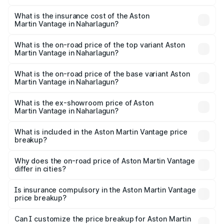
The RTO Charges for the base variant of Aston
optional charges.
Martin Vantage in Naharlagun will be ₹37.74 lakhs.
What is the insurance cost of the Aston
Martin Vantage in Naharlagun?
The insurance cost for the base variant of Aston
Martin Vantage in Naharlagun is ₹14.84 lakhs
What is the on-road price of the top variant Aston
Martin Vantage in Naharlagun?
The top variant is V8 and the on-road price is ₹4.33 Cr
Lakh in Naharlagun.
What is the on-road price of the base variant Aston
Martin Vantage in Naharlagun?
The base variant is V8 and the on-road price is ₹4.33 Cr
Lakh in Naharlagun.
What is the ex-showroom price of Aston
Martin Vantage in Naharlagun?
The ex-showroom price of the base variant of Aston
Martin Vantage in Naharlagun is ₹3.77 Cr.
What is included in the Aston Martin Vantage price
breakup?
The price breakup includes ex-showroom price, RTO
charges, insurance, road tax, handling fees, and optional
Why does the on-road price of Aston Martin Vantage
differ in cities?
accessories.
On-road prices vary due to differences in state RTO
charges, taxes, and insurance costs.
Is insurance compulsory in the Aston Martin Vantage
price breakup?
Yes, at least third-party insurance is mandatory in India,
Can I customize the price breakup for Aston Martin