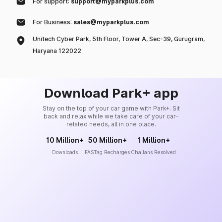
For support:
support@myparkplus.com
For Business:
sales@myparkplus.com
Unitech Cyber Park, 5th Floor, Tower A, Sec-39, Gurugram,
Haryana 122022
Download Park+ app
Stay on the top of your car game with Park+. Sit
back and relax while we take care of your car-
related needs, all in one place.
10 Million+
50 Million+
1 Million+
Downloads
FASTag Recharges
Challans Resolved