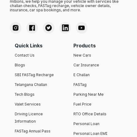
millions, we help you manage your vehicle with services like
challan checks, FASTag recharge, vehicle owner details,
insurance, car spa bookings, and more.
Quick Links
Products
Contact Us
New Cars
Blogs
Car Insurance
SBI FASTag Recharge
E Challan
Telangana Challan
FASTag
Tech Blogs
Parking Near Me
Valet Services
Fuel Price
Driving Licence
RTO Office Details
Information
Personal Loan
FASTag Annual Pass
Personal Loan EMI