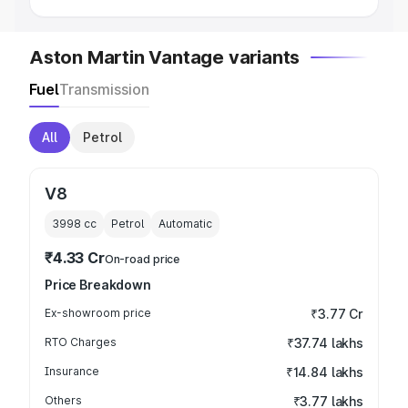
Aston Martin Vantage variants
Fuel
Transmission
All
Petrol
V8
3998
cc
Petrol
Automatic
₹4.33 Cr
On-road price
Price Breakdown
Ex-showroom price
₹3.77 Cr
RTO Charges
₹37.74 lakhs
Insurance
₹14.84 lakhs
Others
₹3.77 lakhs