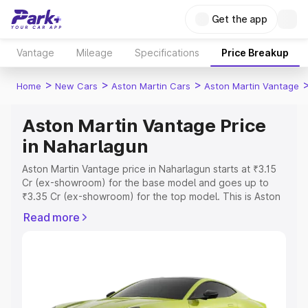
Get the app
Vantage
Mileage
Specifications
Price Breakup
>
>
>
Home
New Cars
Aston Martin Cars
Aston Martin Vantage
Aston Martin Vantage Price
in Naharlagun
Aston Martin Vantage price in Naharlagun starts at ₹3.15
Cr (ex-showroom) for the base model and goes up to
₹3.35 Cr (ex-showroom) for the top model. This is Aston
Martin Vantage on-road price in Naharlagun which
Read more
includes RTO or Registration Cost, Insurance Cost.
Explore the complete variant-wise on-road price of
Aston Martin Vantage price in Naharlagun, along with key
features and details to help you choose the best option.
Explore Cars by Price Range