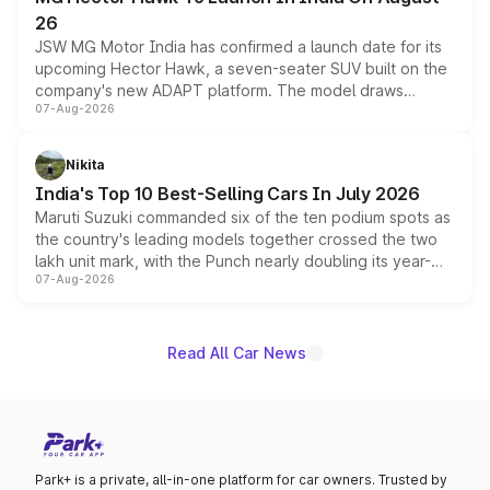
26
JSW MG Motor India has confirmed a launch date for its
upcoming Hector Hawk, a seven-seater SUV built on the
company's new ADAPT platform. The model draws
07-Aug-2026
heavily from the Wuling Starlight 560 sold overseas and
is expected to arrive with both battery electric and plug-
in hybrid powertrain options, positioning it above the
Nikita
existing Hector in the brand's India lineup.
India's Top 10 Best-Selling Cars In July 2026
Maruti Suzuki commanded six of the ten podium spots as
the country's leading models together crossed the two
lakh unit mark, with the Punch nearly doubling its year-
07-Aug-2026
on-year volumes to stand out as the fastest-growing
name on the list.
Read All Car News
Park+ is a private, all-in-one platform for car owners. Trusted by