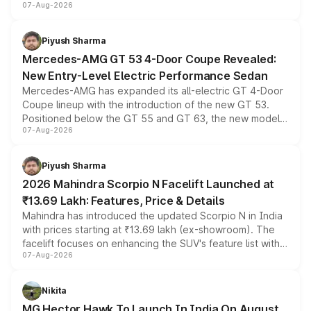
07-Aug-2026
and a built-in dashcam, while keeping the existing range
of petrol, diesel and CNG powertrains and transmission
choices unchanged across the model lineup for buyers.
Piyush Sharma
Mercedes-AMG GT 53 4-Door Coupe Revealed:
New Entry-Level Electric Performance Sedan
Mercedes-AMG has expanded its all-electric GT 4-Door
Coupe lineup with the introduction of the new GT 53.
Positioned below the GT 55 and GT 63, the new model
07-Aug-2026
combines dual-motor all-wheel drive, a high-performance
battery and AMG-specific driving technology, offering a
more accessible entry point into the brand's latest
Piyush Sharma
electric performance sedan range.
2026 Mahindra Scorpio N Facelift Launched at
₹13.69 Lakh: Features, Price & Details
Mahindra has introduced the updated Scorpio N in India
with prices starting at ₹13.69 lakh (ex-showroom). The
facelift focuses on enhancing the SUV's feature list with a
07-Aug-2026
panoramic sunroof, larger digital displays, Level 2 ADAS
and a 540-degree camera, while retaining its existing
petrol and diesel engine options without any mechanical
Nikita
changes.
MG Hector Hawk To Launch In India On August