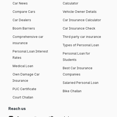
Car News
Calculator
Compare Cars
Vehicle Owner Details
Car Dealers
Car Insurance Calculator
Boom Barriers
Car Insurance Check
Comprehensive car
Third party car insurance
insurance
Types of Personal Loan
Personal Loan Interest
Personal Loan for
Rates
Students
Medical Loan
Best Car Insurance
Own Damage Car
Companies
Insurance
Salaried Personal Loan
PUC Certificate
Bike Challan
Court Challan
Reach us