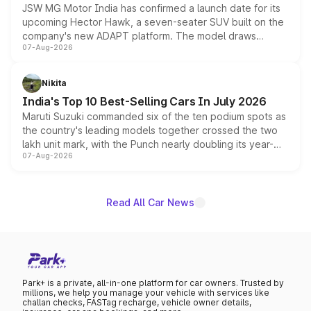
JSW MG Motor India has confirmed a launch date for its
upcoming Hector Hawk, a seven-seater SUV built on the
company's new ADAPT platform. The model draws
07-Aug-2026
heavily from the Wuling Starlight 560 sold overseas and
is expected to arrive with both battery electric and plug-
in hybrid powertrain options, positioning it above the
Nikita
existing Hector in the brand's India lineup.
India's Top 10 Best-Selling Cars In July 2026
Maruti Suzuki commanded six of the ten podium spots as
the country's leading models together crossed the two
lakh unit mark, with the Punch nearly doubling its year-
07-Aug-2026
on-year volumes to stand out as the fastest-growing
name on the list.
Read All Car News
Park+ is a private, all-in-one platform for car owners. Trusted by
millions, we help you manage your vehicle with services like
challan checks, FASTag recharge, vehicle owner details,