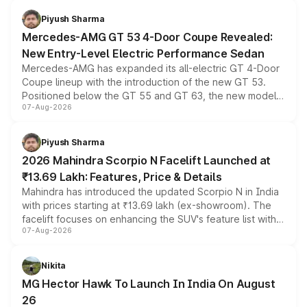
choices unchanged across the model lineup for buyers.
Piyush Sharma
Mercedes-AMG GT 53 4-Door Coupe Revealed:
New Entry-Level Electric Performance Sedan
Mercedes-AMG has expanded its all-electric GT 4-Door
Coupe lineup with the introduction of the new GT 53.
Positioned below the GT 55 and GT 63, the new model
07-Aug-2026
combines dual-motor all-wheel drive, a high-performance
battery and AMG-specific driving technology, offering a
more accessible entry point into the brand's latest
Piyush Sharma
electric performance sedan range.
2026 Mahindra Scorpio N Facelift Launched at
₹13.69 Lakh: Features, Price & Details
Mahindra has introduced the updated Scorpio N in India
with prices starting at ₹13.69 lakh (ex-showroom). The
facelift focuses on enhancing the SUV's feature list with a
07-Aug-2026
panoramic sunroof, larger digital displays, Level 2 ADAS
and a 540-degree camera, while retaining its existing
petrol and diesel engine options without any mechanical
Nikita
changes.
MG Hector Hawk To Launch In India On August
26