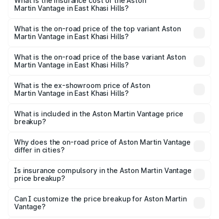
Martin Vantage in East Khasi Hills will be ₹37.74 lakhs.
What is the insurance cost of the Aston
Martin Vantage in East Khasi Hills?
The insurance cost for the base variant of Aston
Martin Vantage in East Khasi Hills is ₹14.84 lakhs
What is the on-road price of the top variant Aston
Martin Vantage in East Khasi Hills?
The top variant is V8 and the on-road price is ₹4.33 Cr
Lakh in East Khasi Hills.
What is the on-road price of the base variant Aston
Martin Vantage in East Khasi Hills?
The base variant is V8 and the on-road price is ₹4.33 Cr
Lakh in East Khasi Hills.
What is the ex-showroom price of Aston
Martin Vantage in East Khasi Hills?
The ex-showroom price of the base variant of Aston
Martin Vantage in East Khasi Hills is ₹3.77 Cr.
What is included in the Aston Martin Vantage price
breakup?
The price breakup includes ex-showroom price, RTO
charges, insurance, road tax, handling fees, and optional
Why does the on-road price of Aston Martin Vantage
differ in cities?
accessories.
On-road prices vary due to differences in state RTO
charges, taxes, and insurance costs.
Is insurance compulsory in the Aston Martin Vantage
price breakup?
Yes, at least third-party insurance is mandatory in India,
Can I customize the price breakup for Aston Martin
Vantage?
and it is included in the on-road price breakup.
Yes, you can choose add-ons like extended warranty,