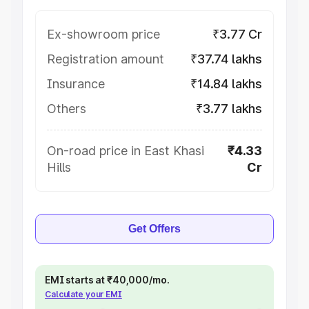
Ex-showroom price
₹3.77 Cr
Registration amount
₹37.74 lakhs
Insurance
₹14.84 lakhs
Others
₹3.77 lakhs
On-road price in East Khasi
₹4.33
Hills
Cr
Get Offers
EMI starts at ₹40,000/mo.
Calculate your EMI