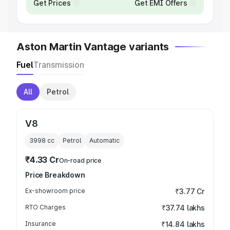
Get Prices
Get EMI Offers
Aston Martin Vantage variants
Fuel
Transmission
All
Petrol
V8
3998
cc
Petrol
Automatic
₹4.33 Cr
On-road price
Price Breakdown
Ex-showroom price
₹3.77 Cr
RTO Charges
₹37.74 lakhs
Insurance
₹14.84 lakhs