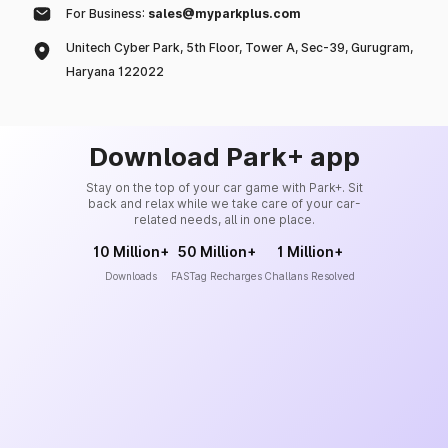
For Business:
sales@myparkplus.com
Unitech Cyber Park, 5th Floor, Tower A, Sec-39, Gurugram,
Haryana 122022
Download Park+ app
Stay on the top of your car game with Park+. Sit
back and relax while we take care of your car-
related needs, all in one place.
10 Million+
50 Million+
1 Million+
Downloads
FASTag Recharges
Challans Resolved