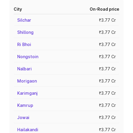
City
On-Road price
Silchar
₹3.77 Cr
Shillong
₹3.77 Cr
Ri Bhoi
₹3.77 Cr
Nongstoin
₹3.77 Cr
Nalbari
₹3.77 Cr
Morigaon
₹3.77 Cr
Karimganj
₹3.77 Cr
Kamrup
₹3.77 Cr
Jowai
₹3.77 Cr
Hailakandi
₹3.77 Cr