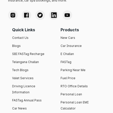
insurance, car spa bookings, and more.
Quick Links
Products
Contact Us
New Cars
Blogs
Car Insurance
SBI FASTag Recharge
E Challan
Telangana Challan
FASTag
Tech Blogs
Parking Near Me
Valet Services
Fuel Price
Driving Licence
RTO Office Details
Information
Personal Loan
FASTag Annual Pass
Personal Loan EMI
Car News
Calculator