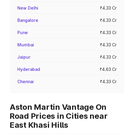
New Delhi
₹4.33 Cr
Bangalore
₹4.33 Cr
Pune
₹4.33 Cr
Mumbai
₹4.33 Cr
Jaipur
₹4.33 Cr
Hyderabad
₹4.63 Cr
Chennai
₹4.33 Cr
Aston Martin Vantage On
Road Prices in Cities near
East Khasi Hills