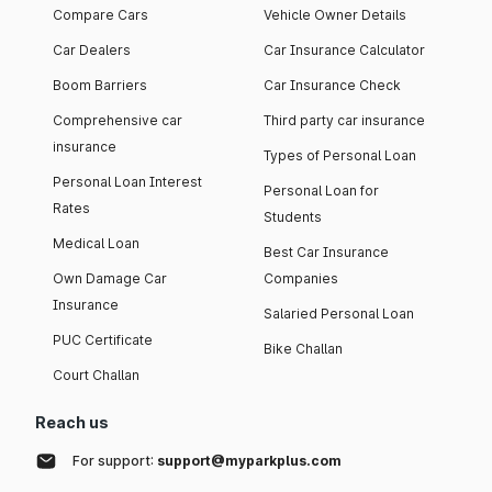
Compare Cars
Vehicle Owner Details
Car Dealers
Car Insurance Calculator
Boom Barriers
Car Insurance Check
Comprehensive car
Third party car insurance
insurance
Types of Personal Loan
Personal Loan Interest
Personal Loan for
Rates
Students
Medical Loan
Best Car Insurance
Own Damage Car
Companies
Insurance
Salaried Personal Loan
PUC Certificate
Bike Challan
Court Challan
Reach us
For support:
support@myparkplus.com