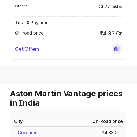
Others
₹3.77 lakhs
Total & Payment
On-road price
₹4.33 Cr
Get Offers
Aston Martin Vantage prices
in India
City
On-Road price
Gurgaon
₹4.33 Cr