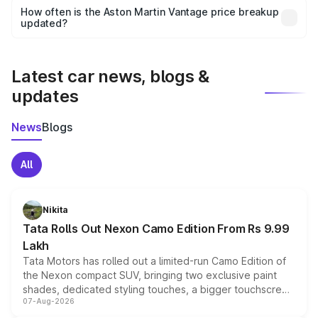
accessories, or different insurance plans, which will adjust
How often is the Aston Martin Vantage price breakup
the final breakup.
updated?
We update price breakup details regularly to reflect the
latest market prices, taxes, and offers.
Latest car news, blogs &
updates
News
Blogs
All
Nikita
Tata Rolls Out Nexon Camo Edition From Rs 9.99
Lakh
Tata Motors has rolled out a limited-run Camo Edition of
the Nexon compact SUV, bringing two exclusive paint
shades, dedicated styling touches, a bigger touchscreen
07-Aug-2026
and a built-in dashcam, while keeping the existing range
of petrol, diesel and CNG powertrains and transmission