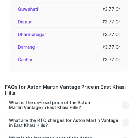
Guwahati
₹3.77 Cr
Dispur
₹3.77 Cr
Dharmanagar
₹3.77 Cr
Darrang
₹3.77 Cr
Cachar
₹3.77 Cr
FAQs for Aston Martin Vantage Price in East Khasi
Hills
What is the on-road price of the Aston
Martin Vantage in East Khasi Hills?
The on-road price of the Aston Martin Vantage ranges
from ₹3.15 Cr and ₹3.35 Cr. On-road prices vary across
What are the RTO charges for Aston Martin Vantage
in East Khasi Hills?
cities based on registration fees, insurance, and other
The RTO Charges for the base variant of Aston
optional charges.