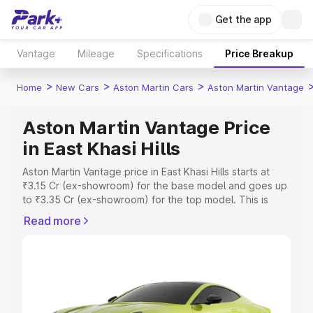
Get the app
Vantage
Mileage
Specifications
Price Breakup
>
>
>
Home
New Cars
Aston Martin Cars
Aston Martin Vantage
Aston Martin Vantage Price
in East Khasi Hills
Aston Martin Vantage price in East Khasi Hills starts at
₹3.15 Cr (ex-showroom) for the base model and goes up
to ₹3.35 Cr (ex-showroom) for the top model. This is
Aston Martin Vantage on-road price in East Khasi Hills
Read more
which includes RTO or Registration Cost, Insurance Cost.
Explore the complete variant-wise on-road price of
Aston Martin Vantage price in East Khasi Hills, along with
key features and details to help you choose the best
option.
Explore Cars by Price Range