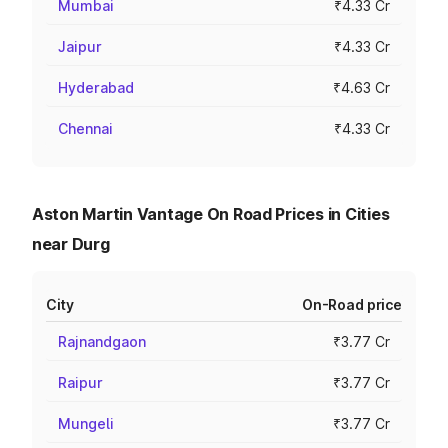
Mumbai
₹4.33 Cr
Jaipur
₹4.33 Cr
Hyderabad
₹4.63 Cr
Chennai
₹4.33 Cr
Aston Martin Vantage On Road Prices in Cities
near Durg
City
On-Road price
Rajnandgaon
₹3.77 Cr
Raipur
₹3.77 Cr
Mungeli
₹3.77 Cr