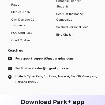
Personal Loan for
Rates
Students
Medical Loan
Best Car Insurance
Own Damage Car
Companies
Insurance
Salaried Personal Loan
PUC Certificate
Bike Challan
Court Challan
Reach us
For support:
support@myparkplus.com
For Business:
sales@myparkplus.com
Unitech Cyber Park, 5th Floor, Tower A, Sec-39, Gurugram,
Haryana 122022
Download Park+ app