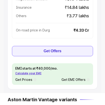
₹14.84 lakhs
Insurance
₹3.77 lakhs
Others
₹4.33 Cr
On-road price in Durg
Get Offers
EMI starts at ₹40,000/mo.
Calculate your EMI
Get Prices
Get EMI Offers
Aston Martin Vantage variants