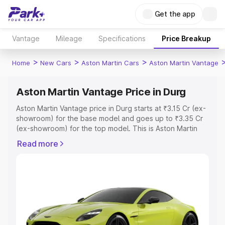
Get the app
Vantage
Mileage
Specifications
Price Breakup
>
>
>
Home
New Cars
Aston Martin Cars
Aston Martin Vantage
Aston Martin Vantage Price in Durg
Aston Martin Vantage price in Durg starts at ₹3.15 Cr (ex-
showroom) for the base model and goes up to ₹3.35 Cr
(ex-showroom) for the top model. This is Aston Martin
Vantage on-road price in Durg which includes RTO or
Read more
Registration Cost, Insurance Cost. Explore the complete
variant-wise on-road price of Aston Martin Vantage price
in Durg, along with key features and details to help you
choose the best option.
Explore Cars by Price Range
Cars Under 4 Lakhs
|
Cars Under 5 Lakhs
|
Cars Under 6