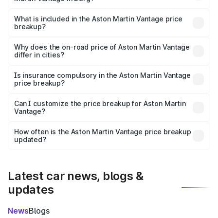
The ex-showroom price of the base variant of Aston
Martin Vantage in Durg is ₹3.77 Cr.
What is included in the Aston Martin Vantage price
breakup?
The price breakup includes ex-showroom price, RTO
charges, insurance, road tax, handling fees, and optional
Why does the on-road price of Aston Martin Vantage
differ in cities?
accessories.
On-road prices vary due to differences in state RTO
charges, taxes, and insurance costs.
Is insurance compulsory in the Aston Martin Vantage
price breakup?
Yes, at least third-party insurance is mandatory in India,
Can I customize the price breakup for Aston Martin
Vantage?
and it is included in the on-road price breakup.
Yes, you can choose add-ons like extended warranty,
accessories, or different insurance plans, which will adjust
How often is the Aston Martin Vantage price breakup
the final breakup.
updated?
We update price breakup details regularly to reflect the
latest market prices, taxes, and offers.
Latest car news, blogs &
updates
News
Blogs