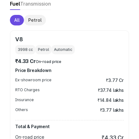
Fuel
Transmission
All
Petrol
V8
3998
cc
Petrol
Automatic
₹4.33 Cr
On-road price
Price Breakdown
Ex-showroom price
₹3.77 Cr
RTO Charges
₹37.74 lakhs
Insurance
₹14.84 lakhs
Others
₹3.77 lakhs
Total & Payment
On-road price
₹4.33 Cr