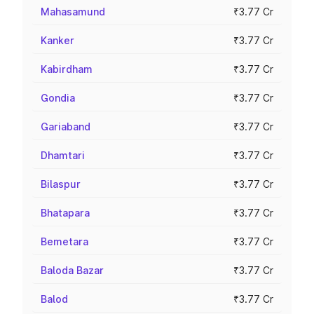
Mahasamund
₹3.77 Cr
Kanker
₹3.77 Cr
Kabirdham
₹3.77 Cr
Gondia
₹3.77 Cr
Gariaband
₹3.77 Cr
Dhamtari
₹3.77 Cr
Bilaspur
₹3.77 Cr
Bhatapara
₹3.77 Cr
Bemetara
₹3.77 Cr
Baloda Bazar
₹3.77 Cr
Balod
₹3.77 Cr