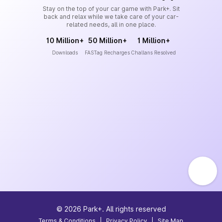
Stay on the top of your car game with Park+. Sit
back and relax while we take care of your car-
related needs, all in one place.
10 Million+
50 Million+
1 Million+
Downloads
FASTag Recharges
Challans Resolved
©
2026
Park+. All rights reserved
Terms & Conditions
|
Privacy Policy
|
Site Map