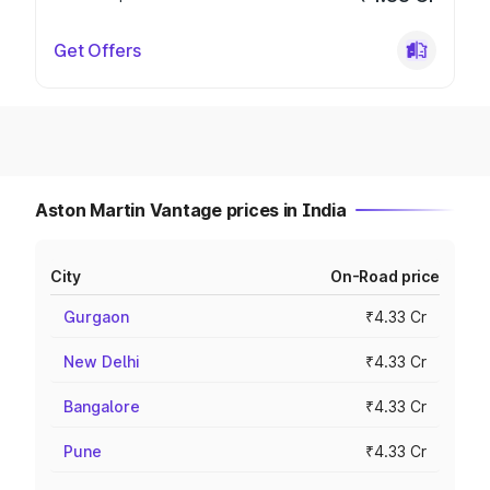
Get Offers
Aston Martin Vantage prices in India
City
On-Road price
Gurgaon
₹4.33 Cr
New Delhi
₹4.33 Cr
Bangalore
₹4.33 Cr
Pune
₹4.33 Cr