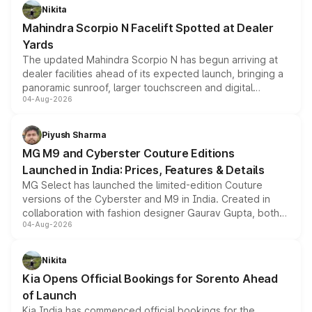
aspirated or turbo-petrol powertrains, making it an
Nikita
attractive option in the compact SUV segment.
Mahindra Scorpio N Facelift Spotted at Dealer
Yards
The updated Mahindra Scorpio N has begun arriving at
dealer facilities ahead of its expected launch, bringing a
panoramic sunroof, larger touchscreen and digital
04-Aug-2026
instrument cluster borrowed from the Thar Roxx, along
with fresh alloy wheels and revised charging ports across
both rows.
Piyush Sharma
MG M9 and Cyberster Couture Editions
Launched in India: Prices, Features & Details
MG Select has launched the limited-edition Couture
versions of the Cyberster and M9 in India. Created in
collaboration with fashion designer Gaurav Gupta, both
04-Aug-2026
models receive exclusive cosmetic enhancements
inspired by the Serpent Infinity design theme. Limited to
just 50 units each, the special editions are priced above
Nikita
the standard versions and deliveries begin this month.
Kia Opens Official Bookings for Sorento Ahead
of Launch
Kia India has commenced official bookings for the