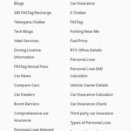
Blogs
Car Insurance
SBI FASTag Recharge
E Challan
Telangana Challan
FASTag
Tech Blogs
Parking Near Me
Valet Services
Fuel Price
Driving Licence
RTO Office Details
Information
Personal Loan
FASTag Annual Pass
Personal Loan EMI
Car News
Calculator
Compare Cars
Vehicle Owner Details
Car Dealers
Car Insurance Calculator
Boom Barriers
Car Insurance Check
Comprehensive car
Third party car insurance
insurance
Types of Personal Loan
Personal Loan Interest