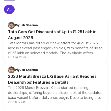
All
Piyush Sharma
Tata Cars Get Discounts of Up to ₹1.25 Lakh in
August 2026
Tata Motors has rolled out new offers for August 2026
across several passenger vehicles, with benefits of up to
₹1.25 lakh on selected models. The available offers
06-Aug-2026
include consumer discounts, exchange bonuses,
scrappage incentives, loyalty rewards and corporate
benefits, depending on the vehicle, variant and eligibility,
Piyush Sharma
giving buyers multiple ways to reduce the overall
2026 Maruti Brezza LXi Base Variant Reaches
purchase cost.
Dealerships: Features & Details
The 2026 Maruti Brezza LXi has started reaching
dealerships, offering buyers a closer look at the updated
base variant before deliveries begin. Despite being the
04-Aug-2026
entry-level trim, it comes with several standard safety
features, refreshed styling and the choice of naturally