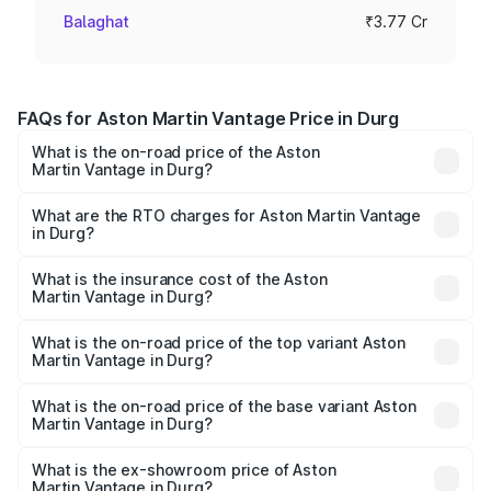
Balaghat
₹3.77 Cr
FAQs for Aston Martin Vantage Price in Durg
What is the on-road price of the Aston
Martin Vantage in Durg?
The on-road price of the Aston Martin Vantage ranges
from ₹3.15 Cr and ₹3.35 Cr. On-road prices vary across
What are the RTO charges for Aston Martin Vantage
in Durg?
cities based on registration fees, insurance, and other
The RTO Charges for the base variant of Aston
optional charges.
Martin Vantage in Durg will be ₹37.74 lakhs.
What is the insurance cost of the Aston
Martin Vantage in Durg?
The insurance cost for the base variant of Aston
Martin Vantage in Durg is ₹14.84 lakhs
What is the on-road price of the top variant Aston
Martin Vantage in Durg?
The top variant is V8 and the on-road price is ₹4.33 Cr
Lakh in Durg.
What is the on-road price of the base variant Aston
Martin Vantage in Durg?
The base variant is V8 and the on-road price is ₹4.33 Cr
Lakh in Durg.
What is the ex-showroom price of Aston
Martin Vantage in Durg?