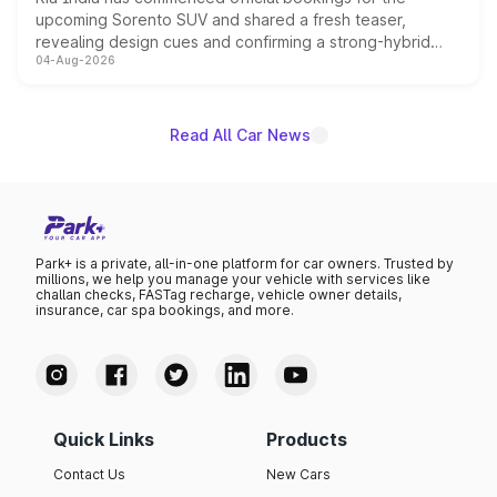
upcoming Sorento SUV and shared a fresh teaser,
revealing design cues and confirming a strong-hybrid
04-Aug-2026
powertrain, though pricing and the launch date remain
unannounced for now.
Read All Car News
Park+ is a private, all-in-one platform for car owners. Trusted by
millions, we help you manage your vehicle with services like
challan checks, FASTag recharge, vehicle owner details,
insurance, car spa bookings, and more.
Quick Links
Products
Contact Us
New Cars