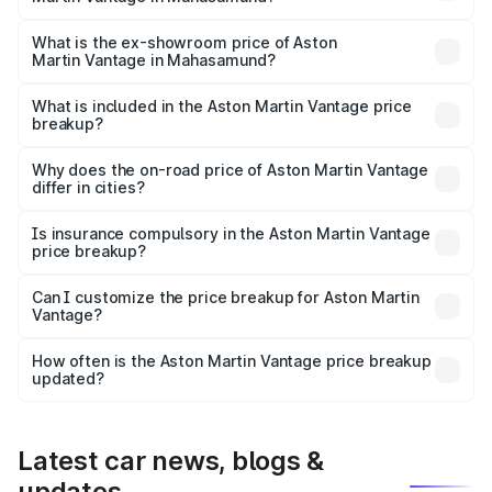
The base variant is V8 and the on-road price is ₹4.33 Cr
Lakh in Mahasamund.
What is the ex-showroom price of Aston
Martin Vantage in Mahasamund?
The ex-showroom price of the base variant of Aston
Martin Vantage in Mahasamund is ₹3.77 Cr.
What is included in the Aston Martin Vantage price
breakup?
The price breakup includes ex-showroom price, RTO
charges, insurance, road tax, handling fees, and optional
Why does the on-road price of Aston Martin Vantage
differ in cities?
accessories.
On-road prices vary due to differences in state RTO
charges, taxes, and insurance costs.
Is insurance compulsory in the Aston Martin Vantage
price breakup?
Yes, at least third-party insurance is mandatory in India,
Can I customize the price breakup for Aston Martin
Vantage?
and it is included in the on-road price breakup.
Yes, you can choose add-ons like extended warranty,
accessories, or different insurance plans, which will adjust
How often is the Aston Martin Vantage price breakup
the final breakup.
updated?
We update price breakup details regularly to reflect the
latest market prices, taxes, and offers.
Latest car news, blogs &
updates