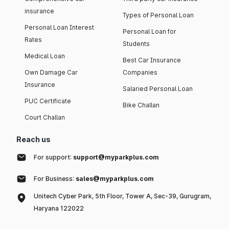
insurance
Types of Personal Loan
Personal Loan Interest
Personal Loan for
Rates
Students
Medical Loan
Best Car Insurance
Own Damage Car
Companies
Insurance
Salaried Personal Loan
PUC Certificate
Bike Challan
Court Challan
Reach us
For support:
support@myparkplus.com
For Business:
sales@myparkplus.com
Unitech Cyber Park, 5th Floor, Tower A, Sec-39, Gurugram,
Haryana 122022