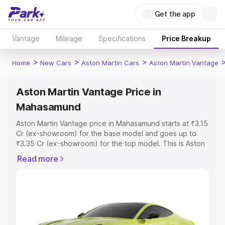
Get the app
Vantage
Mileage
Specifications
Price Breakup
>
>
>
Home
New Cars
Aston Martin Cars
Aston Martin Vantage
Aston Martin Vantage Price in
Mahasamund
Aston Martin Vantage price in Mahasamund starts at ₹3.15
Cr (ex-showroom) for the base model and goes up to
₹3.35 Cr (ex-showroom) for the top model. This is Aston
Martin Vantage on-road price in Mahasamund which
Read more
includes RTO or Registration Cost, Insurance Cost.
Explore the complete variant-wise on-road price of
Aston Martin Vantage price in Mahasamund, along with
key features and details to help you choose the best
option.
Explore Cars by Price Range