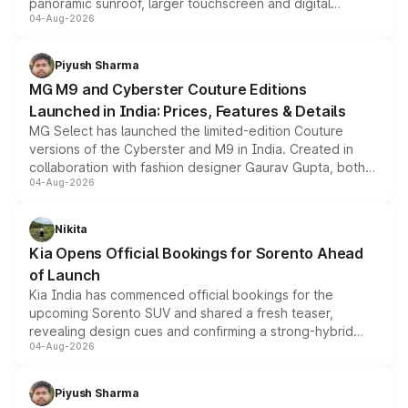
panoramic sunroof, larger touchscreen and digital
04-Aug-2026
instrument cluster borrowed from the Thar Roxx, along
with fresh alloy wheels and revised charging ports across
both rows.
Piyush Sharma
MG M9 and Cyberster Couture Editions
Launched in India: Prices, Features & Details
MG Select has launched the limited-edition Couture
versions of the Cyberster and M9 in India. Created in
collaboration with fashion designer Gaurav Gupta, both
04-Aug-2026
models receive exclusive cosmetic enhancements
inspired by the Serpent Infinity design theme. Limited to
just 50 units each, the special editions are priced above
Nikita
the standard versions and deliveries begin this month.
Kia Opens Official Bookings for Sorento Ahead
of Launch
Kia India has commenced official bookings for the
upcoming Sorento SUV and shared a fresh teaser,
revealing design cues and confirming a strong-hybrid
04-Aug-2026
powertrain, though pricing and the launch date remain
unannounced for now.
Piyush Sharma