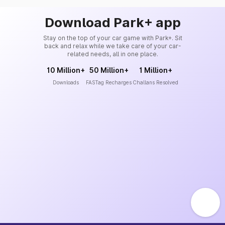
Download Park+ app
Stay on the top of your car game with Park+. Sit
back and relax while we take care of your car-
related needs, all in one place.
10 Million+
50 Million+
1 Million+
Downloads
FASTag Recharges
Challans Resolved