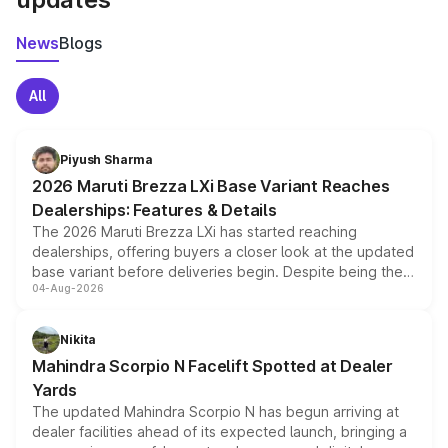
News
Blogs
All
Piyush Sharma
2026 Maruti Brezza LXi Base Variant Reaches
Dealerships: Features & Details
The 2026 Maruti Brezza LXi has started reaching
dealerships, offering buyers a closer look at the updated
base variant before deliveries begin. Despite being the
04-Aug-2026
entry-level trim, it comes with several standard safety
features, refreshed styling and the choice of naturally
aspirated or turbo-petrol powertrains, making it an
Nikita
attractive option in the compact SUV segment.
Mahindra Scorpio N Facelift Spotted at Dealer
Yards
The updated Mahindra Scorpio N has begun arriving at
dealer facilities ahead of its expected launch, bringing a