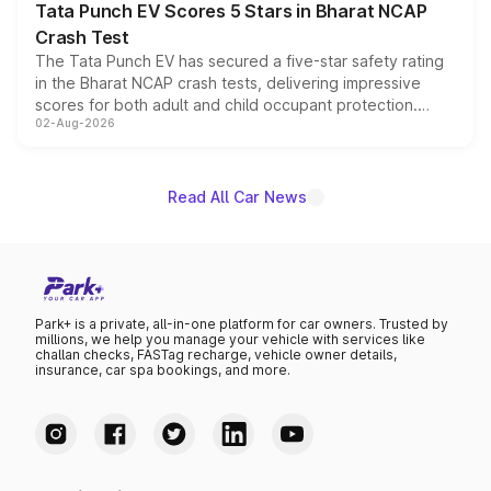
Tata Punch EV Scores 5 Stars in Bharat NCAP
Crash Test
The Tata Punch EV has secured a five-star safety rating
in the Bharat NCAP crash tests, delivering impressive
scores for both adult and child occupant protection.
02-Aug-2026
Bharat NCAP evaluated the Adventure 40 and
Empowered Plus S 40 variants, with the five-star
certification applying across the entire Punch EV lineup.
Read All Car News
Park+ is a private, all-in-one platform for car owners. Trusted by
millions, we help you manage your vehicle with services like
challan checks, FASTag recharge, vehicle owner details,
insurance, car spa bookings, and more.