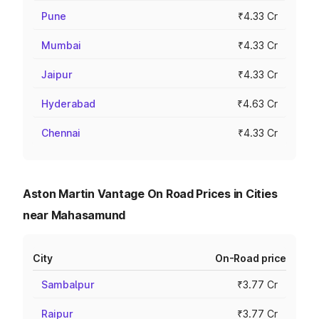
Pune
₹4.33 Cr
Mumbai
₹4.33 Cr
Jaipur
₹4.33 Cr
Hyderabad
₹4.63 Cr
Chennai
₹4.33 Cr
Aston Martin Vantage On Road Prices in Cities
near Mahasamund
City
On-Road price
Sambalpur
₹3.77 Cr
Raipur
₹3.77 Cr