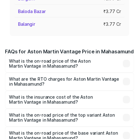
Baloda Bazar
₹3.77 Cr
Balangir
₹3.77 Cr
FAQs for Aston Martin Vantage Price in Mahasamund
What is the on-road price of the Aston
Martin Vantage in Mahasamund?
The on-road price of the Aston Martin Vantage ranges
from ₹3.15 Cr and ₹3.35 Cr. On-road prices vary across
What are the RTO charges for Aston Martin Vantage
in Mahasamund?
cities based on registration fees, insurance, and other
The RTO Charges for the base variant of Aston
optional charges.
Martin Vantage in Mahasamund will be ₹37.74 lakhs.
What is the insurance cost of the Aston
Martin Vantage in Mahasamund?
The insurance cost for the base variant of Aston
Martin Vantage in Mahasamund is ₹14.84 lakhs
What is the on-road price of the top variant Aston
Martin Vantage in Mahasamund?
The top variant is V8 and the on-road price is ₹4.33 Cr
Lakh in Mahasamund.
What is the on-road price of the base variant Aston
Martin Vantage in Mahasamund?