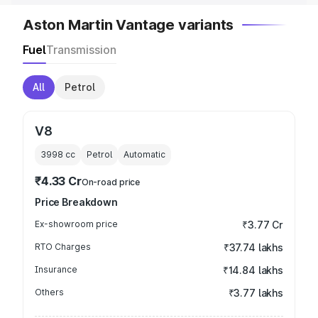
Aston Martin Vantage variants
Fuel
Transmission
All
Petrol
V8
3998
cc
Petrol
Automatic
₹4.33 Cr
On-road price
Price Breakdown
Ex-showroom price
₹3.77 Cr
RTO Charges
₹37.74 lakhs
Insurance
₹14.84 lakhs
Others
₹3.77 lakhs