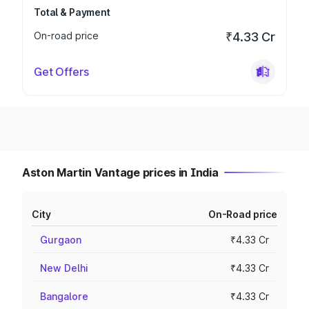
Total & Payment
On-road price
₹4.33 Cr
Get Offers
Aston Martin Vantage prices in India
City
On-Road price
Gurgaon
₹4.33 Cr
New Delhi
₹4.33 Cr
Bangalore
₹4.33 Cr