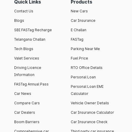
Quick Links
Products
Contact Us
New Cars
Blogs
Car Insurance
SBI FASTag Recharge
E Challan
Telangana Challan
FASTag
Tech Blogs
Parking Near Me
Valet Services
Fuel Price
Driving Licence
RTO Office Details
Information
Personal Loan
FASTag Annual Pass
Personal Loan EMI
Car News
Calculator
Compare Cars
Vehicle Owner Details
Car Dealers
Car Insurance Calculator
Boom Barriers
Car Insurance Check
Comprehensive car
Third party car insurance