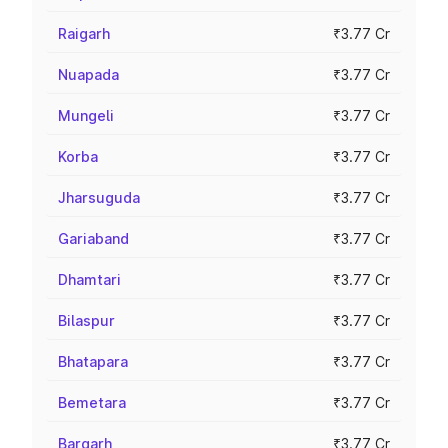
Raigarh
₹3.77 Cr
Nuapada
₹3.77 Cr
Mungeli
₹3.77 Cr
Korba
₹3.77 Cr
Jharsuguda
₹3.77 Cr
Gariaband
₹3.77 Cr
Dhamtari
₹3.77 Cr
Bilaspur
₹3.77 Cr
Bhatapara
₹3.77 Cr
Bemetara
₹3.77 Cr
Bargarh
₹3.77 Cr