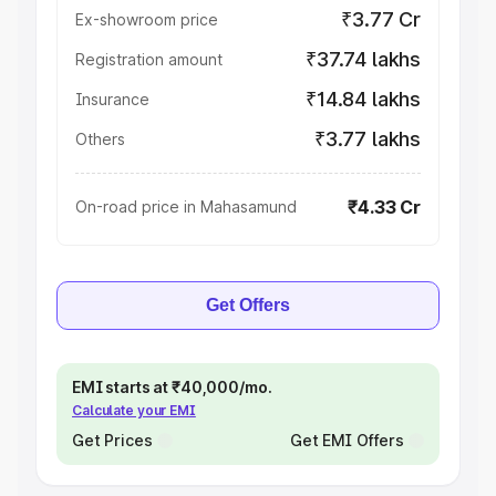
₹3.77 Cr
Ex-showroom price
₹37.74 lakhs
Registration amount
₹14.84 lakhs
Insurance
₹3.77 lakhs
Others
₹4.33 Cr
On-road price in Mahasamund
Get Offers
EMI starts at ₹40,000/mo.
Calculate your EMI
Get Prices
Get EMI Offers