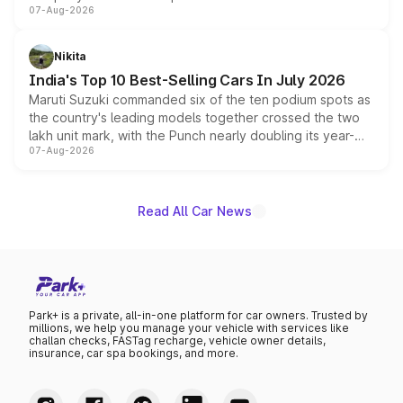
07-Aug-2026
heavily from the Wuling Starlight 560 sold overseas and
is expected to arrive with both battery electric and plug-
in hybrid powertrain options, positioning it above the
Nikita
existing Hector in the brand's India lineup.
India's Top 10 Best-Selling Cars In July 2026
Maruti Suzuki commanded six of the ten podium spots as
the country's leading models together crossed the two
lakh unit mark, with the Punch nearly doubling its year-
07-Aug-2026
on-year volumes to stand out as the fastest-growing
name on the list.
Read All Car News
Park+ is a private, all-in-one platform for car owners. Trusted by
millions, we help you manage your vehicle with services like
challan checks, FASTag recharge, vehicle owner details,
insurance, car spa bookings, and more.