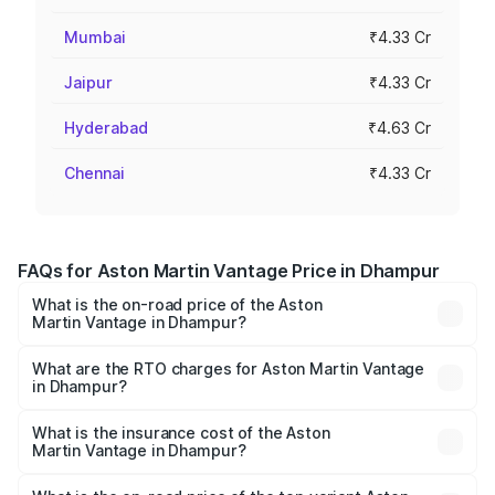
Mumbai
₹4.33 Cr
Jaipur
₹4.33 Cr
Hyderabad
₹4.63 Cr
Chennai
₹4.33 Cr
FAQs for Aston Martin Vantage Price in Dhampur
What is the on-road price of the Aston
Martin Vantage in Dhampur?
The on-road price of the Aston Martin Vantage ranges
from ₹3.15 Cr and ₹3.35 Cr. On-road prices vary across
What are the RTO charges for Aston Martin Vantage
in Dhampur?
cities based on registration fees, insurance, and other
The RTO Charges for the base variant of Aston
optional charges.
Martin Vantage in Dhampur will be ₹37.74 lakhs.
What is the insurance cost of the Aston
Martin Vantage in Dhampur?
The insurance cost for the base variant of Aston