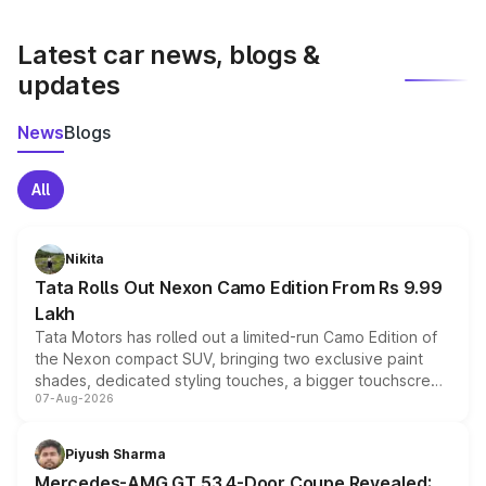
latest market prices, taxes, and offers.
Latest car news, blogs &
updates
News
Blogs
All
Nikita
Tata Rolls Out Nexon Camo Edition From Rs 9.99
Lakh
Tata Motors has rolled out a limited-run Camo Edition of
the Nexon compact SUV, bringing two exclusive paint
shades, dedicated styling touches, a bigger touchscreen
07-Aug-2026
and a built-in dashcam, while keeping the existing range
of petrol, diesel and CNG powertrains and transmission
choices unchanged across the model lineup for buyers.
Piyush Sharma
Mercedes-AMG GT 53 4-Door Coupe Revealed: