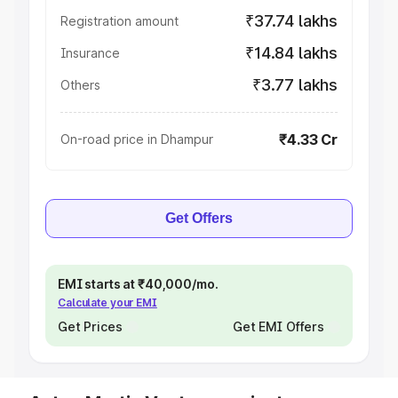
₹37.74 lakhs
Registration amount
₹14.84 lakhs
Insurance
₹3.77 lakhs
Others
₹4.33 Cr
On-road price in Dhampur
Get Offers
EMI starts at ₹40,000/mo.
Calculate your EMI
Get Prices
Get EMI Offers