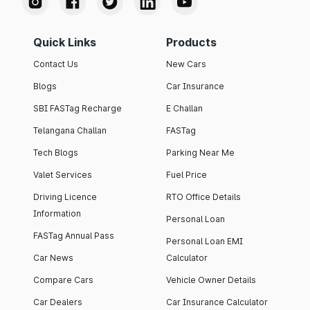
Quick Links
Products
Contact Us
New Cars
Blogs
Car Insurance
SBI FASTag Recharge
E Challan
Telangana Challan
FASTag
Tech Blogs
Parking Near Me
Valet Services
Fuel Price
Driving Licence
RTO Office Details
Information
Personal Loan
FASTag Annual Pass
Personal Loan EMI
Car News
Calculator
Compare Cars
Vehicle Owner Details
Car Dealers
Car Insurance Calculator