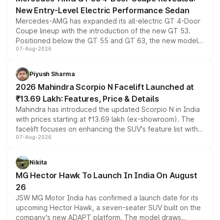
New Entry-Level Electric Performance Sedan
Mercedes-AMG has expanded its all-electric GT 4-Door
Coupe lineup with the introduction of the new GT 53.
Positioned below the GT 55 and GT 63, the new model
07-Aug-2026
combines dual-motor all-wheel drive, a high-performance
battery and AMG-specific driving technology, offering a
more accessible entry point into the brand's latest
Piyush Sharma
electric performance sedan range.
2026 Mahindra Scorpio N Facelift Launched at
₹13.69 Lakh: Features, Price & Details
Mahindra has introduced the updated Scorpio N in India
with prices starting at ₹13.69 lakh (ex-showroom). The
facelift focuses on enhancing the SUV's feature list with a
07-Aug-2026
panoramic sunroof, larger digital displays, Level 2 ADAS
and a 540-degree camera, while retaining its existing
petrol and diesel engine options without any mechanical
Nikita
changes.
MG Hector Hawk To Launch In India On August
26
JSW MG Motor India has confirmed a launch date for its
upcoming Hector Hawk, a seven-seater SUV built on the
company's new ADAPT platform. The model draws