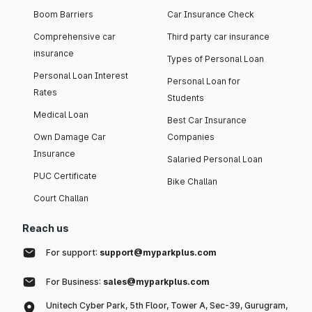
Boom Barriers
Car Insurance Check
Comprehensive car
Third party car insurance
insurance
Types of Personal Loan
Personal Loan Interest
Personal Loan for
Rates
Students
Medical Loan
Best Car Insurance
Own Damage Car
Companies
Insurance
Salaried Personal Loan
PUC Certificate
Bike Challan
Court Challan
Reach us
For support:
support@myparkplus.com
For Business:
sales@myparkplus.com
Unitech Cyber Park, 5th Floor, Tower A, Sec-39, Gurugram,