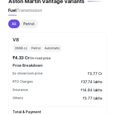
Aston Martin Vantage variants
Fuel
Transmission
All
Petrol
V8
3998
cc
Petrol
Automatic
₹4.33 Cr
On-road price
Price Breakdown
Ex-showroom price
₹3.77 Cr
RTO Charges
₹37.74 lakhs
Insurance
₹14.84 lakhs
Others
₹3.77 lakhs
Total & Payment