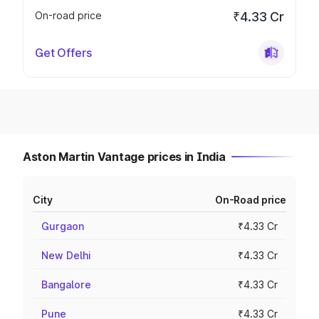
On-road price
₹4.33 Cr
Get Offers
Aston Martin Vantage prices in India
City
On-Road price
Gurgaon
₹4.33 Cr
New Delhi
₹4.33 Cr
Bangalore
₹4.33 Cr
Pune
₹4.33 Cr