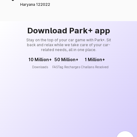
Haryana 122022
Download Park+ app
Stay on the top of your car game with Park+. Sit
back and relax while we take care of your car-
related needs, all in one place.
10 Million+
50 Million+
1 Million+
Downloads
FASTag Recharges
Challans Resolved