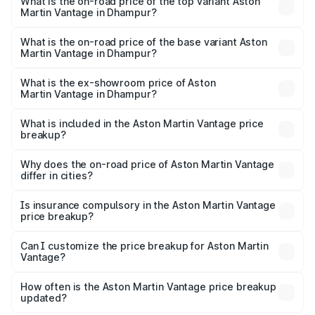
Martin Vantage in Dhampur is ₹14.84 lakhs
What is the on-road price of the top variant Aston
Martin Vantage in Dhampur?
The top variant is V8 and the on-road price is ₹4.33 Cr
Lakh in Dhampur.
What is the on-road price of the base variant Aston
Martin Vantage in Dhampur?
The base variant is V8 and the on-road price is ₹4.33 Cr
Lakh in Dhampur.
What is the ex-showroom price of Aston
Martin Vantage in Dhampur?
The ex-showroom price of the base variant of Aston
Martin Vantage in Dhampur is ₹3.77 Cr.
What is included in the Aston Martin Vantage price
breakup?
The price breakup includes ex-showroom price, RTO
charges, insurance, road tax, handling fees, and optional
Why does the on-road price of Aston Martin Vantage
differ in cities?
accessories.
On-road prices vary due to differences in state RTO
charges, taxes, and insurance costs.
Is insurance compulsory in the Aston Martin Vantage
price breakup?
Yes, at least third-party insurance is mandatory in India,
Can I customize the price breakup for Aston Martin
Vantage?
and it is included in the on-road price breakup.
Yes, you can choose add-ons like extended warranty,
accessories, or different insurance plans, which will adjust
How often is the Aston Martin Vantage price breakup
the final breakup.
updated?
We update price breakup details regularly to reflect the