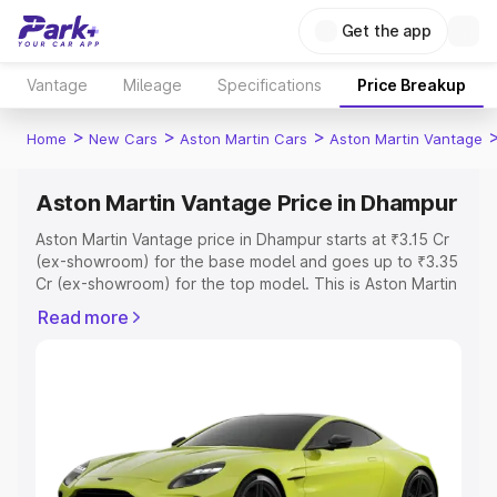
Get the app
Vantage
Mileage
Specifications
Price Breakup
>
>
>
Home
New Cars
Aston Martin Cars
Aston Martin Vantage
Aston Martin Vantage Price in Dhampur
Aston Martin Vantage price in Dhampur starts at ₹3.15 Cr
(ex-showroom) for the base model and goes up to ₹3.35
Cr (ex-showroom) for the top model. This is Aston Martin
Vantage on-road price in Dhampur which includes RTO or
Read more
Registration Cost, Insurance Cost. Explore the complete
variant-wise on-road price of Aston Martin Vantage price
in Dhampur, along with key features and details to help
you choose the best option.
Explore Cars by Price Range
Cars Under 4 Lakhs
|
Cars Under 5 Lakhs
|
Cars Under 6