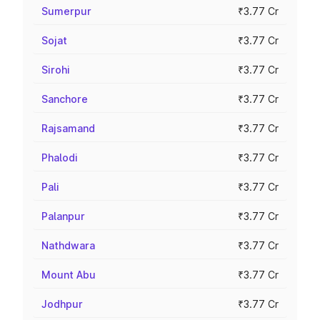
Sumerpur
₹3.77 Cr
Sojat
₹3.77 Cr
Sirohi
₹3.77 Cr
Sanchore
₹3.77 Cr
Rajsamand
₹3.77 Cr
Phalodi
₹3.77 Cr
Pali
₹3.77 Cr
Palanpur
₹3.77 Cr
Nathdwara
₹3.77 Cr
Mount Abu
₹3.77 Cr
Jodhpur
₹3.77 Cr