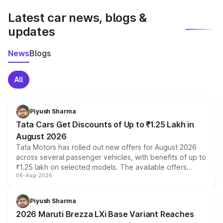
Latest car news, blogs &
updates
News
Blogs
All
Piyush Sharma
Tata Cars Get Discounts of Up to ₹1.25 Lakh in
August 2026
Tata Motors has rolled out new offers for August 2026
across several passenger vehicles, with benefits of up to
₹1.25 lakh on selected models. The available offers
06-Aug-2026
include consumer discounts, exchange bonuses,
scrappage incentives, loyalty rewards and corporate
benefits, depending on the vehicle, variant and eligibility,
Piyush Sharma
giving buyers multiple ways to reduce the overall
2026 Maruti Brezza LXi Base Variant Reaches
purchase cost.