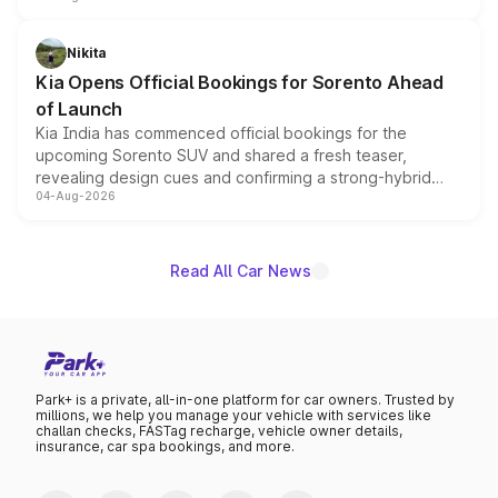
inspired by the Serpent Infinity design theme. Limited to
just 50 units each, the special editions are priced above
Nikita
the standard versions and deliveries begin this month.
Kia Opens Official Bookings for Sorento Ahead
of Launch
Kia India has commenced official bookings for the
upcoming Sorento SUV and shared a fresh teaser,
revealing design cues and confirming a strong-hybrid
04-Aug-2026
powertrain, though pricing and the launch date remain
unannounced for now.
Read All Car News
Park+ is a private, all-in-one platform for car owners. Trusted by
millions, we help you manage your vehicle with services like
challan checks, FASTag recharge, vehicle owner details,
insurance, car spa bookings, and more.