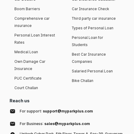
Boom Barriers
Car Insurance Check
Comprehensive car
Third party car insurance
insurance
Types of Personal Loan
Personal Loan Interest
Personal Loan for
Rates
Students
Medical Loan
Best Car Insurance
Own Damage Car
Companies
Insurance
Salaried Personal Loan
PUC Certificate
Bike Challan
Court Challan
Reach us
For support:
support@myparkplus.com
For Business:
sales@myparkplus.com
Unitech Cyber Park, 5th Floor, Tower A, Sec-39, Gurugram,