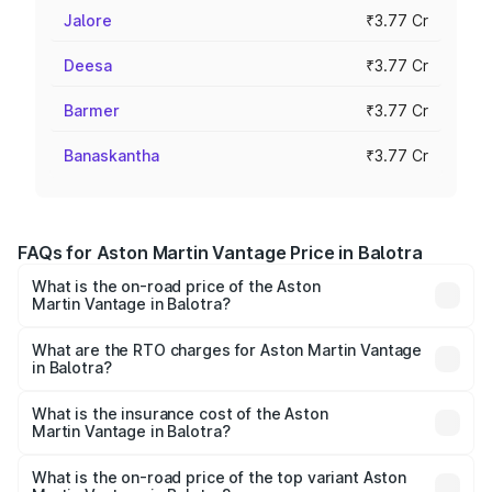
Jalore
₹3.77 Cr
Deesa
₹3.77 Cr
Barmer
₹3.77 Cr
Banaskantha
₹3.77 Cr
FAQs for Aston Martin Vantage Price in Balotra
What is the on-road price of the Aston
Martin Vantage in Balotra?
The on-road price of the Aston Martin Vantage ranges
from ₹3.15 Cr and ₹3.35 Cr. On-road prices vary across
What are the RTO charges for Aston Martin Vantage
in Balotra?
cities based on registration fees, insurance, and other
The RTO Charges for the base variant of Aston
optional charges.
Martin Vantage in Balotra will be ₹37.74 lakhs.
What is the insurance cost of the Aston
Martin Vantage in Balotra?
The insurance cost for the base variant of Aston
Martin Vantage in Balotra is ₹14.84 lakhs
What is the on-road price of the top variant Aston