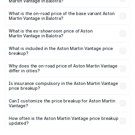
Martin Vantage in Balotra?
The top variant is V8 and the on-road price is ₹4.33 Cr
Lakh in Balotra.
What is the on-road price of the base variant Aston
Martin Vantage in Balotra?
The base variant is V8 and the on-road price is ₹4.33 Cr
Lakh in Balotra.
What is the ex-showroom price of Aston
Martin Vantage in Balotra?
The ex-showroom price of the base variant of Aston
Martin Vantage in Balotra is ₹3.77 Cr.
What is included in the Aston Martin Vantage price
breakup?
The price breakup includes ex-showroom price, RTO
charges, insurance, road tax, handling fees, and optional
Why does the on-road price of Aston Martin Vantage
differ in cities?
accessories.
On-road prices vary due to differences in state RTO
charges, taxes, and insurance costs.
Is insurance compulsory in the Aston Martin Vantage
price breakup?
Yes, at least third-party insurance is mandatory in India,
Can I customize the price breakup for Aston Martin
Vantage?
and it is included in the on-road price breakup.
Yes, you can choose add-ons like extended warranty,
accessories, or different insurance plans, which will adjust
How often is the Aston Martin Vantage price breakup
the final breakup.
updated?
We update price breakup details regularly to reflect the
latest market prices, taxes, and offers.