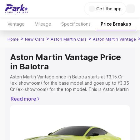
Get the app
Vantage
Mileage
Specifications
Price Breakup
>
>
>
Home
New Cars
Aston Martin Cars
Aston Martin Vantage
Aston Martin Vantage Price
in Balotra
Aston Martin Vantage price in Balotra starts at ₹3.15 Cr
(ex-showroom) for the base model and goes up to ₹3.35
Cr (ex-showroom) for the top model. This is Aston Martin
Vantage on-road price in Balotra which includes RTO or
Read more
Registration Cost, Insurance Cost. Explore the complete
variant-wise on-road price of Aston Martin Vantage price
in Balotra, along with key features and details to help you
choose the best option.
Explore Cars by Price Range