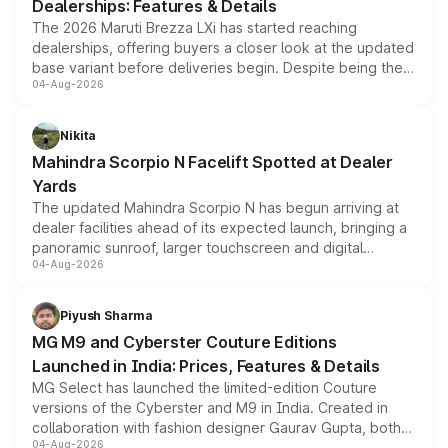
Dealerships: Features & Details
The 2026 Maruti Brezza LXi has started reaching
dealerships, offering buyers a closer look at the updated
base variant before deliveries begin. Despite being the
04-Aug-2026
entry-level trim, it comes with several standard safety
features, refreshed styling and the choice of naturally
aspirated or turbo-petrol powertrains, making it an
Nikita
attractive option in the compact SUV segment.
Mahindra Scorpio N Facelift Spotted at Dealer
Yards
The updated Mahindra Scorpio N has begun arriving at
dealer facilities ahead of its expected launch, bringing a
panoramic sunroof, larger touchscreen and digital
04-Aug-2026
instrument cluster borrowed from the Thar Roxx, along
with fresh alloy wheels and revised charging ports across
both rows.
Piyush Sharma
MG M9 and Cyberster Couture Editions
Launched in India: Prices, Features & Details
MG Select has launched the limited-edition Couture
versions of the Cyberster and M9 in India. Created in
collaboration with fashion designer Gaurav Gupta, both
04-Aug-2026
models receive exclusive cosmetic enhancements