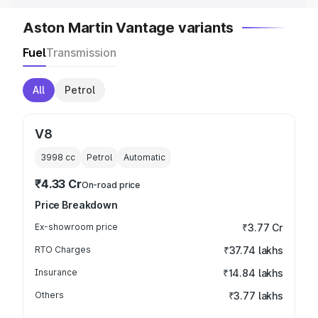
Aston Martin Vantage variants
Fuel
Transmission
All
Petrol
V8
3998
cc
Petrol
Automatic
₹4.33 Cr
On-road price
Price Breakdown
Ex-showroom price
₹3.77 Cr
RTO Charges
₹37.74 lakhs
Insurance
₹14.84 lakhs
Others
₹3.77 lakhs