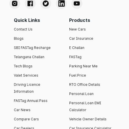
Quick Links
Products
Contact Us
New Cars
Blogs
Car Insurance
SBI FASTag Recharge
E Challan
Telangana Challan
FASTag
Tech Blogs
Parking Near Me
Valet Services
Fuel Price
Driving Licence
RTO Office Details
Information
Personal Loan
FASTag Annual Pass
Personal Loan EMI
Car News
Calculator
Compare Cars
Vehicle Owner Details
Car Dealers
Car Insurance Calculator