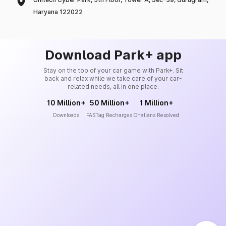
Haryana 122022
Download Park+ app
Stay on the top of your car game with Park+. Sit
back and relax while we take care of your car-
related needs, all in one place.
10 Million+
50 Million+
1 Million+
Downloads
FASTag Recharges
Challans Resolved