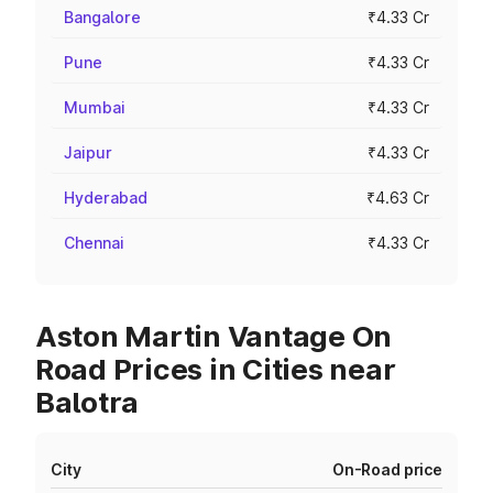
Bangalore
₹4.33 Cr
Pune
₹4.33 Cr
Mumbai
₹4.33 Cr
Jaipur
₹4.33 Cr
Hyderabad
₹4.63 Cr
Chennai
₹4.33 Cr
Aston Martin Vantage On
Road Prices in Cities near
Balotra
City
On-Road price