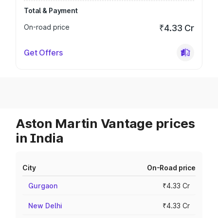
Total & Payment
On-road price
₹4.33 Cr
Get Offers
Aston Martin Vantage prices
in India
City
On-Road price
Gurgaon
₹4.33 Cr
New Delhi
₹4.33 Cr