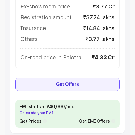
Ex-showroom price
₹3.77 Cr
Registration amount
₹37.74 lakhs
Insurance
₹14.84 lakhs
Others
₹3.77 lakhs
On-road price in Balotra
₹4.33 Cr
Get Offers
EMI starts at ₹40,000/mo.
Calculate your EMI
Get Prices
Get EMI Offers