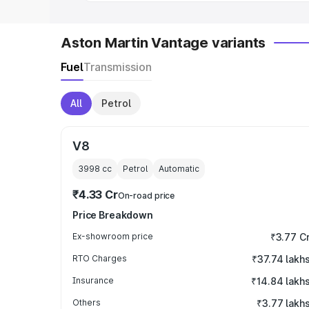
Aston Martin Vantage variants
Fuel
Transmission
All
Petrol
V8
3998
cc
Petrol
Automatic
₹4.33 Cr
On-road price
Price Breakdown
Ex-showroom price
₹3.77 C
RTO Charges
₹37.74 lakh
Insurance
₹14.84 lakh
Others
₹3.77 lakh