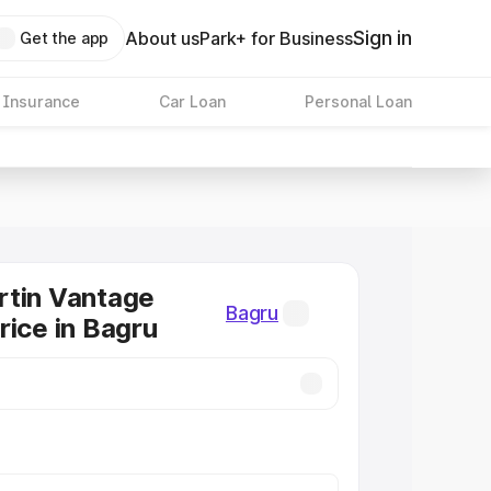
Sign in
About us
Park+ for Business
Get the app
 Insurance
Car Loan
Personal Loan
rtin Vantage
Bagru
rice in Bagru