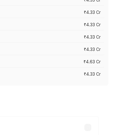
₹4.33 Cr
₹4.33 Cr
₹4.33 Cr
₹4.33 Cr
₹4.63 Cr
₹4.33 Cr
ry across cities based on registration