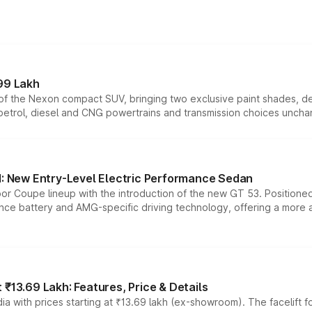
99 Lakh
n of the Nexon compact SUV, bringing two exclusive paint shades, d
 petrol, diesel and CNG powertrains and transmission choices unch
 New Entry-Level Electric Performance Sedan
or Coupe lineup with the introduction of the new GT 53. Position
ce battery and AMG-specific driving technology, offering a more acc
₹13.69 Lakh: Features, Price & Details
a with prices starting at ₹13.69 lakh (ex-showroom). The facelift f