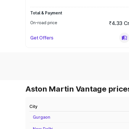
Total & Payment
On-road price
₹4.33 C
Get Offers
Aston Martin Vantage prices
City
Gurgaon
New Delhi