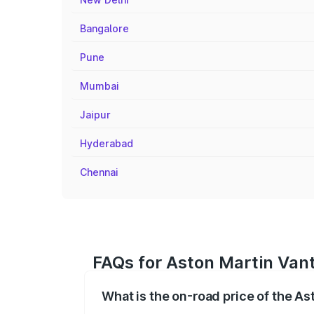
Bangalore
Pune
Mumbai
Jaipur
Hyderabad
Chennai
FAQs for Aston Martin Vant
What is the on-road price of the A
The on-road price of the Aston Martin V