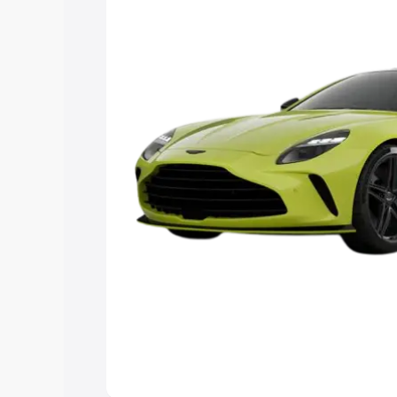
Explore Cars by Price Rang
Cars Under 4 Lakhs
|
Cars Under 5 La
Under 7 Lakhs
|
Cars Under 8 Lakhs
|
20 Lakhs
Explore Cars by Seating Ca
Best 5 Seater Cars
|
Best 6 Seater Car
Seater Cars
|
Best 9 Seater Cars
Explore Cars by Body Type
Best Sedan Cars in India
|
Best Hatchba
in India
|
Best MUV Cars in India
|
Best