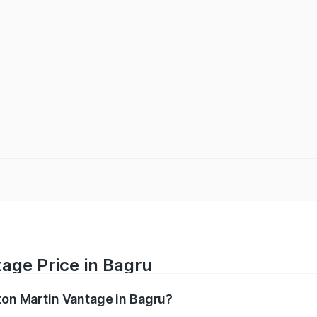
age Price in Bagru
ston Martin Vantage in Bagru?
antage ranges from ₹3.15 Cr and ₹3.35 Cr. On-road prices va