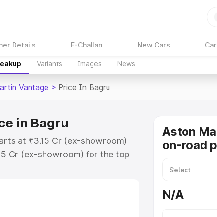
ner Details
E-Challan
New Cars
Car
reakup
Variants
Images
News
artin Vantage
>
Price In Bagru
ce in Bagru
Aston Ma
tarts at ₹3.15 Cr (ex-showroom)
on-road p
35 Cr (ex-showroom) for the top
-road price in Bagru which
urance Cost. Explore the complete
N/A
rtin Vantage price in Bagru, along
ou choose the best option.