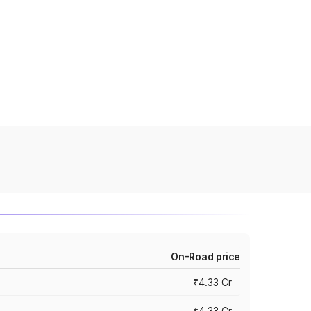
On-Road price
₹4.33 Cr
₹4.33 Cr