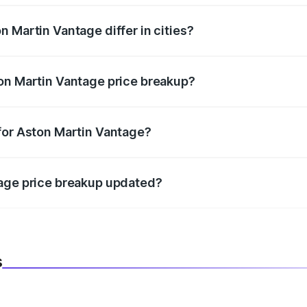
 Martin Vantage differ in cities?
in state RTO charges, taxes, and insurance costs.
on Martin Vantage price breakup?
datory in India, and it is included in the on-road price break
for Aston Martin Vantage?
d warranty, accessories, or different insurance plans, which 
tage price breakup updated?
 to reflect the latest market prices, taxes, and offers.
s