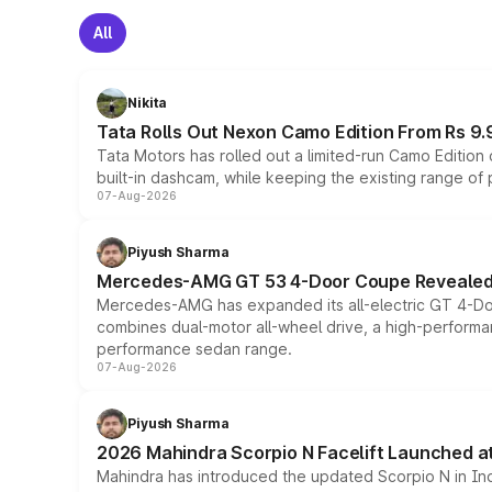
All
Nikita
Tata Rolls Out Nexon Camo Edition From Rs 9.
Tata Motors has rolled out a limited-run Camo Editio
built-in dashcam, while keeping the existing range of
07-Aug-2026
Piyush Sharma
Mercedes-AMG GT 53 4-Door Coupe Revealed:
Mercedes-AMG has expanded its all-electric GT 4-Do
combines dual-motor all-wheel drive, a high-performan
performance sedan range.
07-Aug-2026
Piyush Sharma
2026 Mahindra Scorpio N Facelift Launched at 
Mahindra has introduced the updated Scorpio N in Indi