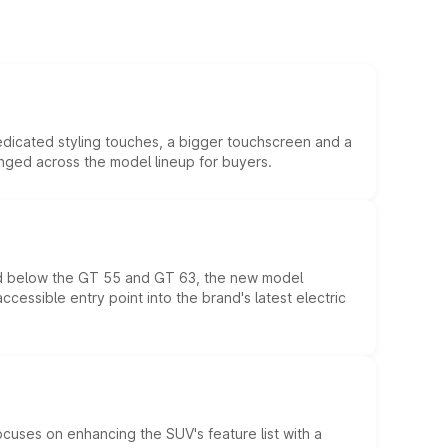
edicated styling touches, a bigger touchscreen and a
anged across the model lineup for buyers.
ed below the GT 55 and GT 63, the new model
essible entry point into the brand's latest electric
ocuses on enhancing the SUV's feature list with a