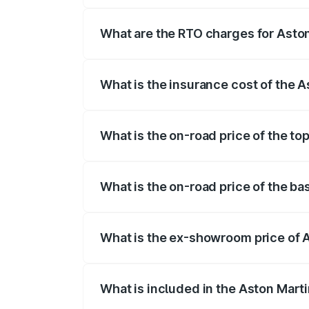
fees, insurance, and other optional char
What are the RTO charges for Asto
The RTO Charges for the base variant of
What is the insurance cost of the 
The insurance cost for the base variant 
What is the on-road price of the to
The top variant is V8 and the on-road pr
What is the on-road price of the ba
The base variant is V8 and the on-road p
What is the ex-showroom price of 
The ex-showroom price of the base varia
What is included in the Aston Mart
The price breakup includes ex-showroom 