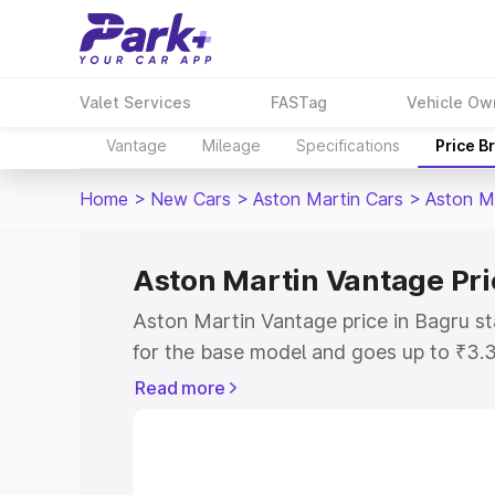
Valet Services
FASTag
Vehicle Ow
Vantage
Mileage
Specifications
Price B
Home
>
New Cars
>
Aston Martin Cars
>
Aston M
Aston Martin Vantage Pri
Aston Martin Vantage price in Bagru s
for the base model and goes up to ₹3.
model. This is Aston Martin Vantage on
Read more
includes RTO or Registration Cost, Ins
variant-wise on-road price of Aston Ma
with key features and details to help y