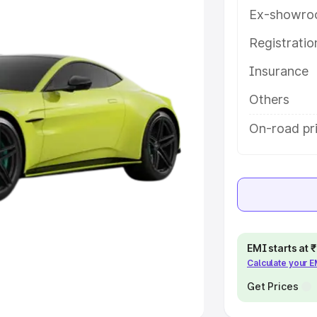
Ex-showro
e
Registrati
khs
|
Cars Under 6 Lakhs
|
Cars
Insurance
Cars Under 10 Lakhs
|
Cars Under
Others
pacity
On-road pri
s
|
Best 7 Seater Cars
|
Best 8
ck Cars in India
|
Best SUV Cars
EMI starts at
Calculate your 
 Luxury Cars in India
Get Prices