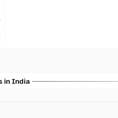
r
 in India