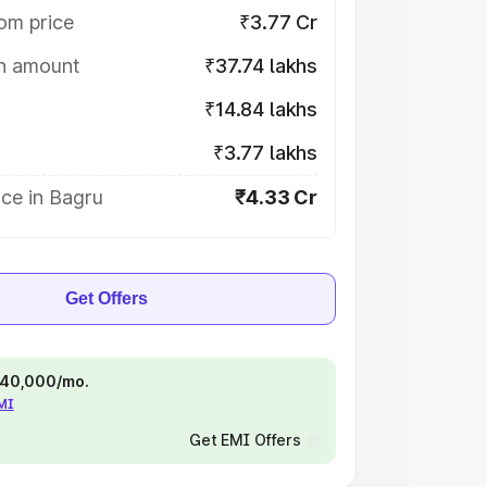
om price
₹3.77 Cr
on amount
₹37.74 lakhs
₹14.84 lakhs
₹3.77 lakhs
ce in Bagru
₹4.33 Cr
Get Offers
 ₹40,000/mo.
EMI
Get EMI Offers