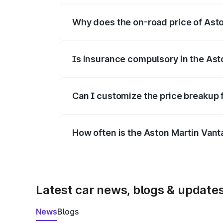
Why does the on-road price of Aston
On-road prices vary due to differences 
Is insurance compulsory in the Ast
Yes, at least third-party insurance is man
Can I customize the price breakup 
Yes, you can choose add-ons like extende
How often is the Aston Martin Van
We update price breakup details regularly
Latest car news, blogs & update
News
Blogs