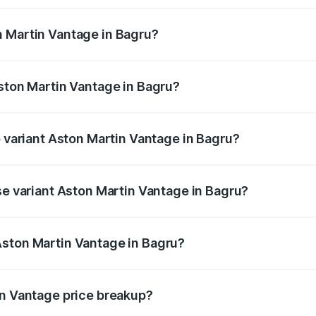
ges.
n Martin Vantage in Bagru?
 Aston Martin Vantage in Bagru will be ₹37.74 lakhs.
Aston Martin Vantage in Bagru?
of Aston Martin Vantage in Bagru is ₹14.84 lakhs
p variant Aston Martin Vantage in Bagru?
ice is ₹4.33 Cr Lakh in Bagru.
se variant Aston Martin Vantage in Bagru?
rice is ₹4.33 Cr Lakh in Bagru.
Aston Martin Vantage in Bagru?
nt of Aston Martin Vantage in Bagru is ₹3.77 Cr.
in Vantage price breakup?
price, RTO charges, insurance, road tax, handling fees, and