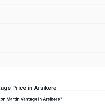
age Price in Arsikere
ton Martin Vantage in Arsikere?
antage ranges from ₹3.15 Cr and ₹3.35 Cr. On-road prices va