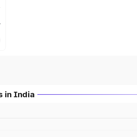
r
 in India