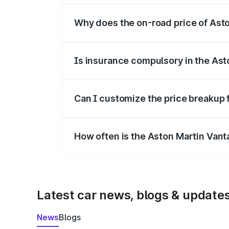
Why does the on-road price of Aston
On-road prices vary due to differences 
Is insurance compulsory in the Ast
Yes, at least third-party insurance is man
Can I customize the price breakup 
Yes, you can choose add-ons like extende
How often is the Aston Martin Van
We update price breakup details regularly
Latest car news, blogs & update
News
Blogs