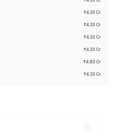
₹4.33 Cr
₹4.33 Cr
₹4.33 Cr
₹4.33 Cr
₹4.63 Cr
₹4.33 Cr
ry across cities based on registration