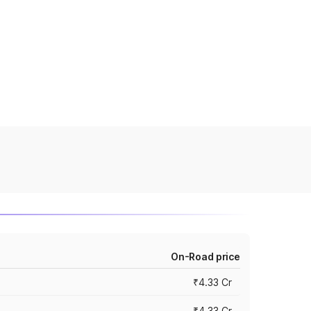
On-Road price
₹4.33 Cr
₹4.33 Cr