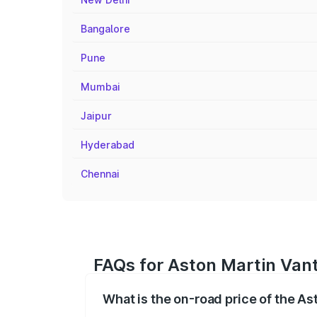
Bangalore
Pune
Mumbai
Jaipur
Hyderabad
Chennai
FAQs for Aston Martin Vant
What is the on-road price of the As
The on-road price of the Aston Martin V