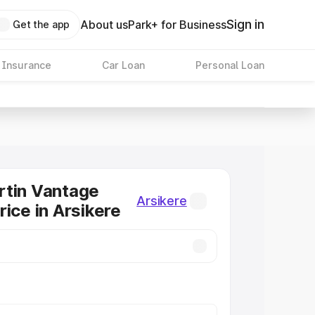
Sign in
About us
Park+ for Business
Get the app
 Insurance
Car Loan
Personal Loan
rtin Vantage
Arsikere
rice in Arsikere