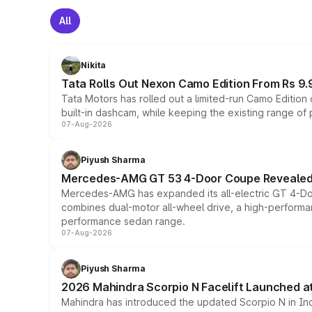
All
Nikita
Tata Rolls Out Nexon Camo Edition From Rs 9.
Tata Motors has rolled out a limited-run Camo Editio
built-in dashcam, while keeping the existing range of
07-Aug-2026
Piyush Sharma
Mercedes-AMG GT 53 4-Door Coupe Revealed:
Mercedes-AMG has expanded its all-electric GT 4-Do
combines dual-motor all-wheel drive, a high-performan
performance sedan range.
07-Aug-2026
Piyush Sharma
2026 Mahindra Scorpio N Facelift Launched at 
Mahindra has introduced the updated Scorpio N in Indi