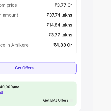
om price
₹3.77 Cr
on amount
₹37.74 lakhs
₹14.84 lakhs
₹3.77 lakhs
ce in Arsikere
₹4.33 Cr
Get Offers
 ₹40,000/mo.
EMI
Get EMI Offers