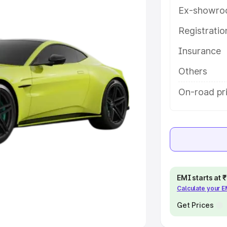
Ex-showro
e
Registrati
khs
|
Cars Under 6 Lakhs
|
Cars
Insurance
Cars Under 10 Lakhs
|
Cars Under
Others
pacity
On-road pri
s
|
Best 7 Seater Cars
|
Best 8
ck Cars in India
|
Best SUV Cars
EMI starts at
Calculate your 
 Luxury Cars in India
Get Prices