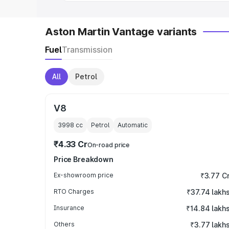
Aston Martin Vantage variants
Fuel
Transmission
All
Petrol
V8
3998
cc
Petrol
Automatic
₹4.33 Cr
On-road price
Price Breakdown
Ex-showroom price
₹3.77 C
RTO Charges
₹37.74 lakh
Insurance
₹14.84 lakh
Others
₹3.77 lakh