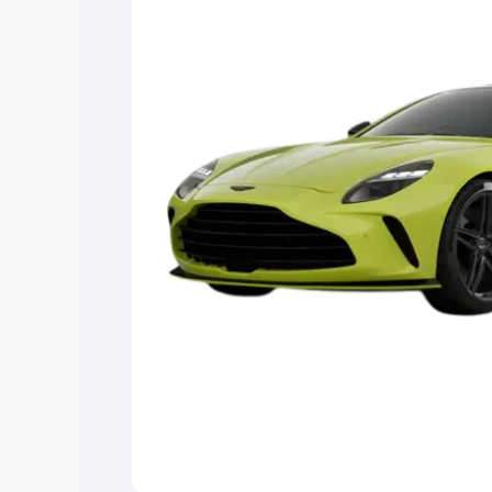
Explore Cars by Price Rang
Cars Under 4 Lakhs
|
Cars Under 5 La
Under 7 Lakhs
|
Cars Under 8 Lakhs
|
20 Lakhs
Explore Cars by Seating Ca
Best 5 Seater Cars
|
Best 6 Seater Car
Seater Cars
|
Best 9 Seater Cars
Explore Cars by Body Type
Best Sedan Cars in India
|
Best Hatchba
in India
|
Best MUV Cars in India
|
Best