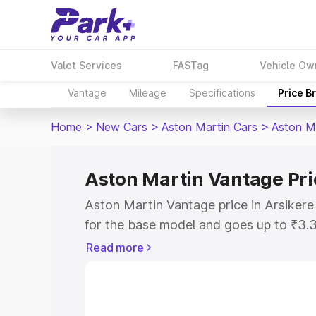
Valet Services
FASTag
Vehicle Ow
Vantage
Mileage
Specifications
Price B
Home
>
New Cars
>
Aston Martin Cars
>
Aston M
Aston Martin Vantage Pri
Aston Martin Vantage price in Arsikere
for the base model and goes up to ₹3.
model. This is Aston Martin Vantage on
Read more
includes RTO or Registration Cost, Ins
variant-wise on-road price of Aston Mar
along with key features and details to 