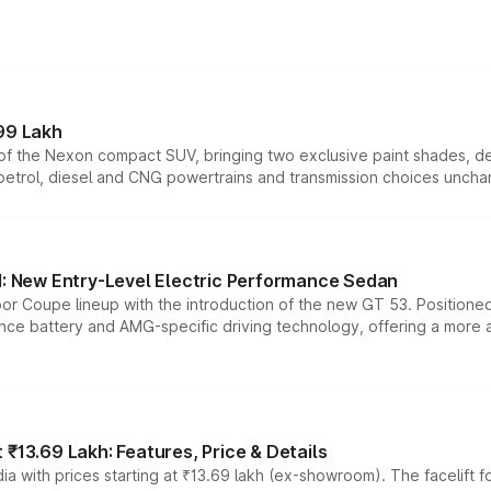
99 Lakh
n of the Nexon compact SUV, bringing two exclusive paint shades, d
 petrol, diesel and CNG powertrains and transmission choices unch
 New Entry-Level Electric Performance Sedan
or Coupe lineup with the introduction of the new GT 53. Position
ce battery and AMG-specific driving technology, offering a more acc
₹13.69 Lakh: Features, Price & Details
a with prices starting at ₹13.69 lakh (ex-showroom). The facelift f