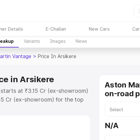
ner Details
E-Challan
New Cars
Car
reakup
Variants
Images
News
artin Vantage
>
Price In Arsikere
ce in Arsikere
Aston Ma
 starts at ₹3.15 Cr (ex-showroom)
on-road p
35 Cr (ex-showroom) for the top
-road price in Arsikere which
urance Cost. Explore the complete
N/A
tin Vantage price in Arsikere,
help you choose the best option.