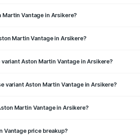
ges.
 Martin Vantage in Arsikere?
 Aston Martin Vantage in Arsikere will be ₹37.74 lakhs.
ston Martin Vantage in Arsikere?
of Aston Martin Vantage in Arsikere is ₹14.84 lakhs
p variant Aston Martin Vantage in Arsikere?
ce is ₹4.33 Cr Lakh in Arsikere.
se variant Aston Martin Vantage in Arsikere?
rice is ₹4.33 Cr Lakh in Arsikere.
ston Martin Vantage in Arsikere?
nt of Aston Martin Vantage in Arsikere is ₹3.77 Cr.
in Vantage price breakup?
price, RTO charges, insurance, road tax, handling fees, and