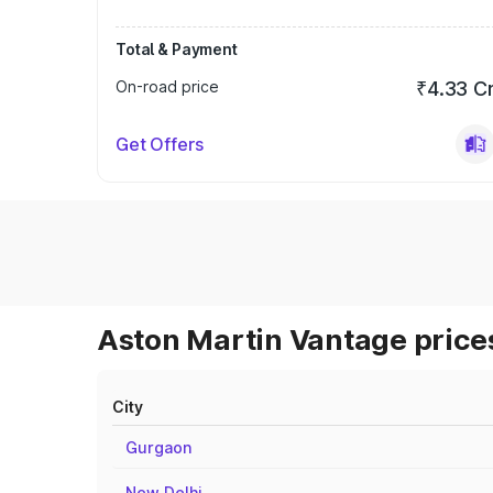
Total & Payment
On-road price
₹4.33 C
Get Offers
Aston Martin Vantage prices
City
Gurgaon
New Delhi