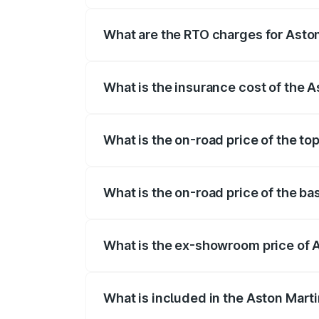
fees, insurance, and other optional char
What are the RTO charges for Aston
The RTO Charges for the base variant of
What is the insurance cost of the A
The insurance cost for the base variant 
What is the on-road price of the to
The top variant is V8 and the on-road pri
What is the on-road price of the ba
The base variant is V8 and the on-road p
What is the ex-showroom price of A
The ex-showroom price of the base varia
What is included in the Aston Mart
The price breakup includes ex-showroom 