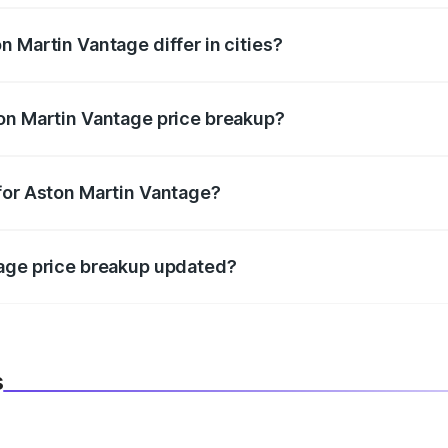
 Martin Vantage differ in cities?
in state RTO charges, taxes, and insurance costs.
on Martin Vantage price breakup?
datory in India, and it is included in the on-road price break
for Aston Martin Vantage?
d warranty, accessories, or different insurance plans, which 
tage price breakup updated?
 to reflect the latest market prices, taxes, and offers.
s