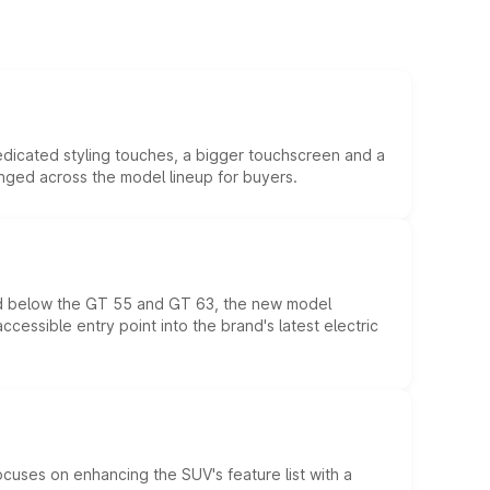
edicated styling touches, a bigger touchscreen and a
anged across the model lineup for buyers.
ed below the GT 55 and GT 63, the new model
essible entry point into the brand's latest electric
ocuses on enhancing the SUV's feature list with a