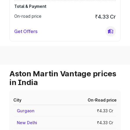
Total & Payment
On-road price
₹4.33 Cr
Get Offers
Aston Martin Vantage prices
in India
City
On-Road price
Gurgaon
₹4.33 Cr
New Delhi
₹4.33 Cr