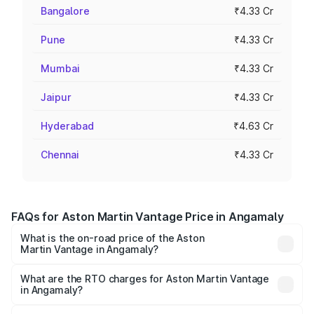
Bangalore
₹4.33 Cr
Pune
₹4.33 Cr
Mumbai
₹4.33 Cr
Jaipur
₹4.33 Cr
Hyderabad
₹4.63 Cr
Chennai
₹4.33 Cr
FAQs for Aston Martin Vantage Price in Angamaly
What is the on-road price of the Aston
Martin Vantage in Angamaly?
The on-road price of the Aston Martin Vantage ranges
from ₹3.15 Cr and ₹3.35 Cr. On-road prices vary across
What are the RTO charges for Aston Martin Vantage
in Angamaly?
cities based on registration fees, insurance, and other
The RTO Charges for the base variant of Aston
optional charges.