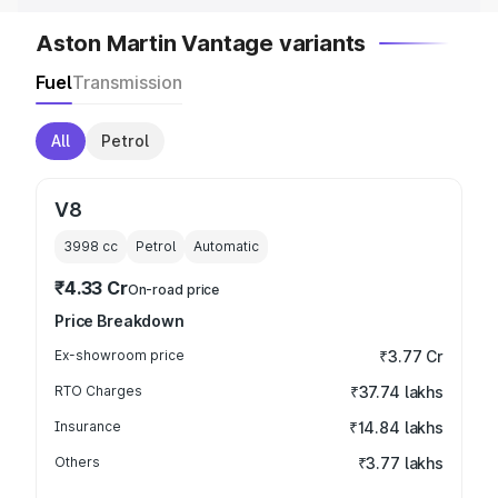
Aston Martin Vantage variants
Fuel
Transmission
All
Petrol
V8
3998
cc
Petrol
Automatic
₹4.33 Cr
On-road price
Price Breakdown
Ex-showroom price
₹3.77 Cr
RTO Charges
₹37.74 lakhs
Insurance
₹14.84 lakhs
Others
₹3.77 lakhs