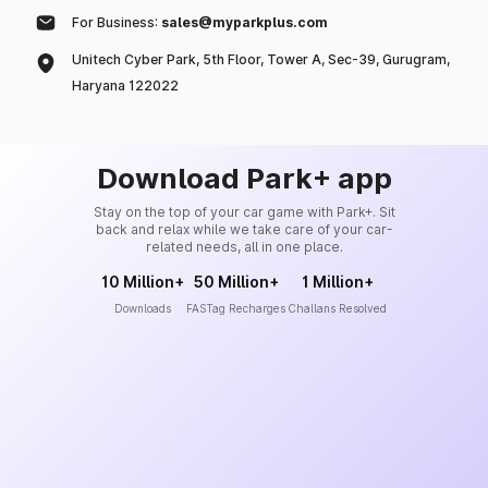
For Business:
sales@myparkplus.com
Unitech Cyber Park, 5th Floor, Tower A, Sec-39, Gurugram,
Haryana 122022
Download Park+ app
Stay on the top of your car game with Park+. Sit
back and relax while we take care of your car-
related needs, all in one place.
10 Million+
50 Million+
1 Million+
Downloads
FASTag Recharges
Challans Resolved