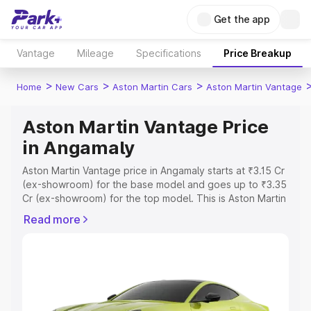
Get the app
Vantage
Mileage
Specifications
Price Breakup
>
>
>
Home
New Cars
Aston Martin Cars
Aston Martin Vantage
Aston Martin Vantage Price
in Angamaly
Aston Martin Vantage price in Angamaly starts at ₹3.15 Cr
(ex-showroom) for the base model and goes up to ₹3.35
Cr (ex-showroom) for the top model. This is Aston Martin
Vantage on-road price in Angamaly which includes RTO
Read more
or Registration Cost, Insurance Cost. Explore the
complete variant-wise on-road price of Aston Martin
Vantage price in Angamaly, along with key features and
details to help you choose the best option.
Explore Cars by Price Range