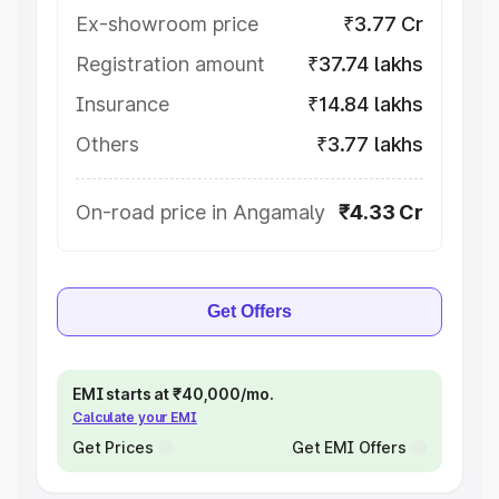
Ex-showroom price
₹3.77 Cr
Registration amount
₹37.74 lakhs
Insurance
₹14.84 lakhs
Others
₹3.77 lakhs
On-road price in Angamaly
₹4.33 Cr
Get Offers
EMI starts at ₹40,000/mo.
Calculate your EMI
Get Prices
Get EMI Offers