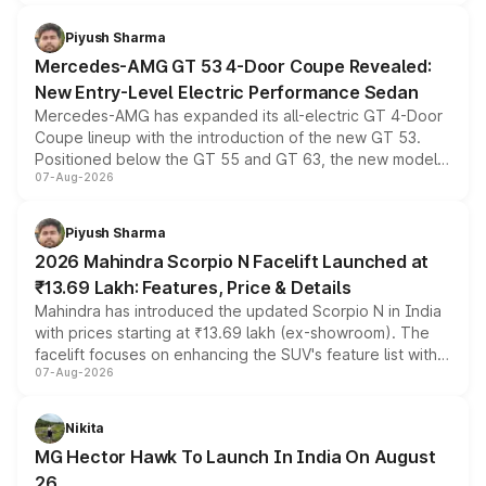
of petrol, diesel and CNG powertrains and transmission
choices unchanged across the model lineup for buyers.
Piyush Sharma
Mercedes-AMG GT 53 4-Door Coupe Revealed:
New Entry-Level Electric Performance Sedan
Mercedes-AMG has expanded its all-electric GT 4-Door
Coupe lineup with the introduction of the new GT 53.
Positioned below the GT 55 and GT 63, the new model
07-Aug-2026
combines dual-motor all-wheel drive, a high-performance
battery and AMG-specific driving technology, offering a
more accessible entry point into the brand's latest
Piyush Sharma
electric performance sedan range.
2026 Mahindra Scorpio N Facelift Launched at
₹13.69 Lakh: Features, Price & Details
Mahindra has introduced the updated Scorpio N in India
with prices starting at ₹13.69 lakh (ex-showroom). The
facelift focuses on enhancing the SUV's feature list with a
07-Aug-2026
panoramic sunroof, larger digital displays, Level 2 ADAS
and a 540-degree camera, while retaining its existing
petrol and diesel engine options without any mechanical
Nikita
changes.
MG Hector Hawk To Launch In India On August
26