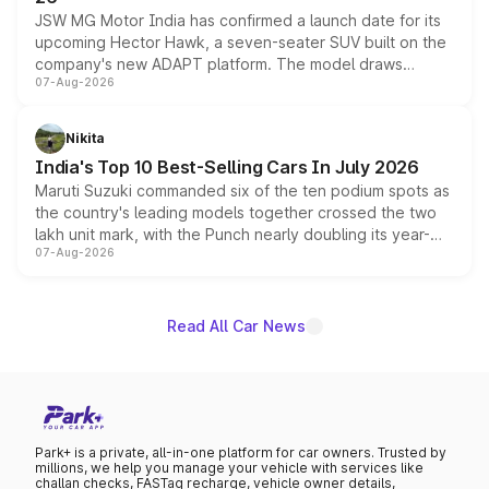
JSW MG Motor India has confirmed a launch date for its
upcoming Hector Hawk, a seven-seater SUV built on the
company's new ADAPT platform. The model draws
07-Aug-2026
heavily from the Wuling Starlight 560 sold overseas and
is expected to arrive with both battery electric and plug-
in hybrid powertrain options, positioning it above the
Nikita
existing Hector in the brand's India lineup.
India's Top 10 Best-Selling Cars In July 2026
Maruti Suzuki commanded six of the ten podium spots as
the country's leading models together crossed the two
lakh unit mark, with the Punch nearly doubling its year-
07-Aug-2026
on-year volumes to stand out as the fastest-growing
name on the list.
Read All Car News
Park+ is a private, all-in-one platform for car owners. Trusted by
millions, we help you manage your vehicle with services like
challan checks, FASTag recharge, vehicle owner details,