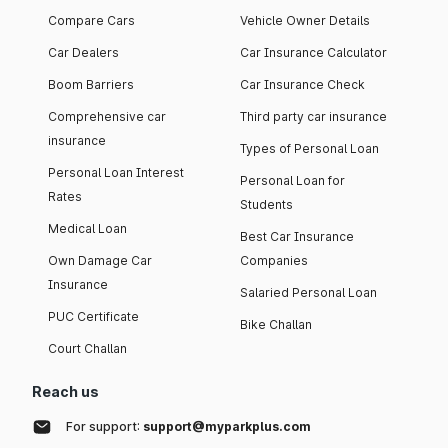
Compare Cars
Vehicle Owner Details
Car Dealers
Car Insurance Calculator
Boom Barriers
Car Insurance Check
Comprehensive car
Third party car insurance
insurance
Types of Personal Loan
Personal Loan Interest
Personal Loan for
Rates
Students
Medical Loan
Best Car Insurance
Own Damage Car
Companies
Insurance
Salaried Personal Loan
PUC Certificate
Bike Challan
Court Challan
Reach us
For support:
support@myparkplus.com