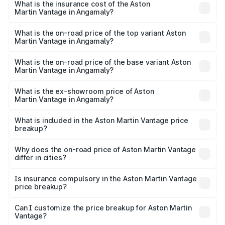
Martin Vantage in Angamaly will be ₹37.74 lakhs.
What is the insurance cost of the Aston
Martin Vantage in Angamaly?
The insurance cost for the base variant of Aston
Martin Vantage in Angamaly is ₹14.84 lakhs
What is the on-road price of the top variant Aston
Martin Vantage in Angamaly?
The top variant is V8 and the on-road price is ₹4.33 Cr
Lakh in Angamaly.
What is the on-road price of the base variant Aston
Martin Vantage in Angamaly?
The base variant is V8 and the on-road price is ₹4.33 Cr
Lakh in Angamaly.
What is the ex-showroom price of Aston
Martin Vantage in Angamaly?
The ex-showroom price of the base variant of Aston
Martin Vantage in Angamaly is ₹3.77 Cr.
What is included in the Aston Martin Vantage price
breakup?
The price breakup includes ex-showroom price, RTO
charges, insurance, road tax, handling fees, and optional
Why does the on-road price of Aston Martin Vantage
differ in cities?
accessories.
On-road prices vary due to differences in state RTO
charges, taxes, and insurance costs.
Is insurance compulsory in the Aston Martin Vantage
price breakup?
Yes, at least third-party insurance is mandatory in India,
Can I customize the price breakup for Aston Martin
Vantage?
and it is included in the on-road price breakup.
Yes, you can choose add-ons like extended warranty,