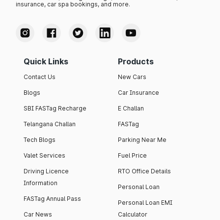
insurance, car spa bookings, and more.
Quick Links
Products
Contact Us
New Cars
Blogs
Car Insurance
SBI FASTag Recharge
E Challan
Telangana Challan
FASTag
Tech Blogs
Parking Near Me
Valet Services
Fuel Price
Driving Licence
RTO Office Details
Information
Personal Loan
FASTag Annual Pass
Personal Loan EMI
Car News
Calculator