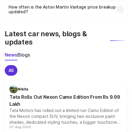
accessories, or different insurance plans, which will adjust
How often is the Aston Martin Vantage price breakup
the final breakup.
updated?
We update price breakup details regularly to reflect the
latest market prices, taxes, and offers.
Latest car news, blogs &
updates
News
Blogs
All
Nikita
Tata Rolls Out Nexon Camo Edition From Rs 9.99
Lakh
Tata Motors has rolled out a limited-run Camo Edition of
the Nexon compact SUV, bringing two exclusive paint
shades, dedicated styling touches, a bigger touchscreen
07-Aug-2026
and a built-in dashcam, while keeping the existing range