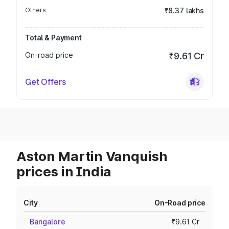
Others
₹8.37 lakhs
Total & Payment
On-road price
₹9.61 Cr
Get Offers
Aston Martin Vanquish
prices in India
City
On-Road price
Bangalore
₹9.61 Cr