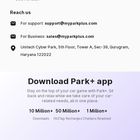
Reach us
For support:
support@myparkplus.com
For Business:
sales@myparkplus.com
Unitech Cyber Park, 5th Floor, Tower A, Sec-39, Gurugram,
Haryana 122022
Download Park+ app
Stay on the top of your car game with Park+. Sit
back and relax while we take care of your car-
related needs, all in one place.
10 Million+
50 Million+
1 Million+
Downloads
FASTag Recharges
Challans Resolved