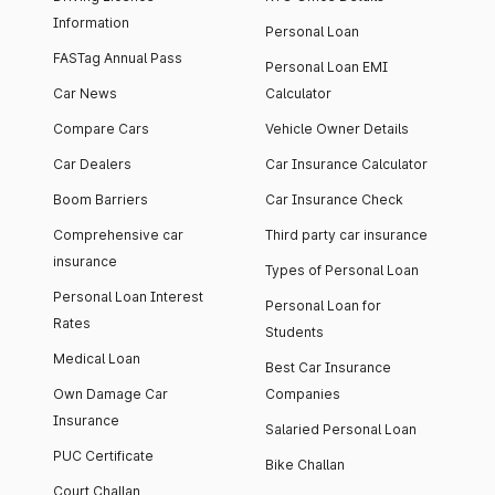
Information
Personal Loan
FASTag Annual Pass
Personal Loan EMI
Car News
Calculator
Compare Cars
Vehicle Owner Details
Car Dealers
Car Insurance Calculator
Boom Barriers
Car Insurance Check
Comprehensive car
Third party car insurance
insurance
Types of Personal Loan
Personal Loan Interest
Personal Loan for
Rates
Students
Medical Loan
Best Car Insurance
Own Damage Car
Companies
Insurance
Salaried Personal Loan
PUC Certificate
Bike Challan
Court Challan