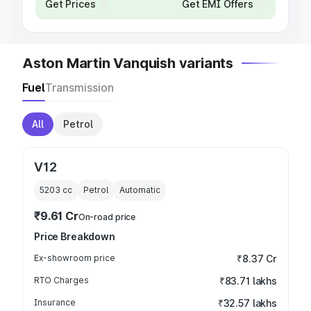
Get Prices
Get EMI Offers
Aston Martin Vanquish variants
Fuel
Transmission
All
Petrol
V12
5203
cc
Petrol
Automatic
₹9.61 Cr
On-road price
Price Breakdown
Ex-showroom price
₹8.37 Cr
RTO Charges
₹83.71 lakhs
Insurance
₹32.57 lakhs