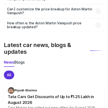
Yes, at least third-party insurance is mandatory in India,
Can I customize the price breakup for Aston Martin
Vanquish?
and it is included in the on-road price breakup.
Yes, you can choose add-ons like extended warranty,
accessories, or different insurance plans, which will adjust
How often is the Aston Martin Vanquish price
the final breakup.
breakup updated?
We update price breakup details regularly to reflect the
latest market prices, taxes, and offers.
Latest car news, blogs &
updates
News
Blogs
All
Piyush Sharma
Tata Cars Get Discounts of Up to ₹1.25 Lakh in
August 2026
Tata Motors has rolled out new offers for August 2026