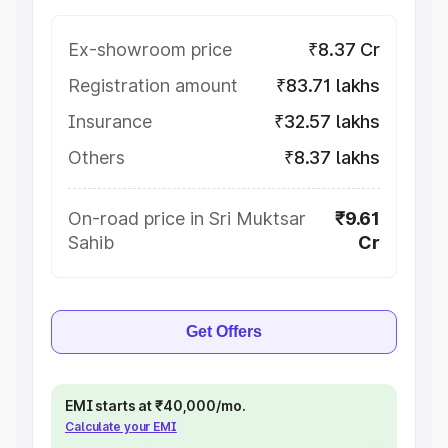
Ex-showroom price
₹8.37 Cr
Registration amount
₹83.71 lakhs
Insurance
₹32.57 lakhs
Others
₹8.37 lakhs
On-road price in Sri Muktsar
₹9.61
Sahib
Cr
Get Offers
EMI starts at ₹40,000/mo.
Calculate your EMI