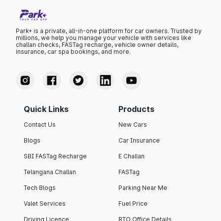
Park+ is a private, all-in-one platform for car owners. Trusted by
millions, we help you manage your vehicle with services like
challan checks, FASTag recharge, vehicle owner details,
insurance, car spa bookings, and more.
Quick Links
Products
Contact Us
New Cars
Blogs
Car Insurance
SBI FASTag Recharge
E Challan
Telangana Challan
FASTag
Tech Blogs
Parking Near Me
Valet Services
Fuel Price
Driving Licence
RTO Office Details