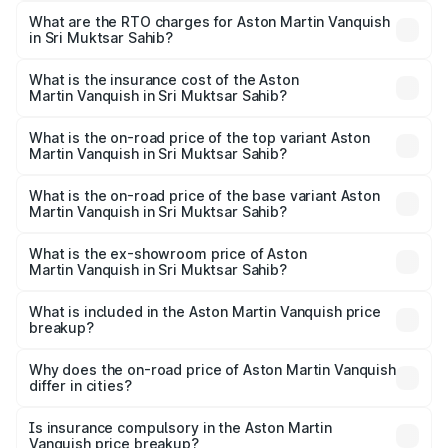
from ₹6.40 Cr and ₹6.90 Cr. On-road prices vary across
What are the RTO charges for Aston Martin Vanquish
in Sri Muktsar Sahib?
cities based on registration fees, insurance, and other
The RTO Charges for the base variant of Aston
optional charges.
Martin Vanquish in Sri Muktsar Sahib will be ₹83.71 lakhs.
What is the insurance cost of the Aston
Martin Vanquish in Sri Muktsar Sahib?
The insurance cost for the base variant of Aston
Martin Vanquish in Sri Muktsar Sahib is ₹32.57 lakhs
What is the on-road price of the top variant Aston
Martin Vanquish in Sri Muktsar Sahib?
The top variant is V12 and the on-road price is ₹9.61 Cr
Lakh in Sri Muktsar Sahib.
What is the on-road price of the base variant Aston
Martin Vanquish in Sri Muktsar Sahib?
The base variant is V12 and the on-road price is ₹9.61 Cr
Lakh in Sri Muktsar Sahib.
What is the ex-showroom price of Aston
Martin Vanquish in Sri Muktsar Sahib?
The ex-showroom price of the base variant of Aston
Martin Vanquish in Sri Muktsar Sahib is ₹8.37 Cr.
What is included in the Aston Martin Vanquish price
breakup?
The price breakup includes ex-showroom price, RTO
charges, insurance, road tax, handling fees, and optional
Why does the on-road price of Aston Martin Vanquish
differ in cities?
accessories.
On-road prices vary due to differences in state RTO
charges, taxes, and insurance costs.
Is insurance compulsory in the Aston Martin
Vanquish price breakup?