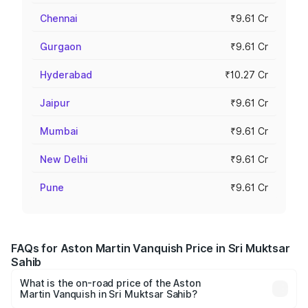
Chennai
₹9.61 Cr
Gurgaon
₹9.61 Cr
Hyderabad
₹10.27 Cr
Jaipur
₹9.61 Cr
Mumbai
₹9.61 Cr
New Delhi
₹9.61 Cr
Pune
₹9.61 Cr
FAQs for Aston Martin Vanquish Price in Sri Muktsar
Sahib
What is the on-road price of the Aston
Martin Vanquish in Sri Muktsar Sahib?
The on-road price of the Aston Martin Vanquish ranges