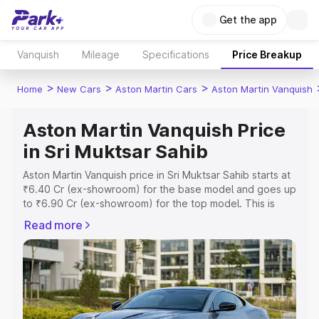
Get the app
Vanquish
Mileage
Specifications
Price Breakup
>
>
>
Home
New Cars
Aston Martin Cars
Aston Martin Vanquish
Aston Martin Vanquish Price
in Sri Muktsar Sahib
Aston Martin Vanquish price in Sri Muktsar Sahib starts at
₹6.40 Cr (ex-showroom) for the base model and goes up
to ₹6.90 Cr (ex-showroom) for the top model. This is
Aston Martin Vanquish on-road price in Sri Muktsar Sahib
Read more
which includes RTO or Registration Cost, Insurance Cost.
Explore the complete variant-wise on-road price of
Aston Martin Vanquish price in Sri Muktsar Sahib, along
with key features and details to help you choose the
best option.
Explore Cars by Price Range