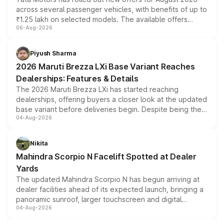
across several passenger vehicles, with benefits of up to
₹1.25 lakh on selected models. The available offers
06-Aug-2026
include consumer discounts, exchange bonuses,
scrappage incentives, loyalty rewards and corporate
benefits, depending on the vehicle, variant and eligibility,
Piyush Sharma
giving buyers multiple ways to reduce the overall
2026 Maruti Brezza LXi Base Variant Reaches
purchase cost.
Dealerships: Features & Details
The 2026 Maruti Brezza LXi has started reaching
dealerships, offering buyers a closer look at the updated
base variant before deliveries begin. Despite being the
04-Aug-2026
entry-level trim, it comes with several standard safety
features, refreshed styling and the choice of naturally
aspirated or turbo-petrol powertrains, making it an
Nikita
attractive option in the compact SUV segment.
Mahindra Scorpio N Facelift Spotted at Dealer
Yards
The updated Mahindra Scorpio N has begun arriving at
dealer facilities ahead of its expected launch, bringing a
panoramic sunroof, larger touchscreen and digital
04-Aug-2026
instrument cluster borrowed from the Thar Roxx, along
with fresh alloy wheels and revised charging ports across