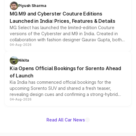
both rows.
Piyush Sharma
MG M9 and Cyberster Couture Editions
Launched in India: Prices, Features & Details
MG Select has launched the limited-edition Couture
versions of the Cyberster and M9 in India. Created in
collaboration with fashion designer Gaurav Gupta, both
04-Aug-2026
models receive exclusive cosmetic enhancements
inspired by the Serpent Infinity design theme. Limited to
just 50 units each, the special editions are priced above
Nikita
the standard versions and deliveries begin this month.
Kia Opens Official Bookings for Sorento Ahead
of Launch
Kia India has commenced official bookings for the
upcoming Sorento SUV and shared a fresh teaser,
revealing design cues and confirming a strong-hybrid
04-Aug-2026
powertrain, though pricing and the launch date remain
unannounced for now.
Read All Car News