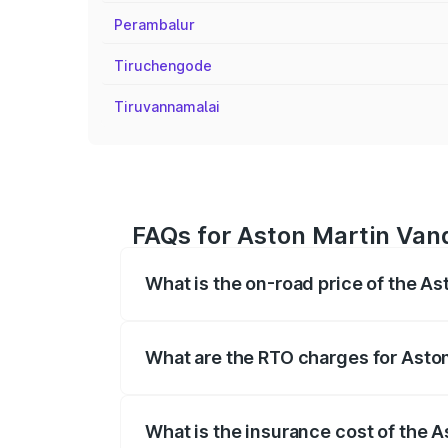
Perambalur
Tiruchengode
Tiruvannamalai
FAQs for Aston Martin Vanq
What is the on-road price of the A
The on-road price of the Aston Martin V
fees, insurance, and other optional char
What are the RTO charges for Asto
The RTO Charges for the base variant of
What is the insurance cost of the 