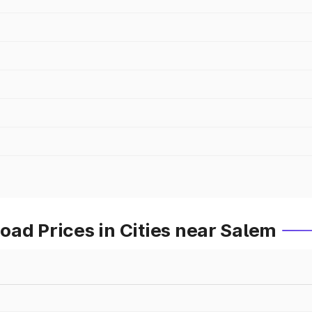
ad Prices in Cities near Salem