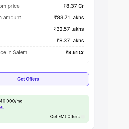
om price
₹8.37 Cr
on amount
₹83.71 lakhs
₹32.57 lakhs
₹8.37 lakhs
ce in Salem
₹9.61 Cr
Get Offers
 ₹40,000/mo.
EMI
Get EMI Offers