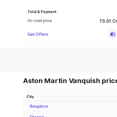
Total & Payment
On-road price
₹9.61 C
Get Offers
Aston Martin Vanquish price
City
Bangalore
Chennai