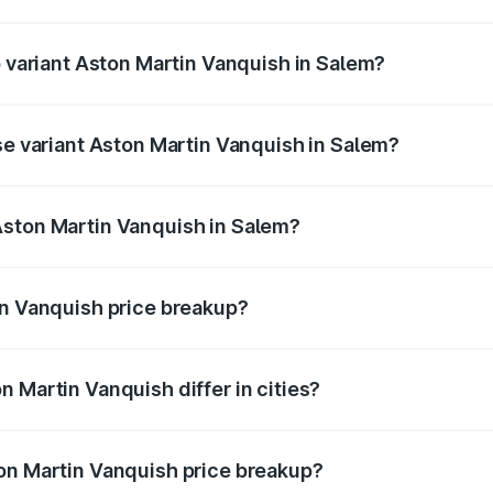
of Aston Martin Vanquish in Salem is ₹32.57 lakhs
p variant Aston Martin Vanquish in Salem?
rice is ₹9.61 Cr Lakh in Salem.
se variant Aston Martin Vanquish in Salem?
price is ₹9.61 Cr Lakh in Salem.
Aston Martin Vanquish in Salem?
nt of Aston Martin Vanquish in Salem is ₹8.37 Cr.
in Vanquish price breakup?
price, RTO charges, insurance, road tax, handling fees, and
 Martin Vanquish differ in cities?
in state RTO charges, taxes, and insurance costs.
on Martin Vanquish price breakup?