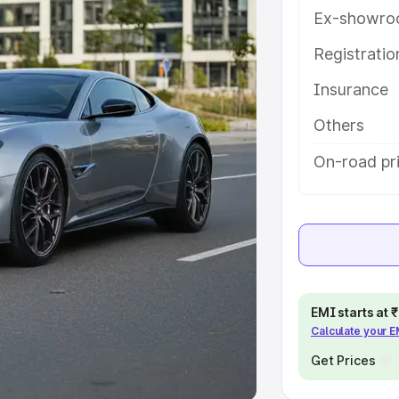
Ex-showro
e
Registrati
khs
|
Cars Under 6 Lakhs
|
Cars
Insurance
Cars Under 10 Lakhs
|
Cars Under
Others
pacity
On-road pri
s
|
Best 7 Seater Cars
|
Best 8
ck Cars in India
|
Best SUV Cars
EMI starts at
Calculate your 
 Luxury Cars in India
Get Prices