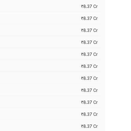
₹8.37 Cr
₹8.37 Cr
₹8.37 Cr
₹8.37 Cr
₹8.37 Cr
₹8.37 Cr
₹8.37 Cr
₹8.37 Cr
₹8.37 Cr
₹8.37 Cr
₹8.37 Cr