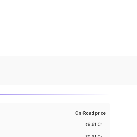
On-Road price
₹9.61 Cr
₹9.61 Cr