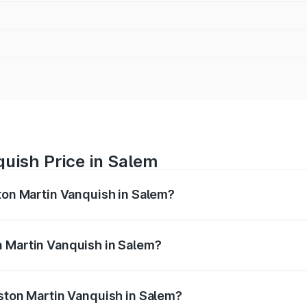
uish Price in Salem
ston Martin Vanquish in Salem?
anquish ranges from ₹6.40 Cr and ₹6.90 Cr. On-road prices v
ges.
n Martin Vanquish in Salem?
 Aston Martin Vanquish in Salem will be ₹83.71 lakhs.
Aston Martin Vanquish in Salem?