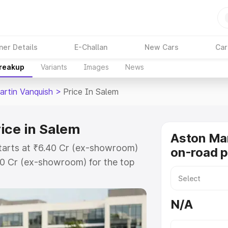
ner Details
E-Challan
New Cars
Car
Breakup
Variants
Images
News
artin Vanquish
>
Price In Salem
ice in Salem
Aston Mar
starts at ₹6.40 Cr (ex-showroom)
on-road p
90 Cr (ex-showroom) for the top
n-road price in Salem which
urance Cost. Explore the complete
N/A
rtin Vanquish price in Salem,
help you choose the best option.