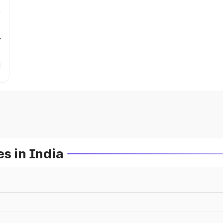
r
s in India