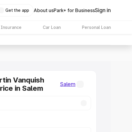
Sign in
About us
Park+ for Business
Get the app
 Insurance
Car Loan
Personal Loan
tin Vanquish
Salem
rice in Salem