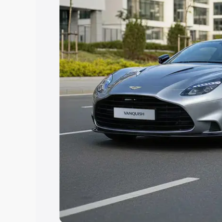
Explore Cars by Price Rang
Cars Under 4 Lakhs
|
Cars Under 5 La
Under 7 Lakhs
|
Cars Under 8 Lakhs
|
20 Lakhs
Explore Cars by Seating Ca
Best 5 Seater Cars
|
Best 6 Seater Car
Seater Cars
|
Best 9 Seater Cars
Explore Cars by Body Type
Best Sedan Cars in India
|
Best Hatchba
in India
|
Best MUV Cars in India
|
Best