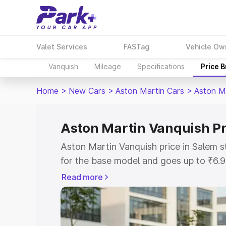
Valet Services
FASTag
Vehicle Ow
Vanquish
Mileage
Specifications
Price 
Home
>
New Cars
>
Aston Martin Cars
>
Aston M
Aston Martin Vanquish Pr
Aston Martin Vanquish price in Salem 
for the base model and goes up to ₹6.
model. This is Aston Martin Vanquish o
Read more
includes RTO or Registration Cost, Ins
variant-wise on-road price of Aston Ma
along with key features and details to 