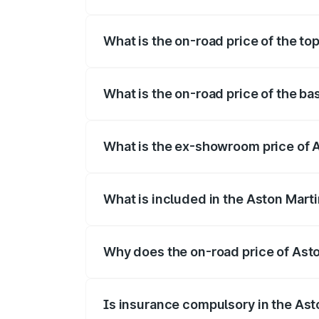
The insurance cost for the base variant 
What is the on-road price of the to
The top variant is V12 and the on-road p
What is the on-road price of the ba
The base variant is V12 and the on-road 
What is the ex-showroom price of 
The ex-showroom price of the base varia
What is included in the Aston Mart
The price breakup includes ex-showroom 
Why does the on-road price of Aston
On-road prices vary due to differences 
Is insurance compulsory in the Ast