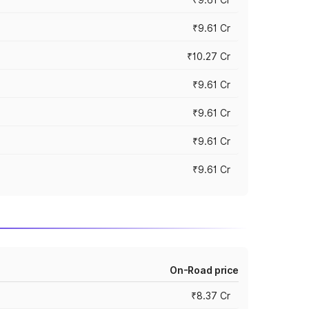
₹9.61 Cr
₹10.27 Cr
₹9.61 Cr
₹9.61 Cr
₹9.61 Cr
₹9.61 Cr
On-Road price
₹8.37 Cr