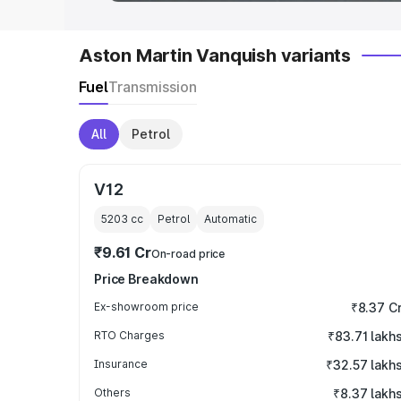
Aston Martin Vanquish variants
Fuel
Transmission
All
Petrol
V12
5203
cc
Petrol
Automatic
₹9.61 Cr
On-road price
Price Breakdown
Ex-showroom price
₹8.37 C
RTO Charges
₹83.71 lakh
Insurance
₹32.57 lakh
Others
₹8.37 lakh