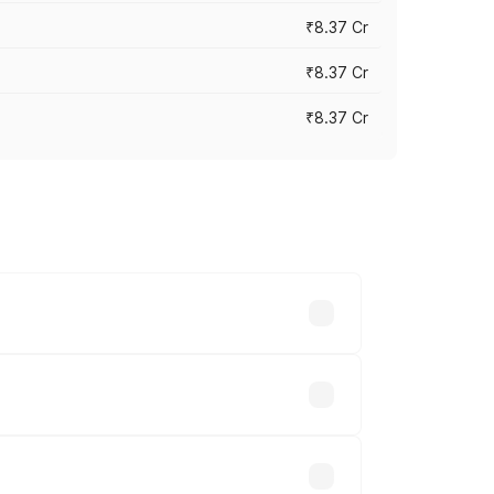
₹8.37 Cr
₹8.37 Cr
₹8.37 Cr
ary across cities based on registration