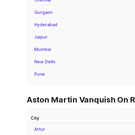
Gurgaon
Hyderabad
Jaipur
Mumbai
New Delhi
Pune
Aston Martin Vanquish On Ro
City
Attur