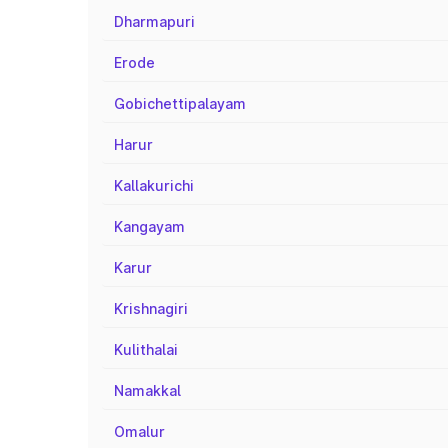
Dharmapuri
Erode
Gobichettipalayam
Harur
Kallakurichi
Kangayam
Karur
Krishnagiri
Kulithalai
Namakkal
Omalur