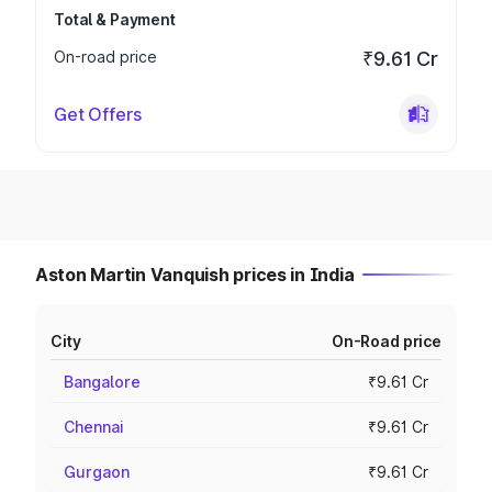
Total & Payment
On-road price
₹9.61 Cr
Get Offers
Aston Martin Vanquish prices in India
City
On-Road price
Bangalore
₹9.61 Cr
Chennai
₹9.61 Cr
Gurgaon
₹9.61 Cr