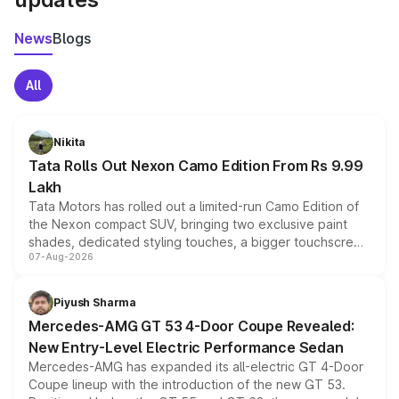
News
Blogs
All
Nikita
Tata Rolls Out Nexon Camo Edition From Rs 9.99
Lakh
Tata Motors has rolled out a limited-run Camo Edition of
the Nexon compact SUV, bringing two exclusive paint
shades, dedicated styling touches, a bigger touchscreen
07-Aug-2026
and a built-in dashcam, while keeping the existing range
of petrol, diesel and CNG powertrains and transmission
choices unchanged across the model lineup for buyers.
Piyush Sharma
Mercedes-AMG GT 53 4-Door Coupe Revealed:
New Entry-Level Electric Performance Sedan
Mercedes-AMG has expanded its all-electric GT 4-Door
Coupe lineup with the introduction of the new GT 53.