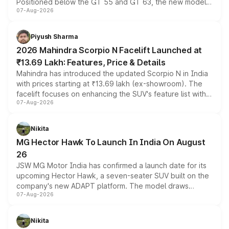
Positioned below the GT 55 and GT 63, the new model
07-Aug-2026
combines dual-motor all-wheel drive, a high-performance
battery and AMG-specific driving technology, offering a
more accessible entry point into the brand's latest
Piyush Sharma
electric performance sedan range.
2026 Mahindra Scorpio N Facelift Launched at
₹13.69 Lakh: Features, Price & Details
Mahindra has introduced the updated Scorpio N in India
with prices starting at ₹13.69 lakh (ex-showroom). The
facelift focuses on enhancing the SUV's feature list with a
07-Aug-2026
panoramic sunroof, larger digital displays, Level 2 ADAS
and a 540-degree camera, while retaining its existing
petrol and diesel engine options without any mechanical
Nikita
changes.
MG Hector Hawk To Launch In India On August
26
JSW MG Motor India has confirmed a launch date for its
upcoming Hector Hawk, a seven-seater SUV built on the
company's new ADAPT platform. The model draws
07-Aug-2026
heavily from the Wuling Starlight 560 sold overseas and
is expected to arrive with both battery electric and plug-
in hybrid powertrain options, positioning it above the
Nikita
existing Hector in the brand's India lineup.