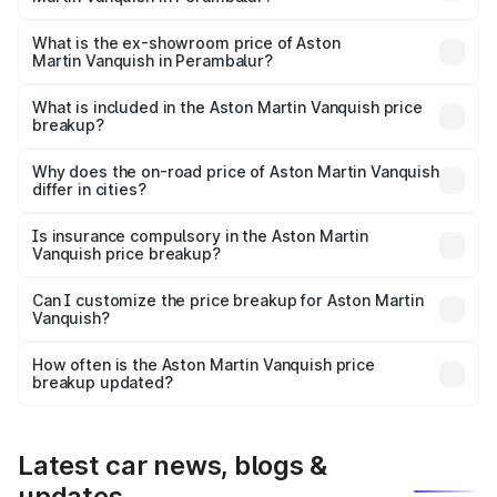
The base variant is V12 and the on-road price is ₹9.61 Cr
Lakh in Perambalur.
What is the ex-showroom price of Aston
Martin Vanquish in Perambalur?
The ex-showroom price of the base variant of Aston
Martin Vanquish in Perambalur is ₹8.37 Cr.
What is included in the Aston Martin Vanquish price
breakup?
The price breakup includes ex-showroom price, RTO
charges, insurance, road tax, handling fees, and optional
Why does the on-road price of Aston Martin Vanquish
differ in cities?
accessories.
On-road prices vary due to differences in state RTO
charges, taxes, and insurance costs.
Is insurance compulsory in the Aston Martin
Vanquish price breakup?
Yes, at least third-party insurance is mandatory in India,
Can I customize the price breakup for Aston Martin
Vanquish?
and it is included in the on-road price breakup.
Yes, you can choose add-ons like extended warranty,
accessories, or different insurance plans, which will adjust
How often is the Aston Martin Vanquish price
the final breakup.
breakup updated?
We update price breakup details regularly to reflect the
latest market prices, taxes, and offers.
Latest car news, blogs &
updates