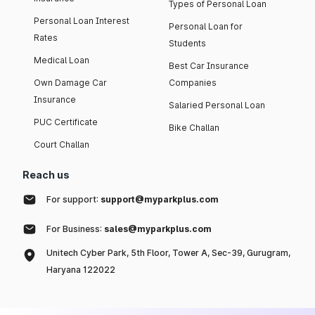
Types of Personal Loan
Personal Loan Interest
Personal Loan for
Rates
Students
Medical Loan
Best Car Insurance
Own Damage Car
Companies
Insurance
Salaried Personal Loan
PUC Certificate
Bike Challan
Court Challan
Reach us
For support:
support@myparkplus.com
For Business:
sales@myparkplus.com
Unitech Cyber Park, 5th Floor, Tower A, Sec-39, Gurugram,
Haryana 122022