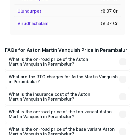
Ulundurpet
₹8.37 Cr
Virudhachalam
₹8.37 Cr
FAQs for Aston Martin Vanquish Price in Perambalur
What is the on-road price of the Aston
Martin Vanquish in Perambalur?
The on-road price of the Aston Martin Vanquish ranges
from ₹6.40 Cr and ₹6.90 Cr. On-road prices vary across
What are the RTO charges for Aston Martin Vanquish
in Perambalur?
cities based on registration fees, insurance, and other
The RTO Charges for the base variant of Aston
optional charges.
Martin Vanquish in Perambalur will be ₹83.71 lakhs.
What is the insurance cost of the Aston
Martin Vanquish in Perambalur?
The insurance cost for the base variant of Aston
Martin Vanquish in Perambalur is ₹32.57 lakhs
What is the on-road price of the top variant Aston
Martin Vanquish in Perambalur?
The top variant is V12 and the on-road price is ₹9.61 Cr
Lakh in Perambalur.
What is the on-road price of the base variant Aston
Martin Vanquish in Perambalur?