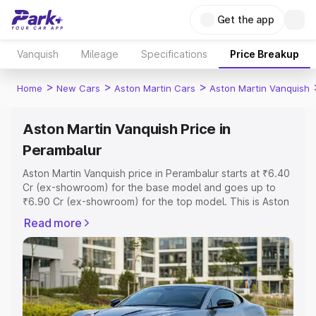
Get the app
Vanquish
Mileage
Specifications
Price Breakup
>
>
>
Home
New Cars
Aston Martin Cars
Aston Martin Vanquish
Aston Martin Vanquish Price in
Perambalur
Aston Martin Vanquish price in Perambalur starts at ₹6.40
Cr (ex-showroom) for the base model and goes up to
₹6.90 Cr (ex-showroom) for the top model. This is Aston
Martin Vanquish on-road price in Perambalur which
Read more
includes RTO or Registration Cost, Insurance Cost.
Explore the complete variant-wise on-road price of
Aston Martin Vanquish price in Perambalur, along with key
features and details to help you choose the best option.
Explore Cars by Price Range