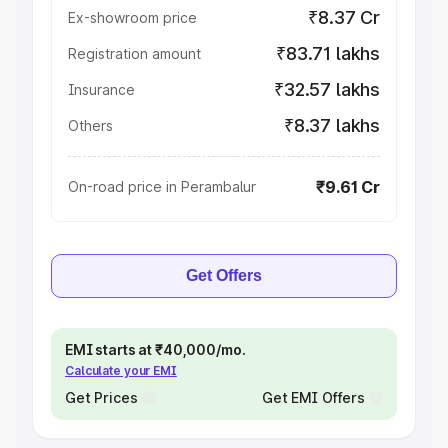
₹8.37 Cr
Ex-showroom price
₹83.71 lakhs
Registration amount
₹32.57 lakhs
Insurance
₹8.37 lakhs
Others
₹9.61 Cr
On-road price in Perambalur
Get Offers
EMI starts at ₹40,000/mo.
Calculate your EMI
Get Prices
Get EMI Offers