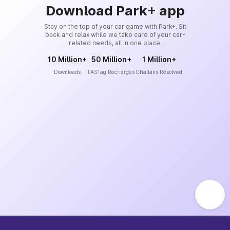
Download Park+ app
Stay on the top of your car game with Park+. Sit
back and relax while we take care of your car-
related needs, all in one place.
10 Million+
50 Million+
1 Million+
Downloads
FASTag Recharges
Challans Resolved