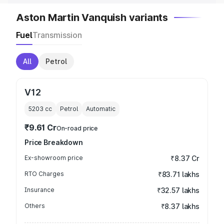
Aston Martin Vanquish variants
Fuel
Transmission
All
Petrol
V12
5203
cc
Petrol
Automatic
₹9.61 Cr
On-road price
Price Breakdown
Ex-showroom price
₹8.37 Cr
RTO Charges
₹83.71 lakhs
Insurance
₹32.57 lakhs
Others
₹8.37 lakhs