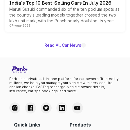
India's Top 10 Best-Selling Cars In July 2026
Maruti Suzuki commanded six of the ten podium spots as
the country's leading models together crossed the two
lakh unit mark, with the Punch nearly doubling its year-
07-Aug-2026
on-year volumes to stand out as the fastest-growing
name on the list.
Read All Car News
Park+ is a private, all-in-one platform for car owners. Trusted by
millions, we help you manage your vehicle with services like
challan checks, FASTag recharge, vehicle owner details,
insurance, car spa bookings, and more.
Quick Links
Products