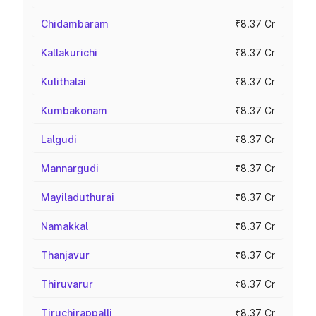
Chidambaram
₹8.37 Cr
Kallakurichi
₹8.37 Cr
Kulithalai
₹8.37 Cr
Kumbakonam
₹8.37 Cr
Lalgudi
₹8.37 Cr
Mannargudi
₹8.37 Cr
Mayiladuthurai
₹8.37 Cr
Namakkal
₹8.37 Cr
Thanjavur
₹8.37 Cr
Thiruvarur
₹8.37 Cr
Tiruchirappalli
₹8.37 Cr