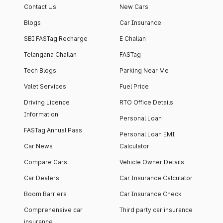
Contact Us
New Cars
Blogs
Car Insurance
SBI FASTag Recharge
E Challan
Telangana Challan
FASTag
Tech Blogs
Parking Near Me
Valet Services
Fuel Price
Driving Licence
RTO Office Details
Information
Personal Loan
FASTag Annual Pass
Personal Loan EMI
Car News
Calculator
Compare Cars
Vehicle Owner Details
Car Dealers
Car Insurance Calculator
Boom Barriers
Car Insurance Check
Comprehensive car
Third party car insurance
insurance