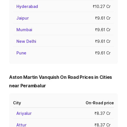
Hyderabad
₹10.27 Cr
Jaipur
₹9.61 Cr
Mumbai
₹9.61 Cr
New Delhi
₹9.61 Cr
Pune
₹9.61 Cr
Aston Martin Vanquish On Road Prices in Cities
near Perambalur
City
On-Road price
Ariyalur
₹8.37 Cr
Attur
₹8.37 Cr