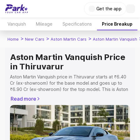
Get the app
Vanquish
Mileage
Specifications
Price Breakup
>
>
>
Home
New Cars
Aston Martin Cars
Aston Martin Vanquish
Aston Martin Vanquish Price
in Thiruvarur
Aston Martin Vanquish price in Thiruvarur starts at ₹6.40
Cr (ex-showroom) for the base model and goes up to
₹6.90 Cr (ex-showroom) for the top model. This is Aston
Martin Vanquish on-road price in Thiruvarur which
Read more
includes RTO or Registration Cost, Insurance Cost.
Explore the complete variant-wise on-road price of
Aston Martin Vanquish price in Thiruvarur, along with key
features and details to help you choose the best option.
Explore Cars by Price Range