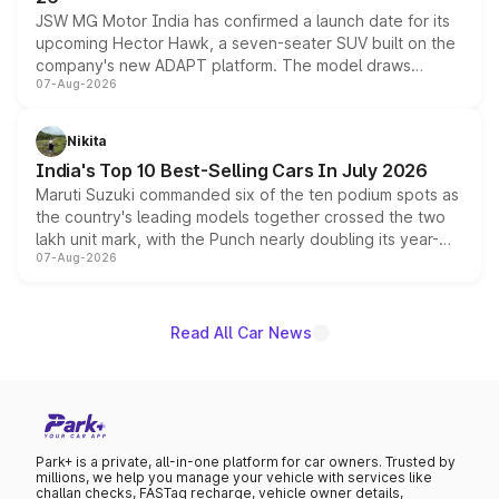
JSW MG Motor India has confirmed a launch date for its
upcoming Hector Hawk, a seven-seater SUV built on the
company's new ADAPT platform. The model draws
07-Aug-2026
heavily from the Wuling Starlight 560 sold overseas and
is expected to arrive with both battery electric and plug-
in hybrid powertrain options, positioning it above the
Nikita
existing Hector in the brand's India lineup.
India's Top 10 Best-Selling Cars In July 2026
Maruti Suzuki commanded six of the ten podium spots as
the country's leading models together crossed the two
lakh unit mark, with the Punch nearly doubling its year-
07-Aug-2026
on-year volumes to stand out as the fastest-growing
name on the list.
Read All Car News
Park+ is a private, all-in-one platform for car owners. Trusted by
millions, we help you manage your vehicle with services like
challan checks, FASTag recharge, vehicle owner details,