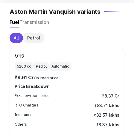
Aston Martin Vanquish variants
Fuel
Transmission
All
Petrol
V12
5203
cc
Petrol
Automatic
₹9.61 Cr
On-road price
Price Breakdown
Ex-showroom price
₹8.37 Cr
RTO Charges
₹83.71 lakhs
Insurance
₹32.57 lakhs
Others
₹8.37 lakhs