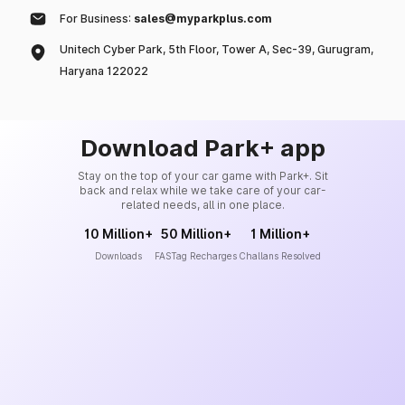
For Business:
sales@myparkplus.com
Unitech Cyber Park, 5th Floor, Tower A, Sec-39, Gurugram,
Haryana 122022
Download Park+ app
Stay on the top of your car game with Park+. Sit
back and relax while we take care of your car-
related needs, all in one place.
10 Million+
50 Million+
1 Million+
Downloads
FASTag Recharges
Challans Resolved