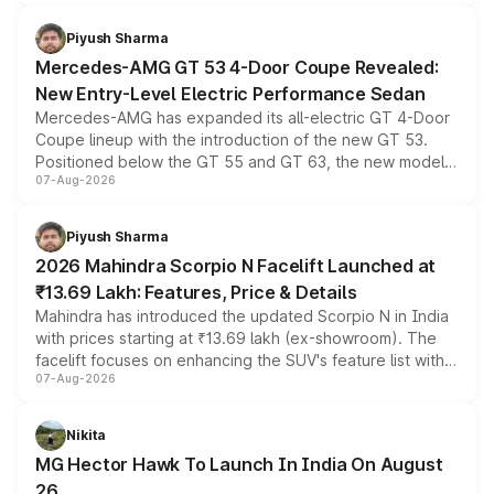
of petrol, diesel and CNG powertrains and transmission
choices unchanged across the model lineup for buyers.
Piyush Sharma
Mercedes-AMG GT 53 4-Door Coupe Revealed:
New Entry-Level Electric Performance Sedan
Mercedes-AMG has expanded its all-electric GT 4-Door
Coupe lineup with the introduction of the new GT 53.
Positioned below the GT 55 and GT 63, the new model
07-Aug-2026
combines dual-motor all-wheel drive, a high-performance
battery and AMG-specific driving technology, offering a
more accessible entry point into the brand's latest
Piyush Sharma
electric performance sedan range.
2026 Mahindra Scorpio N Facelift Launched at
₹13.69 Lakh: Features, Price & Details
Mahindra has introduced the updated Scorpio N in India
with prices starting at ₹13.69 lakh (ex-showroom). The
facelift focuses on enhancing the SUV's feature list with a
07-Aug-2026
panoramic sunroof, larger digital displays, Level 2 ADAS
and a 540-degree camera, while retaining its existing
petrol and diesel engine options without any mechanical
Nikita
changes.
MG Hector Hawk To Launch In India On August
26