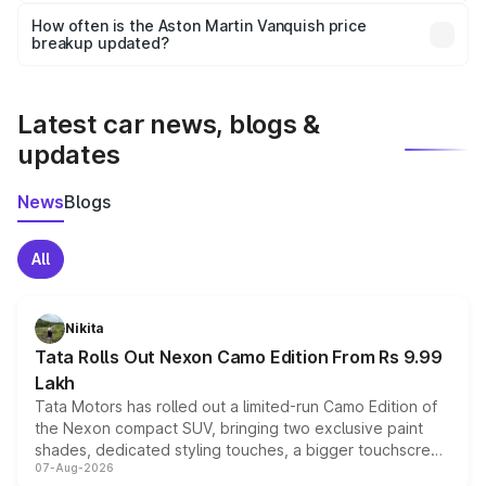
accessories, or different insurance plans, which will adjust
How often is the Aston Martin Vanquish price
the final breakup.
breakup updated?
We update price breakup details regularly to reflect the
latest market prices, taxes, and offers.
Latest car news, blogs &
updates
News
Blogs
All
Nikita
Tata Rolls Out Nexon Camo Edition From Rs 9.99
Lakh
Tata Motors has rolled out a limited-run Camo Edition of
the Nexon compact SUV, bringing two exclusive paint
shades, dedicated styling touches, a bigger touchscreen
07-Aug-2026
and a built-in dashcam, while keeping the existing range