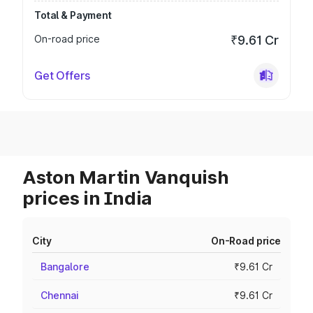
Total & Payment
On-road price
₹9.61 Cr
Get Offers
Aston Martin Vanquish
prices in India
City
On-Road price
Bangalore
₹9.61 Cr
Chennai
₹9.61 Cr