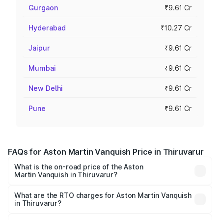
Gurgaon
₹9.61 Cr
Hyderabad
₹10.27 Cr
Jaipur
₹9.61 Cr
Mumbai
₹9.61 Cr
New Delhi
₹9.61 Cr
Pune
₹9.61 Cr
FAQs for Aston Martin Vanquish Price in Thiruvarur
What is the on-road price of the Aston
Martin Vanquish in Thiruvarur?
The on-road price of the Aston Martin Vanquish ranges
from ₹6.40 Cr and ₹6.90 Cr. On-road prices vary across
What are the RTO charges for Aston Martin Vanquish
in Thiruvarur?
cities based on registration fees, insurance, and other
The RTO Charges for the base variant of Aston
optional charges.