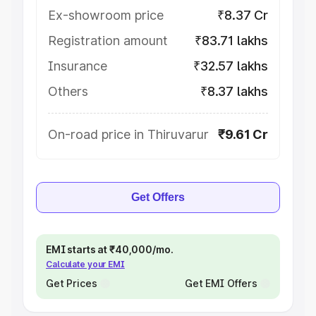
Ex-showroom price
₹8.37 Cr
Registration amount
₹83.71 lakhs
Insurance
₹32.57 lakhs
Others
₹8.37 lakhs
On-road price in Thiruvarur
₹9.61 Cr
Get Offers
EMI starts at ₹40,000/mo.
Calculate your EMI
Get Prices
Get EMI Offers