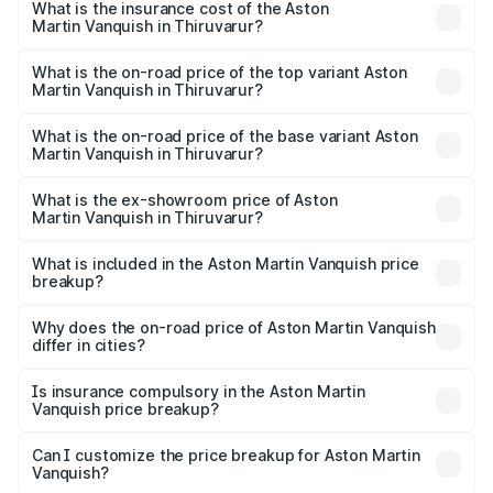
Martin Vanquish in Thiruvarur will be ₹83.71 lakhs.
What is the insurance cost of the Aston
Martin Vanquish in Thiruvarur?
The insurance cost for the base variant of Aston
Martin Vanquish in Thiruvarur is ₹32.57 lakhs
What is the on-road price of the top variant Aston
Martin Vanquish in Thiruvarur?
The top variant is V12 and the on-road price is ₹9.61 Cr
Lakh in Thiruvarur.
What is the on-road price of the base variant Aston
Martin Vanquish in Thiruvarur?
The base variant is V12 and the on-road price is ₹9.61 Cr
Lakh in Thiruvarur.
What is the ex-showroom price of Aston
Martin Vanquish in Thiruvarur?
The ex-showroom price of the base variant of Aston
Martin Vanquish in Thiruvarur is ₹8.37 Cr.
What is included in the Aston Martin Vanquish price
breakup?
The price breakup includes ex-showroom price, RTO
charges, insurance, road tax, handling fees, and optional
Why does the on-road price of Aston Martin Vanquish
differ in cities?
accessories.
On-road prices vary due to differences in state RTO
charges, taxes, and insurance costs.
Is insurance compulsory in the Aston Martin
Vanquish price breakup?
Yes, at least third-party insurance is mandatory in India,
Can I customize the price breakup for Aston Martin
Vanquish?
and it is included in the on-road price breakup.
Yes, you can choose add-ons like extended warranty,