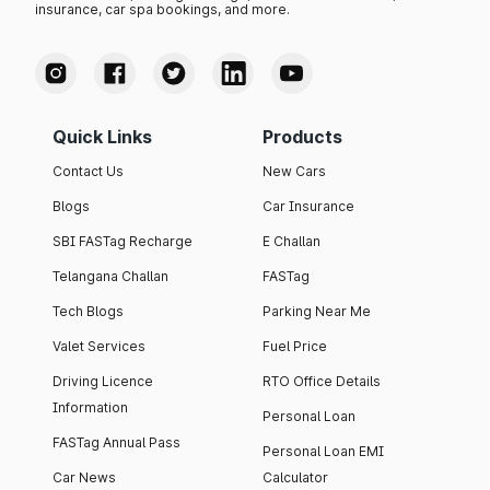
insurance, car spa bookings, and more.
Quick Links
Products
Contact Us
New Cars
Blogs
Car Insurance
SBI FASTag Recharge
E Challan
Telangana Challan
FASTag
Tech Blogs
Parking Near Me
Valet Services
Fuel Price
Driving Licence
RTO Office Details
Information
Personal Loan
FASTag Annual Pass
Personal Loan EMI
Car News
Calculator