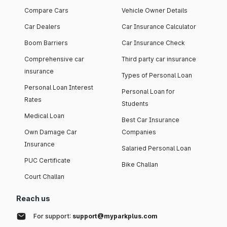
Compare Cars
Vehicle Owner Details
Car Dealers
Car Insurance Calculator
Boom Barriers
Car Insurance Check
Comprehensive car
Third party car insurance
insurance
Types of Personal Loan
Personal Loan Interest
Personal Loan for
Rates
Students
Medical Loan
Best Car Insurance
Own Damage Car
Companies
Insurance
Salaried Personal Loan
PUC Certificate
Bike Challan
Court Challan
Reach us
For support:
support@myparkplus.com