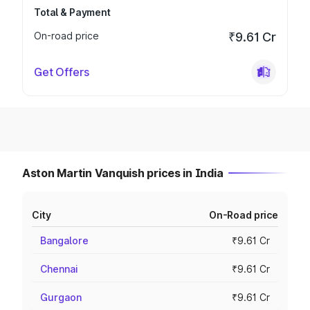
Total & Payment
On-road price
₹9.61 Cr
Get Offers
Aston Martin Vanquish prices in India
City
On-Road price
Bangalore
₹9.61 Cr
Chennai
₹9.61 Cr
Gurgaon
₹9.61 Cr