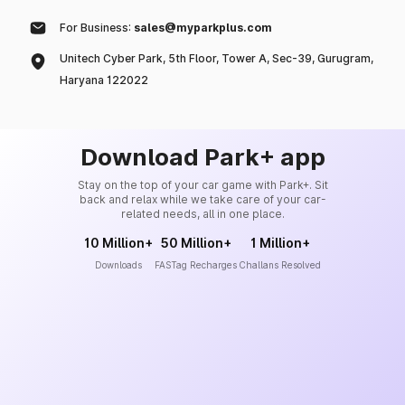
For Business:
sales@myparkplus.com
Unitech Cyber Park, 5th Floor, Tower A, Sec-39, Gurugram,
Haryana 122022
Download Park+ app
Stay on the top of your car game with Park+. Sit
back and relax while we take care of your car-
related needs, all in one place.
10 Million+
50 Million+
1 Million+
Downloads
FASTag Recharges
Challans Resolved