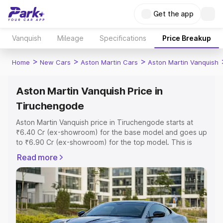
Get the app
Vanquish
Mileage
Specifications
Price Breakup
>
>
>
Home
New Cars
Aston Martin Cars
Aston Martin Vanquish
Aston Martin Vanquish Price in
Tiruchengode
Aston Martin Vanquish price in Tiruchengode starts at
₹6.40 Cr (ex-showroom) for the base model and goes up
to ₹6.90 Cr (ex-showroom) for the top model. This is
Aston Martin Vanquish on-road price in Tiruchengode
Read more
which includes RTO or Registration Cost, Insurance Cost.
Explore the complete variant-wise on-road price of
Aston Martin Vanquish price in Tiruchengode, along with
key features and details to help you choose the best
option.
Explore Cars by Price Range