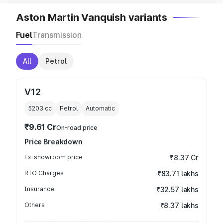
Aston Martin Vanquish variants
Fuel
Transmission
All
Petrol
V12
5203
cc
Petrol
Automatic
₹9.61 Cr
On-road price
Price Breakdown
Ex-showroom price
₹8.37 Cr
RTO Charges
₹83.71 lakhs
Insurance
₹32.57 lakhs
Others
₹8.37 lakhs