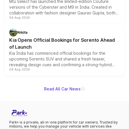
MG Select has launched the limited-edition Couture
versions of the Cyberster and M9 in India. Created in
collaboration with fashion designer Gaurav Gupta, both
04-Aug-2026
models receive exclusive cosmetic enhancements
inspired by the Serpent Infinity design theme. Limited to
just 50 units each, the special editions are priced above
Nikita
the standard versions and deliveries begin this month.
Kia Opens Official Bookings for Sorento Ahead
of Launch
Kia India has commenced official bookings for the
upcoming Sorento SUV and shared a fresh teaser,
revealing design cues and confirming a strong-hybrid
04-Aug-2026
powertrain, though pricing and the launch date remain
unannounced for now.
Read All Car News
Park+ is a private, all-in-one platform for car owners. Trusted by
millions, we help you manage your vehicle with services like