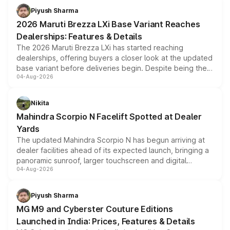
benefits, depending on the vehicle, variant and eligibility,
Piyush Sharma
giving buyers multiple ways to reduce the overall
2026 Maruti Brezza LXi Base Variant Reaches
purchase cost.
Dealerships: Features & Details
The 2026 Maruti Brezza LXi has started reaching
dealerships, offering buyers a closer look at the updated
base variant before deliveries begin. Despite being the
04-Aug-2026
entry-level trim, it comes with several standard safety
features, refreshed styling and the choice of naturally
aspirated or turbo-petrol powertrains, making it an
Nikita
attractive option in the compact SUV segment.
Mahindra Scorpio N Facelift Spotted at Dealer
Yards
The updated Mahindra Scorpio N has begun arriving at
dealer facilities ahead of its expected launch, bringing a
panoramic sunroof, larger touchscreen and digital
04-Aug-2026
instrument cluster borrowed from the Thar Roxx, along
with fresh alloy wheels and revised charging ports across
both rows.
Piyush Sharma
MG M9 and Cyberster Couture Editions
Launched in India: Prices, Features & Details