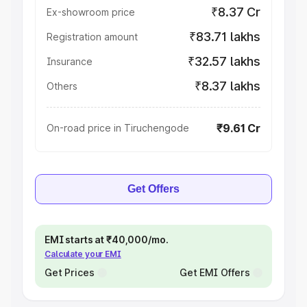
₹8.37 Cr
Ex-showroom price
₹83.71 lakhs
Registration amount
₹32.57 lakhs
Insurance
₹8.37 lakhs
Others
₹9.61 Cr
On-road price in Tiruchengode
Get Offers
EMI starts at ₹40,000/mo.
Calculate your EMI
Get Prices
Get EMI Offers