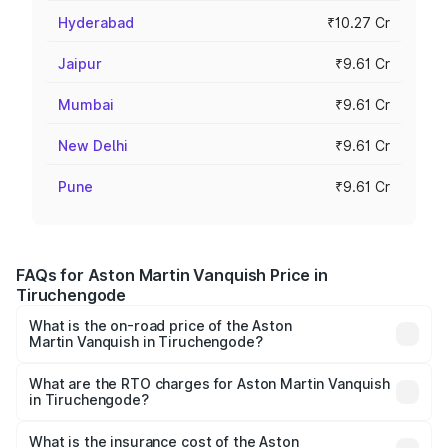
Hyderabad
₹10.27 Cr
Jaipur
₹9.61 Cr
Mumbai
₹9.61 Cr
New Delhi
₹9.61 Cr
Pune
₹9.61 Cr
FAQs for Aston Martin Vanquish Price in
Tiruchengode
What is the on-road price of the Aston
Martin Vanquish in Tiruchengode?
The on-road price of the Aston Martin Vanquish ranges
from ₹6.40 Cr and ₹6.90 Cr. On-road prices vary across
What are the RTO charges for Aston Martin Vanquish
in Tiruchengode?
cities based on registration fees, insurance, and other
The RTO Charges for the base variant of Aston
optional charges.
Martin Vanquish in Tiruchengode will be ₹83.71 lakhs.
What is the insurance cost of the Aston