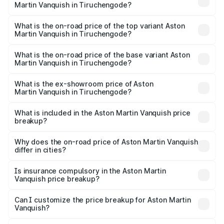
Martin Vanquish in Tiruchengode?
The insurance cost for the base variant of Aston
Martin Vanquish in Tiruchengode is ₹32.57 lakhs
What is the on-road price of the top variant Aston
Martin Vanquish in Tiruchengode?
The top variant is V12 and the on-road price is ₹9.61 Cr
Lakh in Tiruchengode.
What is the on-road price of the base variant Aston
Martin Vanquish in Tiruchengode?
The base variant is V12 and the on-road price is ₹9.61 Cr
Lakh in Tiruchengode.
What is the ex-showroom price of Aston
Martin Vanquish in Tiruchengode?
The ex-showroom price of the base variant of Aston
Martin Vanquish in Tiruchengode is ₹8.37 Cr.
What is included in the Aston Martin Vanquish price
breakup?
The price breakup includes ex-showroom price, RTO
charges, insurance, road tax, handling fees, and optional
Why does the on-road price of Aston Martin Vanquish
differ in cities?
accessories.
On-road prices vary due to differences in state RTO
charges, taxes, and insurance costs.
Is insurance compulsory in the Aston Martin
Vanquish price breakup?
Yes, at least third-party insurance is mandatory in India,
Can I customize the price breakup for Aston Martin
Vanquish?
and it is included in the on-road price breakup.
Yes, you can choose add-ons like extended warranty,