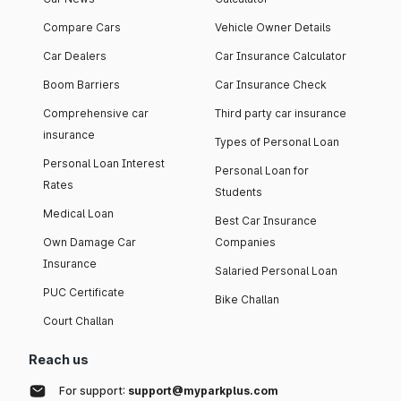
Compare Cars
Vehicle Owner Details
Car Dealers
Car Insurance Calculator
Boom Barriers
Car Insurance Check
Comprehensive car
Third party car insurance
insurance
Types of Personal Loan
Personal Loan Interest
Personal Loan for
Rates
Students
Medical Loan
Best Car Insurance
Own Damage Car
Companies
Insurance
Salaried Personal Loan
PUC Certificate
Bike Challan
Court Challan
Reach us
For support:
support@myparkplus.com