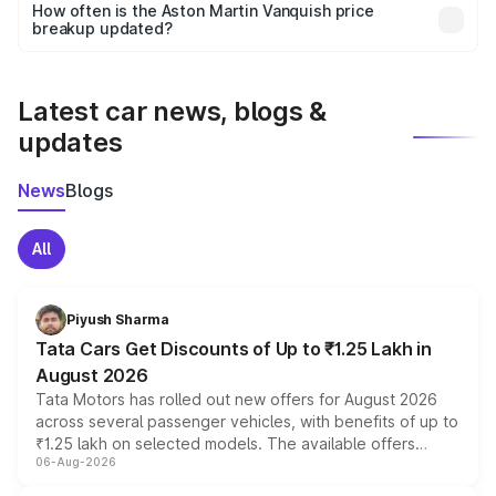
accessories, or different insurance plans, which will adjust
How often is the Aston Martin Vanquish price
the final breakup.
breakup updated?
We update price breakup details regularly to reflect the
latest market prices, taxes, and offers.
Latest car news, blogs &
updates
News
Blogs
All
Piyush Sharma
Tata Cars Get Discounts of Up to ₹1.25 Lakh in
August 2026
Tata Motors has rolled out new offers for August 2026
across several passenger vehicles, with benefits of up to
₹1.25 lakh on selected models. The available offers
06-Aug-2026
include consumer discounts, exchange bonuses,
scrappage incentives, loyalty rewards and corporate