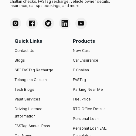
challan checks, FASTag recharge, vehicle owner details,
insurance, car spa bookings, and more.
Quick Links
Products
Contact Us
New Cars
Blogs
Car Insurance
SBI FASTag Recharge
E Challan
Telangana Challan
FASTag
Tech Blogs
Parking Near Me
Valet Services
Fuel Price
Driving Licence
RTO Office Details
Information
Personal Loan
FASTag Annual Pass
Personal Loan EMI
Car News
Calculator