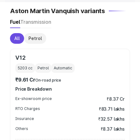
Aston Martin Vanquish variants
Fuel
Transmission
All
Petrol
V12
5203
cc
Petrol
Automatic
₹9.61 Cr
On-road price
Price Breakdown
Ex-showroom price
₹8.37 Cr
RTO Charges
₹83.71 lakhs
Insurance
₹32.57 lakhs
Others
₹8.37 lakhs