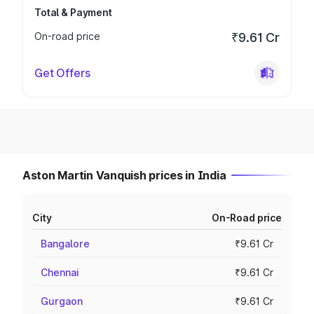
Total & Payment
On-road price
₹9.61 Cr
Get Offers
Aston Martin Vanquish prices in India
City
On-Road price
Bangalore
₹9.61 Cr
Chennai
₹9.61 Cr
Gurgaon
₹9.61 Cr