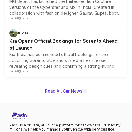
MG Select has launched the limited-edition Couture
versions of the Cyberster and M9 in India. Created in
collaboration with fashion designer Gaurav Gupta, both
04-Aug-2026
models receive exclusive cosmetic enhancements
inspired by the Serpent Infinity design theme. Limited to
just 50 units each, the special editions are priced above
Nikita
the standard versions and deliveries begin this month.
Kia Opens Official Bookings for Sorento Ahead
of Launch
Kia India has commenced official bookings for the
upcoming Sorento SUV and shared a fresh teaser,
revealing design cues and confirming a strong-hybrid
04-Aug-2026
powertrain, though pricing and the launch date remain
unannounced for now.
Read All Car News
Park+ is a private, all-in-one platform for car owners. Trusted by
millions, we help you manage your vehicle with services like