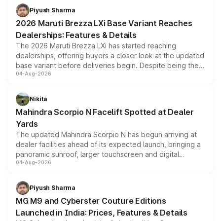
benefits, depending on the vehicle, variant and eligibility,
Piyush Sharma
giving buyers multiple ways to reduce the overall
2026 Maruti Brezza LXi Base Variant Reaches
purchase cost.
Dealerships: Features & Details
The 2026 Maruti Brezza LXi has started reaching
dealerships, offering buyers a closer look at the updated
base variant before deliveries begin. Despite being the
04-Aug-2026
entry-level trim, it comes with several standard safety
features, refreshed styling and the choice of naturally
aspirated or turbo-petrol powertrains, making it an
Nikita
attractive option in the compact SUV segment.
Mahindra Scorpio N Facelift Spotted at Dealer
Yards
The updated Mahindra Scorpio N has begun arriving at
dealer facilities ahead of its expected launch, bringing a
panoramic sunroof, larger touchscreen and digital
04-Aug-2026
instrument cluster borrowed from the Thar Roxx, along
with fresh alloy wheels and revised charging ports across
both rows.
Piyush Sharma
MG M9 and Cyberster Couture Editions
Launched in India: Prices, Features & Details