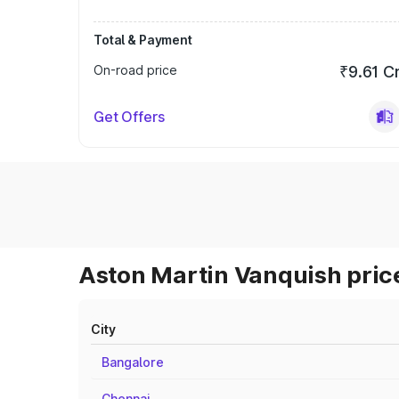
Total & Payment
On-road price
₹9.61 C
Get Offers
Aston Martin Vanquish price
City
Bangalore
Chennai