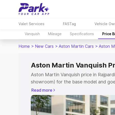
Valet Services
FASTag
Vehicle Ow
Vanquish
Mileage
Specifications
Price 
Home
>
New Cars
>
Aston Martin Cars
>
Aston M
Aston Martin Vanquish Pr
Aston Martin Vanquish price in Rajpardi
showroom) for the base model and goe
for the top model. This is Aston Martin
Read more
which includes RTO or Registration Cos
complete variant-wise on-road price of
Rajpardi, along with key features and d