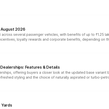
n August 2026
 across several passenger vehicles, with benefits of up to ₹1.25 la
tives, loyalty rewards and corporate benefits, depending on the ve
Dealerships: Features & Details
rships, offering buyers a closer look at the updated base variant b
efreshed styling and the choice of naturally aspirated or turbo-petro
r Yards