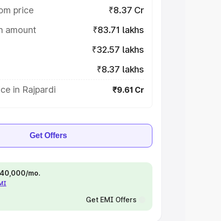
om price
₹8.37 Cr
on amount
₹83.71 lakhs
₹32.57 lakhs
₹8.37 lakhs
ce in Rajpardi
₹9.61 Cr
Get Offers
 ₹40,000/mo.
EMI
Get EMI Offers