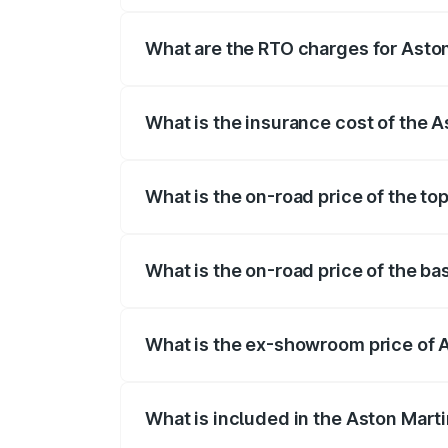
fees, insurance, and other optional char
What are the RTO charges for Aston
The RTO Charges for the base variant of 
What is the insurance cost of the A
The insurance cost for the base variant 
What is the on-road price of the to
The top variant is V12 and the on-road pr
What is the on-road price of the ba
The base variant is V12 and the on-road p
What is the ex-showroom price of A
The ex-showroom price of the base varian
What is included in the Aston Mart
The price breakup includes ex-showroom 