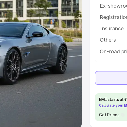
Ex-showro
e
Registrati
Insurance
khs
|
Cars Under 6 Lakhs
|
Cars
Cars Under 10 Lakhs
|
Cars Under
Others
On-road pri
pacity
s
|
Best 7 Seater Cars
|
Best 8
EMI starts at
Calculate your 
ck Cars in India
|
Best SUV Cars
 Luxury Cars in India
Get Prices