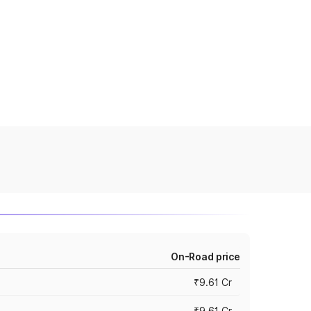
On-Road price
₹9.61 Cr
₹9.61 Cr