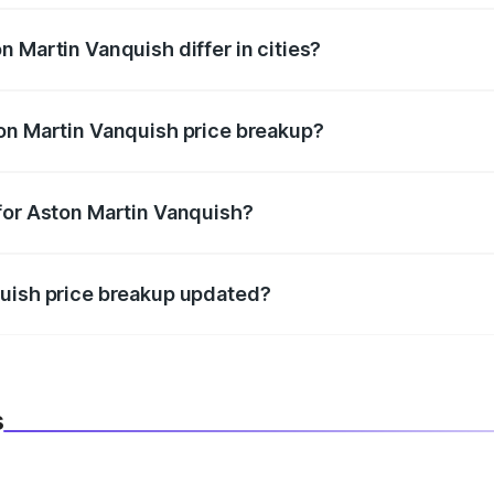
 Martin Vanquish differ in cities?
in state RTO charges, taxes, and insurance costs.
on Martin Vanquish price breakup?
datory in India, and it is included in the on-road price break
for Aston Martin Vanquish?
d warranty, accessories, or different insurance plans, which 
quish price breakup updated?
 to reflect the latest market prices, taxes, and offers.
s