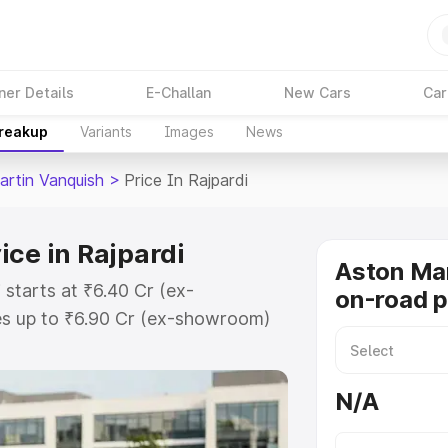
ner Details
E-Challan
New Cars
Car
Breakup
Variants
Images
News
artin Vanquish
>
Price In Rajpardi
ice in Rajpardi
Aston Mar
 starts at ₹6.40 Cr (ex-
on-road pr
s up to ₹6.90 Cr (ex-showroom)
 Vanquish on-road price in Rajpardi
t, Insurance Cost. Explore the
N/A
 Aston Martin Vanquish price in
etails to help you choose the best