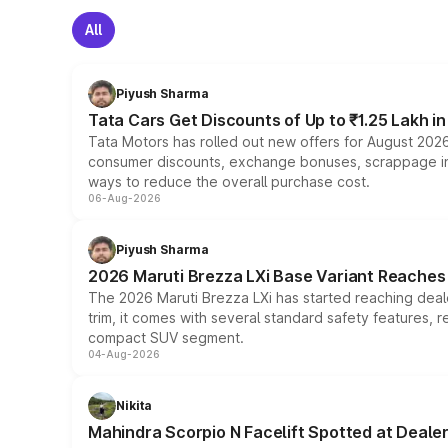
All
Piyush Sharma
Tata Cars Get Discounts of Up to ₹1.25 Lakh i
Tata Motors has rolled out new offers for August 2026
consumer discounts, exchange bonuses, scrappage incen
ways to reduce the overall purchase cost.
06-Aug-2026
Piyush Sharma
2026 Maruti Brezza LXi Base Variant Reaches 
The 2026 Maruti Brezza LXi has started reaching deale
trim, it comes with several standard safety features, r
compact SUV segment.
04-Aug-2026
Nikita
Mahindra Scorpio N Facelift Spotted at Deale