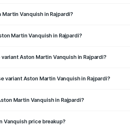
ges.
 Martin Vanquish in Rajpardi?
Aston Martin Vanquish in Rajpardi will be ₹83.71 lakhs.
ston Martin Vanquish in Rajpardi?
of Aston Martin Vanquish in Rajpardi is ₹32.57 lakhs
p variant Aston Martin Vanquish in Rajpardi?
ice is ₹9.61 Cr Lakh in Rajpardi.
se variant Aston Martin Vanquish in Rajpardi?
rice is ₹9.61 Cr Lakh in Rajpardi.
ston Martin Vanquish in Rajpardi?
t of Aston Martin Vanquish in Rajpardi is ₹8.37 Cr.
in Vanquish price breakup?
price, RTO charges, insurance, road tax, handling fees, and