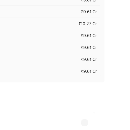
₹9.61 Cr
₹10.27 Cr
₹9.61 Cr
₹9.61 Cr
₹9.61 Cr
₹9.61 Cr
ary across cities based on registration