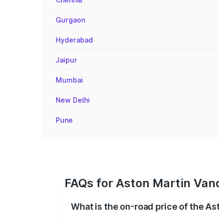
Gurgaon
Hyderabad
Jaipur
Mumbai
New Delhi
Pune
FAQs for Aston Martin Vanq
What is the on-road price of the As
The on-road price of the Aston Martin V