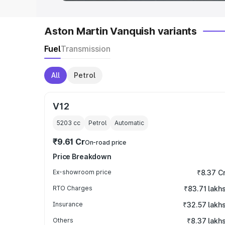
Aston Martin Vanquish variants
Fuel
Transmission
All
Petrol
V12
5203
cc
Petrol
Automatic
₹9.61 Cr
On-road price
Price Breakdown
Ex-showroom price
₹8.37 C
RTO Charges
₹83.71 lakh
Insurance
₹32.57 lakh
Others
₹8.37 lakh