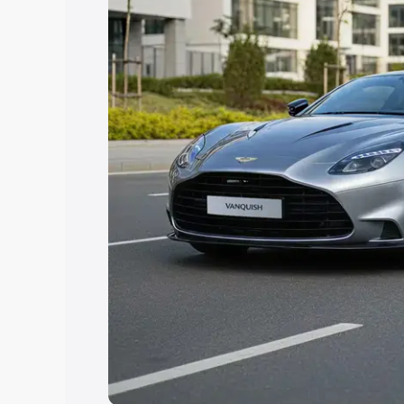
option.
Explore Cars by Price Rang
Cars Under 4 Lakhs
|
Cars Under 5 La
Under 7 Lakhs
|
Cars Under 8 Lakhs
|
20 Lakhs
Explore Cars by Seating Ca
Best 5 Seater Cars
|
Best 6 Seater Car
Seater Cars
|
Best 9 Seater Cars
Explore Cars by Body Type
Best Sedan Cars in India
|
Best Hatchba
in India
|
Best MUV Cars in India
|
Best