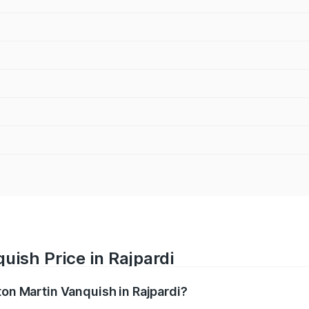
uish Price in Rajpardi
ton Martin Vanquish in Rajpardi?
anquish ranges from ₹6.40 Cr and ₹6.90 Cr. On-road prices v