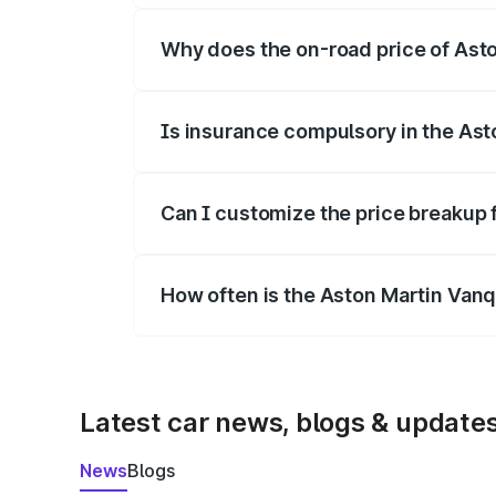
Why does the on-road price of Aston
On-road prices vary due to differences 
Is insurance compulsory in the Ast
Yes, at least third-party insurance is man
Can I customize the price breakup 
Yes, you can choose add-ons like extende
How often is the Aston Martin Van
We update price breakup details regularly
Latest car news, blogs & update
News
Blogs