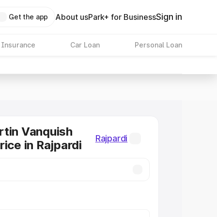
Sign in
About us
Park+ for Business
Get the app
 Insurance
Car Loan
Personal Loan
tin Vanquish
Rajpardi
ice in Rajpardi