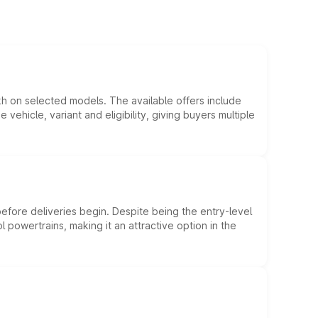
kh on selected models. The available offers include
hicle, variant and eligibility, giving buyers multiple
efore deliveries begin. Despite being the entry-level
l powertrains, making it an attractive option in the