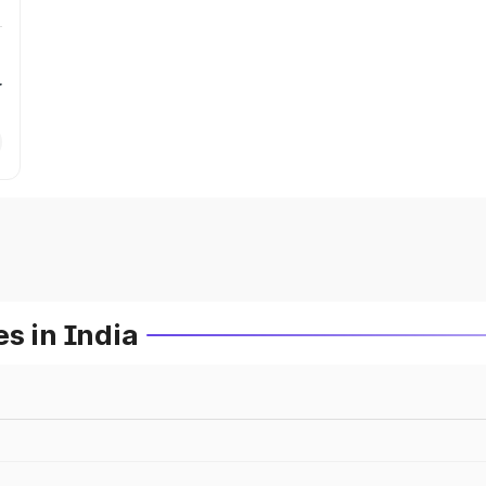
r
s in India