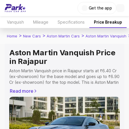
Get the app
Vanquish
Mileage
Specifications
Price Breakup
>
>
>
Home
New Cars
Aston Martin Cars
Aston Martin Vanquish
Aston Martin Vanquish Price
in Rajapur
Aston Martin Vanquish price in Rajapur starts at ₹6.40 Cr
(ex-showroom) for the base model and goes up to ₹6.90
Cr (ex-showroom) for the top model. This is Aston Martin
Vanquish on-road price in Rajapur which includes RTO or
Read more
Registration Cost, Insurance Cost. Explore the complete
variant-wise on-road price of Aston Martin Vanquish price
in Rajapur, along with key features and details to help
you choose the best option.
Explore Cars by Price Range