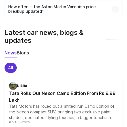
accessories, or different insurance plans, which will adjust
How often is the Aston Martin Vanquish price
the final breakup.
breakup updated?
We update price breakup details regularly to reflect the
latest market prices, taxes, and offers.
Latest car news, blogs &
updates
News
Blogs
All
Nikita
Tata Rolls Out Nexon Camo Edition From Rs 9.99
Lakh
Tata Motors has rolled out a limited-run Camo Edition of
the Nexon compact SUV, bringing two exclusive paint
shades, dedicated styling touches, a bigger touchscreen
07-Aug-2026
and a built-in dashcam, while keeping the existing range