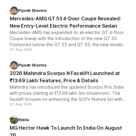
of petrol, diesel and CNG powertrains and transmission
choices unchanged across the model lineup for buyers.
Piyush Sharma
Mercedes-AMG GT 53 4-Door Coupe Revealed:
New Entry-Level Electric Performance Sedan
Mercedes-AMG has expanded its all-electric GT 4-Door
Coupe lineup with the introduction of the new GT 53.
Positioned below the GT 55 and GT 63, the new model
07-Aug-2026
combines dual-motor all-wheel drive, a high-performance
battery and AMG-specific driving technology, offering a
more accessible entry point into the brand's latest
Piyush Sharma
electric performance sedan range.
2026 Mahindra Scorpio N Facelift Launched at
₹13.69 Lakh: Features, Price & Details
Mahindra has introduced the updated Scorpio N in India
with prices starting at ₹13.69 lakh (ex-showroom). The
facelift focuses on enhancing the SUV's feature list with a
07-Aug-2026
panoramic sunroof, larger digital displays, Level 2 ADAS
and a 540-degree camera, while retaining its existing
petrol and diesel engine options without any mechanical
Nikita
changes.
MG Hector Hawk To Launch In India On August
26