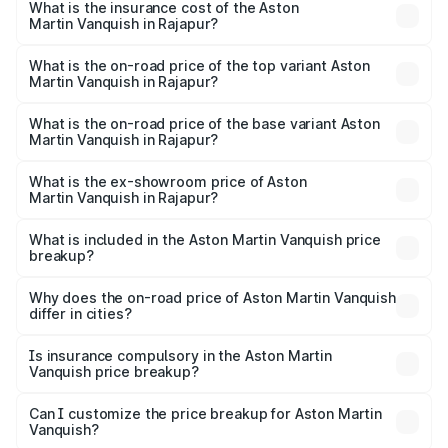
Martin Vanquish in Rajapur will be ₹83.71 lakhs.
What is the insurance cost of the Aston
Martin Vanquish in Rajapur?
The insurance cost for the base variant of Aston
Martin Vanquish in Rajapur is ₹32.57 lakhs
What is the on-road price of the top variant Aston
Martin Vanquish in Rajapur?
The top variant is V12 and the on-road price is ₹9.61 Cr
Lakh in Rajapur.
What is the on-road price of the base variant Aston
Martin Vanquish in Rajapur?
The base variant is V12 and the on-road price is ₹9.61 Cr
Lakh in Rajapur.
What is the ex-showroom price of Aston
Martin Vanquish in Rajapur?
The ex-showroom price of the base variant of Aston
Martin Vanquish in Rajapur is ₹8.37 Cr.
What is included in the Aston Martin Vanquish price
breakup?
The price breakup includes ex-showroom price, RTO
charges, insurance, road tax, handling fees, and optional
Why does the on-road price of Aston Martin Vanquish
differ in cities?
accessories.
On-road prices vary due to differences in state RTO
charges, taxes, and insurance costs.
Is insurance compulsory in the Aston Martin
Vanquish price breakup?
Yes, at least third-party insurance is mandatory in India,
Can I customize the price breakup for Aston Martin
Vanquish?
and it is included in the on-road price breakup.
Yes, you can choose add-ons like extended warranty,