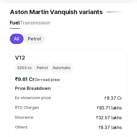
Aston Martin Vanquish variants
Fuel
Transmission
All
Petrol
V12
5203
cc
Petrol
Automatic
₹9.61 Cr
On-road price
Price Breakdown
Ex-showroom price
₹8.37 Cr
RTO Charges
₹83.71 lakhs
Insurance
₹32.57 lakhs
Others
₹8.37 lakhs