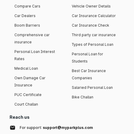
Compare Cars
Vehicle Owner Details
Car Dealers
Car Insurance Calculator
Boom Barriers
Car Insurance Check
Comprehensive car
Third party car insurance
insurance
Types of Personal Loan
Personal Loan Interest
Personal Loan for
Rates
Students
Medical Loan
Best Car Insurance
Own Damage Car
Companies
Insurance
Salaried Personal Loan
PUC Certificate
Bike Challan
Court Challan
Reach us
For support:
support@myparkplus.com