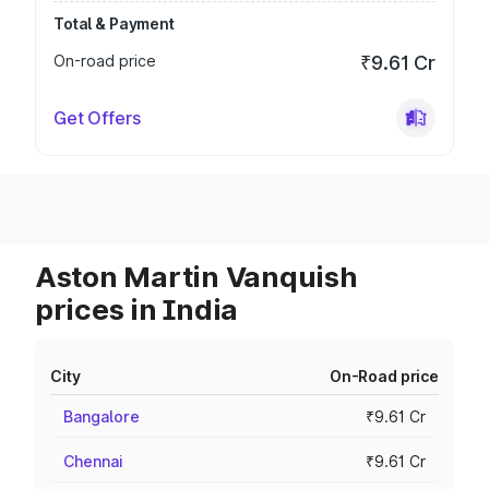
Total & Payment
On-road price
₹9.61 Cr
Get Offers
Aston Martin Vanquish
prices in India
City
On-Road price
Bangalore
₹9.61 Cr
Chennai
₹9.61 Cr