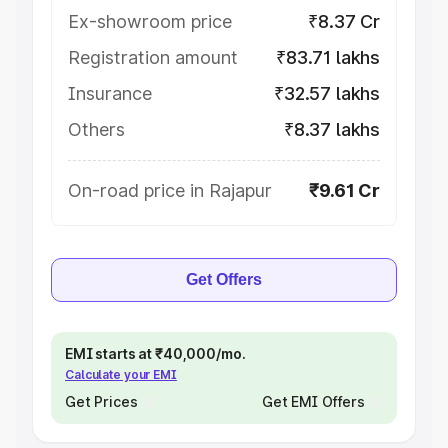
Ex-showroom price
₹8.37 Cr
Registration amount
₹83.71 lakhs
Insurance
₹32.57 lakhs
Others
₹8.37 lakhs
On-road price in Rajapur
₹9.61 Cr
Get Offers
EMI starts at ₹40,000/mo.
Calculate your EMI
Get Prices
Get EMI Offers