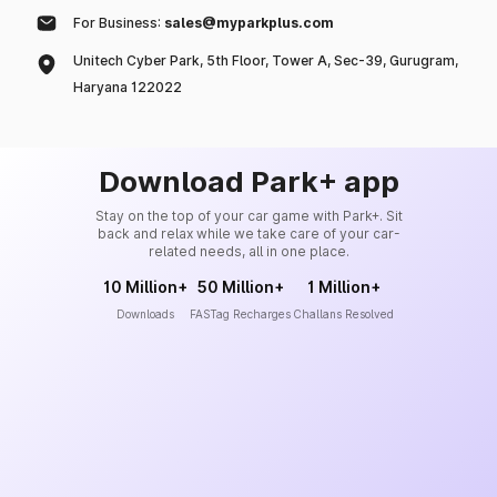
For Business:
sales@myparkplus.com
Unitech Cyber Park, 5th Floor, Tower A, Sec-39, Gurugram,
Haryana 122022
Download Park+ app
Stay on the top of your car game with Park+. Sit
back and relax while we take care of your car-
related needs, all in one place.
10 Million+
50 Million+
1 Million+
Downloads
FASTag Recharges
Challans Resolved