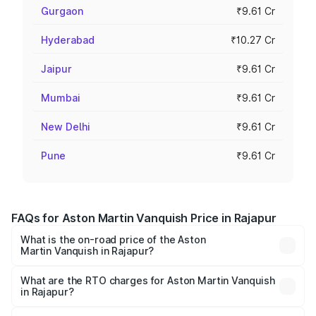
Gurgaon
₹9.61 Cr
Hyderabad
₹10.27 Cr
Jaipur
₹9.61 Cr
Mumbai
₹9.61 Cr
New Delhi
₹9.61 Cr
Pune
₹9.61 Cr
FAQs for Aston Martin Vanquish Price in Rajapur
What is the on-road price of the Aston
Martin Vanquish in Rajapur?
The on-road price of the Aston Martin Vanquish ranges
from ₹6.40 Cr and ₹6.90 Cr. On-road prices vary across
What are the RTO charges for Aston Martin Vanquish
in Rajapur?
cities based on registration fees, insurance, and other
The RTO Charges for the base variant of Aston
optional charges.