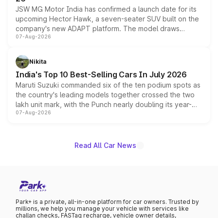
JSW MG Motor India has confirmed a launch date for its
upcoming Hector Hawk, a seven-seater SUV built on the
company's new ADAPT platform. The model draws
07-Aug-2026
heavily from the Wuling Starlight 560 sold overseas and
is expected to arrive with both battery electric and plug-
in hybrid powertrain options, positioning it above the
Nikita
existing Hector in the brand's India lineup.
India's Top 10 Best-Selling Cars In July 2026
Maruti Suzuki commanded six of the ten podium spots as
the country's leading models together crossed the two
lakh unit mark, with the Punch nearly doubling its year-
07-Aug-2026
on-year volumes to stand out as the fastest-growing
name on the list.
Read All Car News
Park+ is a private, all-in-one platform for car owners. Trusted by
millions, we help you manage your vehicle with services like
challan checks, FASTag recharge, vehicle owner details,