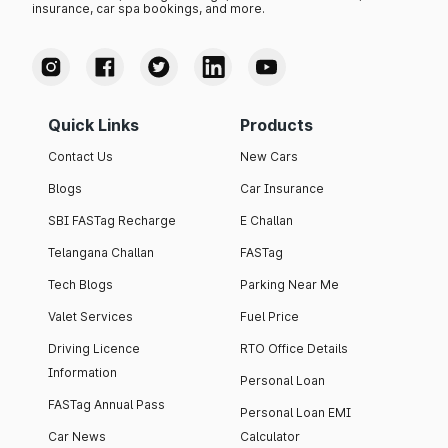
insurance, car spa bookings, and more.
Quick Links
Products
Contact Us
New Cars
Blogs
Car Insurance
SBI FASTag Recharge
E Challan
Telangana Challan
FASTag
Tech Blogs
Parking Near Me
Valet Services
Fuel Price
Driving Licence
RTO Office Details
Information
Personal Loan
FASTag Annual Pass
Personal Loan EMI
Car News
Calculator