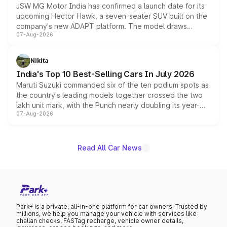
JSW MG Motor India has confirmed a launch date for its
upcoming Hector Hawk, a seven-seater SUV built on the
company's new ADAPT platform. The model draws
07-Aug-2026
heavily from the Wuling Starlight 560 sold overseas and
is expected to arrive with both battery electric and plug-
in hybrid powertrain options, positioning it above the
Nikita
existing Hector in the brand's India lineup.
India's Top 10 Best-Selling Cars In July 2026
Maruti Suzuki commanded six of the ten podium spots as
the country's leading models together crossed the two
lakh unit mark, with the Punch nearly doubling its year-
07-Aug-2026
on-year volumes to stand out as the fastest-growing
name on the list.
Read All Car News
Park+ is a private, all-in-one platform for car owners. Trusted by
millions, we help you manage your vehicle with services like
challan checks, FASTag recharge, vehicle owner details,