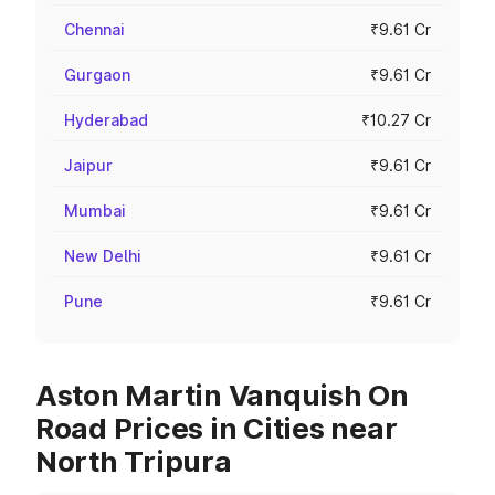
Chennai
₹9.61 Cr
Gurgaon
₹9.61 Cr
Hyderabad
₹10.27 Cr
Jaipur
₹9.61 Cr
Mumbai
₹9.61 Cr
New Delhi
₹9.61 Cr
Pune
₹9.61 Cr
Aston Martin Vanquish On
Road Prices in Cities near
North Tripura