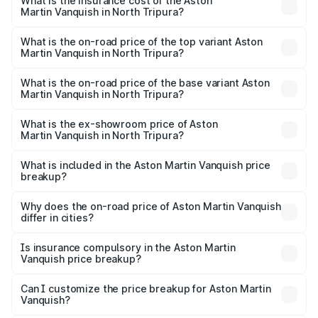
Martin Vanquish in North Tripura will be ₹83.71 lakhs.
What is the insurance cost of the Aston
Martin Vanquish in North Tripura?
The insurance cost for the base variant of Aston
Martin Vanquish in North Tripura is ₹32.57 lakhs
What is the on-road price of the top variant Aston
Martin Vanquish in North Tripura?
The top variant is V12 and the on-road price is ₹9.61 Cr
Lakh in North Tripura.
What is the on-road price of the base variant Aston
Martin Vanquish in North Tripura?
The base variant is V12 and the on-road price is ₹9.61 Cr
Lakh in North Tripura.
What is the ex-showroom price of Aston
Martin Vanquish in North Tripura?
The ex-showroom price of the base variant of Aston
Martin Vanquish in North Tripura is ₹8.37 Cr.
What is included in the Aston Martin Vanquish price
breakup?
The price breakup includes ex-showroom price, RTO
charges, insurance, road tax, handling fees, and optional
Why does the on-road price of Aston Martin Vanquish
differ in cities?
accessories.
On-road prices vary due to differences in state RTO
charges, taxes, and insurance costs.
Is insurance compulsory in the Aston Martin
Vanquish price breakup?
Yes, at least third-party insurance is mandatory in India,
Can I customize the price breakup for Aston Martin
Vanquish?
and it is included in the on-road price breakup.
Yes, you can choose add-ons like extended warranty,