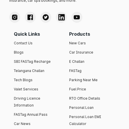
insurance, car spa bookings, and more.
Quick Links
Products
Contact Us
New Cars
Blogs
Car Insurance
SBI FASTag Recharge
E Challan
Telangana Challan
FASTag
Tech Blogs
Parking Near Me
Valet Services
Fuel Price
Driving Licence
RTO Office Details
Information
Personal Loan
FASTag Annual Pass
Personal Loan EMI
Car News
Calculator