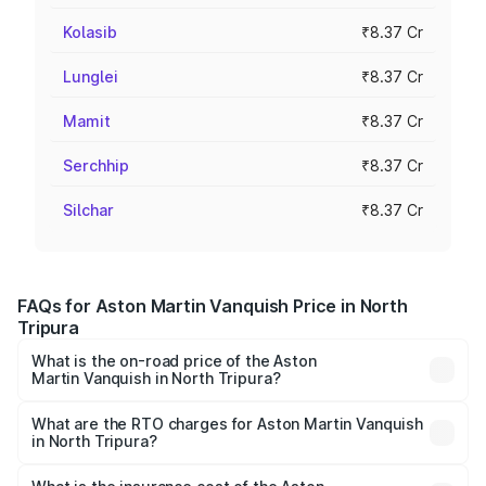
Kolasib
₹8.37 Cr
Lunglei
₹8.37 Cr
Mamit
₹8.37 Cr
Serchhip
₹8.37 Cr
Silchar
₹8.37 Cr
FAQs for Aston Martin Vanquish Price in North
Tripura
What is the on-road price of the Aston
Martin Vanquish in North Tripura?
The on-road price of the Aston Martin Vanquish ranges
from ₹6.40 Cr and ₹6.90 Cr. On-road prices vary across
What are the RTO charges for Aston Martin Vanquish
in North Tripura?
cities based on registration fees, insurance, and other
The RTO Charges for the base variant of Aston
optional charges.