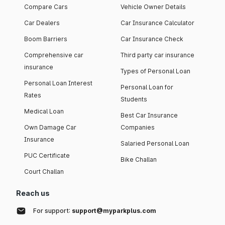
Compare Cars
Vehicle Owner Details
Car Dealers
Car Insurance Calculator
Boom Barriers
Car Insurance Check
Comprehensive car
Third party car insurance
insurance
Types of Personal Loan
Personal Loan Interest
Personal Loan for
Rates
Students
Medical Loan
Best Car Insurance
Own Damage Car
Companies
Insurance
Salaried Personal Loan
PUC Certificate
Bike Challan
Court Challan
Reach us
For support:
support@myparkplus.com