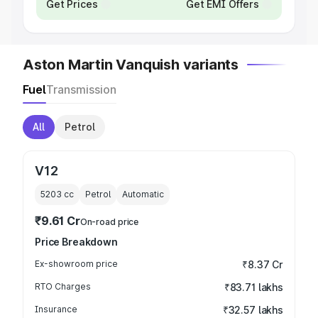
Get Prices
Get EMI Offers
Aston Martin Vanquish variants
Fuel
Transmission
All
Petrol
V12
5203
cc
Petrol
Automatic
₹9.61 Cr
On-road price
Price Breakdown
Ex-showroom price
₹8.37 Cr
RTO Charges
₹83.71 lakhs
Insurance
₹32.57 lakhs