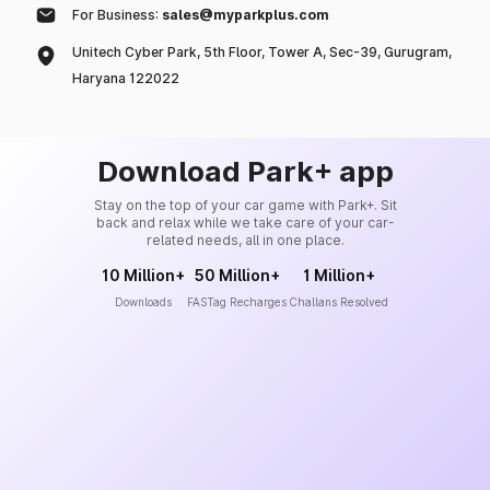
For Business:
sales@myparkplus.com
Unitech Cyber Park, 5th Floor, Tower A, Sec-39, Gurugram,
Haryana 122022
Download Park+ app
Stay on the top of your car game with Park+. Sit
back and relax while we take care of your car-
related needs, all in one place.
10 Million+
50 Million+
1 Million+
Downloads
FASTag Recharges
Challans Resolved