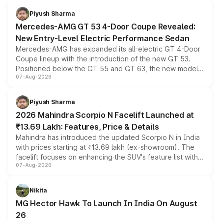
choices unchanged across the model lineup for buyers.
Piyush Sharma
Mercedes-AMG GT 53 4-Door Coupe Revealed:
New Entry-Level Electric Performance Sedan
Mercedes-AMG has expanded its all-electric GT 4-Door
Coupe lineup with the introduction of the new GT 53.
Positioned below the GT 55 and GT 63, the new model
07-Aug-2026
combines dual-motor all-wheel drive, a high-performance
battery and AMG-specific driving technology, offering a
more accessible entry point into the brand's latest
Piyush Sharma
electric performance sedan range.
2026 Mahindra Scorpio N Facelift Launched at
₹13.69 Lakh: Features, Price & Details
Mahindra has introduced the updated Scorpio N in India
with prices starting at ₹13.69 lakh (ex-showroom). The
facelift focuses on enhancing the SUV's feature list with a
07-Aug-2026
panoramic sunroof, larger digital displays, Level 2 ADAS
and a 540-degree camera, while retaining its existing
petrol and diesel engine options without any mechanical
Nikita
changes.
MG Hector Hawk To Launch In India On August
26