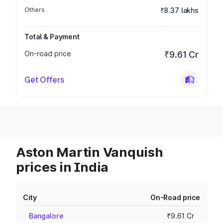
Others
₹8.37 lakhs
Total & Payment
On-road price
₹9.61 Cr
Get Offers
Aston Martin Vanquish
prices in India
City
On-Road price
Bangalore
₹9.61 Cr