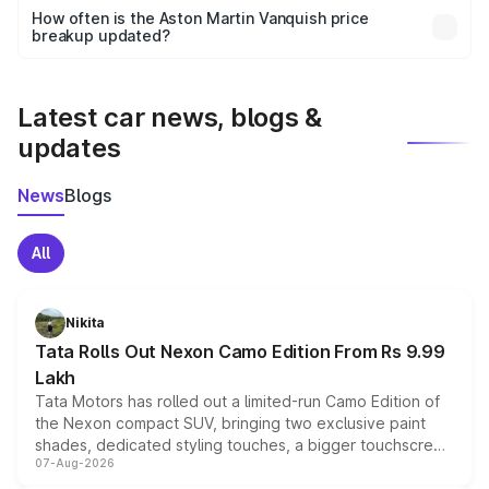
accessories, or different insurance plans, which will adjust
How often is the Aston Martin Vanquish price
the final breakup.
breakup updated?
We update price breakup details regularly to reflect the
latest market prices, taxes, and offers.
Latest car news, blogs &
updates
News
Blogs
All
Nikita
Tata Rolls Out Nexon Camo Edition From Rs 9.99
Lakh
Tata Motors has rolled out a limited-run Camo Edition of
the Nexon compact SUV, bringing two exclusive paint
shades, dedicated styling touches, a bigger touchscreen
07-Aug-2026
and a built-in dashcam, while keeping the existing range
of petrol, diesel and CNG powertrains and transmission