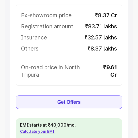
Ex-showroom price
₹8.37 Cr
Registration amount
₹83.71 lakhs
Insurance
₹32.57 lakhs
Others
₹8.37 lakhs
On-road price in North
₹9.61
Tripura
Cr
Get Offers
EMI starts at ₹40,000/mo.
Calculate your EMI