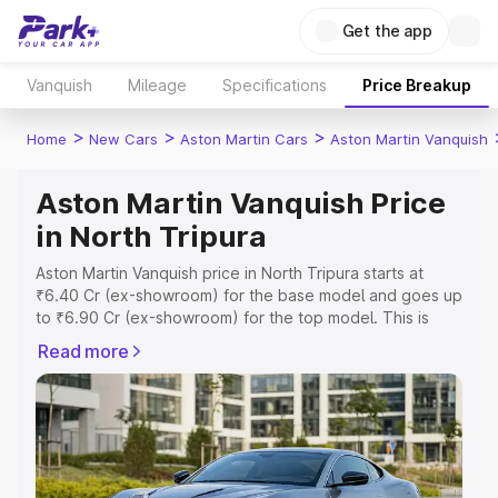
Get the app
Vanquish
Mileage
Specifications
Price Breakup
>
>
>
Home
New Cars
Aston Martin Cars
Aston Martin Vanquish
Aston Martin Vanquish Price
in North Tripura
Aston Martin Vanquish price in North Tripura starts at
₹6.40 Cr (ex-showroom) for the base model and goes up
to ₹6.90 Cr (ex-showroom) for the top model. This is
Aston Martin Vanquish on-road price in North Tripura
Read more
which includes RTO or Registration Cost, Insurance Cost.
Explore the complete variant-wise on-road price of
Aston Martin Vanquish price in North Tripura, along with
key features and details to help you choose the best
option.
Explore Cars by Price Range