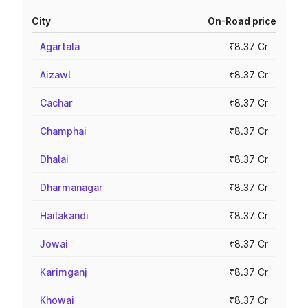
City
On-Road price
Agartala
₹8.37 Cr
Aizawl
₹8.37 Cr
Cachar
₹8.37 Cr
Champhai
₹8.37 Cr
Dhalai
₹8.37 Cr
Dharmanagar
₹8.37 Cr
Hailakandi
₹8.37 Cr
Jowai
₹8.37 Cr
Karimganj
₹8.37 Cr
Khowai
₹8.37 Cr