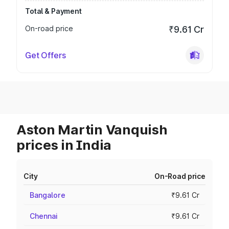
Total & Payment
On-road price
₹9.61 Cr
Get Offers
Aston Martin Vanquish
prices in India
City
On-Road price
Bangalore
₹9.61 Cr
Chennai
₹9.61 Cr