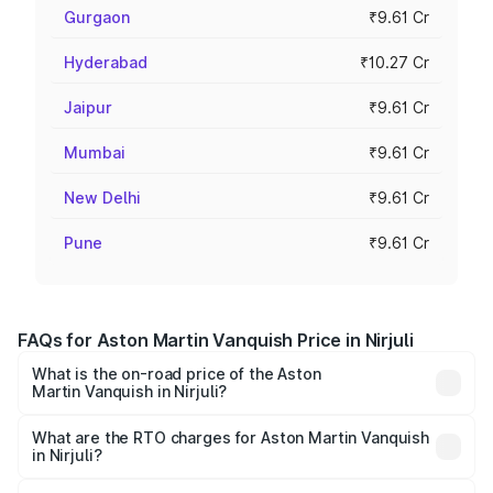
Gurgaon
₹9.61 Cr
Hyderabad
₹10.27 Cr
Jaipur
₹9.61 Cr
Mumbai
₹9.61 Cr
New Delhi
₹9.61 Cr
Pune
₹9.61 Cr
FAQs for Aston Martin Vanquish Price in Nirjuli
What is the on-road price of the Aston
Martin Vanquish in Nirjuli?
The on-road price of the Aston Martin Vanquish ranges
from ₹6.40 Cr and ₹6.90 Cr. On-road prices vary across
What are the RTO charges for Aston Martin Vanquish
in Nirjuli?
cities based on registration fees, insurance, and other
The RTO Charges for the base variant of Aston
optional charges.