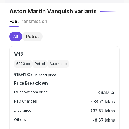
Aston Martin Vanquish variants
Fuel
Transmission
All
Petrol
V12
5203
cc
Petrol
Automatic
₹9.61 Cr
On-road price
Price Breakdown
Ex-showroom price
₹8.37 Cr
RTO Charges
₹83.71 lakhs
Insurance
₹32.57 lakhs
Others
₹8.37 lakhs