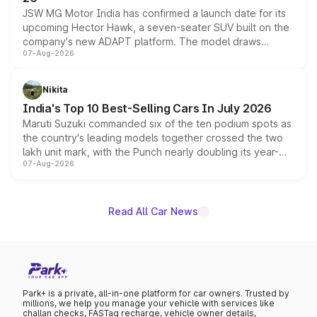
JSW MG Motor India has confirmed a launch date for its
upcoming Hector Hawk, a seven-seater SUV built on the
company's new ADAPT platform. The model draws
07-Aug-2026
heavily from the Wuling Starlight 560 sold overseas and
is expected to arrive with both battery electric and plug-
in hybrid powertrain options, positioning it above the
Nikita
existing Hector in the brand's India lineup.
India's Top 10 Best-Selling Cars In July 2026
Maruti Suzuki commanded six of the ten podium spots as
the country's leading models together crossed the two
lakh unit mark, with the Punch nearly doubling its year-
07-Aug-2026
on-year volumes to stand out as the fastest-growing
name on the list.
Read All Car News
Park+ is a private, all-in-one platform for car owners. Trusted by
millions, we help you manage your vehicle with services like
challan checks, FASTag recharge, vehicle owner details,