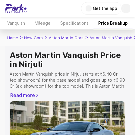
Get the app
Vanquish
Mileage
Specifications
Price Breakup
>
>
>
Home
New Cars
Aston Martin Cars
Aston Martin Vanquish
Aston Martin Vanquish Price
in Nirjuli
Aston Martin Vanquish price in Nirjuli starts at ₹6.40 Cr
(ex-showroom) for the base model and goes up to ₹6.90
Cr (ex-showroom) for the top model. This is Aston Martin
Vanquish on-road price in Nirjuli which includes RTO or
Read more
Registration Cost, Insurance Cost. Explore the complete
variant-wise on-road price of Aston Martin Vanquish price
in Nirjuli, along with key features and details to help you
choose the best option.
Explore Cars by Price Range