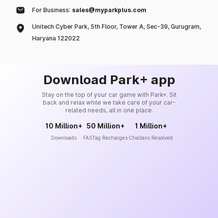
For Business:
sales@myparkplus.com
Unitech Cyber Park, 5th Floor, Tower A, Sec-39, Gurugram,
Haryana 122022
Download Park+ app
Stay on the top of your car game with Park+. Sit
back and relax while we take care of your car-
related needs, all in one place.
10 Million+
50 Million+
1 Million+
Downloads
FASTag Recharges
Challans Resolved