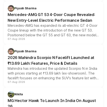
of petrol, diesel and CNG powertrains and transmission
choices unchanged across the model lineup for buyers.
Piyush Sharma
Mercedes-AMG GT 53 4-Door Coupe Revealed:
New Entry-Level Electric Performance Sedan
Mercedes-AMG has expanded its all-electric GT 4-Door
Coupe lineup with the introduction of the new GT 53.
Positioned below the GT 55 and GT 63, the new model
07-Aug-2026
combines dual-motor all-wheel drive, a high-performance
battery and AMG-specific driving technology, offering a
more accessible entry point into the brand's latest
Piyush Sharma
electric performance sedan range.
2026 Mahindra Scorpio N Facelift Launched at
₹13.69 Lakh: Features, Price & Details
Mahindra has introduced the updated Scorpio N in India
with prices starting at ₹13.69 lakh (ex-showroom). The
facelift focuses on enhancing the SUV's feature list with a
07-Aug-2026
panoramic sunroof, larger digital displays, Level 2 ADAS
and a 540-degree camera, while retaining its existing
petrol and diesel engine options without any mechanical
Nikita
changes.
MG Hector Hawk To Launch In India On August
26