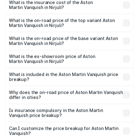
Martin Vanquish in Nirjuli will be ₹83.71 lakhs.
What is the insurance cost of the Aston
Martin Vanquish in Nirjuli?
The insurance cost for the base variant of Aston
Martin Vanquish in Nirjuli is ₹32.57 lakhs
What is the on-road price of the top variant Aston
Martin Vanquish in Nirjuli?
The top variant is V12 and the on-road price is ₹9.61 Cr
Lakh in Nirjuli.
What is the on-road price of the base variant Aston
Martin Vanquish in Nirjuli?
The base variant is V12 and the on-road price is ₹9.61 Cr
Lakh in Nirjuli.
What is the ex-showroom price of Aston
Martin Vanquish in Nirjuli?
The ex-showroom price of the base variant of Aston
Martin Vanquish in Nirjuli is ₹8.37 Cr.
What is included in the Aston Martin Vanquish price
breakup?
The price breakup includes ex-showroom price, RTO
charges, insurance, road tax, handling fees, and optional
Why does the on-road price of Aston Martin Vanquish
differ in cities?
accessories.
On-road prices vary due to differences in state RTO
charges, taxes, and insurance costs.
Is insurance compulsory in the Aston Martin
Vanquish price breakup?
Yes, at least third-party insurance is mandatory in India,
Can I customize the price breakup for Aston Martin
Vanquish?
and it is included in the on-road price breakup.
Yes, you can choose add-ons like extended warranty,