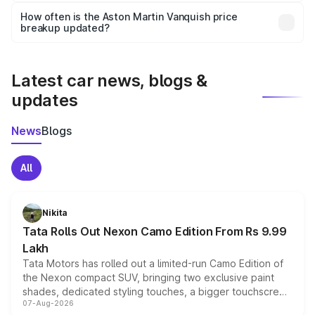
accessories, or different insurance plans, which will adjust
How often is the Aston Martin Vanquish price
the final breakup.
breakup updated?
We update price breakup details regularly to reflect the
latest market prices, taxes, and offers.
Latest car news, blogs &
updates
News
Blogs
All
Nikita
Tata Rolls Out Nexon Camo Edition From Rs 9.99
Lakh
Tata Motors has rolled out a limited-run Camo Edition of
the Nexon compact SUV, bringing two exclusive paint
shades, dedicated styling touches, a bigger touchscreen
07-Aug-2026
and a built-in dashcam, while keeping the existing range