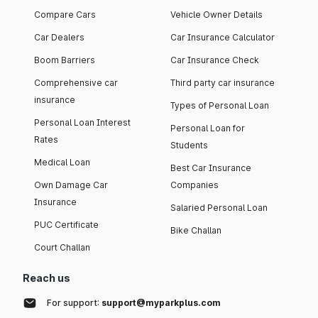
Compare Cars
Vehicle Owner Details
Car Dealers
Car Insurance Calculator
Boom Barriers
Car Insurance Check
Comprehensive car
Third party car insurance
insurance
Types of Personal Loan
Personal Loan Interest
Personal Loan for
Rates
Students
Medical Loan
Best Car Insurance
Own Damage Car
Companies
Insurance
Salaried Personal Loan
PUC Certificate
Bike Challan
Court Challan
Reach us
For support:
support@myparkplus.com