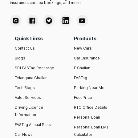
insurance, car spa bookings, and more.
Quick Links
Products
Contact Us
New Cars
Blogs
Car Insurance
SBI FASTag Recharge
E Challan
Telangana Challan
FASTag
Tech Blogs
Parking Near Me
Valet Services
Fuel Price
Driving Licence
RTO Office Details
Information
Personal Loan
FASTag Annual Pass
Personal Loan EMI
Car News
Calculator