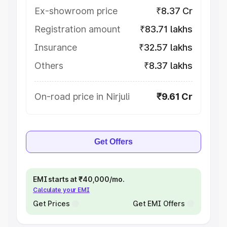
Ex-showroom price
₹8.37 Cr
Registration amount
₹83.71 lakhs
Insurance
₹32.57 lakhs
Others
₹8.37 lakhs
On-road price in Nirjuli
₹9.61 Cr
Get Offers
EMI starts at ₹40,000/mo.
Calculate your EMI
Get Prices
Get EMI Offers